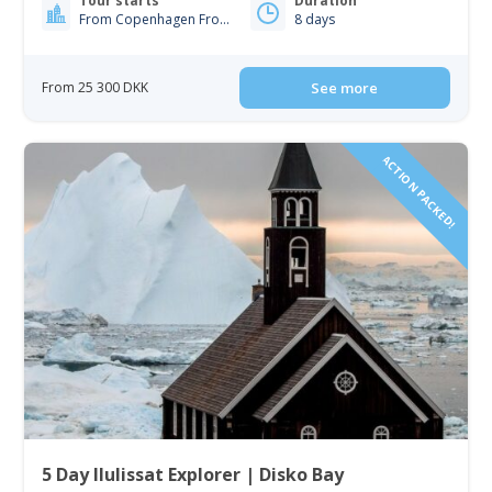
Tour starts
Duration
From Copenhagen From Iceland
8 days
From 25 300 DKK
See more
ACTION PACKED!
5 Day Ilulissat Explorer | Disko Bay