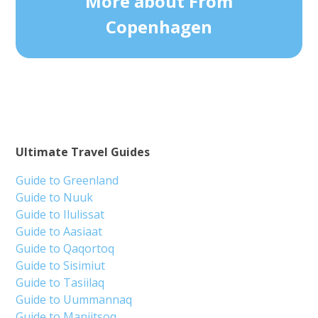
More about From
Copenhagen
Ultimate Travel Guides
Guide to Greenland
Guide to Nuuk
Guide to Ilulissat
Guide to Aasiaat
Guide to Qaqortoq
Guide to Sisimiut
Guide to Tasiilaq
Guide to Uummannaq
Guide to Maniitsoq