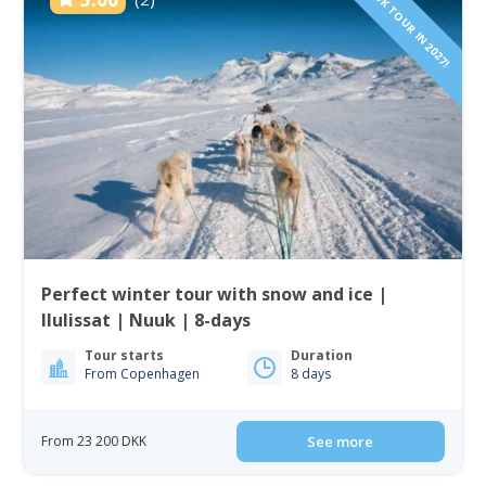
BOOK TOUR IN 2027!
Perfect winter tour with snow and ice |
Ilulissat | Nuuk | 8-days
Tour starts
Duration
From Copenhagen
8 days
From 23 200 DKK
See more