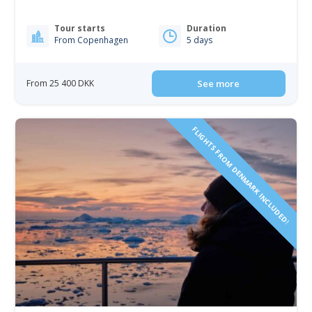
Tour starts
Duration
From Copenhagen
5 days
From 25 400 DKK
See more
FLIGHTS FROM DENMARK INCLUDED!