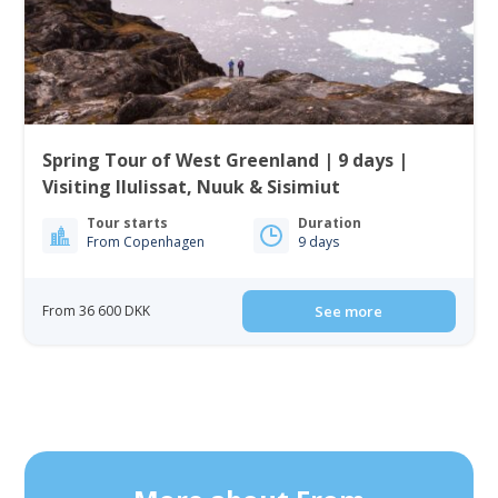
Spring Tour of West Greenland | 9 days |
Visiting Ilulissat, Nuuk & Sisimiut
Tour starts
Duration
From Copenhagen
9 days
From 36 600 DKK
See more