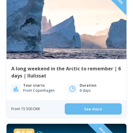
A long weekend in the Arctic to remember | 6
days | Ilulissat
Tour starts
Duration
From Copenhagen
6 days
From 15 500 DKK
See more
5.00
(2)