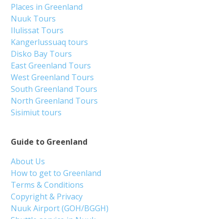
Places in Greenland
Nuuk Tours
Ilulissat Tours
Kangerlussuaq tours
Disko Bay Tours
East Greenland Tours
West Greenland Tours
South Greenland Tours
North Greenland Tours
Sisimiut tours
Guide to Greenland
About Us
How to get to Greenland
Terms & Conditions
Copyright & Privacy
Nuuk Airport (GOH/BGGH)