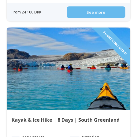
From 24 100 DKK
See more
FLIGHTS INCLUDED!
Kayak & Ice Hike | 8 Days | South Greenland