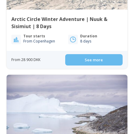
Arctic Circle Winter Adventure | Nuuk &
Sisimiut | 8 Days
Tour starts
Duration
From Copenhagen
8 days
From 28 900 DKK
See more