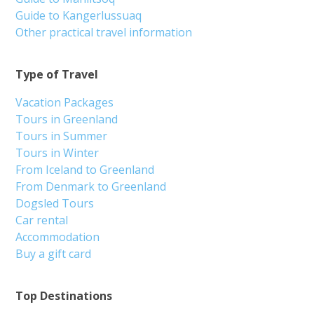
Guide to Kangerlussuaq
Other practical travel information
Type of Travel
Vacation Packages
Tours in Greenland
Tours in Summer
Tours in Winter
From Iceland to Greenland
From Denmark to Greenland
Dogsled Tours
Car rental
Accommodation
Buy a gift card
Top Destinations