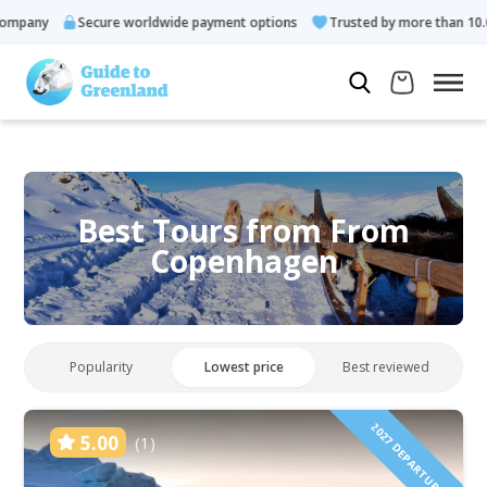
Secure worldwide payment options
Trusted by more than 10.000 gue
Best Tours from From
Copenhagen
Popularity
Lowest price
Best reviewed
2027 DEPARTURES!
5.00
(1)