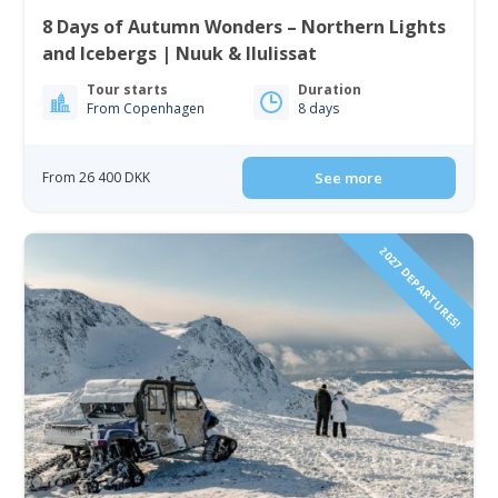
8 Days of Autumn Wonders – Northern Lights
and Icebergs | Nuuk & Ilulissat
Tour starts
Duration
From Copenhagen
8 days
From 26 400 DKK
See more
2027 DEPARTURES!