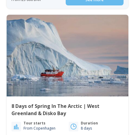
8 Days of Spring In The Arctic | West
Greenland & Disko Bay
Tour starts
Duration
From Copenhagen
8 days