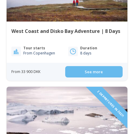
West Coast and Disko Bay Adventure | 8 Days
Tour starts
Duration
From Copenhagen
8 days
From 33 900 DKK
See more
2 DEPARTURES IN 2027!