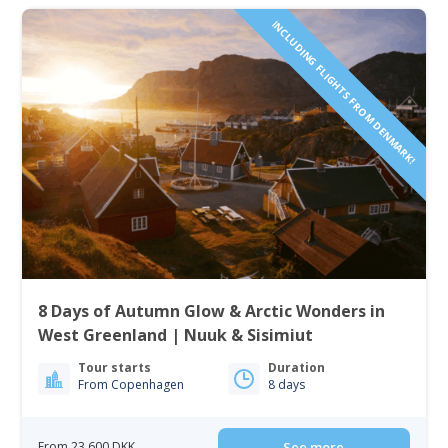
INCLUDING FLIGHTS FROM DENMARK!
8 Days of Autumn Glow & Arctic Wonders in
West Greenland | Nuuk & Sisimiut
Tour starts
Duration
From Copenhagen
8 days
From 23 600 DKK
See more