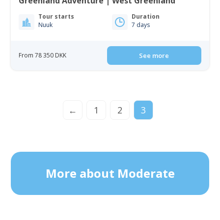
Greenland Adventure | West Greenland
Tour starts
Duration
Nuuk
7 days
From 78 350 DKK
See more
←
1
2
3
More about Moderate