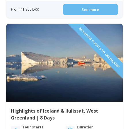
From 41 900 DKK
See more
INCLUDING FLIGHTS TO GREENLAND!
Highlights of Iceland & Ilulissat, West
Greenland | 8 Days
Tour starts
Duration