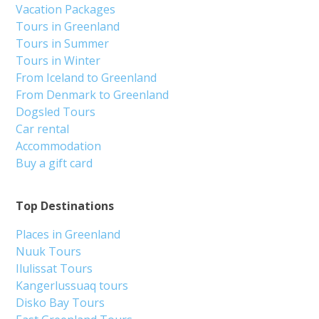
Vacation Packages
Tours in Greenland
Tours in Summer
Tours in Winter
From Iceland to Greenland
From Denmark to Greenland
Dogsled Tours
Car rental
Accommodation
Buy a gift card
Top Destinations
Places in Greenland
Nuuk Tours
Ilulissat Tours
Kangerlussuaq tours
Disko Bay Tours