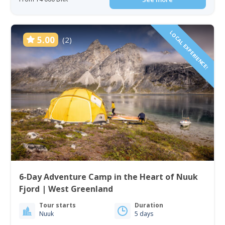
LOCAL EXPERIENCE!
5.00
(2)
6-Day Adventure Camp in the Heart of Nuuk
Fjord | West Greenland
Tour starts
Duration
Nuuk
5 days