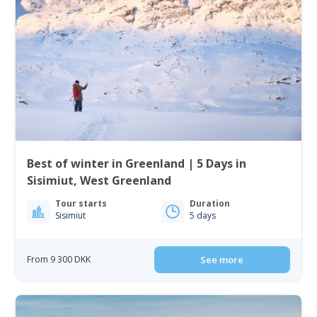
Best of winter in Greenland | 5 Days in
Sisimiut, West Greenland
Tour starts
Duration
Sisimiut
5 days
From 9 300 DKK
See more