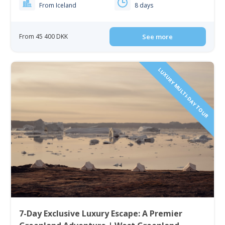
From Iceland
8 days
From 45 400 DKK
See more
LUXURY MULTI-DAY TOUR
7-Day Exclusive Luxury Escape: A Premier