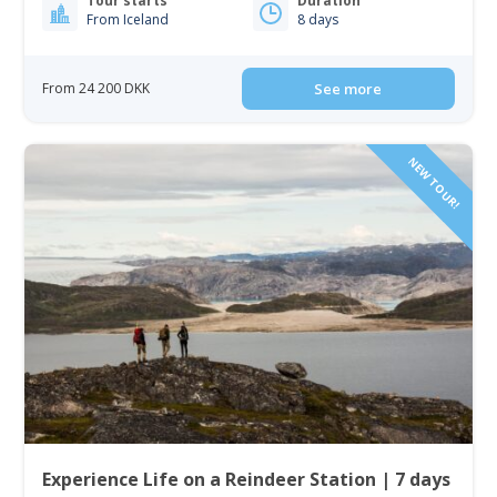
Tour starts
Duration
From Iceland
8 days
From 24 200 DKK
See more
NEW TOUR!
Experience Life on a Reindeer Station | 7 days