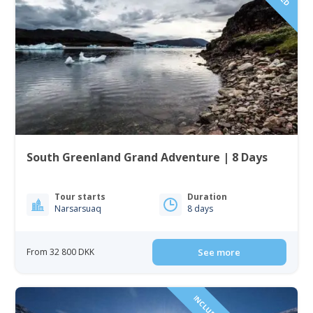
South Greenland Grand Adventure | 8 Days
Tour starts
Duration
Narsarsuaq
8 days
From 32 800 DKK
See more