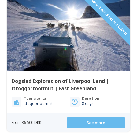
INCLUDING FLIGHTS FROM ICELAND!
Dogsled Exploration of Liverpool Land |
Ittoqqortoormiit | East Greenland
Tour starts
Duration
Ittoqqortoormiit
8 days
From 36 500 DKK
See more