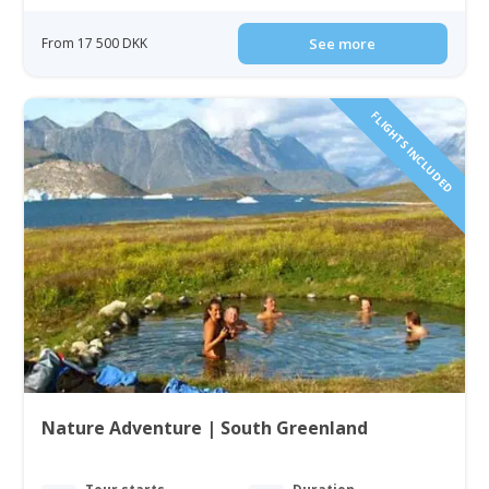
From 17 500 DKK
See more
FLIGHTS INCLUDED
Nature Adventure | South Greenland