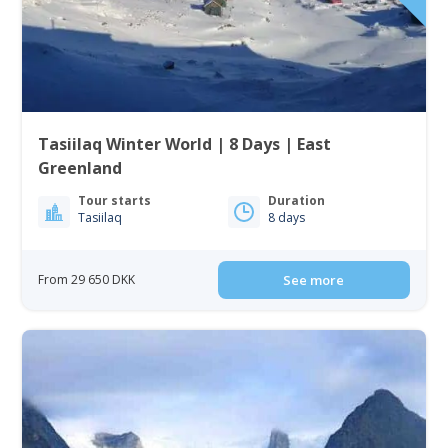
Tasiilaq Winter World | 8 Days | East
Greenland
Tour starts
Duration
Tasiilaq
8 days
From 29 650 DKK
See more