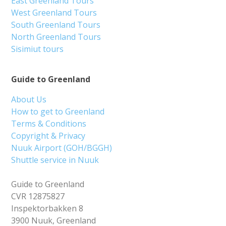
East Greenland Tours
West Greenland Tours
South Greenland Tours
North Greenland Tours
Sisimiut tours
Guide to Greenland
About Us
How to get to Greenland
Terms & Conditions
Copyright & Privacy
Nuuk Airport (GOH/BGGH)
Shuttle service in Nuuk
Guide to Greenland
CVR 12875827
Inspektorbakken 8
3900 Nuuk, Greenland