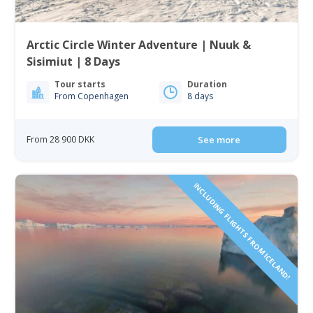
Arctic Circle Winter Adventure | Nuuk &
Sisimiut | 8 Days
Tour starts
Duration
From Copenhagen
8 days
From 28 900 DKK
See more
INCLUDING FLIGHTS FROM ICELAND!