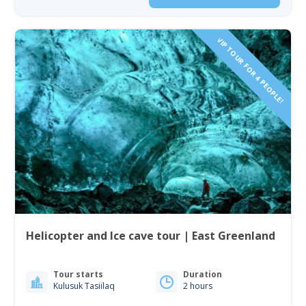
VIP TOUR FOR 4 PEOPLE!
Helicopter and Ice cave tour | East Greenland
Tour starts
Duration
Kulusuk Tasiilaq
2 hours