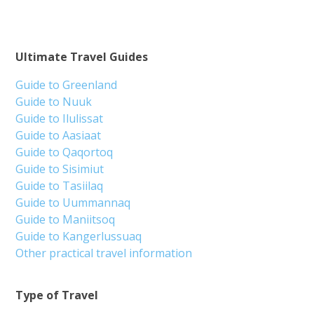
Ultimate Travel Guides
Guide to Greenland
Guide to Nuuk
Guide to Ilulissat
Guide to Aasiaat
Guide to Qaqortoq
Guide to Sisimiut
Guide to Tasiilaq
Guide to Uummannaq
Guide to Maniitsoq
Guide to Kangerlussuaq
Other practical travel information
Type of Travel