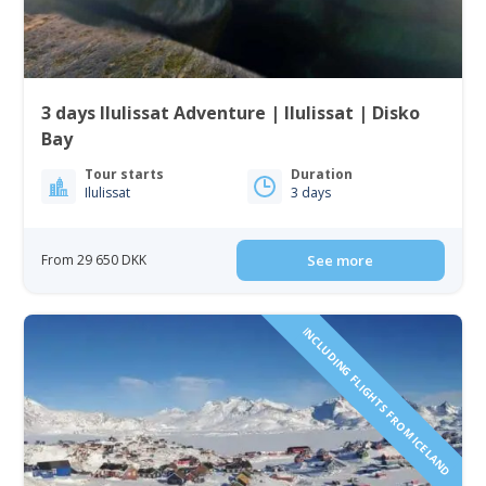
3 days Ilulissat Adventure | Ilulissat | Disko
Bay
Tour starts
Duration
Ilulissat
3 days
From 29 650 DKK
See more
INCLUDING FLIGHTS FROM ICELAND