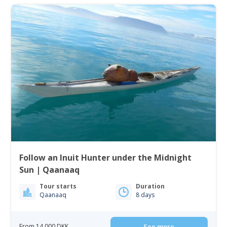
Follow an Inuit Hunter under the Midnight
Sun | Qaanaaq
Tour starts
Duration
Qaanaaq
8 days
From 14 000 DKK
See more