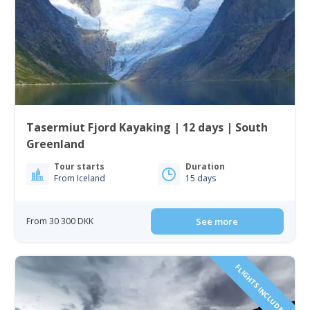
Tasermiut Fjord Kayaking | 12 days | South
Greenland
Tour starts
Duration
From Iceland
15 days
From 30 300 DKK
See more
FLIGHTS INCLUDED