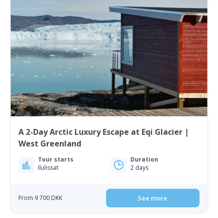
A 2-Day Arctic Luxury Escape at Eqi Glacier |
West Greenland
Tour starts
Duration
Ilulissat
2 days
From 9 700 DKK
See more