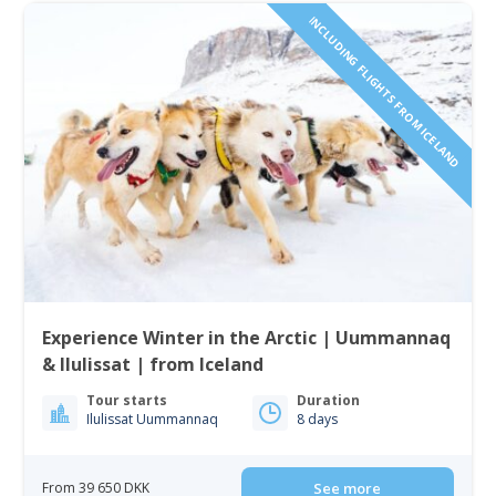
INCLUDING FLIGHTS FROM ICELAND
Experience Winter in the Arctic | Uummannaq
& Ilulissat | from Iceland
Tour starts
Duration
Ilulissat Uummannaq
8 days
From 39 650 DKK
See more