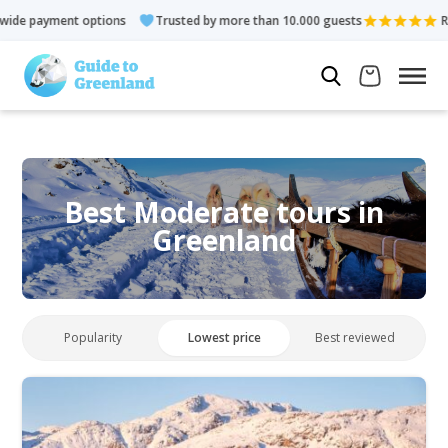
t options
Trusted by more than 10.000 guests
Rated 4.3 out 
Best Moderate tours in
Greenland
Popularity
Lowest price
Best reviewed