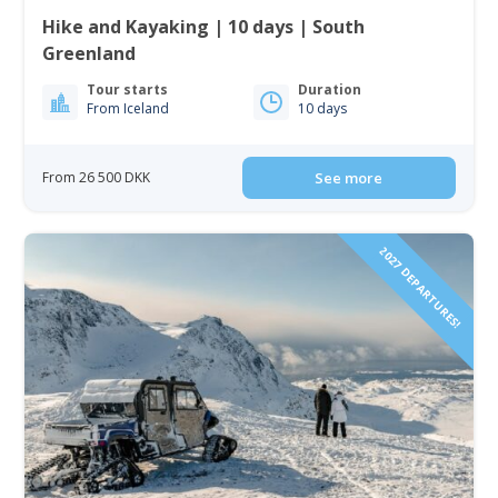
Hike and Kayaking | 10 days | South
Greenland
Tour starts
Duration
From Iceland
10 days
From 26 500 DKK
See more
2027 DEPARTURES!