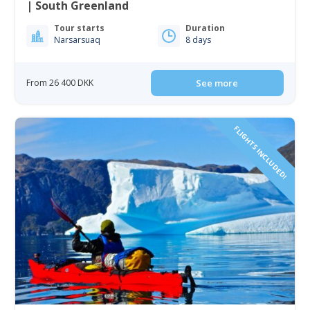
| South Greenland
Tour starts
Duration
Narsarsuaq
8 days
From 26 400 DKK
See more
FLIGHTS INCLUDED!