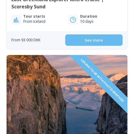
Scoresby Sund
Tour starts
Duration
From Iceland
10 days
From 93 000 DKK
See more
SAILING TOUR WITH PHOTOGRAPHER!