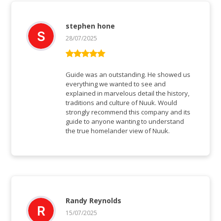
stephen hone
28/07/2025
Rated
5
out
of 5
Guide was an outstanding. He showed us
everything we wanted to see and
explained in marvelous detail the history,
traditions and culture of Nuuk. Would
strongly recommend this company and its
guide to anyone wanting to understand
the true homelander view of Nuuk.
Randy Reynolds
15/07/2025