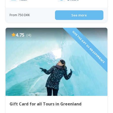
From 750 DKK
See more
GIVE THE GIFT OF AN EXPERIENCE
4.75
(4)
Gift Card for all Tours in Greenland