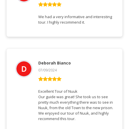
Rated
5
out
of 5
We had a very informative and interesting
tour. I highly recommend it.
Deborah Bianco
07/09/2024
Rated
5
out
of 5
Excellent Tour of Nuuk
Our guide was great! She took us to see
pretty much everything there was to see in
Nuuk, from the old Town to the new prison.
We enjoyed our tour of Nuuk, and highly
recommend this tour.