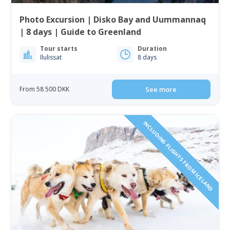
Photo Excursion | Disko Bay and Uummannaq
| 8 days | Guide to Greenland
Tour starts
Duration
Ilulissat
8 days
From 58 500 DKK
See more
INCLUDING FLIGHTS FROM ICELAND