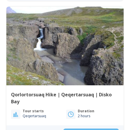
Qorlortorsuaq Hike | Qeqertarsuaq | Disko
Bay
Tour starts
Duration
Qeqertarsuaq
2 hours