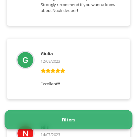
Strongly recommend if you wanna know
about Nuuk deeper!
Giulia
12/08/2023
Rated
5
out
of 5
Excellent!!!
Filters
Nils
14/07/2023