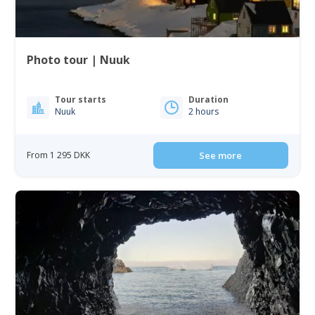
Photo tour | Nuuk
Tour starts
Duration
Nuuk
2 hours
From 1 295 DKK
See more