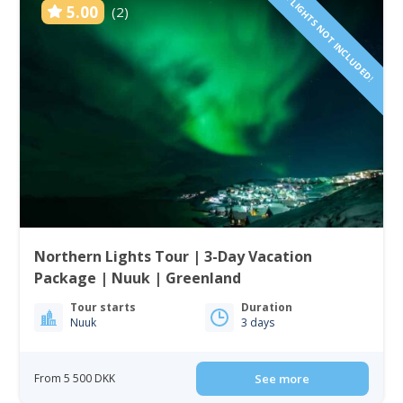
FLIGHTS NOT INCLUDED!
5.00
(2)
Northern Lights Tour | 3-Day Vacation
Package | Nuuk | Greenland
Tour starts
Duration
Nuuk
3 days
From 5 500 DKK
See more