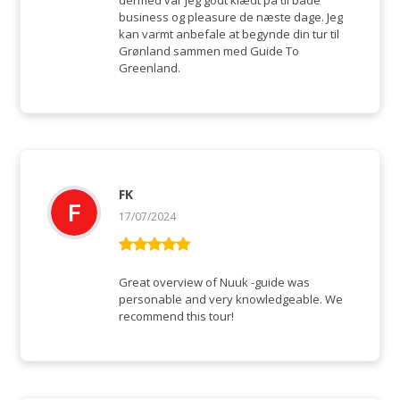
dermed var jeg godt klædt på til både
business og pleasure de næste dage. Jeg
kan varmt anbefale at begynde din tur til
Grønland sammen med Guide To
Greenland.
FK
17/07/2024
Rated
5
out
of 5
Great overview of Nuuk -guide was
personable and very knowledgeable. We
recommend this tour!