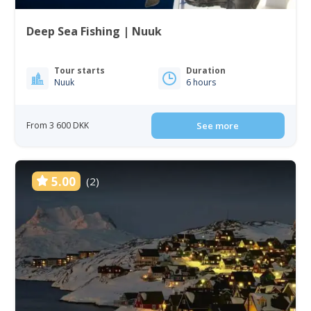
Deep Sea Fishing | Nuuk
Tour starts
Duration
Nuuk
6 hours
From 3 600 DKK
See more
5.00
(2)