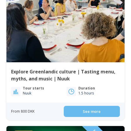
Explore Greenlandic culture | Tasting menu,
myths, and music | Nuuk
Tour starts
Duration
Nuuk
1.5 hours
From 800 DKK
See more