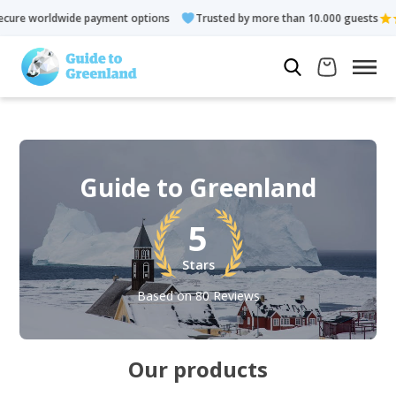
de payment options
Trusted by more than 10.000 guests
Rate
Guide to Greenland
5
Stars
Based on 80 Reviews
Our products