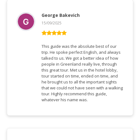
George Bakevich
15/09/2025
Rated
5
out
of 5
This guide was the absolute best of our
trip. He spoke perfect English, and always
talked to us. We got a better idea of how
people in Greenland really live, through
this great tour. Met us in the hotel lobby,
tour started on time, ended on time, and
he brought us to all the important sights
that we could not have seen with a walking
tour. Highly recommend this guide,
whatever his name was.