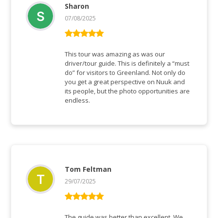
Sharon
07/08/2025
Rated
5
out
of 5
This tour was amazing as was our
driver/tour guide. This is definitely a “must
do” for visitors to Greenland. Not only do
you get a great perspective on Nuuk and
its people, but the photo opportunities are
endless.
Tom Feltman
29/07/2025
Rated
5
out
of 5
The guide was better than excellent. We