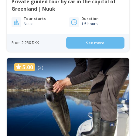
Private guided tour by car in the capital of
Greenland | Nuuk
Tour starts
Duration
Nuuk
1.5 hours
From 2 250 DKK
See more
5.00
(3)