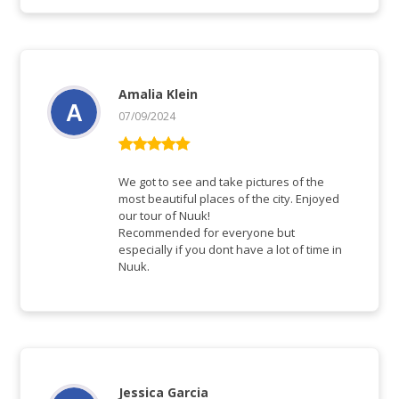
Amalia Klein
07/09/2024
Rated
5
out
of 5
We got to see and take pictures of the
most beautiful places of the city. Enjoyed
our tour of Nuuk!
Recommended for everyone but
especially if you dont have a lot of time in
Nuuk.
Jessica Garcia