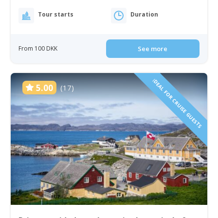
Tour starts
Duration
From 100 DKK
See more
IDEAL FOR CRUISE GUESTS
5.00
(17)