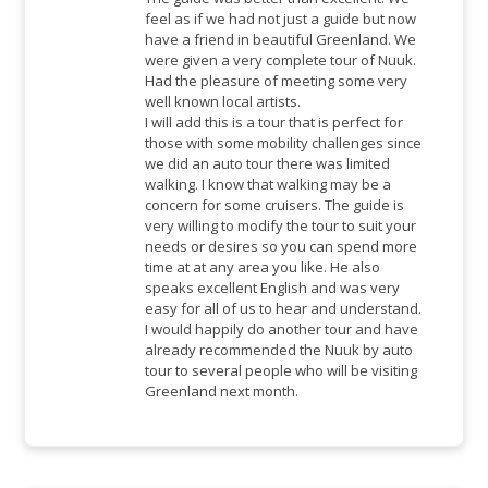
feel as if we had not just a guide but now
have a friend in beautiful Greenland. We
were given a very complete tour of Nuuk.
Had the pleasure of meeting some very
well known local artists.
I will add this is a tour that is perfect for
those with some mobility challenges since
we did an auto tour there was limited
walking. I know that walking may be a
concern for some cruisers. The guide is
very willing to modify the tour to suit your
needs or desires so you can spend more
time at at any area you like. He also
speaks excellent English and was very
easy for all of us to hear and understand.
I would happily do another tour and have
already recommended the Nuuk by auto
tour to several people who will be visiting
Greenland next month.