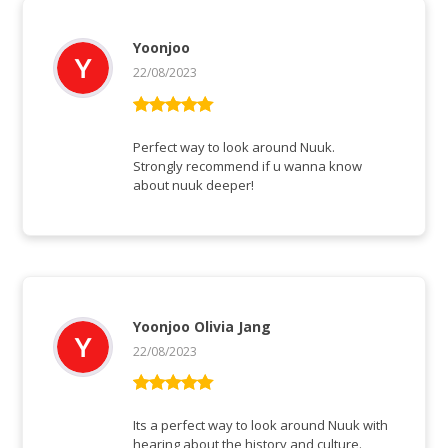
Yoonjoo
22/08/2023
Rated
5
out
of 5
Perfect way to look around Nuuk.
Strongly recommend if u wanna know
about nuuk deeper!
Yoonjoo Olivia Jang
22/08/2023
Rated
5
out
of 5
Its a perfect way to look around Nuuk with
hearing about the history and culture.