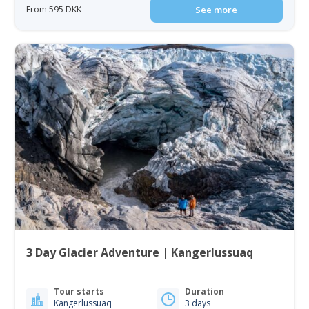
From 595 DKK
See more
3 Day Glacier Adventure | Kangerlussuaq
Tour starts
Duration
Kangerlussuaq
3 days