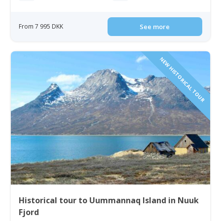
From 7 995 DKK
See more
NEW HISTORICAL TOUR
Historical tour to Uummannaq Island in Nuuk
Fjord