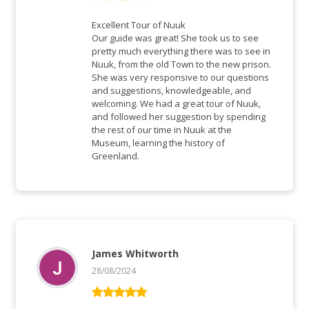
Rated
5
out
of 5
Excellent Tour of Nuuk
Our guide was great! She took us to see
pretty much everything there was to see in
Nuuk, from the old Town to the new prison.
She was very responsive to our questions
and suggestions, knowledgeable, and
welcoming. We had a great tour of Nuuk,
and followed her suggestion by spending
the rest of our time in Nuuk at the
Museum, learning the history of
Greenland.
James Whitworth
28/08/2024
Rated
5
out