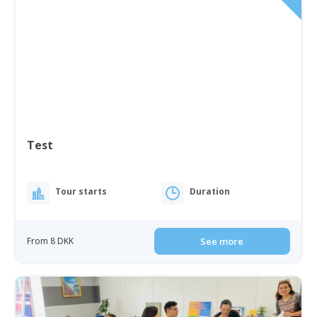
Test
Tour starts
Duration
From 8 DKK
See more