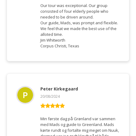
of 5
Our tour was exceptional. Our group
consisted of four elderly people who
needed to be driven around.
Our guide, Mads, was prompt and flexible.
We feel that we made the best use of the
alloted time.
Jim Whitworth
Corpus Christi, Texas
Peter Kirkegaard
20/08/2024
Rated
5
out
of 5
Min første dag på Grønland var sammen
med Mads og guide to Greenland. Mads
kørte rundt og fortalte mig meget om Nuuk,