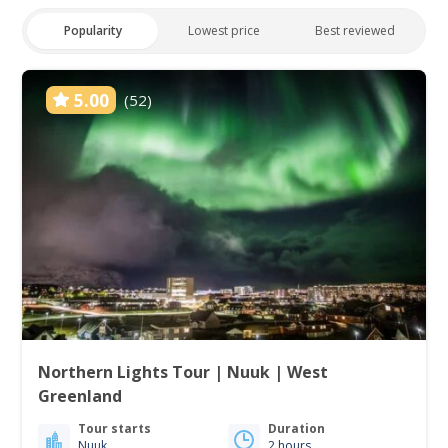
Popularity
Lowest price
Best reviewed
5.00
(52)
Northern Lights Tour | Nuuk | West
Greenland
Tour starts
Duration
Nuuk
2 hours