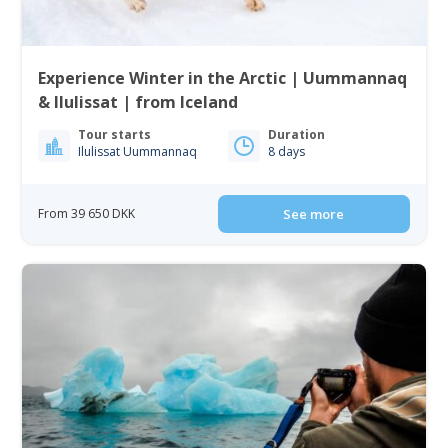
Experience Winter in the Arctic | Uummannaq
& Ilulissat | from Iceland
Tour starts
Duration
Ilulissat Uummannaq
8 days
From 39 650 DKK
See more