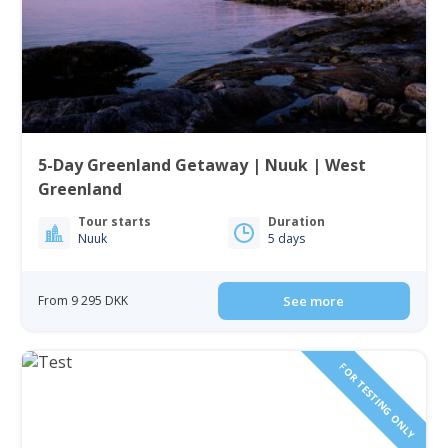
5-Day Greenland Getaway | Nuuk | West
Greenland
Tour starts
Duration
Nuuk
5 days
From 9 295 DKK
See more
FOR TESTING ONLY