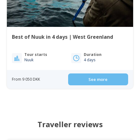
Best of Nuuk in 4 days | West Greenland
Tour starts
Duration
Nuuk
4 days
From 9 050 DKK
See more
Traveller reviews