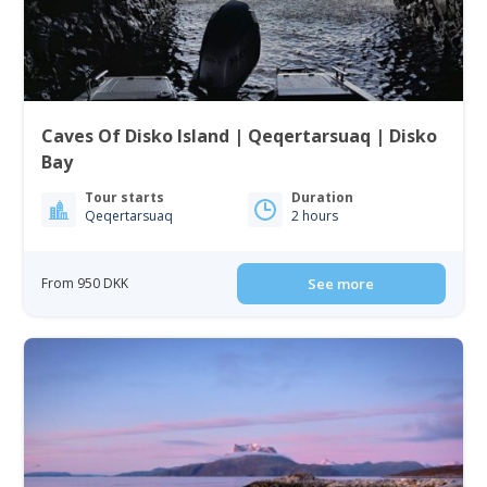
Caves Of Disko Island | Qeqertarsuaq | Disko
Bay
Tour starts
Duration
Qeqertarsuaq
2 hours
From 950 DKK
See more