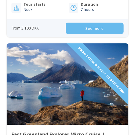
Tour starts
Duration
Nuuk
7 hours
From 3 100 DKK
See more
MICRO CRUISE & FLIGHT TO GREENLAND!
East Greenland Explorer Micro Cruise |