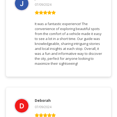
07/09/2024
Rated
5
out
of 5
It was a fantastic experience! The
convenience of exploring beautiful spots
from the comfort of a vehicle made it easy
to see a lot in a short time. Our guide was
knowledgeable, sharing intriguing stories
and local insights at each stop. Overall, it
was a fun and informative way to discover
the city, perfect for anyone looking to
maximize their sightseeing!
Deborah
07/09/2024