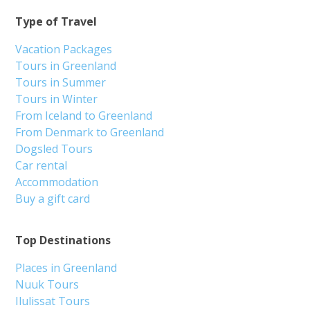
Type of Travel
Vacation Packages
Tours in Greenland
Tours in Summer
Tours in Winter
From Iceland to Greenland
From Denmark to Greenland
Dogsled Tours
Car rental
Accommodation
Buy a gift card
Top Destinations
Places in Greenland
Nuuk Tours
Ilulissat Tours