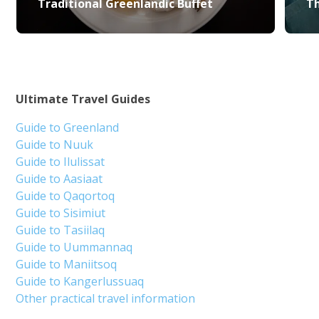
Traditional Greenlandic Buffet
Th
Ultimate Travel Guides
Guide to Greenland
Guide to Nuuk
Guide to Ilulissat
Guide to Aasiaat
Guide to Qaqortoq
Guide to Sisimiut
Guide to Tasiilaq
Guide to Uummannaq
Guide to Maniitsoq
Guide to Kangerlussuaq
Other practical travel information