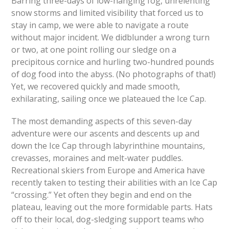
Barring three-days of low-hanging fog, unrelenting
snow storms and limited visibility that forced us to
stay in camp, we were able to navigate a route
without major incident. We didblunder a wrong turn
or two, at one point rolling our sledge on a
precipitous cornice and hurling two-hundred pounds
of dog food into the abyss. (No photographs of that!)
Yet, we recovered quickly and made smooth,
exhilarating, sailing once we plateaued the Ice Cap.
The most demanding aspects of this seven-day
adventure were our ascents and descents up and
down the Ice Cap through labyrinthine mountains,
crevasses, moraines and melt-water puddles.
Recreational skiers from Europe and America have
recently taken to testing their abilities with an Ice Cap
“crossing.” Yet often they begin and end on the
plateau, leaving out the more formidable parts. Hats
off to their local, dog-sledging support teams who