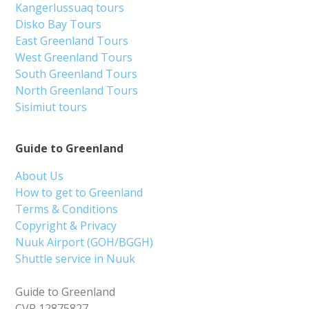
Kangerlussuaq tours
Disko Bay Tours
East Greenland Tours
West Greenland Tours
South Greenland Tours
North Greenland Tours
Sisimiut tours
Guide to Greenland
About Us
How to get to Greenland
Terms & Conditions
Copyright & Privacy
Nuuk Airport (GOH/BGGH)
Shuttle service in Nuuk
Guide to Greenland
CVR 12875827