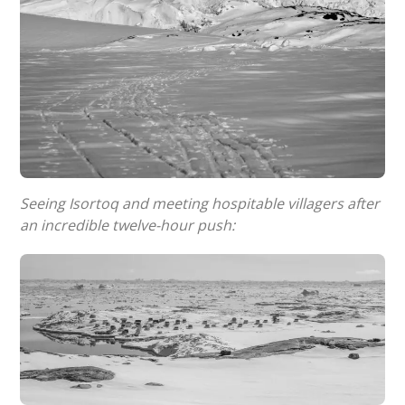
Seeing Isortoq and meeting hospitable villagers after
an incredible twelve-hour push: