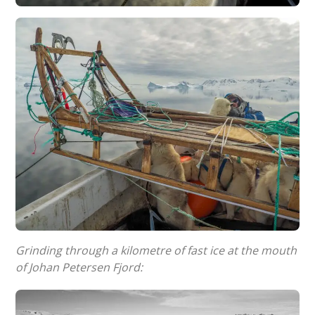
Grinding through a kilometre of fast ice at the mouth
of Johan Petersen Fjord: