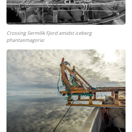
Crossing Sermilik Fjord amidst iceberg
phantasmagoria: