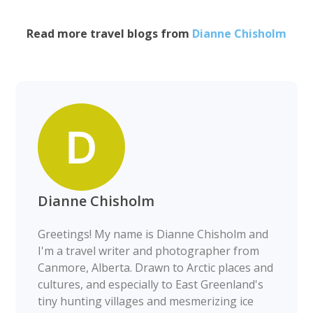
Read more travel blogs from
Dianne Chisholm
Dianne Chisholm
Greetings! My name is Dianne Chisholm and
I'm a travel writer and photographer from
Canmore, Alberta. Drawn to Arctic places and
cultures, and especially to East Greenland's
tiny hunting villages and mesmerizing ice