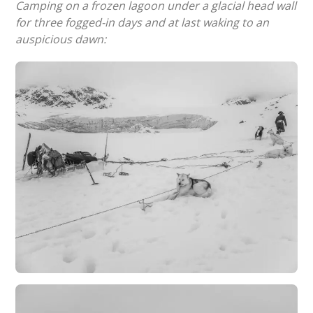
Camping on a frozen lagoon under a glacial head wall
for three fogged-in days and at last waking to an
auspicious dawn: