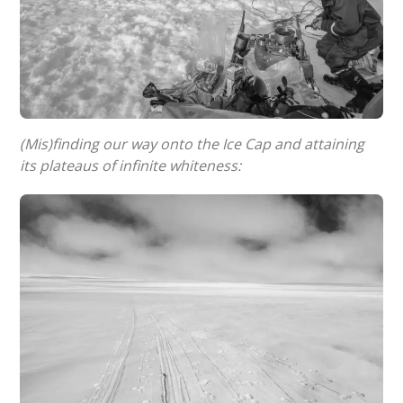
(Mis)finding our way onto the Ice Cap and attaining
its plateaus of infinite whiteness: