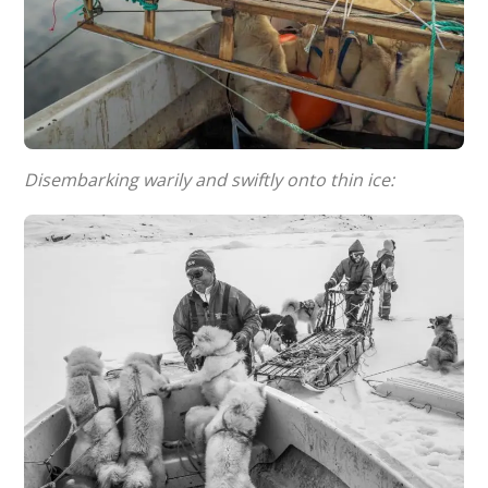
Disembarking warily and swiftly onto thin ice: