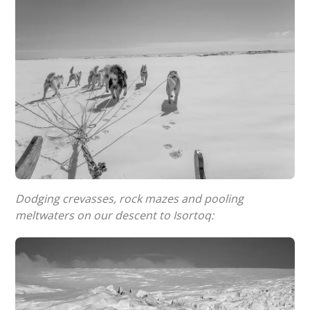
Dodging crevasses, rock mazes and pooling
meltwaters on our descent to Isortoq: