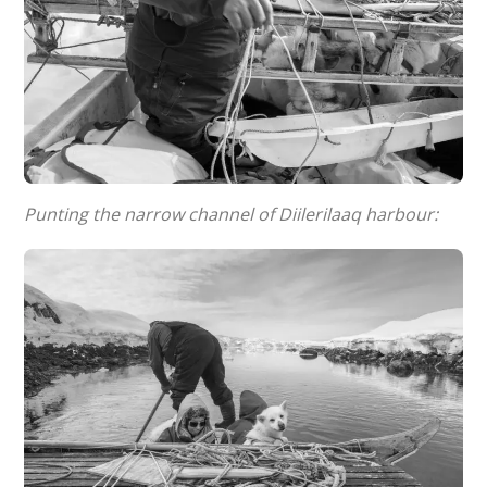
Punting the narrow channel of Diilerilaaq harbour: