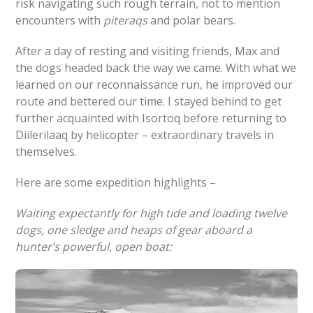
risk navigating such rough terrain, not to mention
encounters with
piteraqs
and polar bears.
After a day of resting and visiting friends, Max and
the dogs headed back the way we came. With what we
learned on our reconnaissance run, he improved our
route and bettered our time. I stayed behind to get
further acquainted with Isortoq before returning to
Diilerilaaq by helicopter – extraordinary travels in
themselves.
Here are some expedition highlights –
Waiting expectantly for high tide and loading twelve
dogs, one sledge and heaps of gear aboard a
hunter’s powerful, open boat: