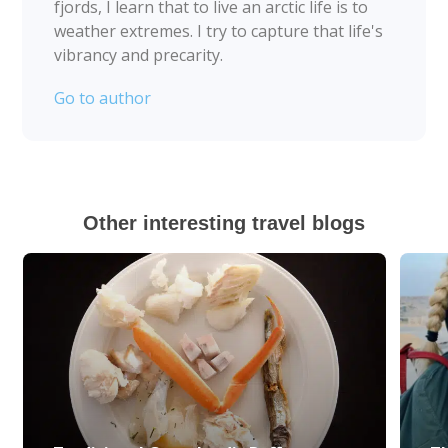
fjords, I learn that to live an arctic life is to
weather extremes. I try to capture that life's
vibrancy and precarity.
Go to author
Other interesting travel blogs