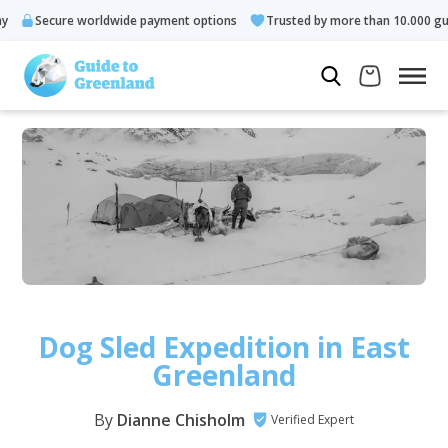
worldwide payment options
Trusted by more than 10.000 guests
Dog Sled Expedition in East
Greenland
By
Dianne Chisholm
Verified Expert