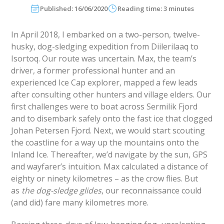
Published: 16/06/2020
Reading time: 3 minutes
In April 2018, I embarked on a two-person, twelve-
husky, dog-sledging expedition from Diilerilaaq to
Isortoq. Our route was uncertain. Max, the team’s
driver, a former professional hunter and an
experienced Ice Cap explorer, mapped a few leads
after consulting other hunters and village elders. Our
first challenges were to boat across Sermilik Fjord
and to disembark safely onto the fast ice that clogged
Johan Petersen Fjord. Next, we would start scouting
the coastline for a way up the mountains onto the
Inland Ice. Thereafter, we’d navigate by the sun, GPS
and wayfarer’s intuition. Max calculated a distance of
eighty or ninety kilometres – as the crow flies. But
as
the dog-sledge glides
, our reconnaissance could
(and did) fare many kilometres more.