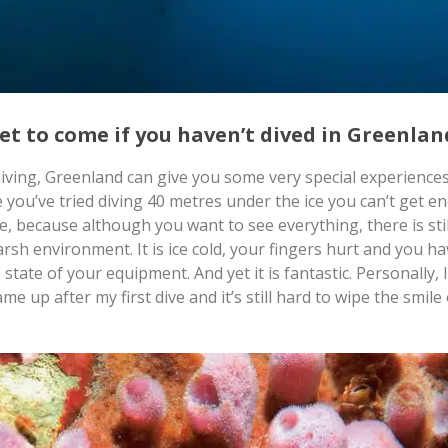
yet to come if you haven’t dived in Greenla
diving, Greenland can give you some very special experience
 you’ve tried diving 40 metres under the ice you can’t get e
e, because although you want to see everything, there is stil
arsh environment. It is ice cold, your fingers hurt and you ha
state of your equipment. And yet it is fantastic. Personally, I
e up after my first dive and it’s still hard to wipe the smile