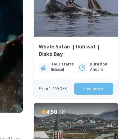
Whale Safari | Ilulissat |
Disko Bay
Tour starts
Duration
Ilulissat
3 hours
From 1 400 DKK
See more
4.50
(2)
he bottom,