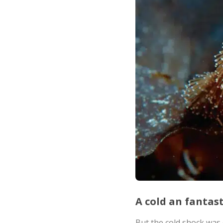
A cold an fantas
But the cold shock was q