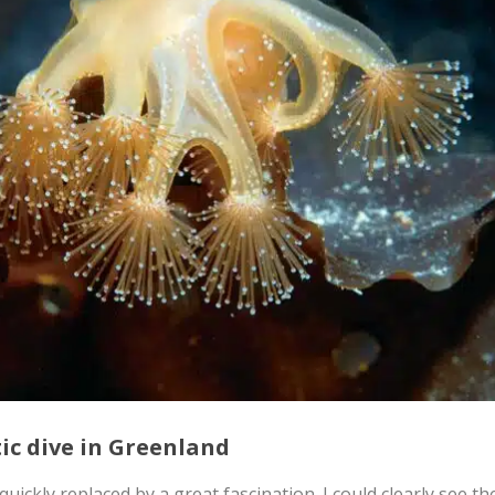
tic dive in Greenland
uickly replaced by a great fascination. I could clearly see t