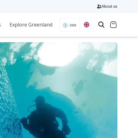
About us
s
Explore Greenland
DKK