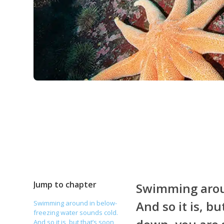
Jump to chapter
Swimming aroun
And so it is, b
Swimming around in below-
freezing water sounds cold.
And so it is, but that’s soon