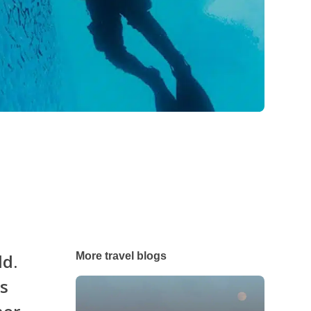
ld.
More travel blogs
es