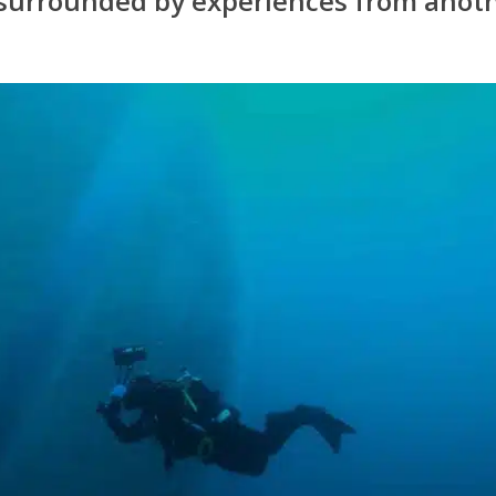
surrounded by experiences from anot