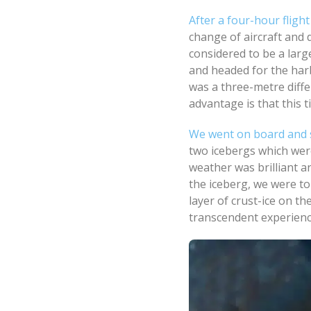
After a four-hour flig
change of aircraft and d
considered to be a lar
and headed for the har
was a three-metre diffe
advantage is that this t
We went on board and 
two icebergs which wer
weather was brilliant a
the iceberg, we were t
layer of crust-ice on t
transcendent experienc