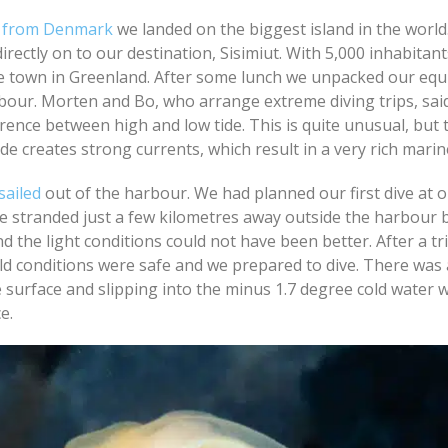
ht from Denmark
we landed on the biggest island in the world.
irectly on to our destination, Sisimiut. With 5,000 inhabitants
ge town in Greenland. After some lunch we unpacked our eq
bour. Morten and Bo, who arrange extreme diving trips, sai
rence between high and low tide. This is quite unusual, but 
ide creates strong currents, which result in a very rich marine
sailed
out of the harbour. We had planned our first dive at o
e stranded just a few kilometres away outside the harbour 
nd the light conditions could not have been better. After a t
old conditions were safe and we prepared to dive. There was
he surface and slipping into the minus 1.7 degree cold water 
e.