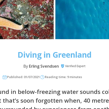
Diving in Greenland
By
Erling Svendsen
Verified Expert
Published: 01/07/2021
Reading time: 9 minutes
d in below-freezing water sounds co
ut that’s soon forgotten when, 40 metr