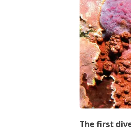
The first div