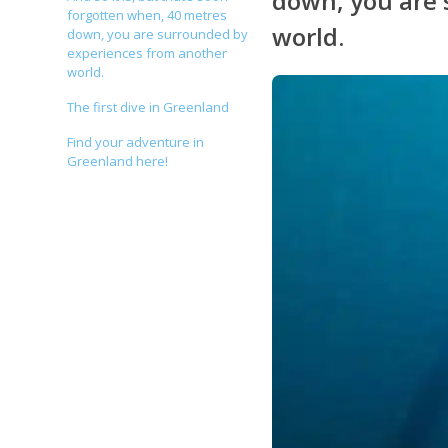
down, you are 
forgotten when, 40 metres
world.
down, you are surrounded by
experiences from another
world.
The first dive in Greenland
Find your adventure in
Greenland here!