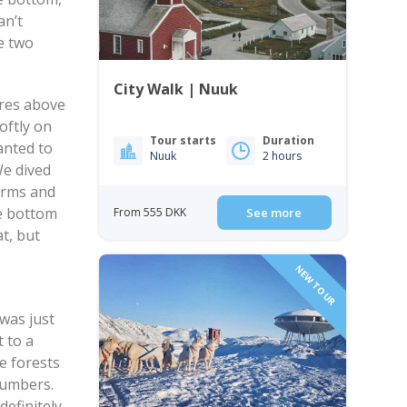
an’t
e two
City Walk | Nuuk
tres above
oftly on
Tour starts
Duration
anted to
Nuuk
2 hours
We dived
orms and
he bottom
From 555 DKK
See more
t, but
NEW TOUR
was just
t to a
e forests
cumbers.
definitely