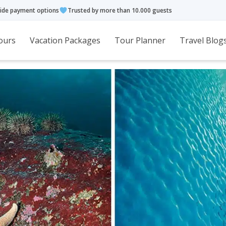
ide payment options
Trusted by more than 10.000 guests
ours
Vacation Packages
Tour Planner
Travel Blog