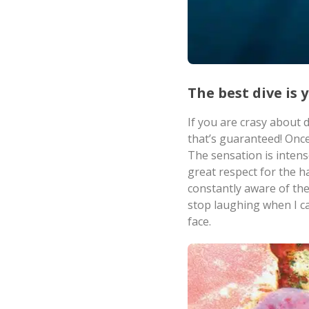
The best dive is 
If you are crasy about 
that’s guaranteed! Once
The sensation is intens
great respect for the h
constantly aware of the 
stop laughing when I cam
face.