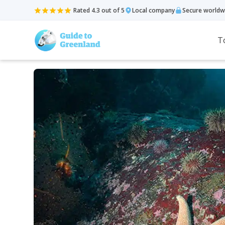
Rated 4.3 out of 5
Local company
Secure worldw
T