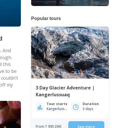
Popular tours
nd
s. And
nough.
l this
ve to be
 couldn’t
 off my
3 Day Glacier Adventure |
Kangerlussuaq
Tour starts
Duration
Kangerlussuaq
3 days
From 7 995 DKK
See more