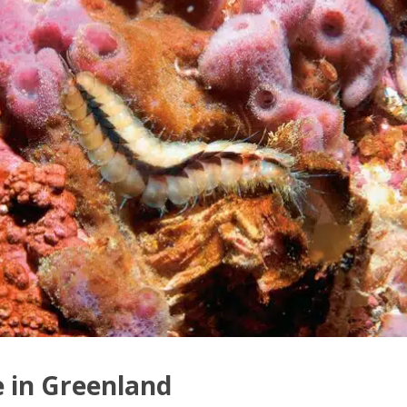
e in Greenland