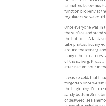
23 metres below me. Ho
function properly at t
regulators so we could 
Once everyone was in t
the surface and stood 
the bottom. A fantastic
take photos, but my eq
around the iceberg and
many other creatures. 
of the iceberg. It was 
after half an hour in th
It was so cold, that I ha
forgotten once we sat i
the beginning. For the n
sandy bottom 25 meters 
of seaweed, sea anemon
It was also weird to see