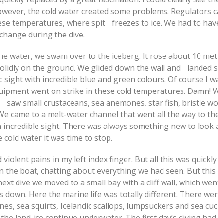
wever, the cold water created some problems. Regulators c
hese temperatures, where spit freezes to ice. We had to hav
change during the dive.
he water, we swam over to the iceberg. It rose about 10 me
solidly on the ground. We glided down the wall and landed s
 sight with incredible blue and green colours. Of course I w
uipment went on strike in these cold temperatures. Damn! 
 saw small crustaceans, sea anemones, star fish, bristle w
We came to a melt-water channel that went all the way to t
an incredible sight. There was always something new to look a
e cold water it was time to stop.
d violent pains in my left index finger. But all this was quickly
n the boat, chatting about everything we had seen. But this 
ext dive we moved to a small bay with a cliff wall, which wen
down. Here the marine life was totally different. There wer
es, sea squirts, Icelandic scallops, lumpsuckers and sea cu
 the land-ice continue underwater. The first day’s diving had 