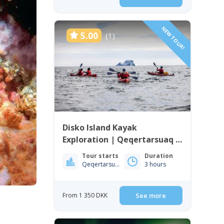
NEW TOUR!
5.00
(1)
Disko Island Kayak
Exploration | Qeqertarsuaq |
Disko Bay
Tour starts
Duration
Qeqertarsuaq
3 hours
From 1 350 DKK
See more