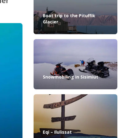
her
Boat trip to the Pituffik
Glacier
Snowmobiling in Sisimiut
Eqi – Ilulissat