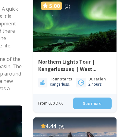
5.00
(3)
 A quick
 it is
uipment
d there
the
 life.
ne of the
Northern Lights Tour |
basin. The
Kangerlussuaq | West
rip around
Greenland
Tour starts
Duration
 a new
Kangerlussuaq
2 hours
was a
From 650 DKK
See more
4.44
(9)