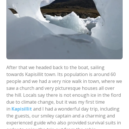
After that we headed back to the boat, sailing
towards Kapisillit town. Its population is around 60
people and we had a very nice walk in town, where we
saw a church and very picturesque houses all over
the hill. Locals say there is not enough ice in the fiord
due to climate change, but it was my first time
in
Kapisillit
and I had a wonderful day trip, including
the guests, our smiley captain and a charming and
experienced guide who also provided survival suits in