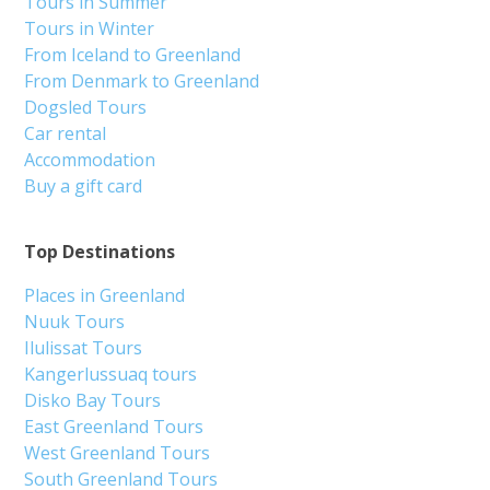
Tours in Summer
Tours in Winter
From Iceland to Greenland
From Denmark to Greenland
Dogsled Tours
Car rental
Accommodation
Buy a gift card
Top Destinations
Places in Greenland
Nuuk Tours
Ilulissat Tours
Kangerlussuaq tours
Disko Bay Tours
East Greenland Tours
West Greenland Tours
South Greenland Tours