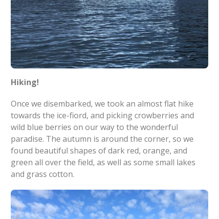
Hiking!
Once we disembarked, we took an almost flat hike
towards the ice-fiord, and picking crowberries and
wild blue berries on our way to the wonderful
paradise. The autumn is around the corner, so we
found beautiful shapes of dark red, orange, and
green all over the field, as well as some small lakes
and grass cotton.