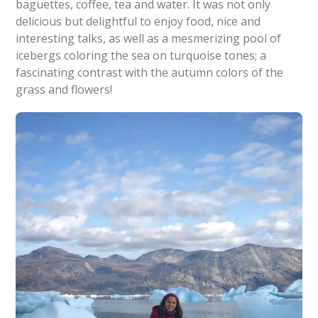
baguettes, coffee, tea and water. It was not only
delicious but delightful to enjoy food, nice and
interesting talks, as well as a mesmerizing pool of
icebergs coloring the sea on turquoise tones; a
fascinating contrast with the autumn colors of the
grass and flowers!