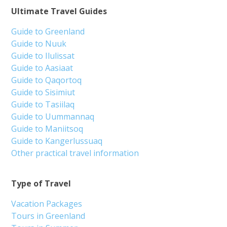
Ultimate Travel Guides
Guide to Greenland
Guide to Nuuk
Guide to Ilulissat
Guide to Aasiaat
Guide to Qaqortoq
Guide to Sisimiut
Guide to Tasiilaq
Guide to Uummannaq
Guide to Maniitsoq
Guide to Kangerlussuaq
Other practical travel information
Type of Travel
Vacation Packages
Tours in Greenland