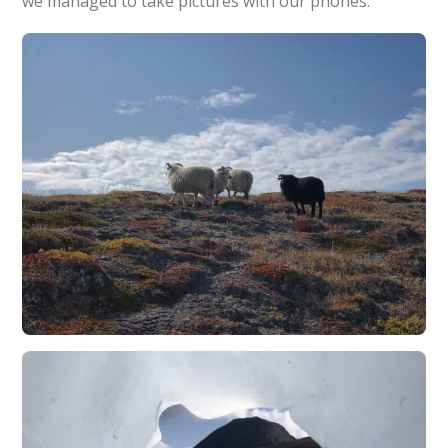
we managed to take pictures with our phones.