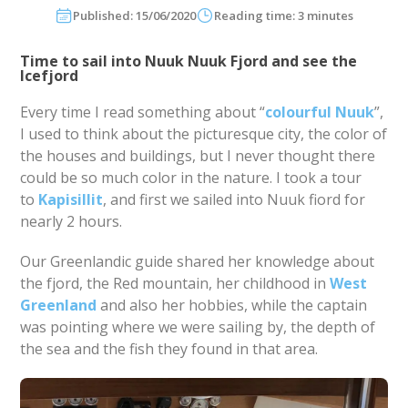
Published: 15/06/2020
Reading time: 3 minutes
Time to sail into Nuuk Nuuk Fjord and see the
Icefjord
Every time I read something about “
colourful Nuuk
”,
I used to think about the picturesque city, the color of
the houses and buildings, but I never thought there
could be so much color in the nature. I took a tour
to
Kapisillit
, and first we sailed into Nuuk fiord for
nearly 2 hours.
Our Greenlandic guide shared her knowledge about
the fjord, the Red mountain, her childhood in
West
Greenland
and also her hobbies, while the captain
was pointing where we were sailing by, the depth of
the sea and the fish they found in that area.