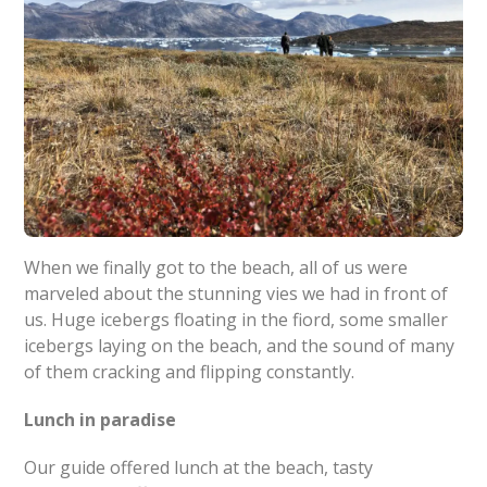
When we finally got to the beach, all of us were
marveled about the stunning vies we had in front of
us. Huge icebergs floating in the fiord, some smaller
icebergs laying on the beach, and the sound of many
of them cracking and flipping constantly.
Lunch in paradise
Our guide offered lunch at the beach, tasty