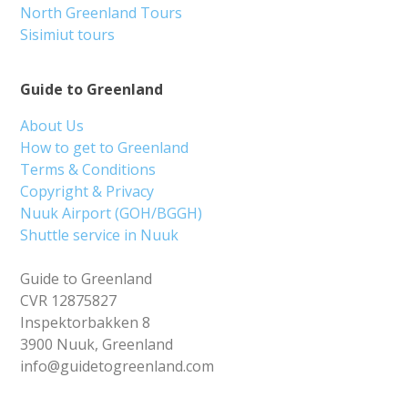
North Greenland Tours
Sisimiut tours
Guide to Greenland
About Us
How to get to Greenland
Terms & Conditions
Copyright & Privacy
Nuuk Airport (GOH/BGGH)
Shuttle service in Nuuk
Guide to Greenland
CVR 12875827
Inspektorbakken 8
3900 Nuuk, Greenland
info@guidetogreenland.com