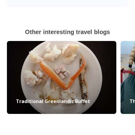
Other interesting travel blogs
Traditional Greenlandic Buffet
Th