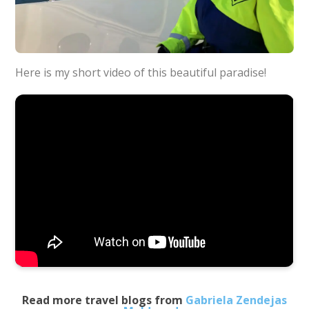
Here is my short video of this beautiful paradise!
Read more travel blogs from
Gabriela Zendejas