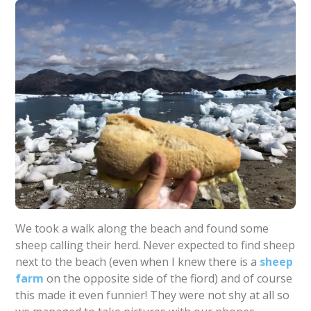
We took a walk along the beach and found some
sheep calling their herd. Never expected to find sheep
next to the beach (even when I knew there is a
sheep
farm
on the opposite side of the fiord) and of course
this made it even funnier! They were not shy at all so