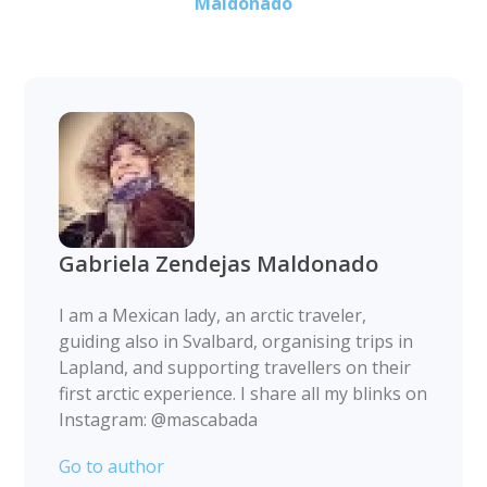
Maldonado
Gabriela Zendejas Maldonado
I am a Mexican lady, an arctic traveler,
guiding also in Svalbard, organising trips in
Lapland, and supporting travellers on their
first arctic experience. I share all my blinks on
Instagram: @mascabada
Go to author