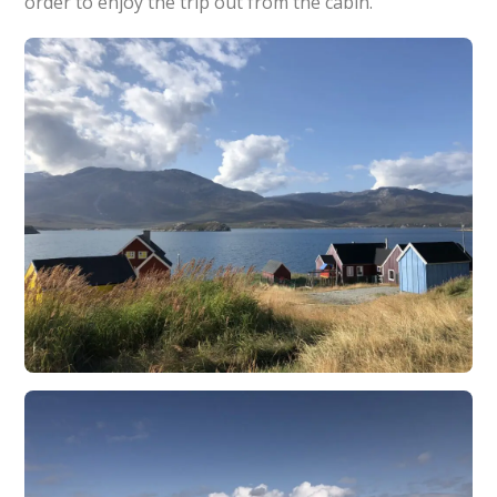
order to enjoy the trip out from the cabin.