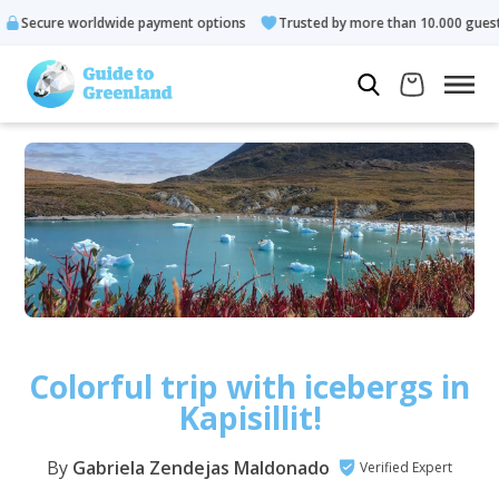
orldwide payment options
Trusted by more than 10.000 guests
Colorful trip with icebergs in
Kapisillit!
By
Gabriela Zendejas Maldonado
Verified Expert