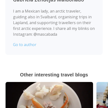
I am a Mexican lady, an arctic traveler,
guiding also in Svalbard, organising trips in
Lapland, and supporting travellers on their
first arctic experience. I share all my blinks on
Instagram: @mascabada
Go to author
Other interesting travel blogs