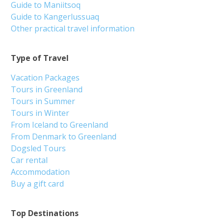
Guide to Maniitsoq
Guide to Kangerlussuaq
Other practical travel information
Type of Travel
Vacation Packages
Tours in Greenland
Tours in Summer
Tours in Winter
From Iceland to Greenland
From Denmark to Greenland
Dogsled Tours
Car rental
Accommodation
Buy a gift card
Top Destinations