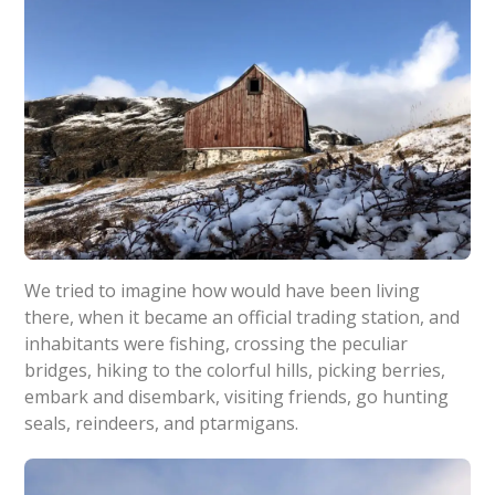
We tried to imagine how would have been living
there, when it became an official trading station, and
inhabitants were fishing, crossing the peculiar
bridges, hiking to the colorful hills, picking berries,
embark and disembark, visiting friends, go hunting
seals, reindeers, and ptarmigans.