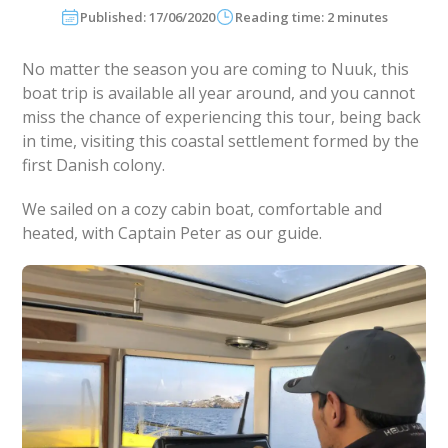
Published: 17/06/2020
Reading time: 2 minutes
No matter the season you are coming to Nuuk, this
boat trip is available all year around, and you cannot
miss the chance of experiencing this tour, being back
in time, visiting this coastal settlement formed by the
first Danish colony.
We sailed on a cozy cabin boat, comfortable and
heated, with Captain Peter as our guide.