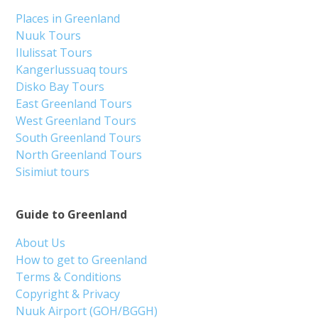
Places in Greenland
Nuuk Tours
Ilulissat Tours
Kangerlussuaq tours
Disko Bay Tours
East Greenland Tours
West Greenland Tours
South Greenland Tours
North Greenland Tours
Sisimiut tours
Guide to Greenland
About Us
How to get to Greenland
Terms & Conditions
Copyright & Privacy
Nuuk Airport (GOH/BGGH)