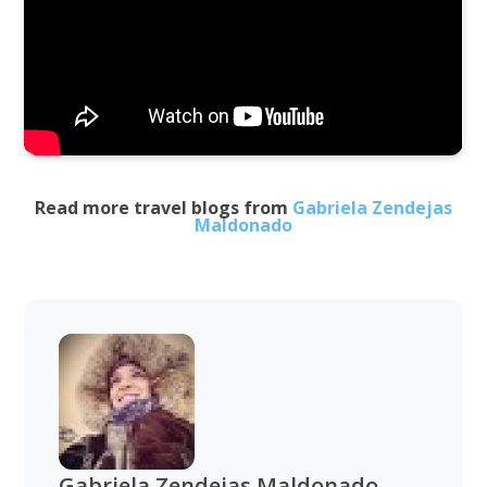
Read more travel blogs from
Gabriela Zendejas
Maldonado
Gabriela Zendejas Maldonado