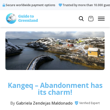
worldwide payment options
Trusted by more than 10.000 guests
Kangeq – Abandonment has
its charm!
By
Gabriela Zendejas Maldonado
Verified Expert