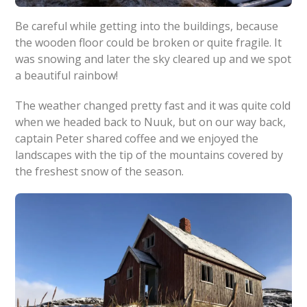
Be careful while getting into the buildings, because
the wooden floor could be broken or quite fragile. It
was snowing and later the sky cleared up and we spot
a beautiful rainbow!
The weather changed pretty fast and it was quite cold
when we headed back to Nuuk, but on our way back,
captain Peter shared coffee and we enjoyed the
landscapes with the tip of the mountains covered by
the freshest snow of the season.