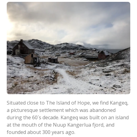
Situated close to The Island of Hope, we find Kangeq,
a picturesque settlement which was abandoned
during the 60´s decade. Kangeq was built on an island
at the mouth of the Nuup Kangerlua fjord, and
founded about 300 years ago.