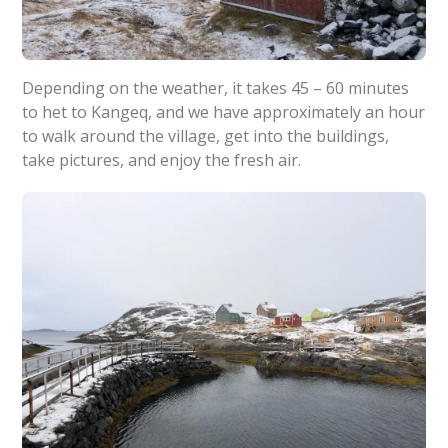
Depending on the weather, it takes 45 – 60 minutes
to het to Kangeq, and we have approximately an hour
to walk around the village, get into the buildings,
take pictures, and enjoy the fresh air.