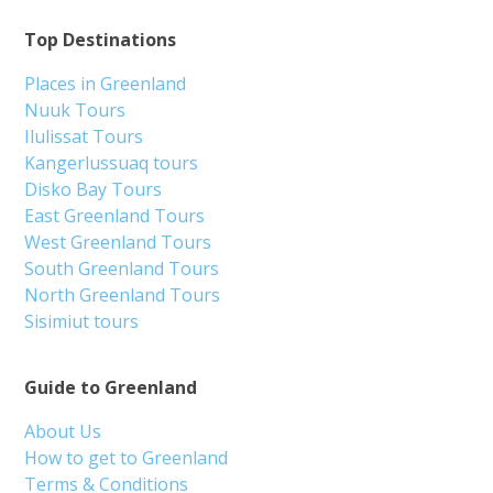
Top Destinations
Places in Greenland
Nuuk Tours
Ilulissat Tours
Kangerlussuaq tours
Disko Bay Tours
East Greenland Tours
West Greenland Tours
South Greenland Tours
North Greenland Tours
Sisimiut tours
Guide to Greenland
About Us
How to get to Greenland
Terms & Conditions