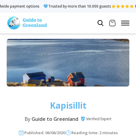
e payment options
Trusted by more than 10.000 guests
Rated
Kapisillit
By
Guide to Greenland
Verified Expert
Published: 06/06/2020
Reading time: 2 minutes