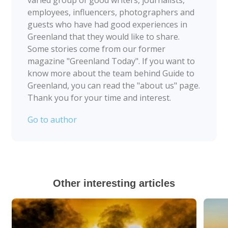
varied group of good writers, journalists,
employees, influencers, photographers and
guests who have had good experiences in
Greenland that they would like to share.
Some stories come from our former
magazine "Greenland Today". If you want to
know more about the team behind Guide to
Greenland, you can read the "about us" page.
Thank you for your time and interest.
Go to author
Other interesting articles