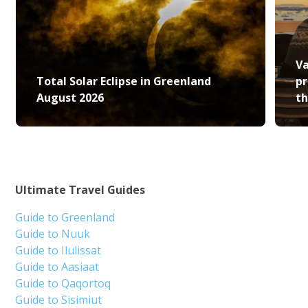
Va
Total Solar Eclipse in Greenland
pr
August 2026
th
Ultimate Travel Guides
Guide to Greenland
Guide to Nuuk
Guide to Ilulissat
Guide to Aasiaat
Guide to Qaqortoq
Guide to Sisimiut