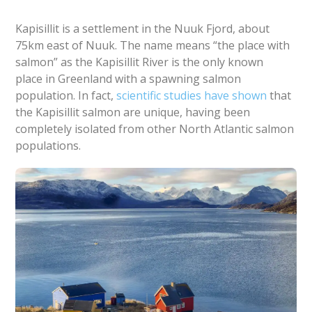
Kapisillit is a settlement in the Nuuk Fjord, about
75km east of Nuuk. The name means “the place with
salmon” as the Kapisillit River is the only known
place in Greenland with a spawning salmon
population. In fact,
scientific studies have shown
that
the Kapisillit salmon are unique, having been
completely isolated from other North Atlantic salmon
populations.