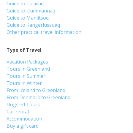
Guide to Tasiilaq
Guide to Uummannaq
Guide to Maniitsoq
Guide to Kangerlussuaq
Other practical travel information
Type of Travel
Vacation Packages
Tours in Greenland
Tours in Summer
Tours in Winter
From Iceland to Greenland
From Denmark to Greenland
Dogsled Tours
Car rental
Accommodation
Buy a gift card