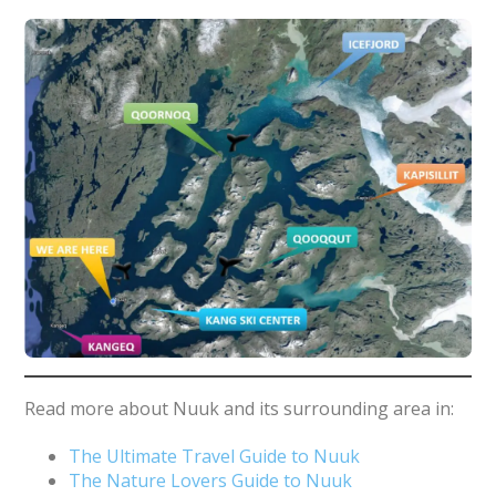
Read more about Nuuk and its surrounding area in:
The Ultimate Travel Guide to Nuuk
The Nature Lovers Guide to Nuuk