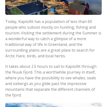
Today, Kapisillit has a population of less than 60
people who subsist mostly on hunting, fishing and
tourism. Visiting the settlement during the Summer is
a wonderful way to catch a glimpse of a more
traditional way of life in Greenland, and the
surrounding plains are a great place to search for
Arctic Hare, birds, and local herbs.
It takes about 2.5 hours to sail to Kapisillit through
the Nuuk Fjord. This a worthwhile journey in itself,
where you have the possibility to see whales, seals
and icebergs as you glide past the impressive
mountains that separate the different channels of
the fjord.