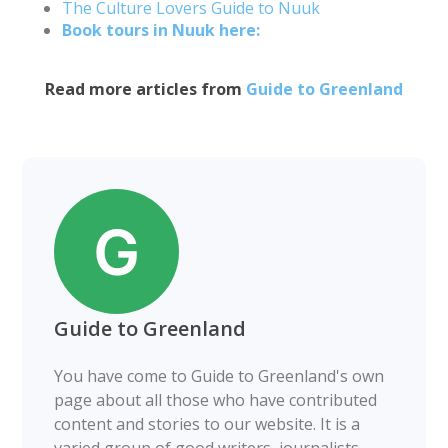
The Culture Lovers Guide to Nuuk
Book tours in Nuuk here:
Read more articles from
Guide to Greenland
Guide to Greenland
You have come to Guide to Greenland's own
page about all those who have contributed
content and stories to our website. It is a