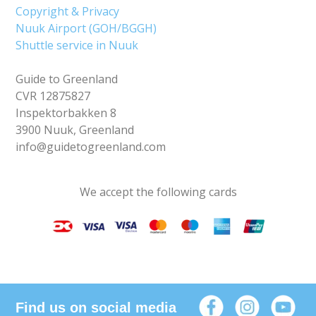
Copyright & Privacy
Nuuk Airport (GOH/BGGH)
Shuttle service in Nuuk
Guide to Greenland
CVR 12875827
Inspektorbakken 8
3900 Nuuk, Greenland
info@guidetogreenland.com
We accept the following cards
Find us on social media