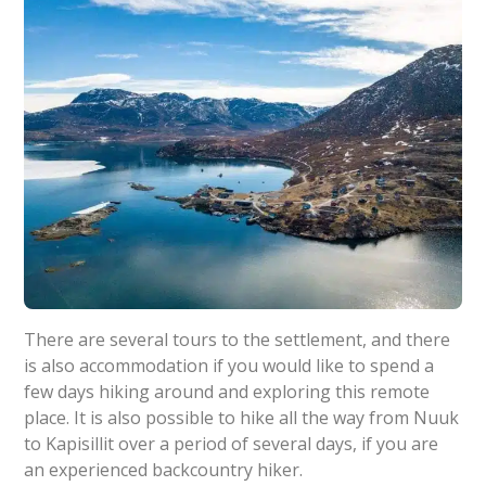
There are several tours to the settlement, and there
is also accommodation if you would like to spend a
few days hiking around and exploring this remote
place. It is also possible to hike all the way from Nuuk
to Kapisillit over a period of several days, if you are
an experienced backcountry hiker.