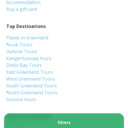
Accommodation
Buy a gift card
Top Destinations
Places in Greenland
Nuuk Tours
Ilulissat Tours
Kangerlussuaq tours
Disko Bay Tours
East Greenland Tours
West Greenland Tours
South Greenland Tours
North Greenland Tours
Sisimiut tours
Guide to Greenland
Filters