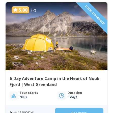
LOCAL EXPERIENCE!
5.00
(2)
6-Day Adventure Camp in the Heart of Nuuk
Fjord | West Greenland
Tour starts
Duration
Nuuk
5 days
From 17 500 DKK
See more