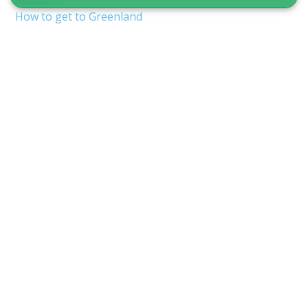
About Us
How to get to Greenland
Terms & Conditions
Copyright & Privacy
Nuuk Airport (GOH/BGGH)
Shuttle service in Nuuk
Guide to Greenland
CVR 12875827
Inspektorbakken 8
3900 Nuuk, Greenland
info@guidetogreenland.com
We accept the following cards