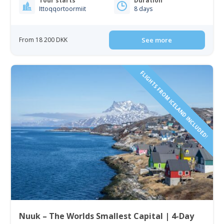
Tour starts
Duration
Ittoqqortoormiit
8 days
From 18 200 DKK
See more
FLIGHTS FROM ICELAND INCLUDED!
Nuuk – The Worlds Smallest Capital | 4-Day