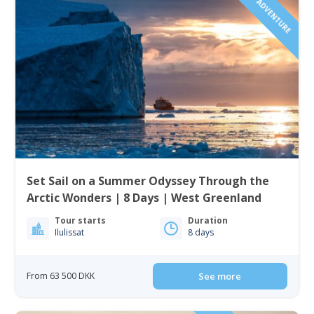
SAILING ADVENTURE
Set Sail on a Summer Odyssey Through the
Arctic Wonders | 8 Days | West Greenland
Tour starts
Duration
Ilulissat
8 days
From 63 500 DKK
See more