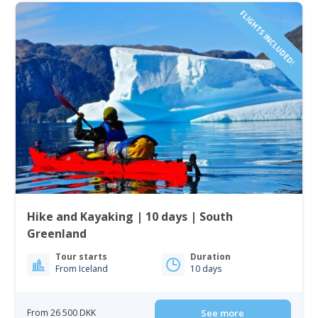
FLIGHTS INCLUDED!
Hike and Kayaking | 10 days | South
Greenland
Tour starts
Duration
From Iceland
10 days
From 26 500 DKK
See more