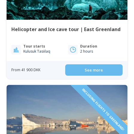
Helicopter and Ice cave tour | East Greenland
Tour starts
Duration
Kulusuk Tasiilaq
2 hours
From 41 900 DKK
See more
INCLUDING FLIGHTS TO GREENLAND!