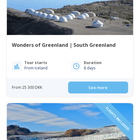
Wonders of Greenland | South Greenland
Tour starts
Duration
From Iceland
8 days
From 25 300 DKK
See more
FLIGHTS INCLUDED!