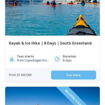
Kayak & Ice Hike | 8 Days | South Greenland
Tour starts
Duration
From Copenhagen From Iceland
8 days
From 25 300 DKK
See more