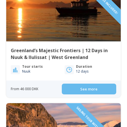
Greenland’s Majestic Frontiers | 12 Days in
Nuuk & Ilulissat | West Greenland
Tour starts
Duration
Nuuk
12 days
From 46 000 DKK
See more