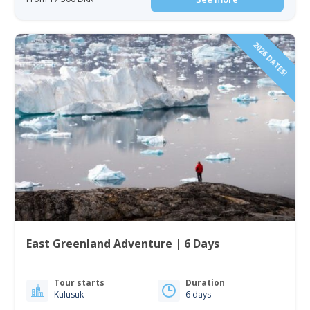
2026 DATES!
East Greenland Adventure | 6 Days
Tour starts
Duration
Kulusuk
6 days