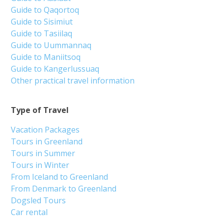
Guide to Qaqortoq
Guide to Sisimiut
Guide to Tasiilaq
Guide to Uummannaq
Guide to Maniitsoq
Guide to Kangerlussuaq
Other practical travel information
Type of Travel
Vacation Packages
Tours in Greenland
Tours in Summer
Tours in Winter
From Iceland to Greenland
From Denmark to Greenland
Dogsled Tours
Car rental