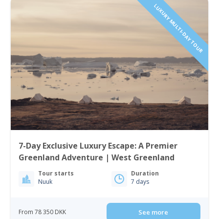
LUXURY MULTI-DAY TOUR
7-Day Exclusive Luxury Escape: A Premier
Greenland Adventure | West Greenland
Tour starts
Duration
Nuuk
7 days
From 78 350 DKK
See more