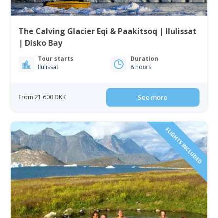
The Calving Glacier Eqi & Paakitsoq | Ilulissat
| Disko Bay
Tour starts
Duration
Ilulissat
8 hours
From 21 600 DKK
See more
FLIGHTS INCLUDED