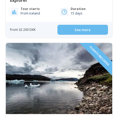
Explorer
Tour starts
Duration
From Iceland
15 days
From 32 200 DKK
See more
FLIGHTS INCLUDED