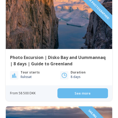
SAILING TOUR WITH PHOTOGRAPHER!
Photo Excursion | Disko Bay and Uummannaq
| 8 days | Guide to Greenland
Tour starts
Duration
Ilulissat
8 days
From 58 500 DKK
See more