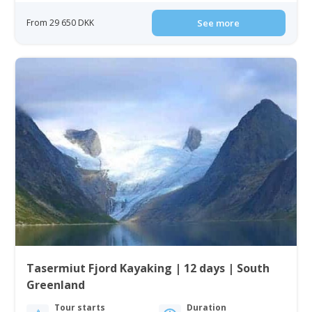
From 29 650 DKK
See more
Tasermiut Fjord Kayaking | 12 days | South
Greenland
Tour starts
Duration