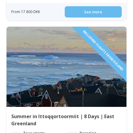
From 17 800 DKK
See more
INCLUDING FLIGHTS FROM ICELAND
Summer in Ittoqqortoormiit | 8 Days | East
Greenland