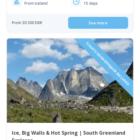
From Iceland
15 days
From 30 300 DKK
See more
FLIGHTS FROM REYKJAVÍK INCLUDED!
Ice, Big Walls & Hot Spring | South Greenland