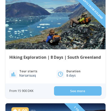
INCLUDING FLIGHTS FROM ICELAND
Hiking Exploration | 8 Days | South Greenland
Tour starts
Duration
Narsarsuaq
8 days
From 15 900 DKK
See more
5.00
(1)