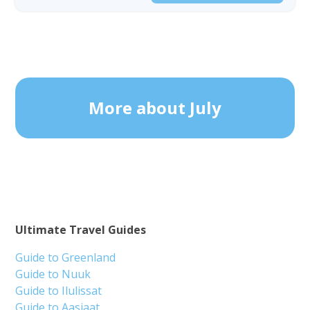
More about July
Ultimate Travel Guides
Guide to Greenland
Guide to Nuuk
Guide to Ilulissat
Guide to Aasiaat