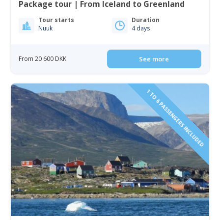
Package tour | From Iceland to Greenland
Tour starts
Duration
Nuuk
4 days
From 20 600 DKK
See more
1 TO 6 PASSENGERS INCLUDED