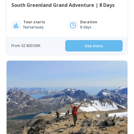
South Greenland Grand Adventure | 8 Days
Tour starts
Duration
Narsarsuaq
8 days
From 32 800 DKK
See more