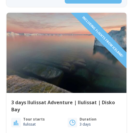
INCLUDING FLIGHTS FROM ICELAND!
3 days Ilulissat Adventure | Ilulissat | Disko
Bay
Tour starts
Duration
Ilulissat
3 days