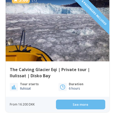
1 TO 6 PASSENGERS INCLUDED
The Calving Glacier Eqi | Private tour |
Ilulissat | Disko Bay
Tour starts
Duration
Ilulissat
6 hours
From 16 200 DKK
See more