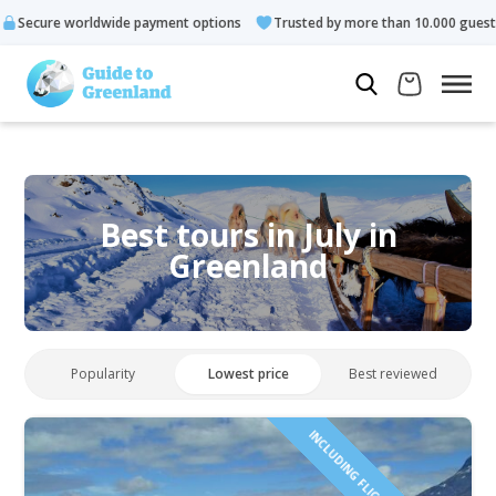
e payment options
Trusted by more than 10.000 guests
Rate
Best tours in July in
Greenland
Popularity
Lowest price
Best reviewed