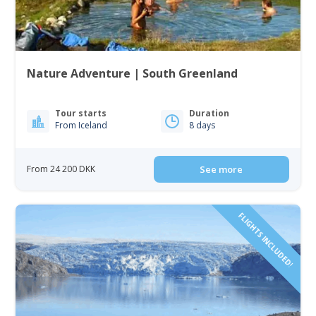
Nature Adventure | South Greenland
Tour starts
Duration
From Iceland
8 days
From 24 200 DKK
See more
FLIGHTS INCLUDED!