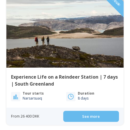
Experience Life on a Reindeer Station | 7 days
| South Greenland
Tour starts
Duration
Narsarsuaq
8 days
From 26 400 DKK
See more