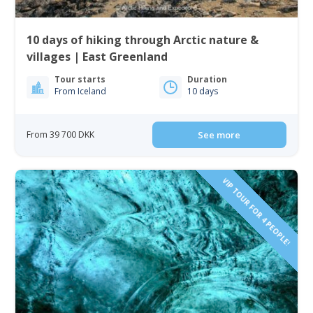
10 days of hiking through Arctic nature &
villages | East Greenland
Tour starts
Duration
From Iceland
10 days
From 39 700 DKK
See more
VIP TOUR FOR 4 PEOPLE!