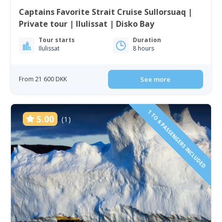
Captains Favorite Strait Cruise Sullorsuaq |
Private tour | Ilulissat | Disko Bay
Tour starts
Duration
Ilulissat
8 hours
From 21 600 DKK
See more
1 TO 6 PASSENGERS INCLUDED
5.00
(1)