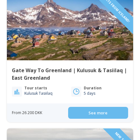
INCLUDING FLIGHTS FROM ICELAND!
Gate Way To Greenland | Kulusuk & Tasiilaq |
East Greenland
Tour starts
Duration
Kulusuk Tasiilaq
5 days
From 26 200 DKK
See more
NEW TOUR!