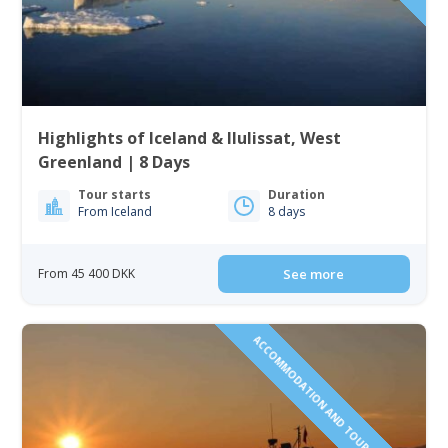
Highlights of Iceland & Ilulissat, West
Greenland | 8 Days
Tour starts
Duration
From Iceland
8 days
From 45 400 DKK
See more
ACCOMMODATION AND TOURS INCLUDED!