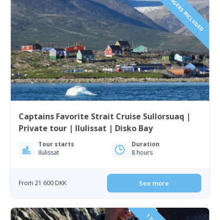
1 TO 6 PASSENGERS INCLUDED
Captains Favorite Strait Cruise Sullorsuaq |
Private tour | Ilulissat | Disko Bay
Tour starts
Duration
Ilulissat
8 hours
From 21 600 DKK
See more