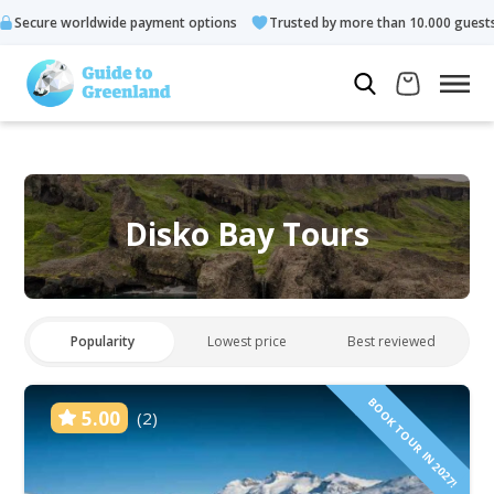
de payment options
Trusted by more than 10.000 guests
Rat
Disko Bay Tours
Popularity
Lowest price
Best reviewed
BOOK TOUR IN 2027!
5.00
(2)