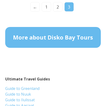
←
1
2
3
More about Disko Bay Tours
Ultimate Travel Guides
Guide to Greenland
Guide to Nuuk
Guide to Ilulissat
Guide to Aasiaat