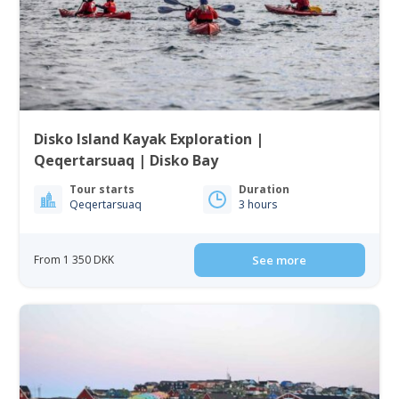
Disko Island Kayak Exploration |
Qeqertarsuaq | Disko Bay
Tour starts
Duration
Qeqertarsuaq
3 hours
From 1 350 DKK
See more