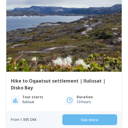
Hike to Oqaatsut settlement | Ilulissat |
Disko Bay
Tour starts
Duration
Ilulissat
10 hours
From 1 895 DKK
See more