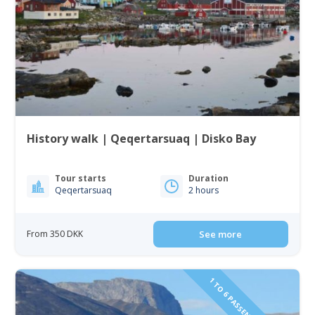
History walk | Qeqertarsuaq | Disko Bay
Tour starts
Duration
Qeqertarsuaq
2 hours
From 350 DKK
See more