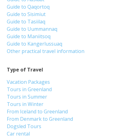
Guide to Qaqortoq
Guide to Sisimiut
Guide to Tasiilaq
Guide to Uummannaq
Guide to Maniitsoq
Guide to Kangerlussuaq
Other practical travel information
Type of Travel
Vacation Packages
Tours in Greenland
Tours in Summer
Tours in Winter
From Iceland to Greenland
From Denmark to Greenland
Dogsled Tours
Car rental