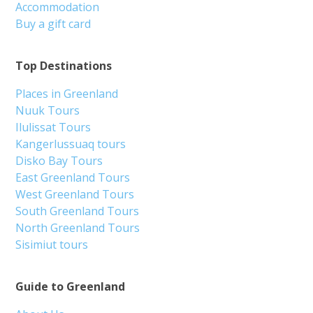
Accommodation
Buy a gift card
Top Destinations
Places in Greenland
Nuuk Tours
Ilulissat Tours
Kangerlussuaq tours
Disko Bay Tours
East Greenland Tours
West Greenland Tours
South Greenland Tours
North Greenland Tours
Sisimiut tours
Guide to Greenland