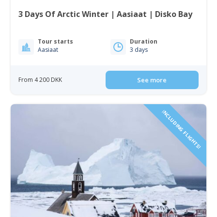
3 Days Of Arctic Winter | Aasiaat | Disko Bay
Tour starts
Duration
Aasiaat
3 days
From 4 200 DKK
See more
INCLUDING FLIGHTS!