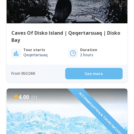
Caves Of Disko Island | Qeqertarsuaq | Disko
Bay
Tour starts
Duration
Qeqertarsuaq
2 hours
From 950 DKK
See more
ACCOMMODATION & TOURS INCLUDED!
4.00
(1)