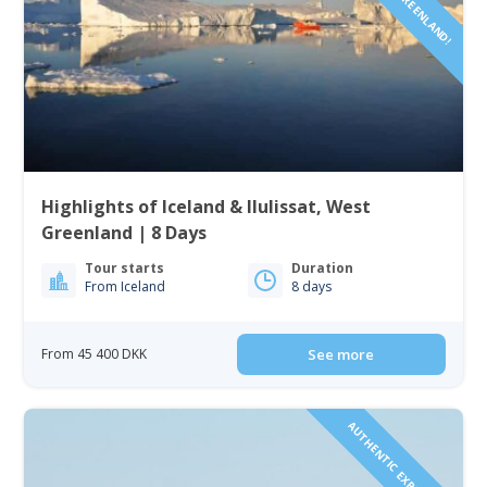
Highlights of Iceland & Ilulissat, West
Greenland | 8 Days
Tour starts
Duration
From Iceland
8 days
From 45 400 DKK
See more
AUTHENTIC EXPERIENCE!