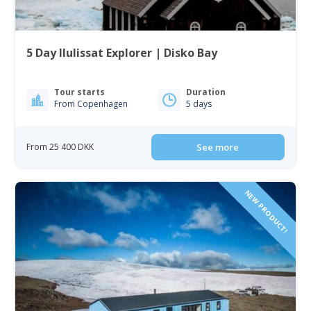
5 Day Ilulissat Explorer | Disko Bay
Tour starts
Duration
From Copenhagen
5 days
From 25 400 DKK
See more
NEW PRODUCT!