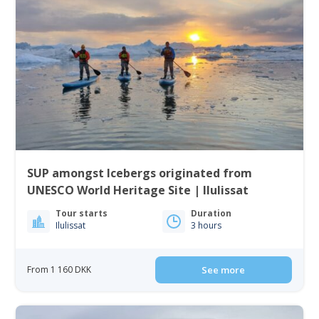
SUP amongst Icebergs originated from
UNESCO World Heritage Site | Ilulissat
Tour starts
Duration
Ilulissat
3 hours
From 1 160 DKK
See more