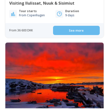
Visiting Ilulissat, Nuuk & Sisimiut
Tour starts
Duration
From Copenhagen
9 days
From 36 600 DKK
See more