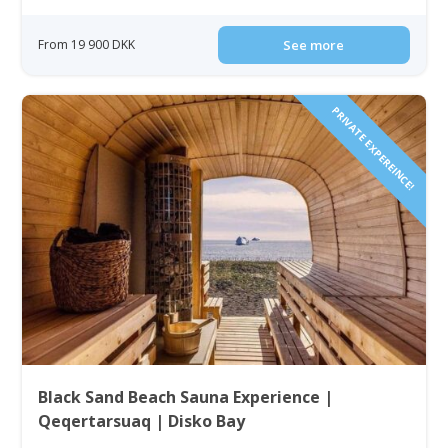
From 19 900 DKK
See more
PRIVATE EXPEREINCE!
Black Sand Beach Sauna Experience |
Qeqertarsuaq | Disko Bay