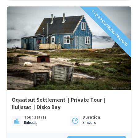
1 TO 6 PASSENGERS INCLUDED
Oqaatsut Settlement | Private Tour |
Ilulissat | Disko Bay
Tour starts
Duration
Ilulissat
3 hours