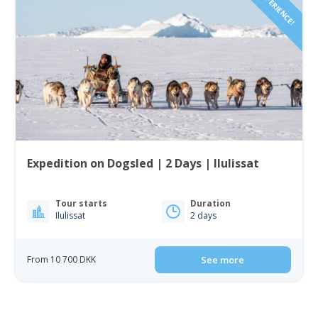
Expedition on Dogsled | 2 Days | Ilulissat
Tour starts
Duration
Ilulissat
2 days
From 10 700 DKK
See more