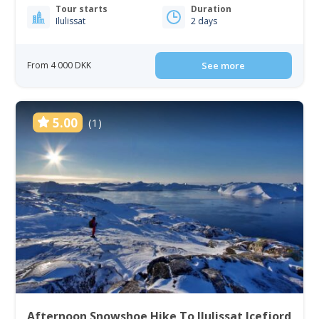
Tour starts
Duration
Ilulissat
2 days
From 4 000 DKK
See more
5.00
(1)
Afternoon Snowshoe Hike To Ilulissat Icefjord