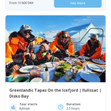
From 10 800 DKK
See more
Greenlandic Tapas On the Icefjord | Ilulissat |
Disko Bay
Tour starts
Duration
Ilulissat
2.5 hours