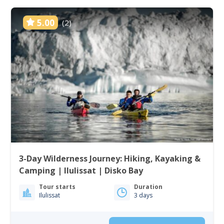
5.00
(2)
3-Day Wilderness Journey: Hiking, Kayaking &
Camping | Ilulissat | Disko Bay
Tour starts
Duration
Ilulissat
3 days