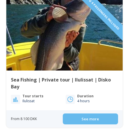
1 TO 6 PASSENGERS INCLUDED
Sea Fishing | Private tour | Ilulissat | Disko
Bay
Tour starts
Duration
Ilulissat
4 hours
From 8 100 DKK
See more