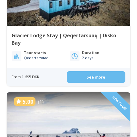
Glacier Lodge Stay | Qeqertarsuaq | Disko
Bay
Tour starts
Duration
Qeqertarsuaq
2 days
From 1 695 DKK
See more
NEW TOUR!
5.00
(1)