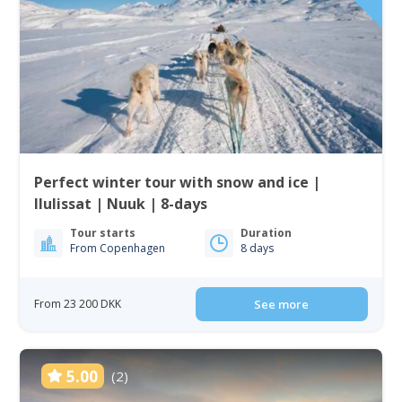
Perfect winter tour with snow and ice |
Ilulissat | Nuuk | 8-days
Tour starts
Duration
From Copenhagen
8 days
From 23 200 DKK
See more
5.00
(2)