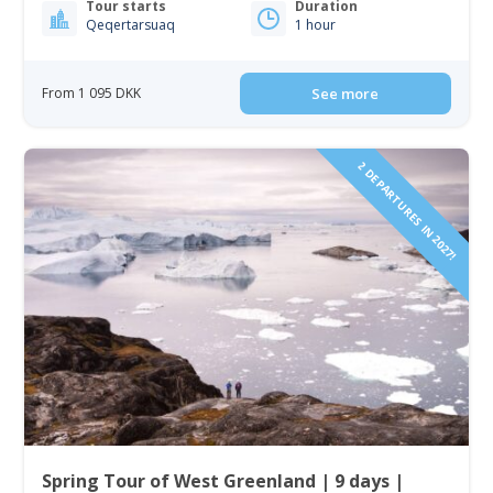
Tour starts
Duration
Qeqertarsuaq
1 hour
From 1 095 DKK
See more
2 DEPARTURES IN 2027!
Spring Tour of West Greenland | 9 days |