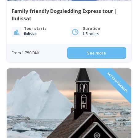
Family friendly Dogsledding Express tour |
Ilulissat
Tour starts
Duration
Ilulissat
1.5 hours
From 1 750 DKK
See more
ACTION PACKED!