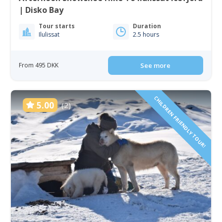
| Disko Bay
Tour starts
Duration
Ilulissat
2.5 hours
From 495 DKK
See more
CHILDREN FRIENDLY TOUR!
5.00
(2)