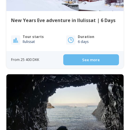
New Years Eve adventure in Ilulissat | 6 Days
Tour starts
Duration
Ilulissat
6 days
From 25 400 DKK
See more