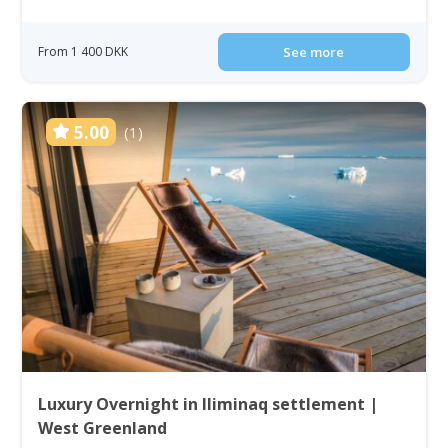
From 1 400 DKK
See more
5.00
(1)
Luxury Overnight in Iliminaq settlement |
West Greenland