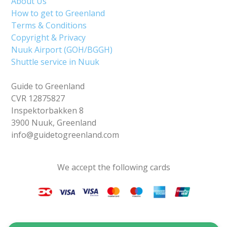
About Us
How to get to Greenland
Terms & Conditions
Copyright & Privacy
Nuuk Airport (GOH/BGGH)
Shuttle service in Nuuk
Guide to Greenland
CVR 12875827
Inspektorbakken 8
3900 Nuuk, Greenland
info@guidetogreenland.com
We accept the following cards