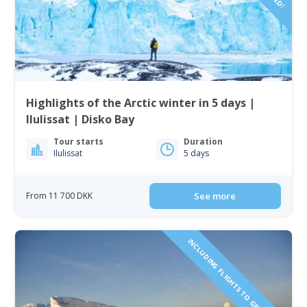
Highlights of the Arctic winter in 5 days |
Ilulissat | Disko Bay
Tour starts
Duration
Ilulissat
5 days
From 11 700 DKK
See more
INCLUDING FLIGHTS TO GREENLAND!