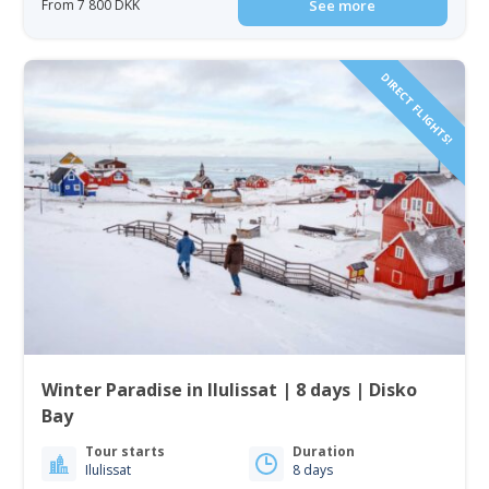
From 7 800 DKK
See more
DIRECT FLIGHTS!
Winter Paradise in Ilulissat | 8 days | Disko
Bay
Tour starts
Duration
Ilulissat
8 days