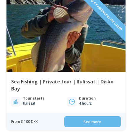
1 TO 6 PASSENGERS INCLUDED
Sea Fishing | Private tour | Ilulissat | Disko
Bay
Tour starts
Duration
Ilulissat
4 hours
From 8 100 DKK
See more