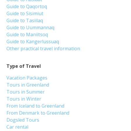
Guide to Qaqortoq
Guide to Sisimiut
Guide to Tasiilaq
Guide to Uummannaq
Guide to Maniitsoq
Guide to Kangerlussuaq
Other practical travel information
Type of Travel
Vacation Packages
Tours in Greenland
Tours in Summer
Tours in Winter
From Iceland to Greenland
From Denmark to Greenland
Dogsled Tours
Car rental