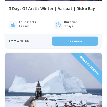
3 Days Of Arctic Winter | Aasiaat | Disko Bay
Tour starts
Duration
Aasiaat
3 days
From 4 200 DKK
See more
INCLUDING FLIGHTS!