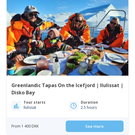
Greenlandic Tapas On the Icefjord | Ilulissat |
Disko Bay
Tour starts
Duration
Ilulissat
2.5 hours
From 1 400 DKK
See more