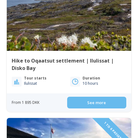
Hike to Oqaatsut settlement | Ilulissat |
Disko Bay
Tour starts
Duration
Ilulissat
10 hours
From 1 895 DKK
See more
1 TO 6 PASSENGERS