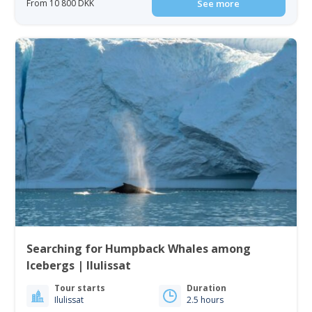
From 10 800 DKK
See more
Searching for Humpback Whales among
Icebergs | Ilulissat
Tour starts
Duration
Ilulissat
2.5 hours