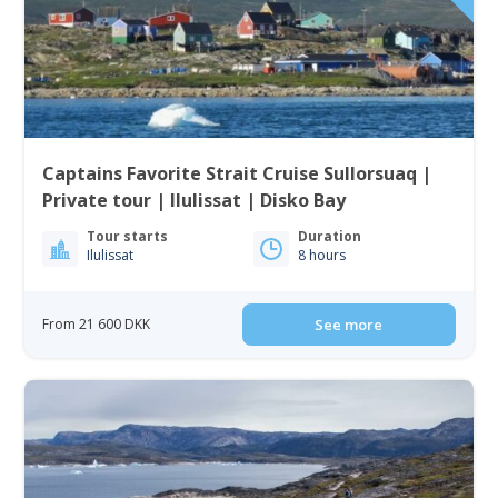
Captains Favorite Strait Cruise Sullorsuaq |
Private tour | Ilulissat | Disko Bay
Tour starts
Duration
Ilulissat
8 hours
From 21 600 DKK
See more