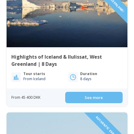
Highlights of Iceland & Ilulissat, West
Greenland | 8 Days
Tour starts
Duration
From Iceland
8 days
From 45 400 DKK
See more
AUTHENTIC EXPERIENCE!