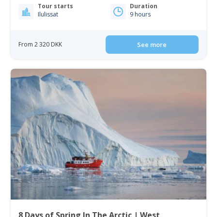
Tour starts
Duration
Ilulissat
9 hours
From 2 320 DKK
See more
8 Days of Spring In The Arctic | West