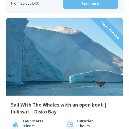
From 36 600 DKK
See more
SMALL GROUPS!
Sail With The Whales with an open boat |
Ilulissat | Disko Bay
Tour starts
Duration
Ilulissat
2 hours