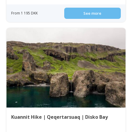
From 1 195 DKK
See more
Kuannit Hike | Qeqertarsuaq | Disko Bay