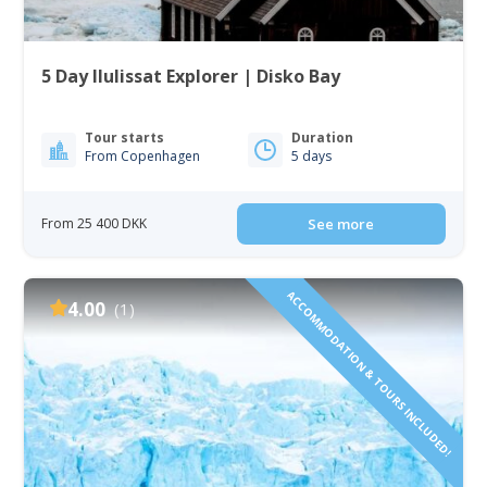
5 Day Ilulissat Explorer | Disko Bay
Tour starts
Duration
From Copenhagen
5 days
From 25 400 DKK
See more
ACCOMMODATION & TOURS INCLUDED!
4.00
(1)