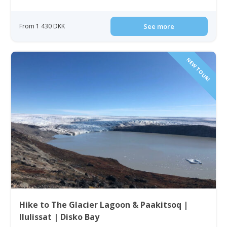
From 1 430 DKK
See more
NEW TOUR!
Hike to The Glacier Lagoon & Paakitsoq |
Ilulissat | Disko Bay