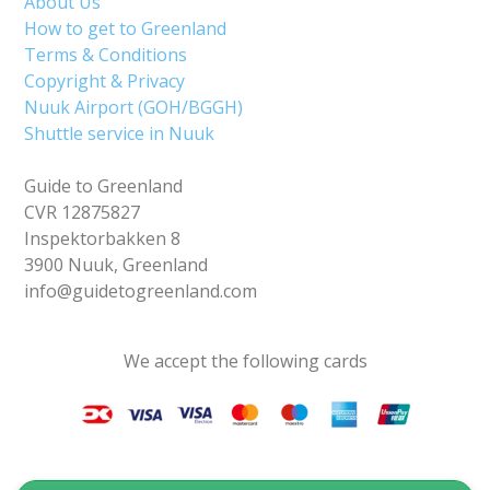
About Us
How to get to Greenland
Terms & Conditions
Copyright & Privacy
Nuuk Airport (GOH/BGGH)
Shuttle service in Nuuk
Guide to Greenland
CVR 12875827
Inspektorbakken 8
3900 Nuuk, Greenland
info@guidetogreenland.com
We accept the following cards