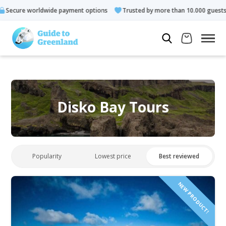
de payment options
Trusted by more than 10.000 guests
Rate
Disko Bay Tours
Popularity
Lowest price
Best reviewed
NEW PRODUCT!