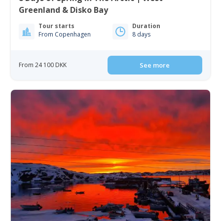
Greenland & Disko Bay
Tour starts
Duration
From Copenhagen
8 days
From 24 100 DKK
See more