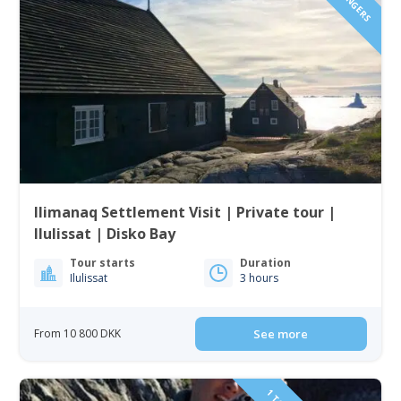
Ilimanaq Settlement Visit | Private tour |
Ilulissat | Disko Bay
Tour starts
Duration
Ilulissat
3 hours
From 10 800 DKK
See more