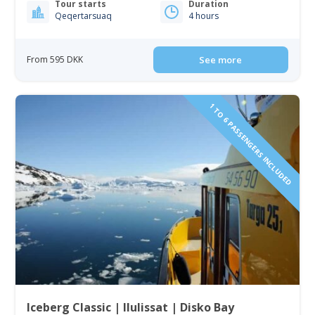
Tour starts
Duration
Qeqertarsuaq
4 hours
From 595 DKK
See more
1 TO 6 PASSENGERS INCLUDED
Iceberg Classic | Ilulissat | Disko Bay