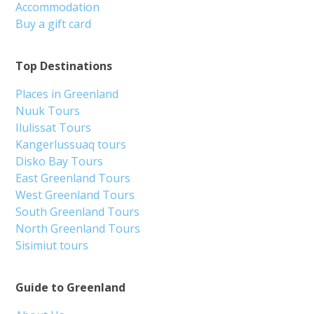
Accommodation
Buy a gift card
Top Destinations
Places in Greenland
Nuuk Tours
Ilulissat Tours
Kangerlussuaq tours
Disko Bay Tours
East Greenland Tours
West Greenland Tours
South Greenland Tours
North Greenland Tours
Sisimiut tours
Guide to Greenland