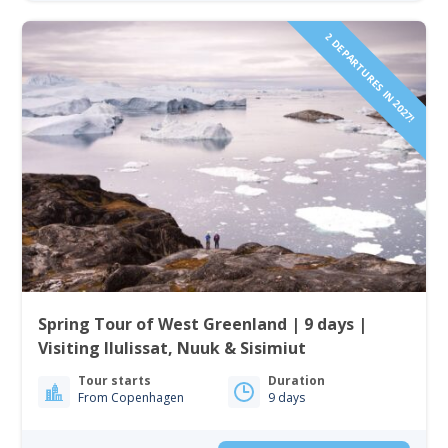
2 DEPARTURES IN 2027!
Spring Tour of West Greenland | 9 days |
Visiting Ilulissat, Nuuk & Sisimiut
Tour starts
Duration
From Copenhagen
9 days