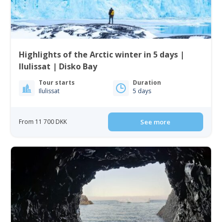
Highlights of the Arctic winter in 5 days |
Ilulissat | Disko Bay
Tour starts
Duration
Ilulissat
5 days
From 11 700 DKK
See more