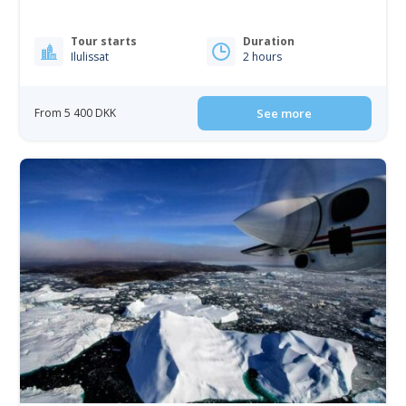
Tour starts
Duration
Ilulissat
2 hours
From 5 400 DKK
See more