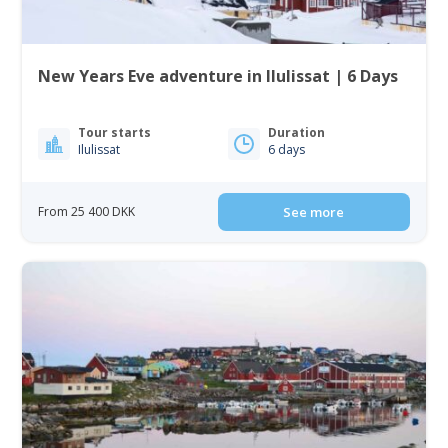
New Years Eve adventure in Ilulissat | 6 Days
Tour starts
Duration
Ilulissat
6 days
From 25 400 DKK
See more