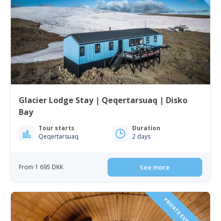
Glacier Lodge Stay | Qeqertarsuaq | Disko
Bay
Tour starts
Duration
Qeqertarsuaq
2 days
From 1 695 DKK
See more
PRIVATE EXPEREINCE!