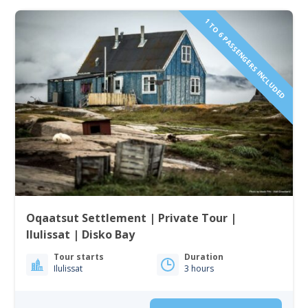
1 TO 6 PASSENGERS INCLUDED
Oqaatsut Settlement | Private Tour |
Ilulissat | Disko Bay
Tour starts
Duration
Ilulissat
3 hours