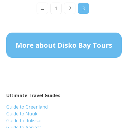
←
1
2
3
More about Disko Bay Tours
Ultimate Travel Guides
Guide to Greenland
Guide to Nuuk
Guide to Ilulissat
Guide to Aasiaat