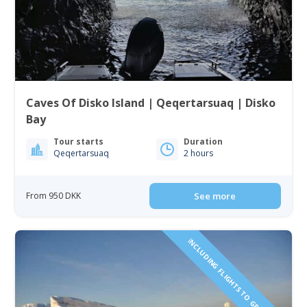
Caves Of Disko Island | Qeqertarsuaq | Disko
Bay
Tour starts
Duration
Qeqertarsuaq
2 hours
From 950 DKK
See more
INCLUDING FLIGHTS TO GREENLAND!