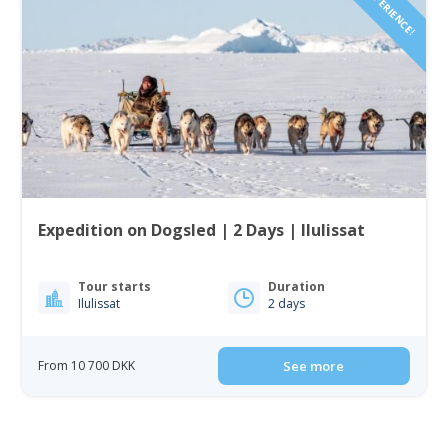
Expedition on Dogsled | 2 Days | Ilulissat
Tour starts
Duration
Ilulissat
2 days
From 10 700 DKK
See more