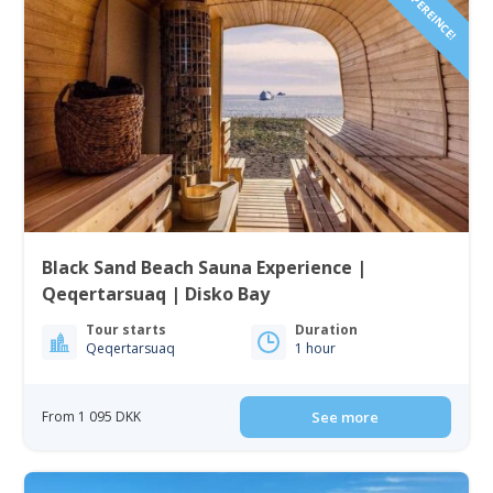
Black Sand Beach Sauna Experience |
Qeqertarsuaq | Disko Bay
Tour starts
Duration
Qeqertarsuaq
1 hour
From 1 095 DKK
See more