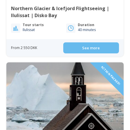
Northern Glacier & Icefjord Flightseeing |
Ilulissat | Disko Bay
Tour starts
Duration
Ilulissat
40 minutes
From 2 550 DKK
See more
ACTION PACKED!