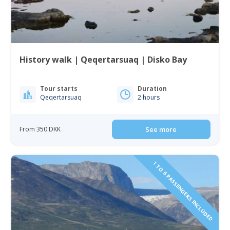
History walk | Qeqertarsuaq | Disko Bay
Tour starts
Duration
Qeqertarsuaq
2 hours
From 350 DKK
See more
1 TO 6 PASSENGERS INCLUDED