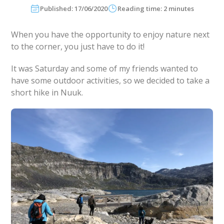
Published: 17/06/2020
Reading time: 2 minutes
When you have the opportunity to enjoy nature next
to the corner, you just have to do it!
It was Saturday and some of my friends wanted to
have some outdoor activities, so we decided to take a
short hike in Nuuk.