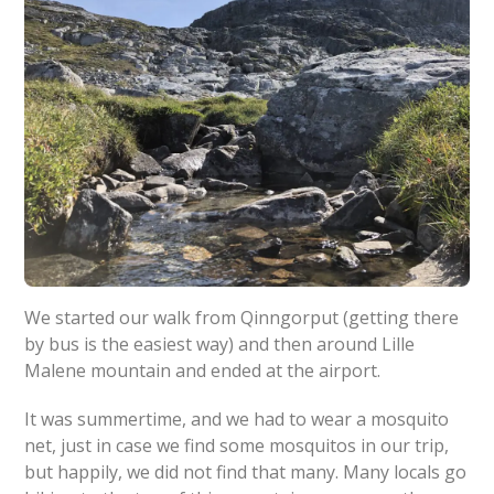
We started our walk from Qinngorput (getting there
by bus is the easiest way) and then around Lille
Malene mountain and ended at the airport.
It was summertime, and we had to wear a mosquito
net, just in case we find some mosquitos in our trip,
but happily, we did not find that many. Many locals go