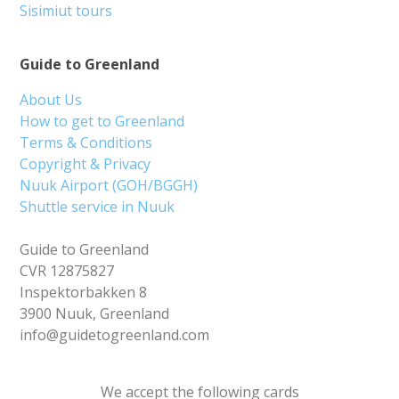
Sisimiut tours
Guide to Greenland
About Us
How to get to Greenland
Terms & Conditions
Copyright & Privacy
Nuuk Airport (GOH/BGGH)
Shuttle service in Nuuk
Guide to Greenland
CVR 12875827
Inspektorbakken 8
3900 Nuuk, Greenland
info@guidetogreenland.com
We accept the following cards