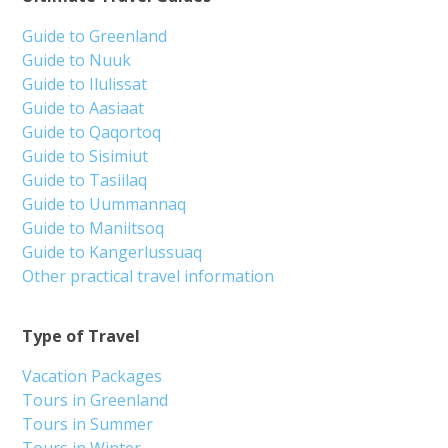
Guide to Greenland
Guide to Nuuk
Guide to Ilulissat
Guide to Aasiaat
Guide to Qaqortoq
Guide to Sisimiut
Guide to Tasiilaq
Guide to Uummannaq
Guide to Maniitsoq
Guide to Kangerlussuaq
Other practical travel information
Type of Travel
Vacation Packages
Tours in Greenland
Tours in Summer
Tours in Winter