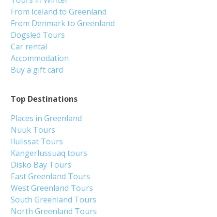
From Iceland to Greenland
From Denmark to Greenland
Dogsled Tours
Car rental
Accommodation
Buy a gift card
Top Destinations
Places in Greenland
Nuuk Tours
Ilulissat Tours
Kangerlussuaq tours
Disko Bay Tours
East Greenland Tours
West Greenland Tours
South Greenland Tours
North Greenland Tours