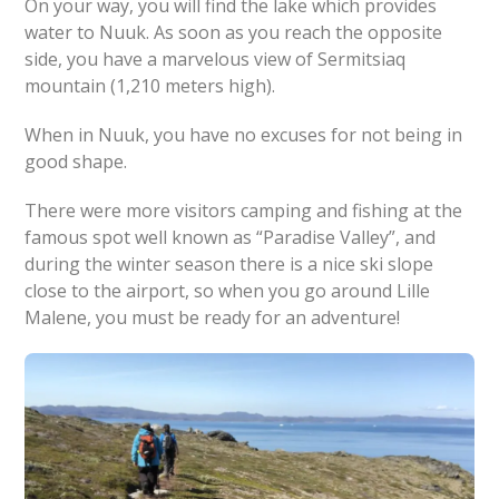
On your way, you will find the lake which provides
water to Nuuk. As soon as you reach the opposite
side, you have a marvelous view of Sermitsiaq
mountain (1,210 meters high).
When in Nuuk, you have no excuses for not being in
good shape.
There were more visitors camping and fishing at the
famous spot well known as “Paradise Valley”, and
during the winter season there is a nice ski slope
close to the airport, so when you go around Lille
Malene, you must be ready for an adventure!