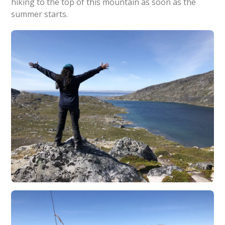
hiking to the top of this mountain as soon as the
summer starts.