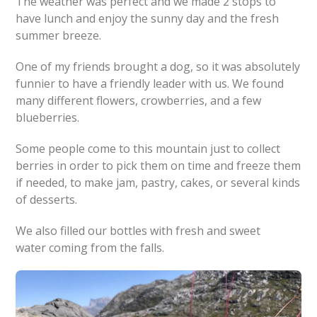
The weather was perfect and we made 2 stops to
have lunch and enjoy the sunny day and the fresh
summer breeze.
One of my friends brought a dog, so it was absolutely
funnier to have a friendly leader with us. We found
many different flowers, crowberries, and a few
blueberries.
Some people come to this mountain just to collect
berries in order to pick them on time and freeze them
if needed, to make jam, pastry, cakes, or several kinds
of desserts.
We also filled our bottles with fresh and sweet
water coming from the falls.