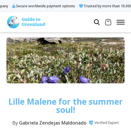
ecure worldwide payment options
Trusted by more than 10.000 guests
Lille Malene for the summer
soul!
By
Gabriela Zendejas Maldonado
Verified Expert