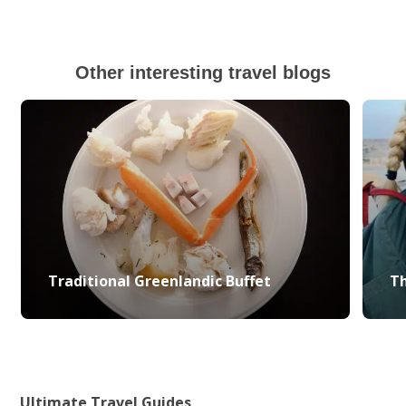
Other interesting travel blogs
Traditional Greenlandic Buffet
Th
Ultimate Travel Guides