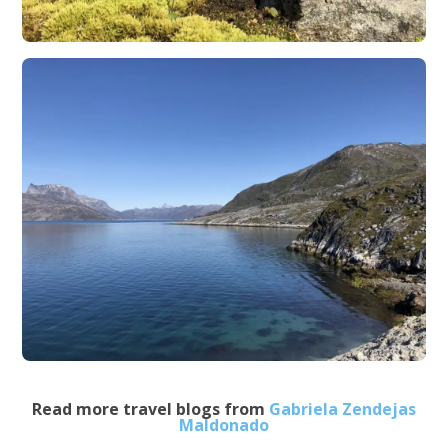
Read more travel blogs from
Gabriela Zendejas
Maldonado