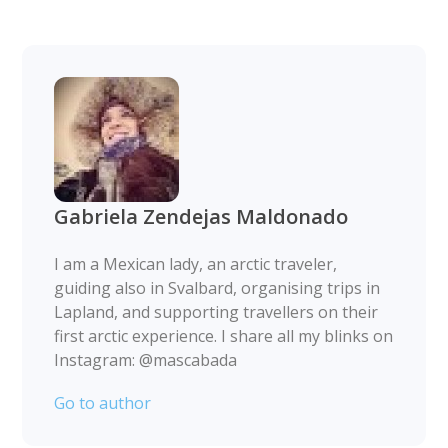
Gabriela Zendejas Maldonado
I am a Mexican lady, an arctic traveler,
guiding also in Svalbard, organising trips in
Lapland, and supporting travellers on their
first arctic experience. I share all my blinks on
Instagram: @mascabada
Go to author