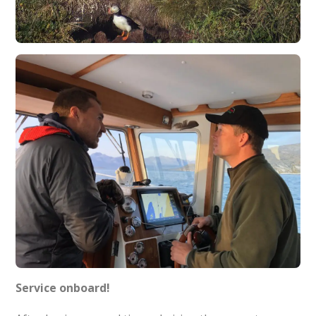
Service onboard!