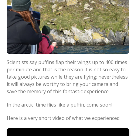
Scientists say puffins flap their wings up to 400 times
per minute and that is the reason it is not so easy to
take good pictures while they are flying; nevertheless
it will always be worthy to bring your camera and
save the memory of this fantastic experience.
In the arctic, time flies like a puffin, come soon!
Here is a very short video of what we experienced: