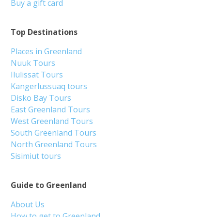
Buy a gift card
Top Destinations
Places in Greenland
Nuuk Tours
Ilulissat Tours
Kangerlussuaq tours
Disko Bay Tours
East Greenland Tours
West Greenland Tours
South Greenland Tours
North Greenland Tours
Sisimiut tours
Guide to Greenland
About Us
How to get to Greenland