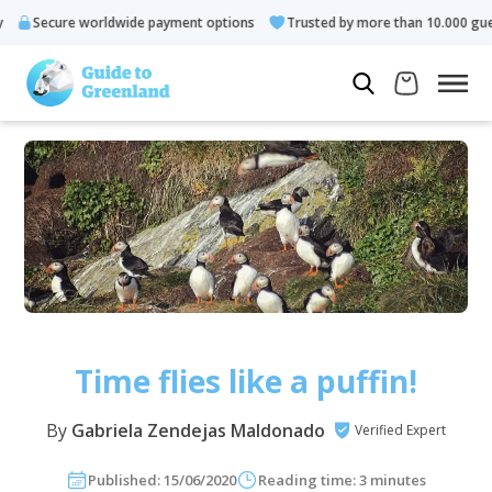
re worldwide payment options
Trusted by more than 10.000 guests
Time flies like a puffin!
By
Gabriela Zendejas Maldonado
Verified Expert
Published: 15/06/2020
Reading time: 3 minutes