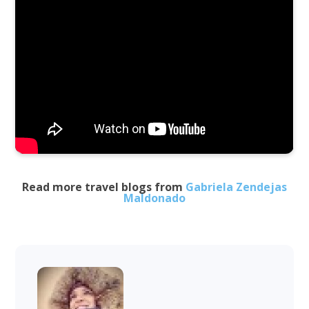
Read more travel blogs from
Gabriela Zendejas
Maldonado