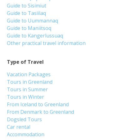
Guide to Sisimiut
Guide to Tasiilaq
Guide to Uummannaq
Guide to Maniitsoq
Guide to Kangerlussuaq
Other practical travel information
Type of Travel
Vacation Packages
Tours in Greenland
Tours in Summer
Tours in Winter
From Iceland to Greenland
From Denmark to Greenland
Dogsled Tours
Car rental
Accommodation