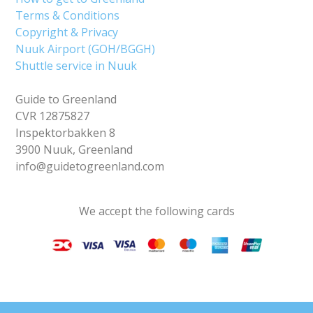
Terms & Conditions
Copyright & Privacy
Nuuk Airport (GOH/BGGH)
Shuttle service in Nuuk
Guide to Greenland
CVR 12875827
Inspektorbakken 8
3900 Nuuk, Greenland
info@guidetogreenland.com
We accept the following cards