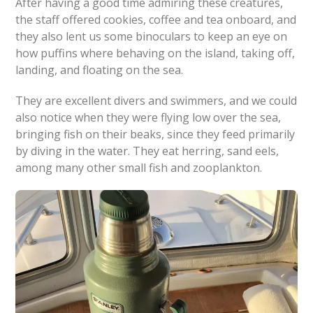
After having a good time admiring these creatures,
the staff offered cookies, coffee and tea onboard, and
they also lent us some binoculars to keep an eye on
how puffins where behaving on the island, taking off,
landing, and floating on the sea.
They are excellent divers and swimmers, and we could
also notice when they were flying low over the sea,
bringing fish on their beaks, since they feed primarily
by diving in the water. They eat herring, sand eels,
among many other small fish and zooplankton.