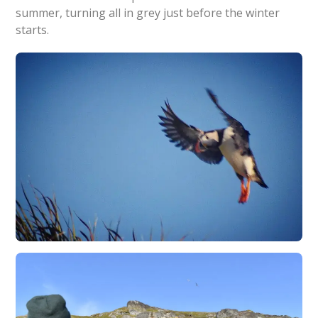
summer, turning all in grey just before the winter
starts.