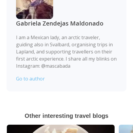
Gabriela Zendejas Maldonado
I am a Mexican lady, an arctic traveler,
guiding also in Svalbard, organising trips in
Lapland, and supporting travellers on their
first arctic experience. I share all my blinks on
Instagram: @mascabada
Go to author
Other interesting travel blogs