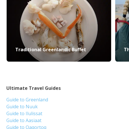
Traditional Greenlandic Buffet
Th
Ultimate Travel Guides
Guide to Greenland
Guide to Nuuk
Guide to Ilulissat
Guide to Aasiaat
Guide to Qaqortoq