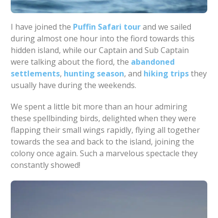
I have joined the
Puffin Safari tour
and we sailed
during almost one hour into the fiord towards this
hidden island, while our Captain and Sub Captain
were talking about the fiord, the
abandoned
settlements
,
hunting season
, and
hiking trips
they
usually have during the weekends.
We spent a little bit more than an hour admiring
these spellbinding birds, delighted when they were
flapping their small wings rapidly, flying all together
towards the sea and back to the island, joining the
colony once again. Such a marvelous spectacle they
constantly showed!