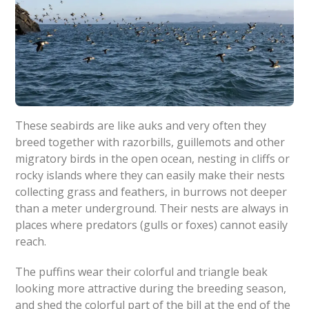
These seabirds are like auks and very often they
breed together with razorbills, guillemots and other
migratory birds in the open ocean, nesting in cliffs or
rocky islands where they can easily make their nests
collecting grass and feathers, in burrows not deeper
than a meter underground. Their nests are always in
places where predators (gulls or foxes) cannot easily
reach.
The puffins wear their colorful and triangle beak
looking more attractive during the breeding season,
and shed the colorful part of the bill at the end of the