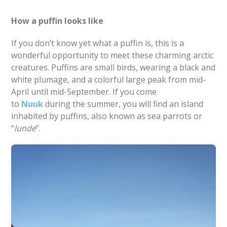
How a puffin looks like
If you don’t know yet what a puffin is, this is a
wonderful opportunity to meet these charming arctic
creatures. Puffins are small birds, wearing a black and
white plumage, and a colorful large peak from mid-
April until mid-September. If you come
to
Nuuk
during the summer, you will find an island
inhabited by puffins, also known as sea parrots or
“
lunde
”.