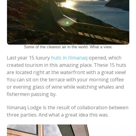
Some of the clearest air in the world. What a view.
Last year 15 luxury
huts in Ilimanaq
opened, which
created tourism in this amazing place. These 15 huts
are located right at the waterfront with a great view!
You can sit on the terrace with your morning coffee
or evening glass of wine while watching whales and
fishermen passing by.
Ilimanaq Lodge is the result of collaboration between
three parties. And what a great idea this was.