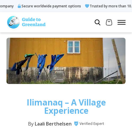
y
Secure worldwide payment options
Trusted by more than 10.000 gu
Ilimanaq – A Village
Experience
By
Laali Berthelsen
Verified Expert