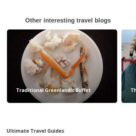
Other interesting travel blogs
Traditional Greenlandic Buffet
Th
Ultimate Travel Guides