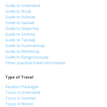
Guide to Greenland
Guide to Nuuk
Guide to Ilulissat
Guide to Aasiaat
Guide to Qaqortoq
Guide to Sisimiut
Guide to Tasiilaq
Guide to Uummannaq
Guide to Maniitsoq
Guide to Kangerlussuaq
Other practical travel information
Type of Travel
Vacation Packages
Tours in Greenland
Tours in Summer
Tours in Winter