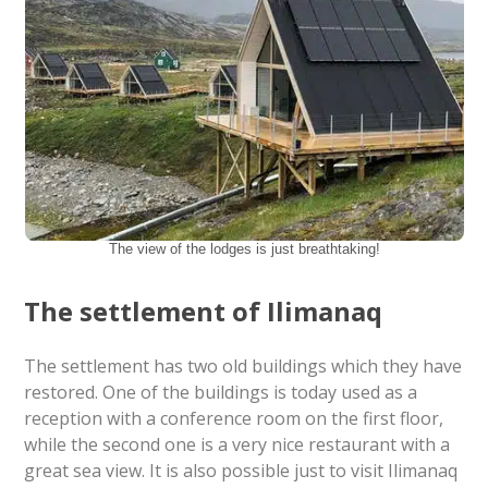
The view of the lodges is just breathtaking!
The settlement of Ilimanaq
The settlement has two old buildings which they have
restored. One of the buildings is today used as a
reception with a conference room on the first floor,
while the second one is a very nice restaurant with a
great sea view. It is also possible just to visit Ilimanaq