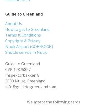
Guide to Greenland
About Us
How to get to Greenland
Terms & Conditions
Copyright & Privacy
Nuuk Airport (GOH/BGGH)
Shuttle service in Nuuk
Guide to Greenland
CVR 12875827
Inspektorbakken 8
3900 Nuuk, Greenland
info@guidetogreenland.com
We accept the following cards