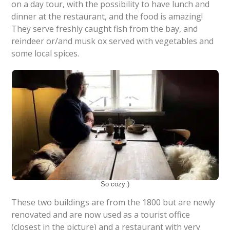
on a day tour, with the possibility to have lunch and
dinner at the restaurant, and the food is amazing!
They serve freshly caught fish from the bay, and
reindeer or/and musk ox served with vegetables and
some local spices.
So cozy:)
These two buildings are from the 1800 but are newly
renovated and are now used as a tourist office
(closest in the picture) and a restaurant with very