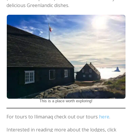
delicious Greenlandic dishes.
This is a place worth exploring!
For tours to Ilimanaq check out our tours
here
.
Interested in reading more about the lodges, click