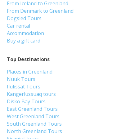
From Iceland to Greenland
From Denmark to Greenland
Dogsled Tours
Car rental
Accommodation
Buy a gift card
Top Destinations
Places in Greenland
Nuuk Tours
Ilulissat Tours
Kangerlussuaq tours
Disko Bay Tours
East Greenland Tours
West Greenland Tours
South Greenland Tours
North Greenland Tours
Sisimiut tours