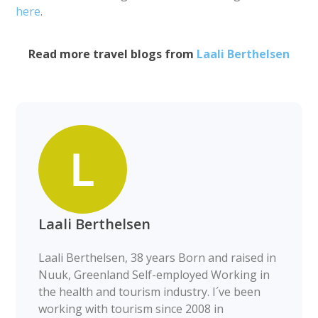
here
.
Read more travel blogs from
Laali Berthelsen
Laali Berthelsen
Laali Berthelsen, 38 years Born and raised in
Nuuk, Greenland Self-employed Working in
the health and tourism industry. I´ve been
working with tourism since 2008 in