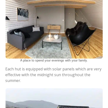
A place to spend your evenings with your family.
Each hut is equipped with solar panels which are very
effective with the midnight sun throughout the
summer.