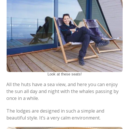
Look at these seats!
All the huts have a sea view, and here you can enjoy
the sun all day and night with the whales passing by
once in a while.
The lodges are designed in such a simple and
beautiful style. It’s a very calm environment.