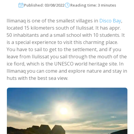
Published: 03/08/2022
Reading time: 3 minutes
Ilimanaq is one of the smallest villages in
Disco Bay
,
located 15 kilometers south of Ilulissat. It has appr.
50 inhabitants and a small school with 10 students. It
is a special experience to visit this charming place.
You have to sail to get to the settlement, and if you
leave from Ilulissat you sail through the mouth of the
ice fiord, which is the UNESCO world heritage site. In
Ilimanaq you can come and explore nature and stay in
huts with the best sea view.