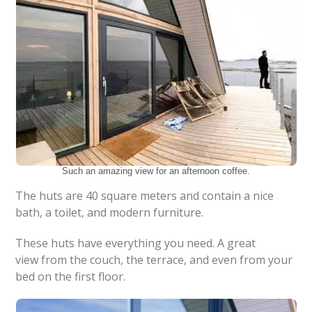
Such an amazing view for an afternoon coffee.
The huts are 40 square meters and contain a nice
bath, a toilet, and modern furniture.
These huts have everything you need. A great
view from the couch, the terrace, and even from your
bed on the first floor.