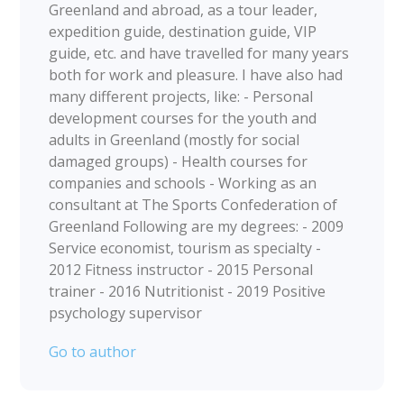
Greenland and abroad, as a tour leader,
expedition guide, destination guide, VIP
guide, etc. and have travelled for many years
both for work and pleasure. I have also had
many different projects, like: - Personal
development courses for the youth and
adults in Greenland (mostly for social
damaged groups) - Health courses for
companies and schools - Working as an
consultant at The Sports Confederation of
Greenland Following are my degrees: - 2009
Service economist, tourism as specialty -
2012 Fitness instructor - 2015 Personal
trainer - 2016 Nutritionist - 2019 Positive
psychology supervisor
Go to author