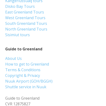
Kangerlussuaq tours
Disko Bay Tours
East Greenland Tours
West Greenland Tours
South Greenland Tours
North Greenland Tours
Sisimiut tours
Guide to Greenland
About Us
How to get to Greenland
Terms & Conditions
Copyright & Privacy
Nuuk Airport (GOH/BGGH)
Shuttle service in Nuuk
Guide to Greenland
CVR 12875827