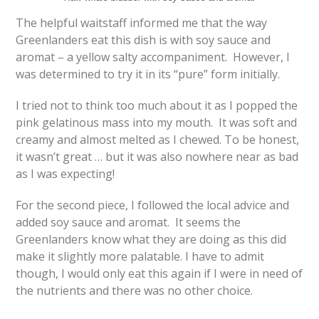
The helpful waitstaff informed me that the way
Greenlanders eat this dish is with soy sauce and
aromat – a yellow salty accompaniment. However, I
was determined to try it in its “pure” form initially.
I tried not to think too much about it as I popped the
pink gelatinous mass into my mouth. It was soft and
creamy and almost melted as I chewed. To be honest,
it wasn’t great … but it was also nowhere near as bad
as I was expecting!
For the second piece, I followed the local advice and
added soy sauce and aromat. It seems the
Greenlanders know what they are doing as this did
make it slightly more palatable. I have to admit
though, I would only eat this again if I were in need of
the nutrients and there was no other choice.