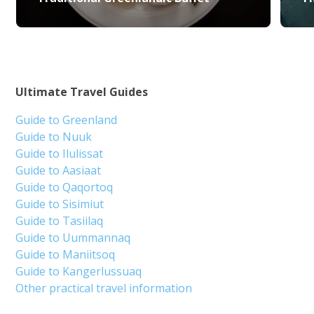
Ultimate Travel Guides
Guide to Greenland
Guide to Nuuk
Guide to Ilulissat
Guide to Aasiaat
Guide to Qaqortoq
Guide to Sisimiut
Guide to Tasiilaq
Guide to Uummannaq
Guide to Maniitsoq
Guide to Kangerlussuaq
Other practical travel information