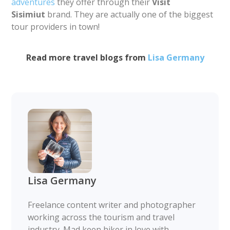
adventures
they offer through their
Visit
Sisimiut
brand. They are actually one of the biggest
tour providers in town!
Read more travel blogs from
Lisa Germany
Lisa Germany
Freelance content writer and photographer
working across the tourism and travel
industry. Mad keen hiker in love with