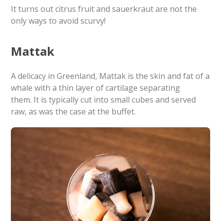
It turns out citrus fruit and sauerkraut are not the
only ways to avoid scurvy!
Mattak
A delicacy in Greenland, Mattak is the skin and fat of a
whale with a thin layer of cartilage separating
them. It is typically cut into small cubes and served
raw, as was the case at the buffet.