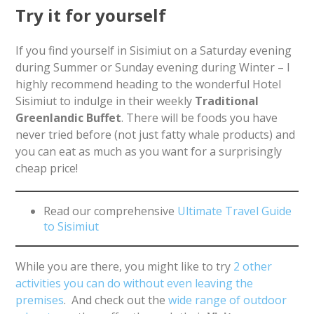
Try it for yourself
If you find yourself in Sisimiut on a Saturday evening
during Summer or Sunday evening during Winter – I
highly recommend heading to the wonderful Hotel
Sisimiut to indulge in their weekly
Traditional
Greenlandic Buffet
. There will be foods you have
never tried before (not just fatty whale products) and
you can eat as much as you want for a surprisingly
cheap price!
Read our comprehensive
Ultimate Travel Guide
to Sisimiut
While you are there, you might like to try
2 other
activities you can do without even leaving the
premises
. And check out the
wide range of outdoor