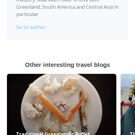
Greenland, South America and Central Asia in
particular
Go to author
Other interesting travel blogs
Traditional Greenlandic Buffet
Th