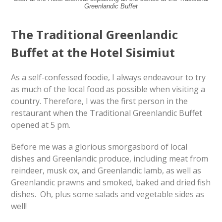
Greenlandic Buffet
The Traditional Greenlandic
Buffet at the Hotel Sisimiut
As a self-confessed foodie, I always endeavour to try
as much of the local food as possible when visiting a
country. Therefore, I was the first person in the
restaurant when the Traditional Greenlandic Buffet
opened at 5 pm.
Before me was a glorious smorgasbord of local
dishes and Greenlandic produce, including meat from
reindeer, musk ox, and Greenlandic lamb, as well as
Greenlandic prawns and smoked, baked and dried fish
dishes. Oh, plus some salads and vegetable sides as
well!