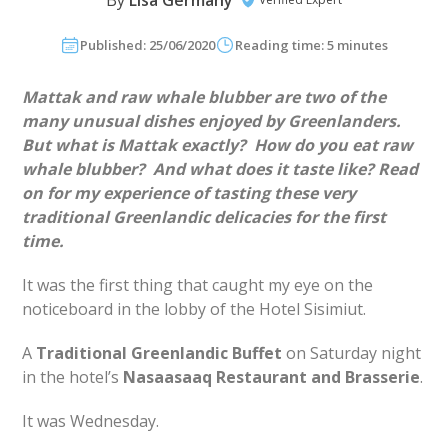
By
Lisa Germany
Published: 25/06/2020
Reading time: 5 minutes
Mattak and raw whale blubber are two of the
many unusual dishes enjoyed by Greenlanders.
But what is Mattak exactly? How do you eat raw
whale blubber? And what does it taste like? Read
on for my experience of tasting these very
traditional Greenlandic delicacies for the first
time.
It was the first thing that caught my eye on the
noticeboard in the lobby of the Hotel Sisimiut.
A
Traditional Greenlandic Buffet
on Saturday night
in the hotel’s
Nasaasaaq Restaurant and Brasserie
.
It was Wednesday.