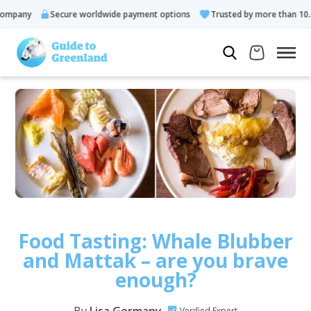
ny
Secure worldwide payment options
Trusted by more than 10.000 g
Food Tasting: Whale Blubber
and Mattak – are you brave
enough?
Verified Expert