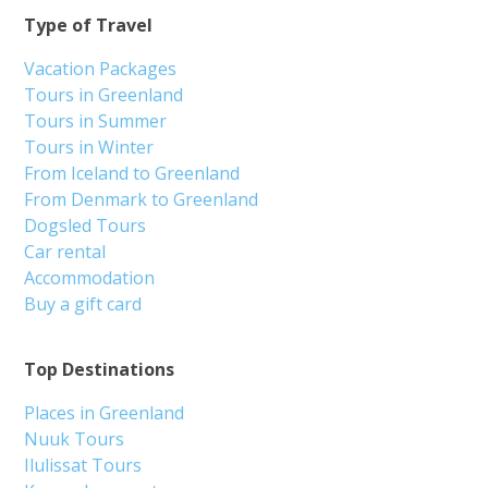
Type of Travel
Vacation Packages
Tours in Greenland
Tours in Summer
Tours in Winter
From Iceland to Greenland
From Denmark to Greenland
Dogsled Tours
Car rental
Accommodation
Buy a gift card
Top Destinations
Places in Greenland
Nuuk Tours
Ilulissat Tours