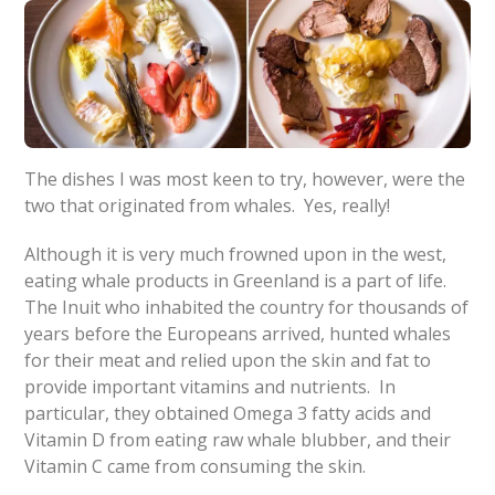
The dishes I was most keen to try, however, were the
two that originated from whales. Yes, really!
Although it is very much frowned upon in the west,
eating whale products in Greenland is a part of life.
The Inuit who inhabited the country for thousands of
years before the Europeans arrived, hunted whales
for their meat and relied upon the skin and fat to
provide important vitamins and nutrients. In
particular, they obtained Omega 3 fatty acids and
Vitamin D from eating raw whale blubber, and their
Vitamin C came from consuming the skin.