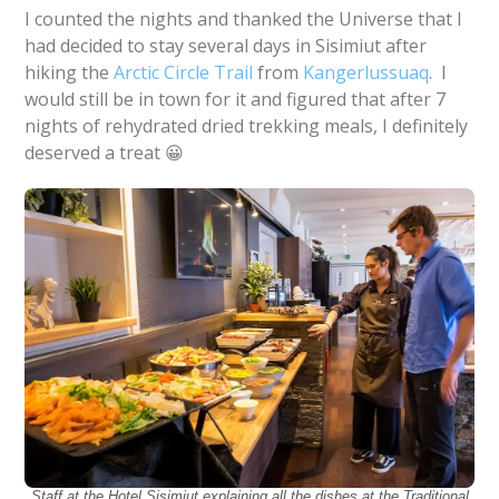
I counted the nights and thanked the Universe that I
had decided to stay several days in Sisimiut after
hiking the
Arctic Circle Trail
from
Kangerlussuaq
. I
would still be in town for it and figured that after 7
nights of rehydrated dried trekking meals, I definitely
deserved a treat 😀
Staff at the Hotel Sisimiut explaining all the dishes at the Traditional