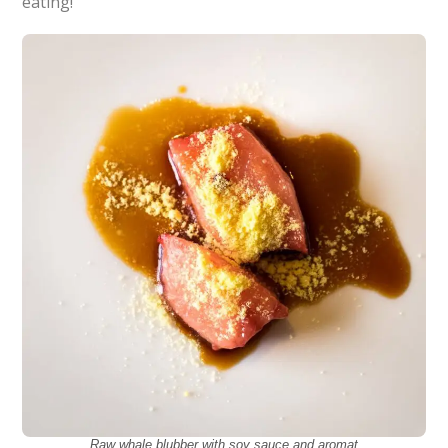
eating!
Raw whale blubber with soy sauce and aromat