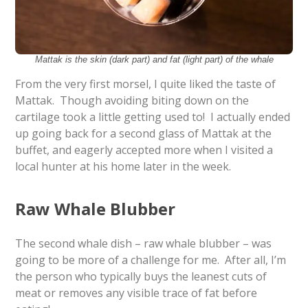
Mattak is the skin (dark part) and fat (light part) of the whale
From the very first morsel, I quite liked the taste of
Mattak. Though avoiding biting down on the
cartilage took a little getting used to! I actually ended
up going back for a second glass of Mattak at the
buffet, and eagerly accepted more when I visited a
local hunter at his home later in the week.
Raw Whale Blubber
The second whale dish – raw whale blubber – was
going to be more of a challenge for me. After all, I’m
the person who typically buys the leanest cuts of
meat or removes any visible trace of fat before