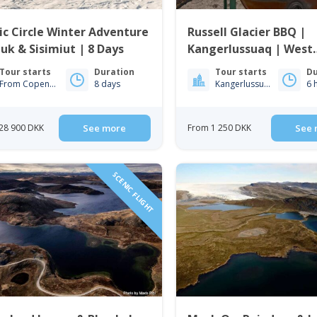
ic Circle Winter Adventure
Russell Glacier BBQ |
uk & Sisimiut | 8 Days
Kangerlussuaq | West
Greenland
Tour starts
Duration
Tour starts
Du
From Copenhagen
8 days
Kangerlussuaq
6 
28 900 DKK
See more
From 1 250 DKK
See 
SCENIC FLIGHT