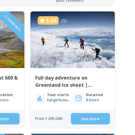
Best reviewed
2 TOURS IN 1!
5.00
(9)
nt 660 &
Full day adventure on
Greenland Ice sheet |
Kangerlussuaq | West
ration
Tour starts
Duration
Greenland
hours
Kangerlussuaq
8 hours
more
From 1 295 DKK
See more