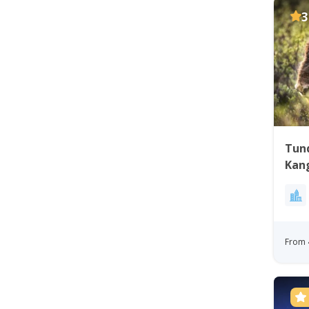
3
Tund
Kan
Gre
From 