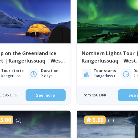
p on the Greenland ice
Northern Lights Tour 
t | Kangerlussuaq | West
Kangerlussuaq | West
enland
Greenland
Tour starts
Duration
Tour starts
Du
Kangerlussuaq
2 days
Kangerlussuaq
2 
3 595 DKK
See more
From 650 DKK
See 
5.00
5.00
(3)
(1)