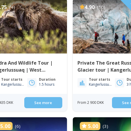
P
.75
4.90
(4)
(10)
ra And Wildlife Tour |
Private The Great Russ
gerlussuaq | West
Glacier tour | Kangerl
enland
Tour starts
Duration
Tour starts
Du
Kangerlussuaq
1.5 hours
Kangerlussuaq
3 
435 DKK
See more
From 2 900 DKK
See 
5.00
5.00
(6)
(3)