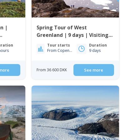
n |
Spring Tour of West
Greenland | 9 days | Visiting
Ilulissat, Nuuk & Sisimiut
ration
Tour starts
Duration
hours
From Copenhagen
9 days
more
From 36 600 DKK
See more