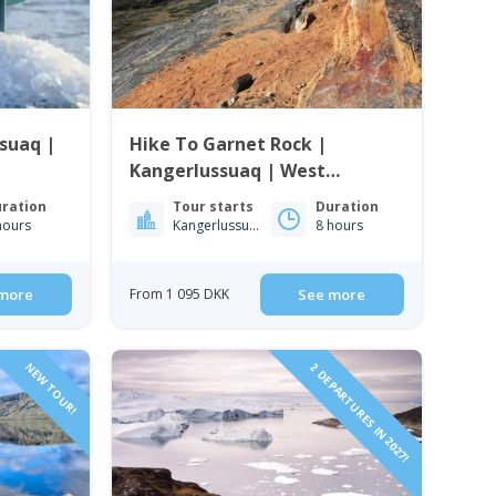
ssuaq |
Hike To Garnet Rock |
Kangerlussuaq | West
Greenland
ration
Tour starts
Duration
hours
Kangerlussuaq
8 hours
more
From 1 095 DKK
See more
NEW TOUR!
2 DEPARTURES IN 2027!