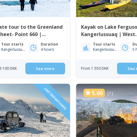
ate tour to the Greenland
Kayak on Lake Ferguso
Sheet- Point 660 |
Kangerlussuaq | West
gerlussuaq
Greenland
Tour starts
Duration
Tour starts
Du
Kangerlussuaq
4 hours
Kangerlussuaq
5 
3 100 DKK
See more
From 1 550 DKK
See 
2027 DEPARTURES!
5.00
(1)