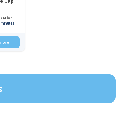
ce Cap
ration
 minutes
more
s