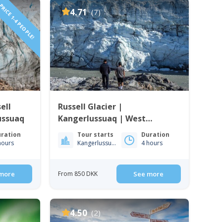
RICE 1-4 PEOPLE!
4.71
(7)
ell
Russell Glacier |
ussuaq
Kangerlussuaq | West
Greenland
ration
Tour starts
Duration
hours
Kangerlussuaq
4 hours
more
From 850 DKK
See more
4.50
(2)