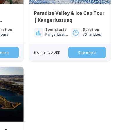
Paradise Valley & Ice Cap Tour
| Kangerlussuaq
ration
Tour starts
Duration
hours
Kangerlussuaq
70 minutes
more
From 3 450 DKK
See more