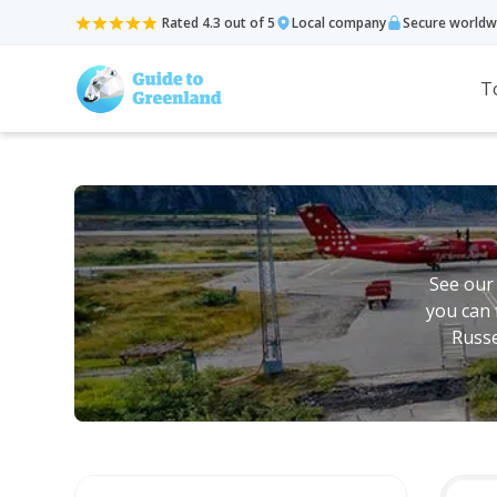
Rated 4.3 out of 5
Local company
Secure worldw
T
See our
you can 
Russe