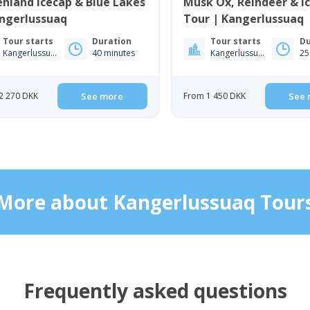
nland Icecap & Blue Lakes
Musk Ox, Reindeer & I
angerlussuaq
Tour | Kangerlussuaq
Tour starts
Duration
Tour starts
Du
Kangerlussuaq
40 minutes
Kangerlussuaq
25
2 270 DKK
See more
From 1 450 DKK
See 
More about Kangerlussuaq Tour
Frequently asked questions