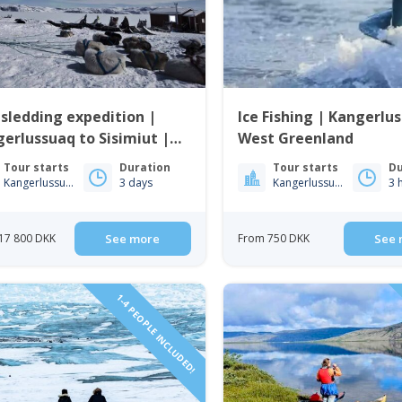
sledding expedition |
Ice Fishing | Kangerlu
erlussuaq to Sisimiut |
West Greenland
t Greenland
Tour starts
Duration
Tour starts
Du
Kangerlussuaq
3 days
Kangerlussuaq
3 
17 800 DKK
See more
From 750 DKK
See 
1-4 PEOPLE INCLUDED!