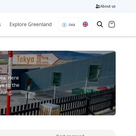
About us
s
Explore Greenland
DKK
ea. Here
ve to the
shing,