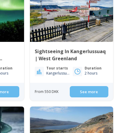
|
Sightseeing In Kangerlussuaq
| West Greenland
ration
Tour starts
Duration
hours
Kangerlussuaq
2 hours
more
From 550 DKK
See more