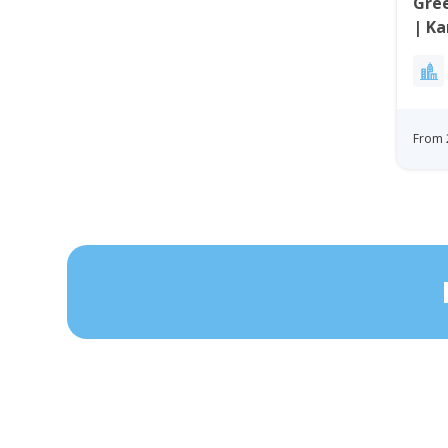
Gree
| K
From 