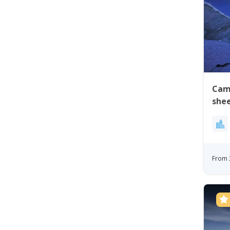
Cam
shee
Gre
From 