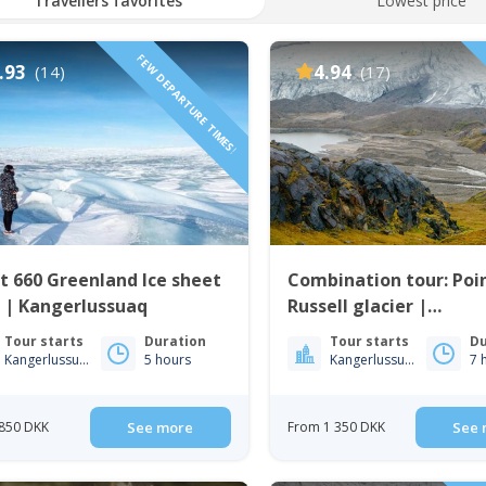
Travellers favorites
Lowest price
FEW DEPARTURE TIMES!
.93
4.94
(14)
(17)
t 660 Greenland Ice sheet
Combination tour: Poi
 | Kangerlussuaq
Russell glacier |
Kangerlussuaq
Tour starts
Duration
Tour starts
Du
Kangerlussuaq
5 hours
Kangerlussuaq
7 
850 DKK
See more
From 1 350 DKK
See 