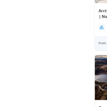
Arct
| Nu
From 