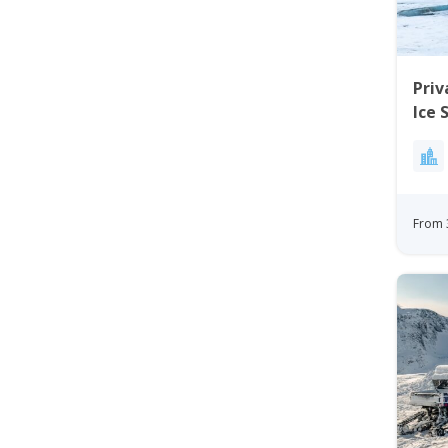
Priv
Ice 
Kan
From 