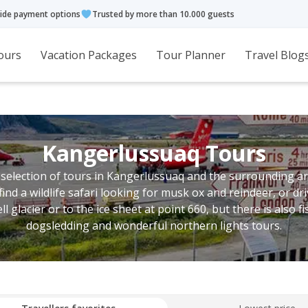
ide payment options
Trusted by more than 10.000 guests
ours
Vacation Packages
Tour Planner
Travel Blog
Kangerlussuaq Tours
 selection of tours in Kangerlussuaq and the surrounding ar
find a wildlife safari looking for musk ox and reindeer, or dri
ll glacier or to the ice sheet at point 660, but there is also fi
dogsledding and wonderful northern lights tours.