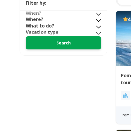
Filter by:
When?
Where?
4
What to do?
Vacation type
Poin
tour
From 