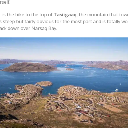
self.
 is the hike to the top of
Tasiigaaq
, the mountain that tow
s steep but fairly obvious for the most part and is totally wor
back down over Narsaq Bay.