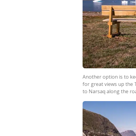
Another option is to k
for great views up the 
to Narsaq along the ro