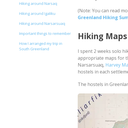
Hiking around Narsaq
(Note: You can read mo
Hiking around Igaliku
Greenland Hiking Su
Hiking around Narsarsuaq
Hiking Maps
Important things to remember
How I arranged my trip in
South Greenland
I spent 2 weeks solo hi
appropriate maps for t
Narsarsuaq,
Harvey M
hostels in each settlem
The hostels in Greenlan