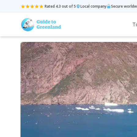
Rated 4.3 out of 5
Local company
Secure worldw
T