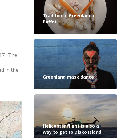
Traditional Greenlandic
Buffet
017. The
ed in the
Greenland mask dance
Helicopter flight is also a
way to get to Disko Island