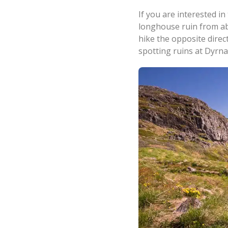
If you are interested i
longhouse ruin from ab
hike the opposite direc
spotting ruins at Dyrna