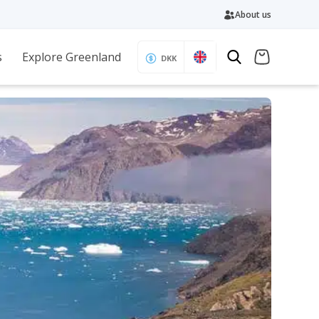
About us
s
Explore Greenland
DKK