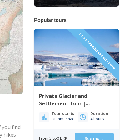
Popular tours
1 TO 6 PASSENGERS INCLUDED
Private Glacier and
Settlement Tour |
Uummannaq | North
Tour starts
Duration
Greenland
Uummannaq
4 hours
 you find
y hikes
From 3 850 DKK
See more