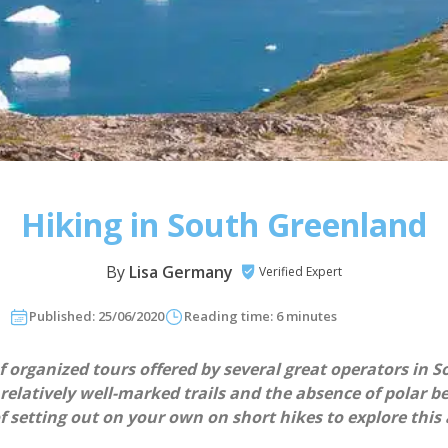
Hiking in South Greenland
By
Lisa Germany
Verified Expert
Published: 25/06/2020
Reading time: 6 minutes
 organized tours offered by several great operators in S
elatively well-marked trails and the absence of polar be
of setting out on your own on short hikes to explore thi