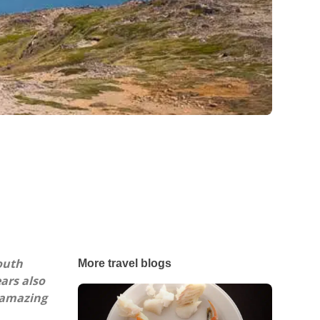
outh
More travel blogs
ars also
s amazing