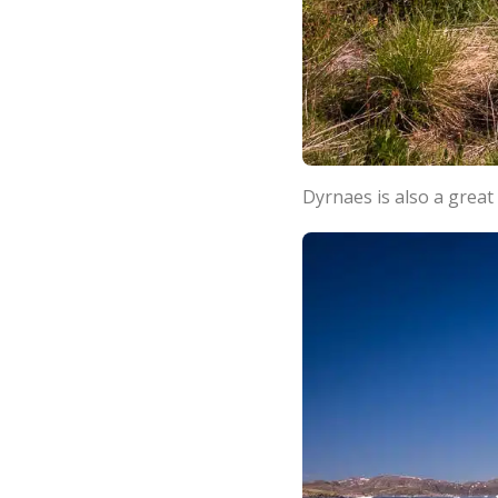
Dyrnaes is also a great 