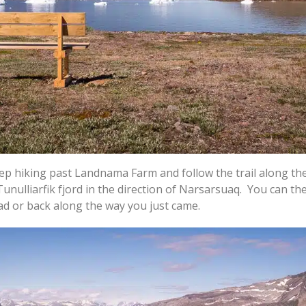
eep hiking past Landnama Farm and follow the trail along th
Tunulliarfik fjord in the direction of Narsarsuaq. You can th
ad or back along the way you just came.