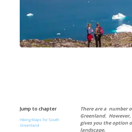
Jump to chapter
There are a number of
Greenland. However, r
Hiking Maps for South
gives you the option 
Greenland
landscape.