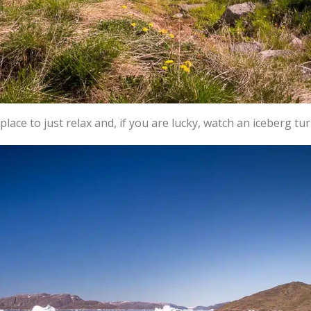
place to just relax and, if you are lucky, watch an iceberg tur