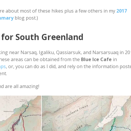
re about most of these hikes plus a few others in my
2017
mmary
blog post.)
 for South Greenland
king near Narsaq, Igaliku, Qassiarsuk, and Narsarsuaq in 2
hese areas can be obtained from the
Blue Ice Cafe
in
aps
, or, you can do as I did, and rely on the information post
ent.
d are all amazing!