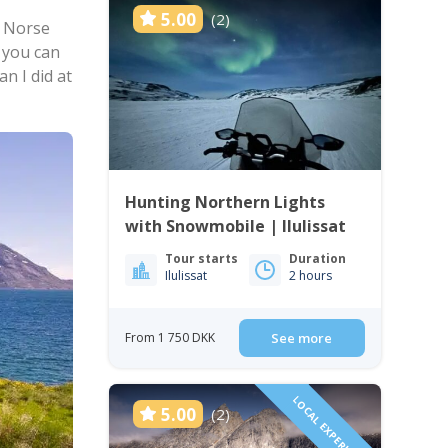
5.00
(2)
 Norse
 you can
n I did at
Hunting Northern Lights
with Snowmobile | Ilulissat
Tour starts
Duration
Ilulissat
2 hours
From 1 750 DKK
See more
LOCAL EXPERIENCE!
5.00
(2)