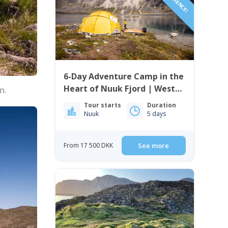
6-Day Adventure Camp in the
Heart of Nuuk Fjord | West
n.
Greenland
Tour starts
Duration
Nuuk
5 days
From 17 500 DKK
See more