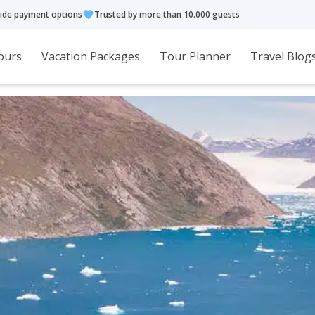
ide payment options
Trusted by more than 10.000 guests
ours
Vacation Packages
Tour Planner
Travel Blog