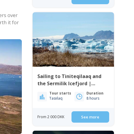
ers over
th it for
Sailing to Tiniteqilaaq and
the Sermilik Icefjord |
Tasiilaq | East Greenland
Tour starts
Duration
Tasiilaq
8 hours
From 2 000 DKK
See more