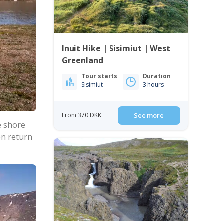
Inuit Hike | Sisimiut | West
Greenland
Tour starts
Duration
Sisimiut
3 hours
From 370 DKK
See more
e shore
en return