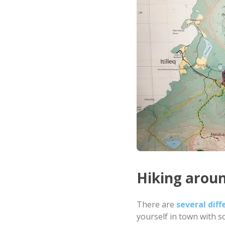
Hiking arou
There are
several diff
yourself in town with s