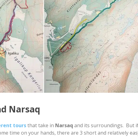
nd Narsaq
erent tours
that take in
Narsaq
and its surroundings. But if
ome time on your hands, there are 3 short and relatively eas