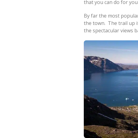
that you can do for your
By far the most popular
the town. The trail up i
the spectacular views 