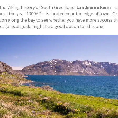
n the Viking history of South Greenland,
Landnama Farm
– a
out the year 1000AD – is located near the edge of town. Or
tion along the bay to see whether you have more success tha
es (a local guide might be a good option for this one).