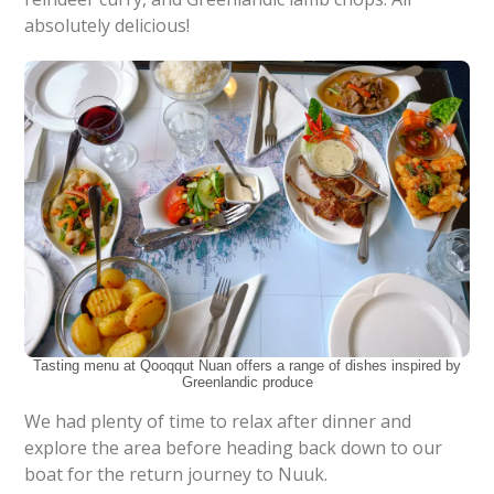
absolutely delicious!
Tasting menu at Qooqqut Nuan offers a range of dishes inspired by
Greenlandic produce
We had plenty of time to relax after dinner and
explore the area before heading back down to our
boat for the return journey to Nuuk.