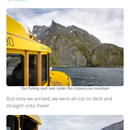
Our fishing spot was under this impressive mountain
But once we arrived, we were all out on deck and
straight onto them!