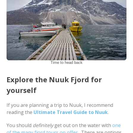
Time to head back
Explore the Nuuk Fjord for
yourself
If you are planning a trip to Nuuk, I recommend
reading the
Ultimate Travel Guide to Nuuk
.
You should
definitely
get out on the water with
one
of the many fjord tours on offer
. There are options