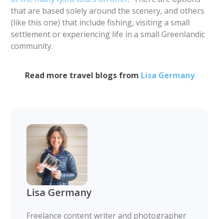
that are based solely around the scenery, and others
(like this one) that include fishing, visiting a small
settlement or experiencing life in a small Greenlandic
community.
Read more travel blogs from
Lisa Germany
Lisa Germany
Freelance content writer and photographer