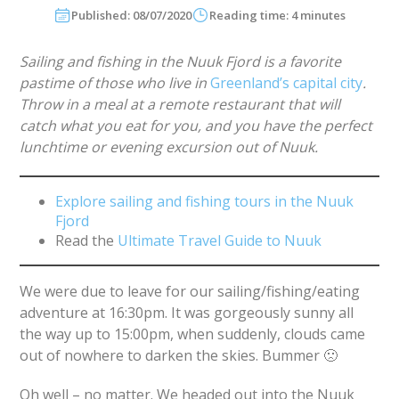
Published: 08/07/2020
Reading time: 4 minutes
Sailing and fishing in the Nuuk Fjord is a favorite
pastime of those who live in
Greenland’s capital city
.
Throw in a meal at a remote restaurant that will
catch what you eat for you, and you have the perfect
lunchtime or evening excursion out of Nuuk.
Explore sailing and fishing tours in the Nuuk
Fjord
Read the
Ultimate Travel Guide to Nuuk
We were due to leave for our sailing/fishing/eating
adventure at 16:30pm. It was gorgeously sunny all
the way up to 15:00pm, when suddenly, clouds came
out of nowhere to darken the skies. Bummer 🙁
Oh well – no matter. We headed out into the Nuuk