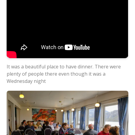
It was a beautiful place to have dinner. There were
plenty of people there even though it was a
Wednesday night