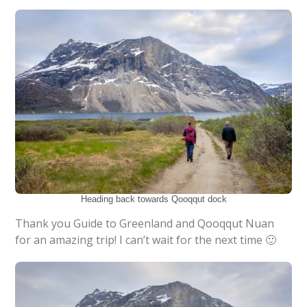
Heading back towards Qooqqut dock
Thank you Guide to Greenland and Qooqqut Nuan
for an amazing trip! I can’t wait for the next time 🙂