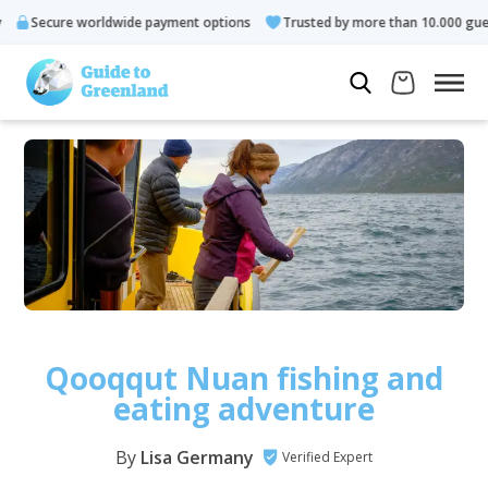
 worldwide payment options
Trusted by more than 10.000 guests
Qooqqut Nuan fishing and
eating adventure
By
Lisa Germany
Verified Expert