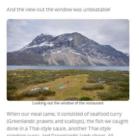
And the view out the window was unbeatable!
Looking out the window of the restaurant
When our meal came, it consisted of seafood curry
(Greenlandic prawns and scallops), the fish we caught
done in a Thai-style sauce, another Thai-style
reindeer curry, and Greenlandic lamb chops. All