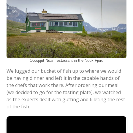
Qooqqut Nuan restaurant in the Nuuk Fjord
We lugged our bucket of fish up to where we would
be having dinner and left it in the capable hands of
the chefs that work there. After ordering our meal
(we decided to go for the tasting plate), we watched
as the experts dealt with gutting and filleting the rest
of the fish.