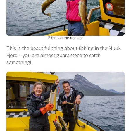
2 fish on the one line
This is the beautiful thing about fishing in the Nuuk
Fjord – you are almost guaranteed to catch
something!