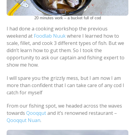
20 minutes work – a bucket full of cod
I had done a cooking workshop the previous
weekend at
Foodlab Nuuk
where I learned how to
scale, fillet, and cook 3 different types of fish. But we
didn’t learn how to gut them. So I took the
opportunity to ask our captain and fishing expert to
show me how.
I will spare you the grizzly mess, but I am now I am
more than confident that I can take care of any cod I
catch for myself
From our fishing spot, we headed across the waves
towards
Qooqqut
and it’s renowned restaurant –
Qooqqut Nuan
.