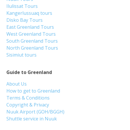
Ilulissat Tours
Kangerlussuaq tours
Disko Bay Tours
East Greenland Tours
West Greenland Tours
South Greenland Tours
North Greenland Tours
Sisimiut tours
Guide to Greenland
About Us
How to get to Greenland
Terms & Conditions
Copyright & Privacy
Nuuk Airport (GOH/BGGH)
Shuttle service in Nuuk