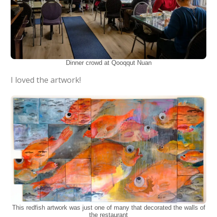
Dinner crowd at Qooqqut Nuan
I loved the artwork!
This redfish artwork was just one of many that decorated the walls of
the restaurant