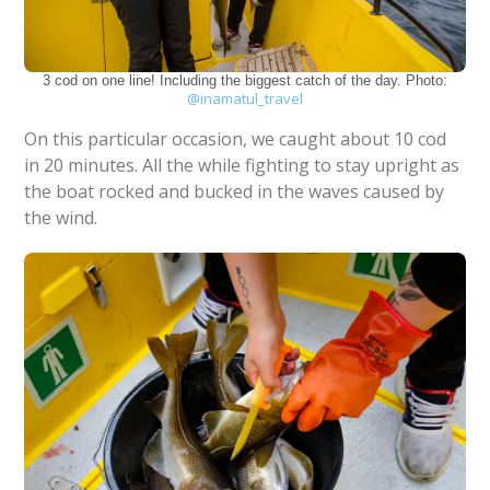
3 cod on one line! Including the biggest catch of the day. Photo:
@inamatul_travel
On this particular occasion, we caught about 10 cod
in 20 minutes. All the while fighting to stay upright as
the boat rocked and bucked in the waves caused by
the wind.