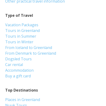
Other practical travel information
Type of Travel
Vacation Packages
Tours in Greenland
Tours in Summer
Tours in Winter
From Iceland to Greenland
From Denmark to Greenland
Dogsled Tours
Car rental
Accommodation
Buy a gift card
Top Destinations
Places in Greenland
Nuuk Tours