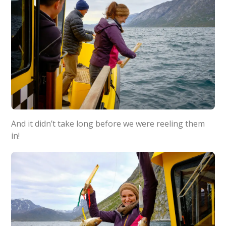
And it didn’t take long before we were reeling them
in!