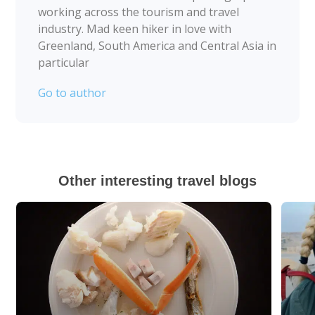
working across the tourism and travel
industry. Mad keen hiker in love with
Greenland, South America and Central Asia in
particular
Go to author
Other interesting travel blogs