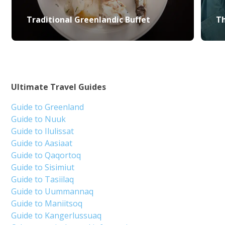
Traditional Greenlandic Buffet
Th
Ultimate Travel Guides
Guide to Greenland
Guide to Nuuk
Guide to Ilulissat
Guide to Aasiaat
Guide to Qaqortoq
Guide to Sisimiut
Guide to Tasiilaq
Guide to Uummannaq
Guide to Maniitsoq
Guide to Kangerlussuaq