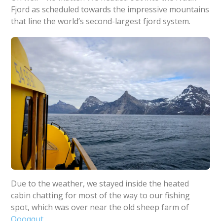
Fjord as scheduled towards the impressive mountains
that line the world’s second-largest fjord system.
Due to the weather, we stayed inside the heated
cabin chatting for most of the way to our fishing
spot, which was over near the old sheep farm of
Qooqqut
.