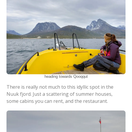
heading towards Qooqqut
There is really not much to this idyllic spot in the
Nuuk fjord. Just a scattering of summer houses,
some cabins you can rent, and the restaurant.