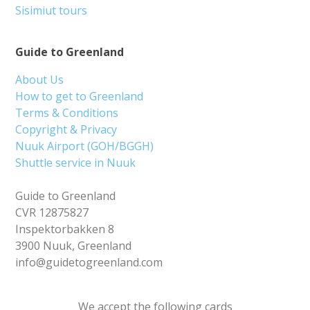
Sisimiut tours
Guide to Greenland
About Us
How to get to Greenland
Terms & Conditions
Copyright & Privacy
Nuuk Airport (GOH/BGGH)
Shuttle service in Nuuk
Guide to Greenland
CVR 12875827
Inspektorbakken 8
3900 Nuuk, Greenland
info@guidetogreenland.com
We accept the following cards