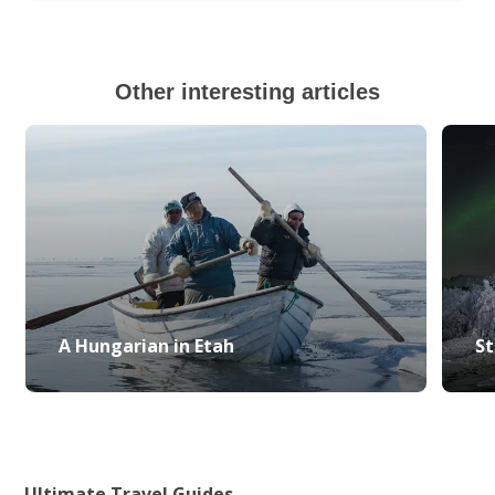
Other interesting articles
A Hungarian in Etah
St
Ultimate Travel Guides