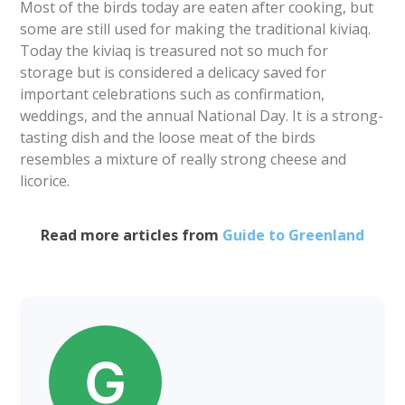
Most of the birds today are eaten after cooking, but
some are still used for making the traditional kiviaq.
Today the kiviaq is treasured not so much for
storage but is considered a delicacy saved for
important celebrations such as confirmation,
weddings, and the annual National Day. It is a strong-
tasting dish and the loose meat of the birds
resembles a mixture of really strong cheese and
licorice.
Read more articles from
Guide to Greenland