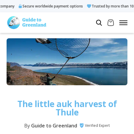
any
Secure worldwide payment options
Trusted by more than 10.000 
The little auk harvest of
Thule
By
Guide to Greenland
Verified Expert