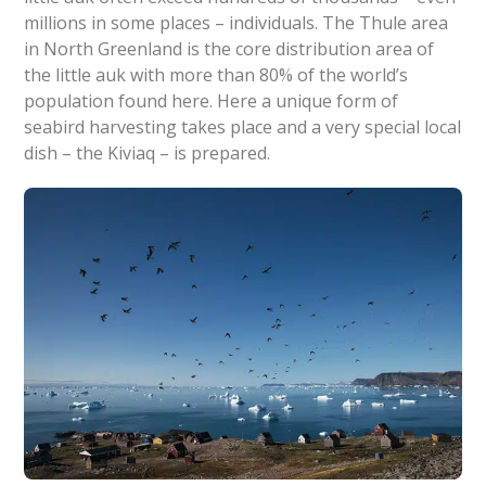
millions in some places – individuals. The Thule area
in North Greenland is the core distribution area of
the little auk with more than 80% of the world’s
population found here. Here a unique form of
seabird harvesting takes place and a very special local
dish – the Kiviaq – is prepared.