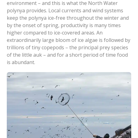
environment – and this is what the North Water
polynya provides. Local currents and wind systems
keep the polynya ice-free throughout the winter and
by the onset of spring, productivity is many times
higher compared to ice-covered areas. An
extraordinarily large bloom of ice algae is followed by
trillions of tiny copepods – the principal prey species
of the little auk – and for a short period of time food
is abundant.