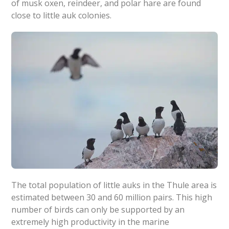
of musk oxen, reindeer, and polar hare are found
close to little auk colonies.
The total population of little auks in the Thule area is
estimated between 30 and 60 million pairs. This high
number of birds can only be supported by an
extremely high productivity in the marine