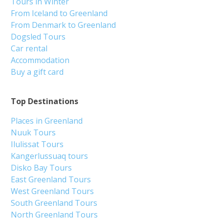
Tours in Winter
From Iceland to Greenland
From Denmark to Greenland
Dogsled Tours
Car rental
Accommodation
Buy a gift card
Top Destinations
Places in Greenland
Nuuk Tours
Ilulissat Tours
Kangerlussuaq tours
Disko Bay Tours
East Greenland Tours
West Greenland Tours
South Greenland Tours
North Greenland Tours