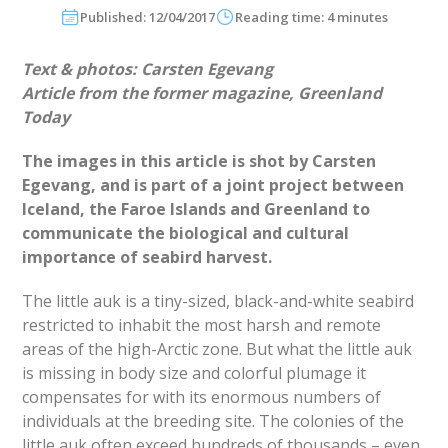
Published: 12/04/2017
Reading time: 4 minutes
Text & photos:
Carsten Egevang
Article from the former magazine, Greenland
Today
The images in this article is shot by Carsten
Egevang, and is part of a joint project between
Iceland, the Faroe Islands and Greenland to
communicate the biological and cultural
importance of seabird harvest.
The little auk is a tiny-sized, black-and-white seabird
restricted to inhabit the most harsh and remote
areas of the high-Arctic zone. But what the little auk
is missing in body size and colorful plumage it
compensates for with its enormous numbers of
individuals at the breeding site. The colonies of the
little auk often exceed hundreds of thousands – even