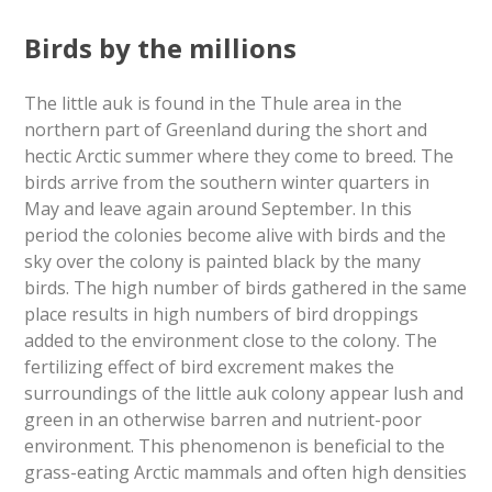
Birds by the millions
The little auk is found in the Thule area in the
northern part of Greenland during the short and
hectic Arctic summer where they come to breed. The
birds arrive from the southern winter quarters in
May and leave again around September. In this
period the colonies become alive with birds and the
sky over the colony is painted black by the many
birds. The high number of birds gathered in the same
place results in high numbers of bird droppings
added to the environment close to the colony. The
fertilizing effect of bird excrement makes the
surroundings of the little auk colony appear lush and
green in an otherwise barren and nutrient-poor
environment. This phenomenon is beneficial to the
grass-eating Arctic mammals and often high densities