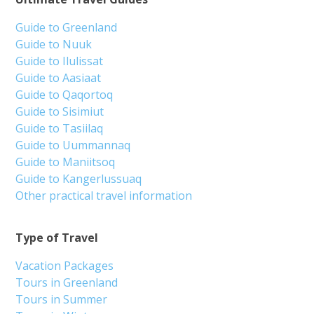
Guide to Greenland
Guide to Nuuk
Guide to Ilulissat
Guide to Aasiaat
Guide to Qaqortoq
Guide to Sisimiut
Guide to Tasiilaq
Guide to Uummannaq
Guide to Maniitsoq
Guide to Kangerlussuaq
Other practical travel information
Type of Travel
Vacation Packages
Tours in Greenland
Tours in Summer