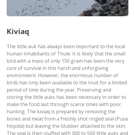
Kiviaq
The little auk has always been important to the local
human inhabitants of Thule. It is likely that the small
bird with a mass of only 150 gram has been the very
core of survival in this harsh and unforgiving
environment. However, the enormous number of
birds has only been available to the Inuit for a limited
period of time during the year. Preserving and
storing the little auks has been necessary in order to
make the food last through scarce times with poor
hunting. The kiviaq is prepared by removing the
bones and meat from a freshly shot ringed seal (Pusa
hispida) but leaving the blubber attached to the skin.
The seal is then stuffed with 300 to 500 little auks and