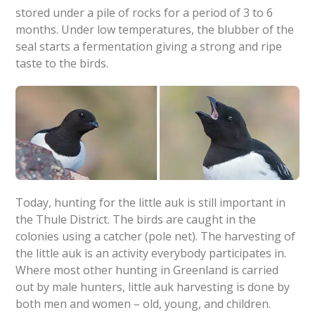
stored under a pile of rocks for a period of 3 to 6
months. Under low temperatures, the blubber of the
seal starts a fermentation giving a strong and ripe
taste to the birds.
Today, hunting for the little auk is still important in
the Thule District. The birds are caught in the
colonies using a catcher (pole net). The harvesting of
the little auk is an activity everybody participates in.
Where most other hunting in Greenland is carried
out by male hunters, little auk harvesting is done by
both men and women – old, young, and children.