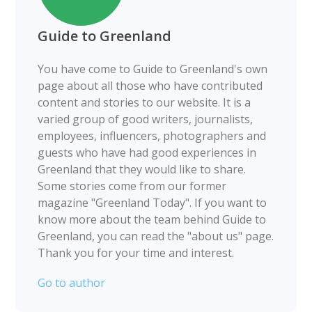
Guide to Greenland
You have come to Guide to Greenland's own
page about all those who have contributed
content and stories to our website. It is a
varied group of good writers, journalists,
employees, influencers, photographers and
guests who have had good experiences in
Greenland that they would like to share.
Some stories come from our former
magazine "Greenland Today". If you want to
know more about the team behind Guide to
Greenland, you can read the "about us" page.
Thank you for your time and interest.
Go to author