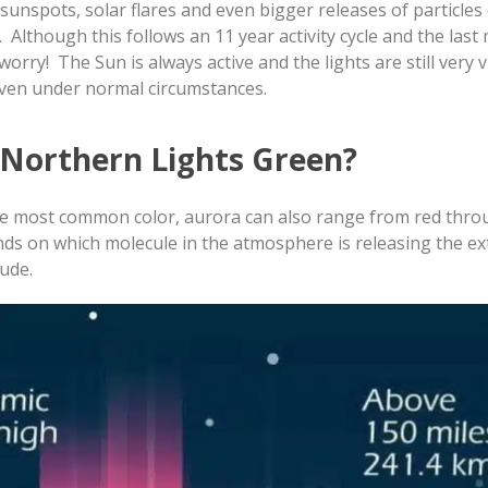
sunspots, solar flares and even bigger releases of particles 
 Although this follows an 11 year activity cycle and the la
worry! The Sun is always active and the lights are still very v
even under normal circumstances.
e Northern Lights Green?
the most common color, aurora can also range from red thro
nds on which molecule in the atmosphere is releasing the ex
tude.