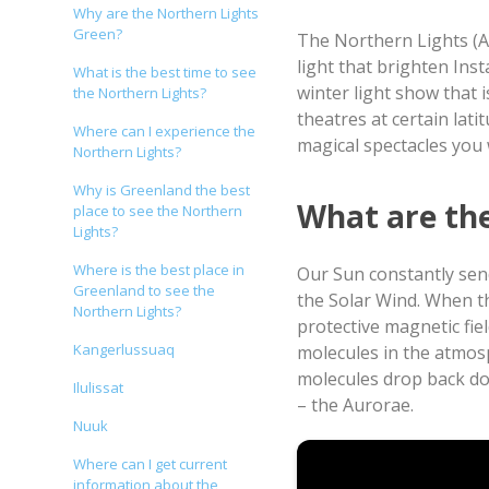
Why are the Northern Lights
Green?
The Northern Lights (A
light that brighten In
What is the best time to see
winter light show that 
the Northern Lights?
theatres at certain lat
Where can I experience the
magical spectacles you w
Northern Lights?
Why is Greenland the best
What are th
place to see the Northern
Lights?
Where is the best place in
Our Sun constantly send
Greenland to see the
the Solar Wind. When th
Northern Lights?
protective magnetic fiel
Kangerlussuaq
molecules in the atmos
molecules drop back dow
Ilulissat
– the Aurorae.
Nuuk
Video by Visit Norway
Where can I get current
information about the