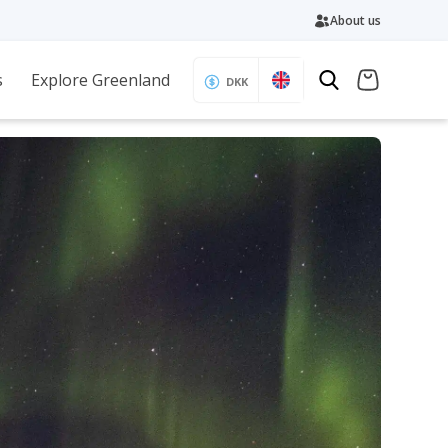
About us
s
Explore Greenland
DKK