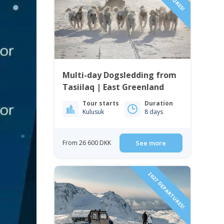
Multi-day Dogsledding from
Tasiilaq | East Greenland
Tour starts
Duration
Kulusuk
8 days
From 26 600 DKK
See more
2027 DEPARTURES!