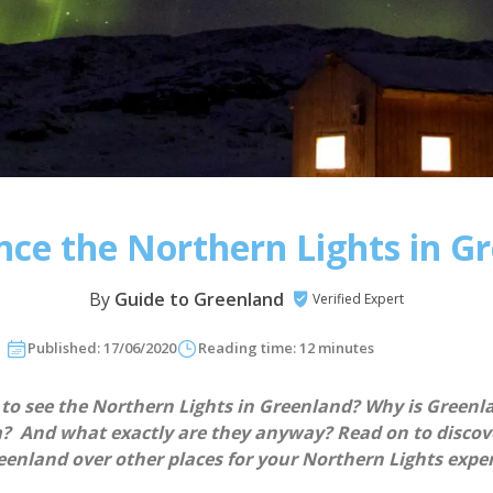
nce the Northern Lights in G
By
Guide to Greenland
Verified Expert
Published: 17/06/2020
Reading time: 12 minutes
 to see the Northern Lights in Greenland? Why is Greenl
m? And what exactly are they anyway? Read on to disco
enland over other places for your Northern Lights exper