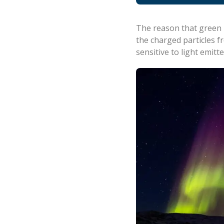
The reason that green i
the charged particles f
sensitive to light emitt