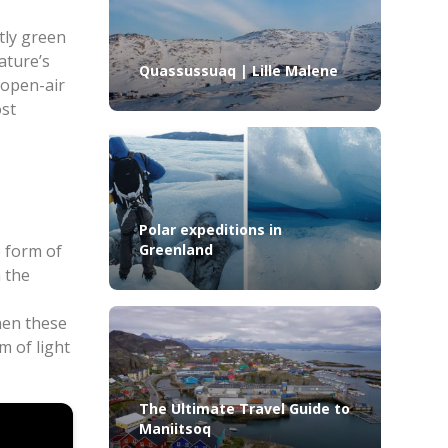
tly green
ature’s
Quassussuaq | Lille Malene
 open-air
ost
Polar expeditions in
e form of
Greenland
 the
hen these
m of light
The Ultimate Travel Guide to
Maniitsoq