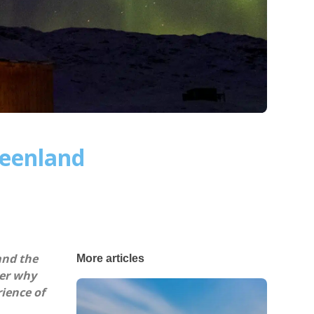
reenland
and the
More articles
ver why
ience of