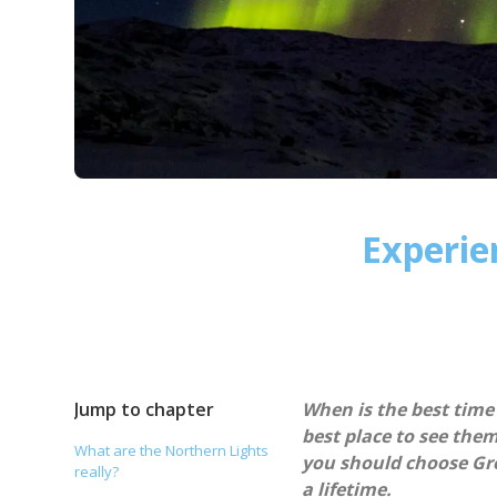
Experie
Jump to chapter
When is the best time
best place to see the
What are the Northern Lights
you should choose Gre
really?
a lifetime.