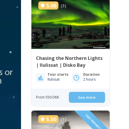
5.00
(3)
Chasing the Northern Lights
| Ilulissat | Disko Bay
Tour starts
Duration
Ilulissat
2 hours
From 550 DKK
See more
2027 DEPARTURES!
5.00
(1)