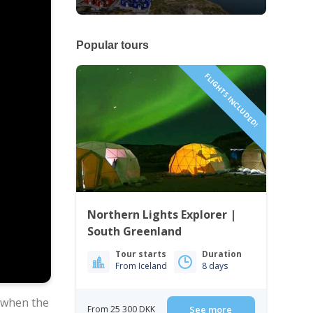
Popular tours
FLIGHTS INCLUDED!
Northern Lights Explorer |
South Greenland
Tour starts
Duration
From Iceland
8 days
 when the
From 25 300 DKK
See more