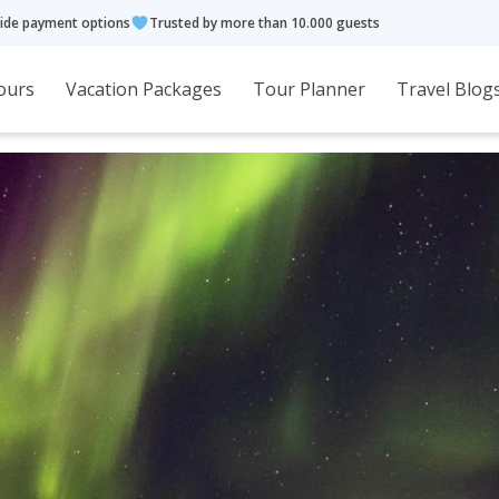
ide payment options
Trusted by more than 10.000 guests
ours
Vacation Packages
Tour Planner
Travel Blog