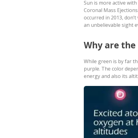
Sun is more active with 
Coronal Mass Ejections.
occurred in 2013, don’t 
an unbelievable sight 
Why are th
While green is by far 
purple. The color depe
energy and also its alti