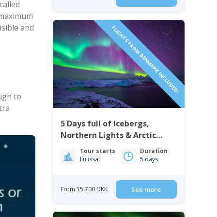
called
st maximum
isible and
FLIGHTS FROM DENMARK INCLUDED!
ugh to
tra
5 Days full of Icebergs,
Northern Lights & Arctic
Culture | Ilulissat
Tour starts
Duration
Ilulissat
5 days
From 15 700 DKK
See more