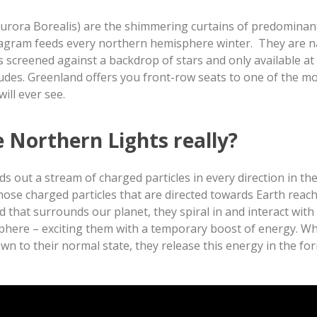
urora Borealis) are the shimmering curtains of predominan
stagram feeds every northern hemisphere winter. They are n
is screened against a backdrop of stars and only available at
itudes. Greenland offers you front-row seats to one of the m
ill ever see.
e Northern Lights really?
s out a stream of charged particles in every direction in th
ose charged particles that are directed towards Earth reach
d that surrounds our planet, they spiral in and interact with
phere – exciting them with a temporary boost of energy. W
n to their normal state, they release this energy in the for