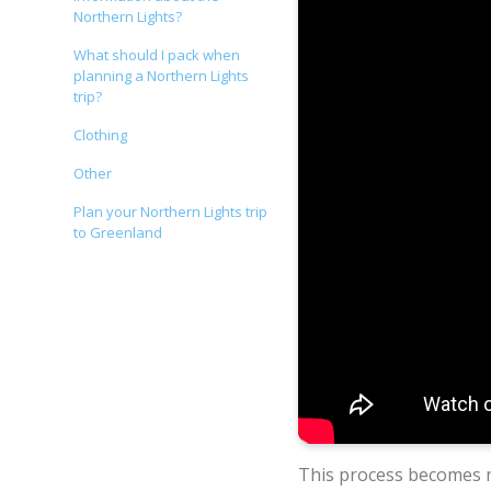
Northern Lights?
What should I pack when
planning a Northern Lights
trip?
Clothing
Other
Plan your Northern Lights trip
to Greenland
This process becomes 