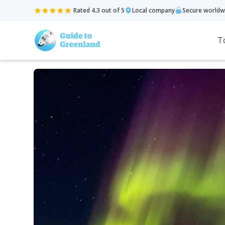
Rated 4.3 out of 5
Local company
Secure worldw
T