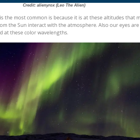
Credit: alienyrox (Leo The Alien)
s the most common is because it is at these altitudes that 
rom the Sun interact with the atmosphere. Also our eyes ar
ed at these color wavelengths.