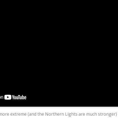
more extreme (and the Northern Lights are much stronger)