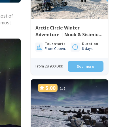
most of
e most
Arctic Circle Winter
Adventure | Nuuk & Sisimiut
| 8 Days
Tour starts
Duration
From Copenhagen
8 days
From 28 900 DKK
See more
5.00
(3)