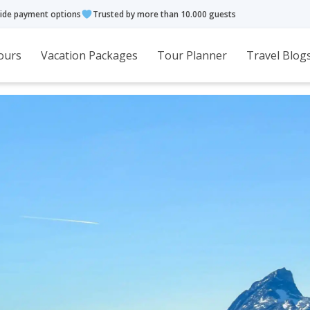
ide payment options
Trusted by more than 10.000 guests
ours
Vacation Packages
Tour Planner
Travel Blog