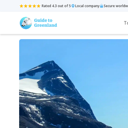
Rated 4.3 out of 5
Local company
Secure worldw
T