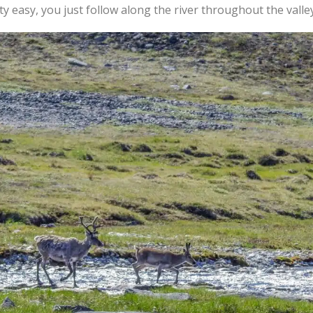
ty easy, you just follow along the river throughout the valley