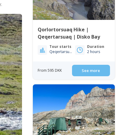
.
Qorlortorsuaq Hike |
Qeqertarsuaq | Disko Bay
Tour starts
Duration
Qeqertarsuaq
2 hours
From 595 DKK
See more