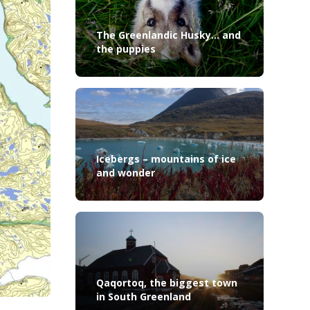
The Greenlandic Husky… and
the puppies
Icebergs – mountains of ice
and wonder
Qaqortoq, the biggest town
in South Greenland