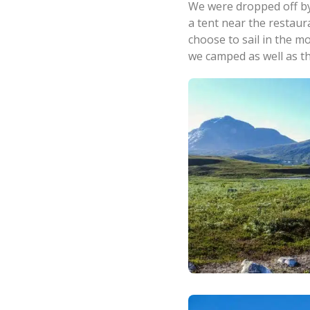
We were dropped off by
a tent near the restaur
choose to sail in the m
we camped as well as th