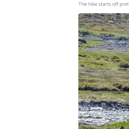
The hike starts off pret