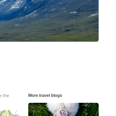
e the
More travel blogs