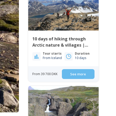
10 days of hiking through
Arctic nature & villages |
East Greenland
Tour starts
Duration
From Iceland
10 days
From 39 700 DKK
See more