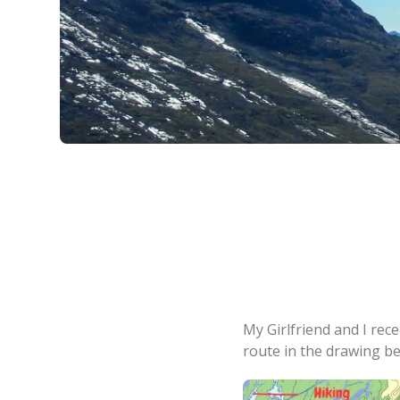
My Girlfriend and I rec
route in the drawing be