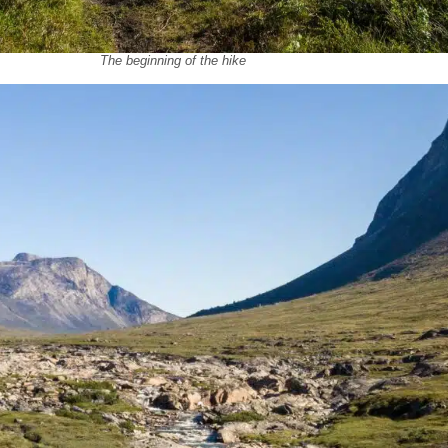
The beginning of the hike