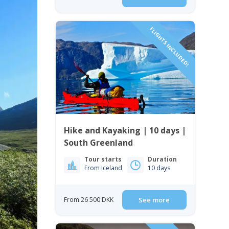
FLIGHTS INCLUDED!
Hike and Kayaking | 10 days |
South Greenland
Tour starts
Duration
From Iceland
10 days
From 26 500 DKK
See more