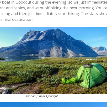
 boat in Qooqqut during the evening, so we just immediatel
ant and cabins, and went off hiking the next morning. You ca
orning and then just immediately start hiking. The stars sh
e final destination.
Our camp near Qooqqut