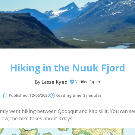
Hiking in the Nuuk Fjord
By
Lasse Kyed
Verified Expert
Published: 12/06/2020
Reading time: 3 minutes
ently went hiking between Qooqqut and Kapisillit, You can se
low; the hike takes about 3 days.