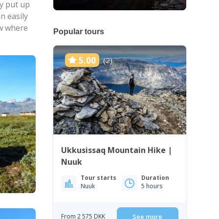
y put up
n easily
ow where
Popular tours
5.00
(2)
Ukkusissaq Mountain Hike |
Nuuk
Tour starts
Duration
Nuuk
5 hours
From 2 575 DKK
See more