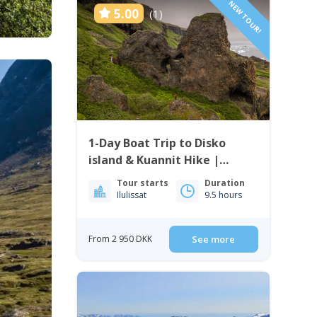
NEW TOUR!
5.00
(1)
1-Day Boat Trip to Disko
island & Kuannit Hike |
Qeqertarsuaq
Tour starts
Duration
Ilulissat
9.5 hours
From 2 950 DKK
See more