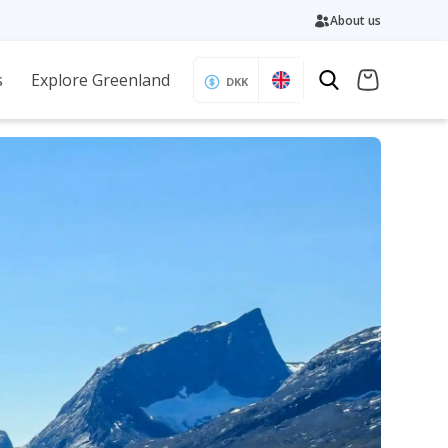
About us
s
Explore Greenland
DKK