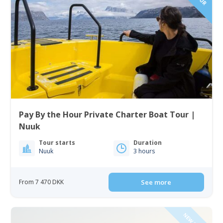
Pay By the Hour Private Charter Boat Tour |
Nuuk
Tour starts
Duration
Nuuk
3 hours
From 7 470 DKK
See more