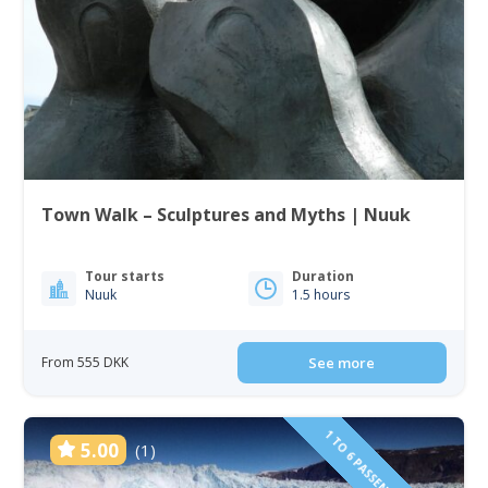
Town Walk – Sculptures and Myths | Nuuk
Tour starts
Duration
Nuuk
1.5 hours
From 555 DKK
See more
5.00
(1)