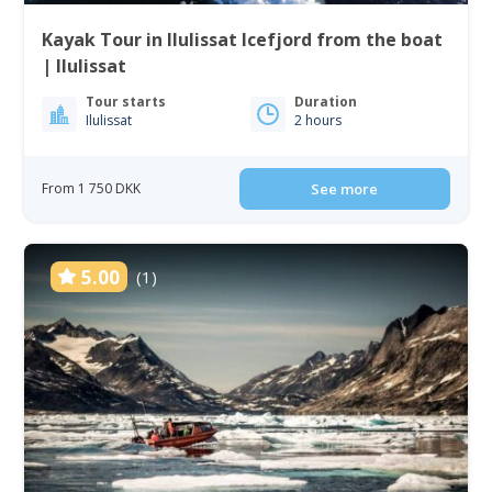
Kayak Tour in Ilulissat Icefjord from the boat
| Ilulissat
Tour starts
Duration
Ilulissat
2 hours
From 1 750 DKK
See more
5.00
(1)