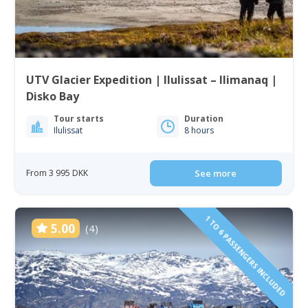
UTV Glacier Expedition | Ilulissat – Ilimanaq |
Disko Bay
Tour starts
Duration
Ilulissat
8 hours
From 3 995 DKK
See more
1 TO 6 PASSENGERS INCLUDED
5.00
(4)