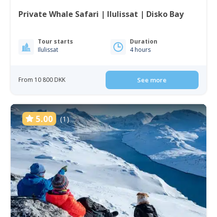
Private Whale Safari | Ilulissat | Disko Bay
Tour starts
Duration
Ilulissat
4 hours
From 10 800 DKK
See more
5.00
(1)