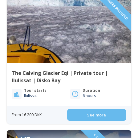
1 TO 6 PASSENGERS INCLUDED
The Calving Glacier Eqi | Private tour |
Ilulissat | Disko Bay
Tour starts
Duration
Ilulissat
6 hours
From 16 200 DKK
See more