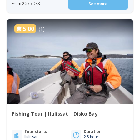
From 2 575 DKK
See more
5.00
(1)
Fishing Tour | Ilulissat | Disko Bay
Tour starts
Duration
Ilulissat
2.5 hours