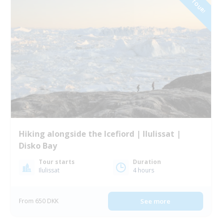
NEW TOUR!
Hiking alongside the Icefiord | Ilulissat |
Disko Bay
Tour starts
Duration
Ilulissat
4 hours
From 650 DKK
See more