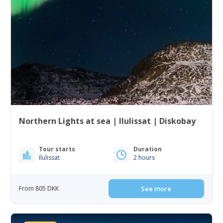
Northern Lights at sea | Ilulissat | Diskobay
Tour starts
Duration
Ilulissat
2 hours
From 805 DKK
See more