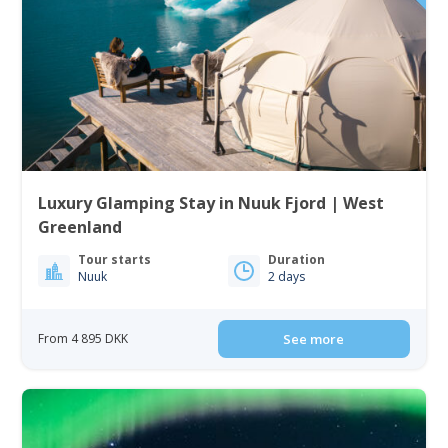
Luxury Glamping Stay in Nuuk Fjord | West
Greenland
Tour starts
Duration
Nuuk
2 days
From 4 895 DKK
See more