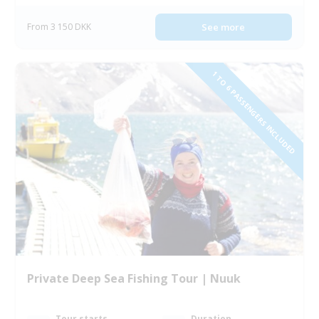
From 3 150 DKK
See more
1 TO 6 PASSENGERS INCLUDED
Private Deep Sea Fishing Tour | Nuuk
Tour starts
Duration