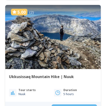
5.00
(2)
Ukkusissaq Mountain Hike | Nuuk
Tour starts
Duration
Nuuk
5 hours