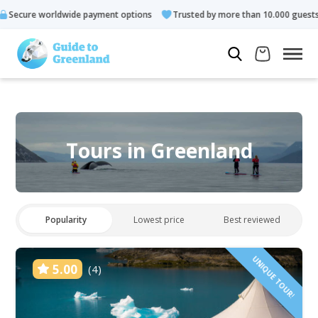
payment options
Trusted by more than 10.000 guests
Rated 
Tours in Greenland
Popularity
Lowest price
Best reviewed
UNIQUE TOUR!
5.00
(4)