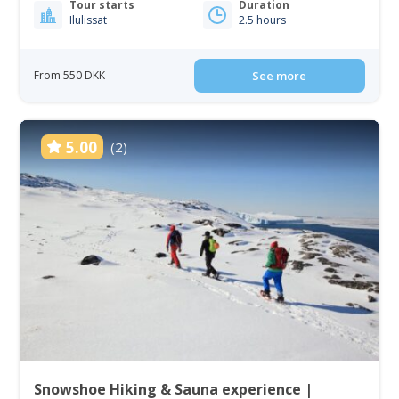
Tour starts
Duration
Ilulissat
2.5 hours
From 550 DKK
See more
5.00
(2)
Snowshoe Hiking & Sauna experience |