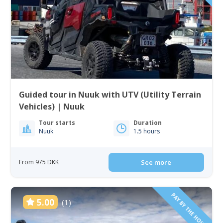
Guided tour in Nuuk with UTV (Utility Terrain
Vehicles) | Nuuk
Tour starts
Duration
Nuuk
1.5 hours
From 975 DKK
See more
PAY BY THE HOUR
5.00
(1)