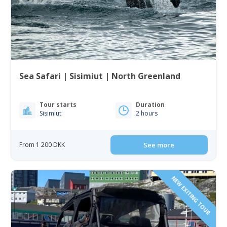
Sea Safari | Sisimiut | North Greenland
Tour starts
Duration
Sisimiut
2 hours
From 1 200 DKK
See more
NEW EXITING TOUR