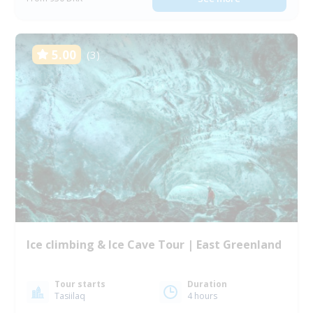
5.00
(3)
Ice climbing & Ice Cave Tour | East Greenland
Tour starts
Duration
Tasiilaq
4 hours