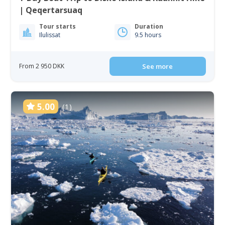
| Qeqertarsuaq
Tour starts
Duration
Ilulissat
9.5 hours
From 2 950 DKK
See more
5.00
(1)