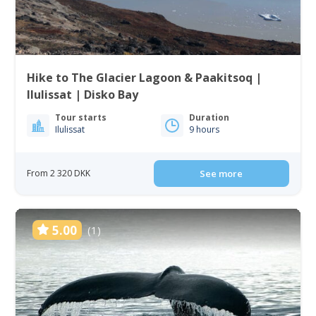
Hike to The Glacier Lagoon & Paakitsoq |
Ilulissat | Disko Bay
Tour starts
Duration
Ilulissat
9 hours
From 2 320 DKK
See more
5.00
(1)