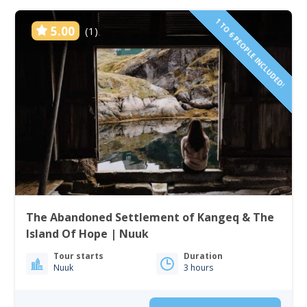
1 TO 6 PEOPLE INCLUDED!
5.00
(1)
The Abandoned Settlement of Kangeq & The
Island Of Hope | Nuuk
Tour starts
Duration
Nuuk
3 hours