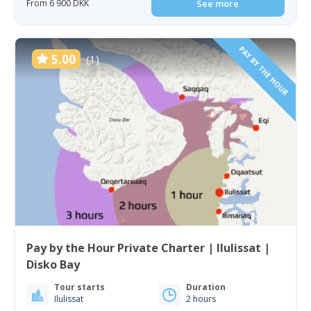
From 6 900 DKK
See more
PAY BY THE HOUR
5.00
(1)
Pay by the Hour Private Charter | Ilulissat |
Disko Bay
Tour starts
Duration
Ilulissat
2 hours