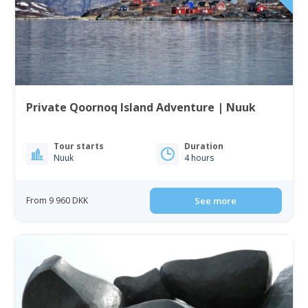
Private Qoornoq Island Adventure | Nuuk
Tour starts
Duration
Nuuk
4 hours
From 9 960 DKK
See more