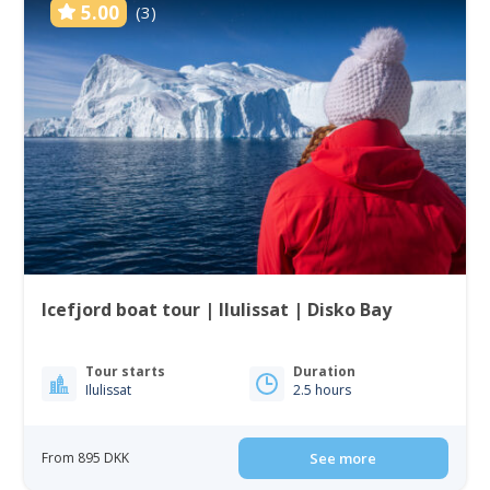
5.00
(3)
Icefjord boat tour | Ilulissat | Disko Bay
Tour starts
Duration
Ilulissat
2.5 hours
From 895 DKK
See more