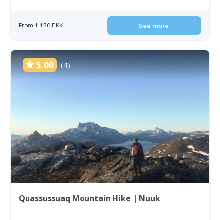
From 1 150 DKK
See more
5.00
(4)
Quassussuaq Mountain Hike | Nuuk