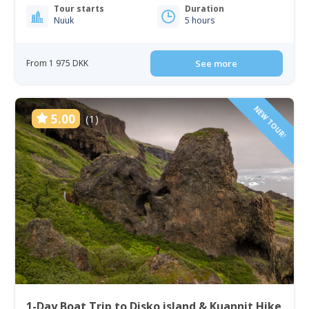
Tour starts
Duration
Nuuk
5 hours
From 1 975 DKK
See more
NEW TOUR!
5.00
(1)
1-Day Boat Trip to Disko island & Kuannit Hike