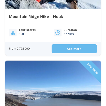
Mountain Ridge Hike | Nuuk
Tour starts
Duration
Nuuk
8 hours
From 2 775 DKK
See more
NEW TOUR!