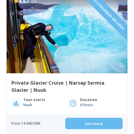
1 TO 6 PASSENGER INCLUDED
4.67
(6)
Private Glacier Cruise | Narsap Sermia
Glacier | Nuuk
Tour starts
Duration
Nuuk
6 hours
From 14 940 DKK
See more