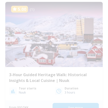
5.00
(1)
3-Hour Guided Heritage Walk: Historical
Insights & Local Cuisine | Nuuk
Tour starts
Duration
Nuuk
3 hours
From 930 DKK
See more