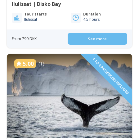
Ilulissat | Disko Bay
Tour starts
Duration
Ilulissat
4.5 hours
From 790 DKK
See more
1 TO 6 PASSENGERS INCLUDED
5.00
(1)