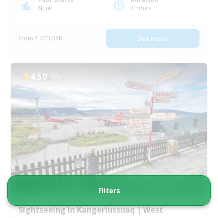
Nuuk
3 hours
From 7 470 DKK
See more
4.50
(2)
Filters
Sightseeing In Kangerlussuaq | West