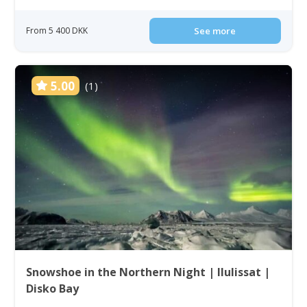
From 5 400 DKK
See more
5.00
(1)
Snowshoe in the Northern Night | Ilulissat |
Disko Bay