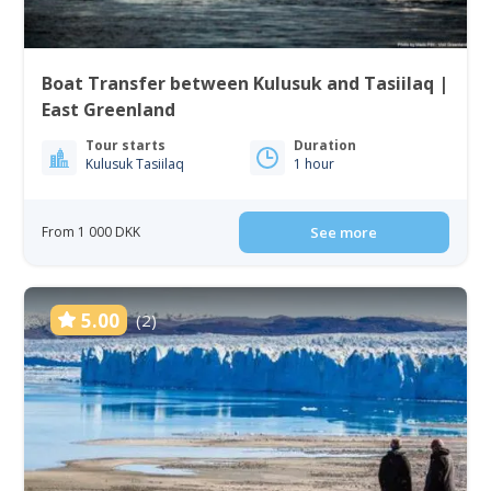
Boat Transfer between Kulusuk and Tasiilaq |
East Greenland
Tour starts
Duration
Kulusuk Tasiilaq
1 hour
From 1 000 DKK
See more
5.00
(2)