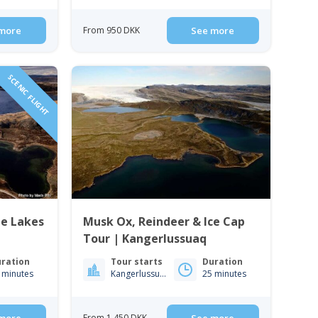
more
From 950 DKK
See more
SCENIC FLIGHT
ue Lakes
Musk Ox, Reindeer & Ice Cap
Tour | Kangerlussuaq
ration
Tour starts
Duration
 minutes
Kangerlussuaq
25 minutes
From 1 450 DKK