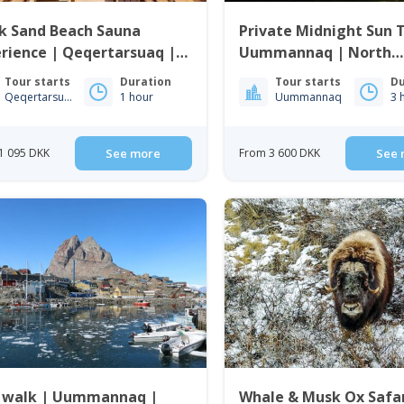
k Sand Beach Sauna
Private Midnight Sun 
rience | Qeqertarsuaq |
Uummannaq | North
o Bay
Greenland
Tour starts
Duration
Tour starts
Du
Qeqertarsuaq
1 hour
Uummannaq
3 
1 095 DKK
See more
From 3 600 DKK
See 
y walk | Uummannaq |
Whale & Musk Ox Safar