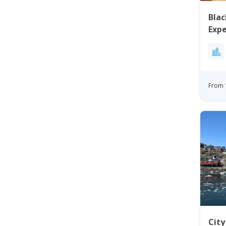
Blac
Expe
Disk
From 
Cit