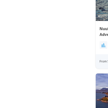
Nuuk
Adv
From 