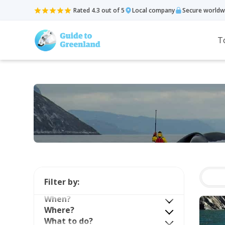
Rated 4.3 out of 5
Local company
Secure worldw
T
Filter by:
When?
Where?
What to do?