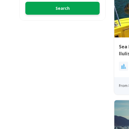
Sea 
Ilul
From 