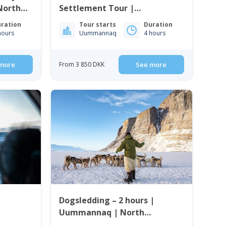
North
Settlement Tour |
Uummannaq | North
ration
Tour starts
Duration
Greenland
hours
Uummannaq
4 hours
more
From 3 850 DKK
See more
Dogsledding – 2 hours |
Uummannaq | North
Greenland