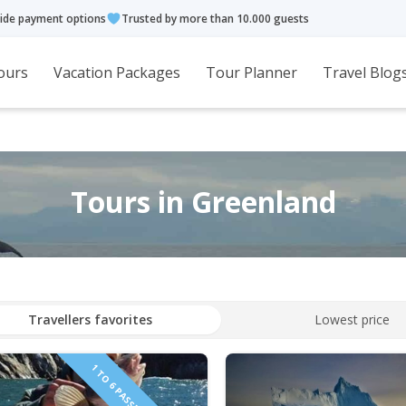
ide payment options
Trusted by more than 10.000 guests
ours
Vacation Packages
Tour Planner
Travel Blog
Tours in Greenland
Travellers favorites
Lowest price