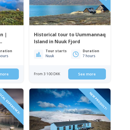
n |
Historical tour to Uummannaq
Island in Nuuk Fjord
ration
Tour starts
Duration
hours
Nuuk
7 hours
more
From 3 100 DKK
See more
CAL EXPERIENCE!
NEW PRODUCT!