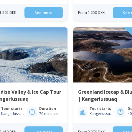
1 295 DKK
See more
From 1 250 DKK
See 
dise Valley & Ice Cap Tour
Greenland Icecap & Bl
angerlussuaq
| Kangerlussuaq
Tour starts
Duration
Tour starts
Du
Kangerlussuaq
70 minutes
Kangerlussuaq
40
3 450 DKK
From 2 270 DKK