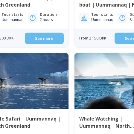
th Greenland
boat | Uummannaq | 
Greenland
Tour starts
Duration
Tour starts
Du
Uummannaq
2 hours
Uummannaq
8 
300 DKK
See more
From 2 150 DKK
See 
le Safari | Uummannaq |
Whale Watching |
th Greenland
Uummannaq | North
Greenland