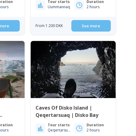
ration
Tour starts
Duration
hours
Uummannaq
2 hours
more
From 1 200 DKK
See more
Caves Of Disko Island |
Qeqertarsuaq | Disko Bay
ration
Tour starts
Duration
hours
Qeqertarsuaq
2 hours