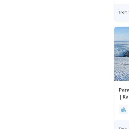
From 
Para
| K
From 