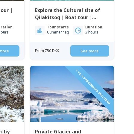
Tour |
Explore the Cultural site of
Qilakitsoq | Boat tour |
Uummannaq | North
ration
Tour starts
Duration
Greenland
hours
Uummannaq
3 hours
more
From 750 DKK
See more
1 TO 6 PASSENGERS INCLUDED
i by
Private Glacier and