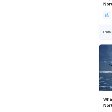
Nor
From 
Wha
Nor