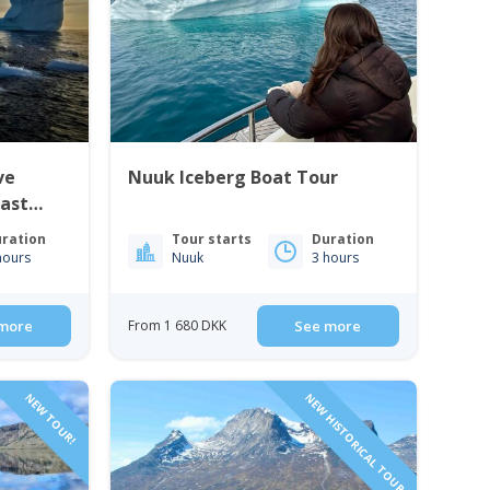
ve
Nuuk Iceberg Boat Tour
East
ration
Tour starts
Duration
hours
Nuuk
3 hours
more
From 1 680 DKK
See more
NEW TOUR!
NEW HISTORICAL TOUR