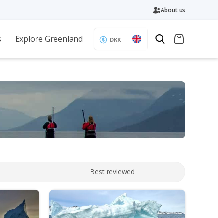
About us
s
Explore Greenland
DKK
Best reviewed