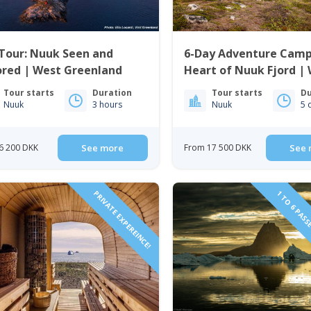
Tour: Nuuk Seen and
6-Day Adventure Camp
ored | West Greenland
Heart of Nuuk Fjord |
Greenland
Tour starts
Duration
Tour starts
Du
Nuuk
3 hours
Nuuk
5 
6 200 DKK
See more
From 17 500 DKK
See 
PRIVATE EXPEREINCE!
1 TO 6 PASS