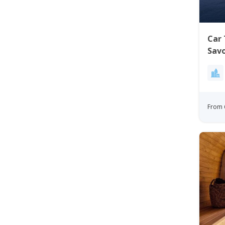
Car 
Sav
From 