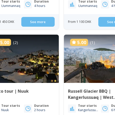
Tour starts
Duration
Tour starts
Du
Uummannaq
4 hours
Uummannaq
4 
1 450 DKK
See more
From 1 100 DKK
See 
5.00
5.00
(2)
(1)
o tour | Nuuk
Russell Glacier BBQ |
Kangerlussuaq | West
Greenland
Tour starts
Duration
Tour starts
Du
Nuuk
2 hours
Kangerlussuaq
6 