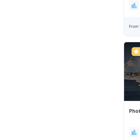
From 
Phot