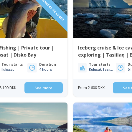
1 TO 6 PASSENGERS INCLUDED
Fishing | Private tour |
Iceberg cruise & Ice ca
issat | Disko Bay
exploring | Tasiilaq | 
Greenland
Tour starts
Duration
Tour starts
Du
Ilulissat
4 hours
Kulusuk Tasiilaq
6 
8 100 DKK
See more
From 2 600 DKK
See 