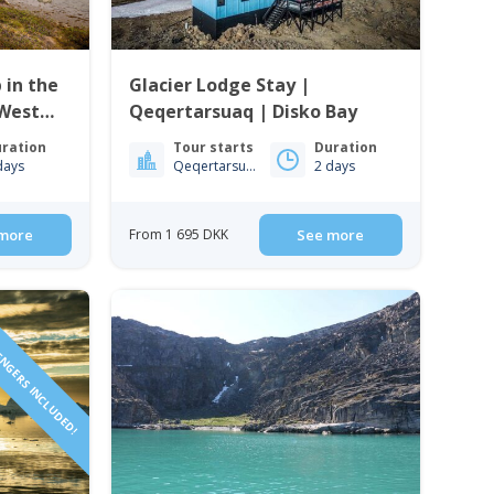
 in the
Glacier Lodge Stay |
 West
Qeqertarsuaq | Disko Bay
ration
Tour starts
Duration
days
Qeqertarsuaq
2 days
more
From 1 695 DKK
See more
ENGERS INCLUDED!