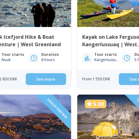
 Icefjord Hike & Boat
Kayak on Lake Ferguso
enture | West Greenland
Kangerlussuaq | West
Greenland
Tour starts
Duration
Tour starts
Du
Nuuk
8 hours
Kangerlussuaq
5 
5 850 DKK
See more
From 1 550 DKK
See 
GROUP PRICING!
LO
5.00
(2)