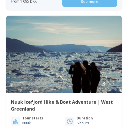
From 1 095 DKK
See more
Nuuk Icefjord Hike & Boat Adventure | West
Greenland
Tour starts
Duration
Nuuk
8 hours