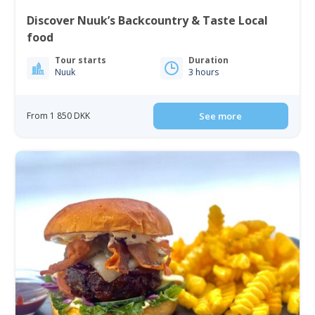
Discover Nuuk’s Backcountry & Taste Local
food
Tour starts
Duration
Nuuk
3 hours
From 1 850 DKK
See more