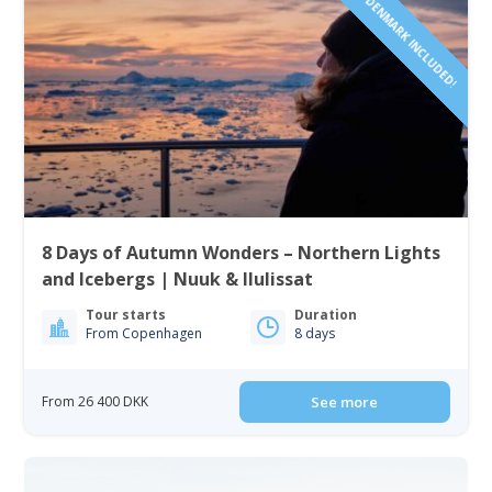
FLIGHTS FROM DENMARK INCLUDED!
8 Days of Autumn Wonders – Northern Lights
and Icebergs | Nuuk & Ilulissat
Tour starts
Duration
From Copenhagen
8 days
From 26 400 DKK
See more