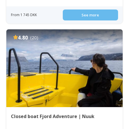
From 1 745 DKK
See more
4.80
(20)
Closed boat Fjord Adventure | Nuuk