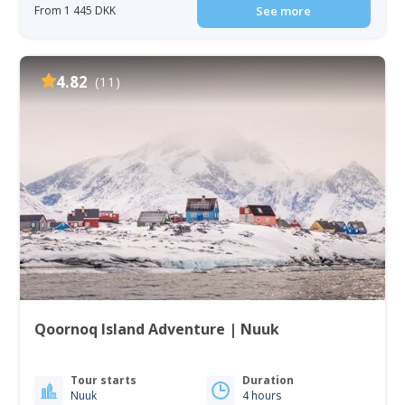
From 1 445 DKK
See more
4.82
(11)
Qoornoq Island Adventure | Nuuk
Tour starts
Duration
Nuuk
4 hours