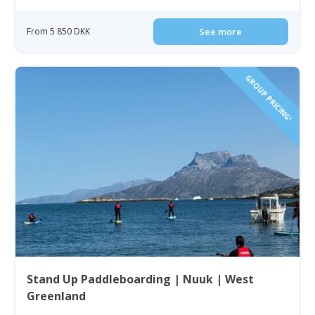
From 5 850 DKK
See more
GROUP PRICING!
Stand Up Paddleboarding | Nuuk | West
Greenland