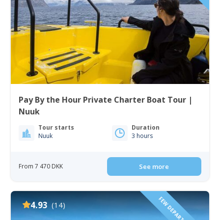
Pay By the Hour Private Charter Boat Tour |
Nuuk
Tour starts
Duration
Nuuk
3 hours
From 7 470 DKK
See more
FEW DEPARTURE TIMES!
4.93
(14)