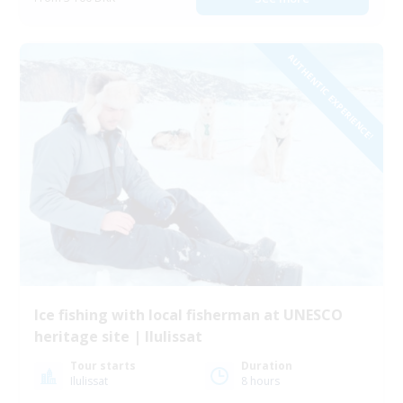
AUTHENTIC EXPERIENCE!
Ice fishing with local fisherman at UNESCO
heritage site | Ilulissat
Tour starts
Duration
Ilulissat
8 hours