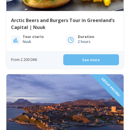
Arctic Beers and Burgers Tour in Greenland’s
Capital | Nuuk
Tour starts
Duration
Nuuk
2 hours
From 2 200 DKK
See more
GROUP PRICING!