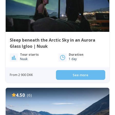
Sleep beneath the Arctic Sky in an Aurora
Glass Igloo | Nuuk
Tour starts
Duration
Nuuk
1 day
From 2 900 DKK
See more
4.50
(6)