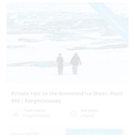
1-4 PEOPLE INCLUDED!
Private tour to the Greenland Ice Sheet- Point
660 | Kangerlussuaq
Tour starts
Duration
Kangerlussuaq
4 hours
From 3 100 DKK
See more