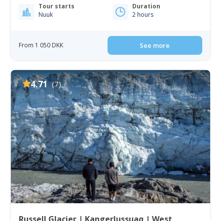
Tour starts
Duration
Nuuk
2 hours
From 1 050 DKK
See more
4.71
(7)
Russell Glacier | Kangerlussuaq | West