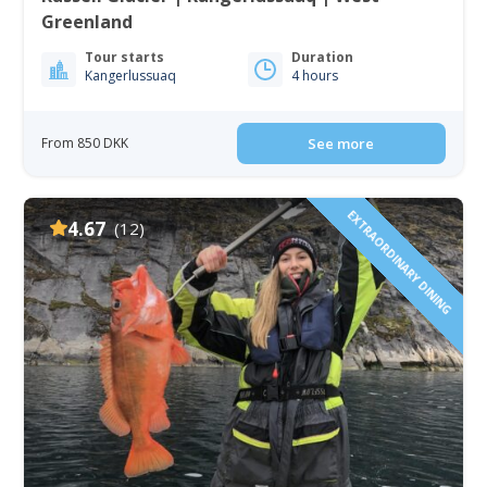
Greenland
Tour starts
Duration
Kangerlussuaq
4 hours
From 850 DKK
See more
EXTRAORDINARY DINING
4.67
(12)