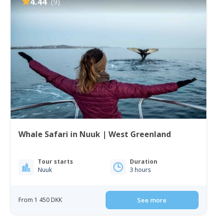
4.44
(9)
Whale Safari in Nuuk | West Greenland
Tour starts
Duration
Nuuk
3 hours
From 1 450 DKK
See more