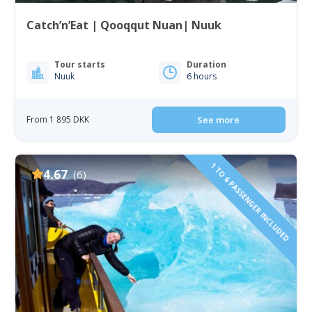
Catch’n’Eat | Qooqqut Nuan| Nuuk
Tour starts
Duration
Nuuk
6 hours
From 1 895 DKK
See more
1 TO 6 PASSENGER INCLUDED
4.67
(6)