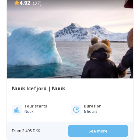
4.92
(37)
Nuuk Icefjord | Nuuk
Tour starts
Duration
Nuuk
6 hours
From 2 495 DKK
See more