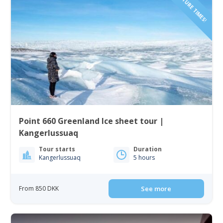
Point 660 Greenland Ice sheet tour |
Kangerlussuaq
Tour starts
Duration
Kangerlussuaq
5 hours
From 850 DKK
See more