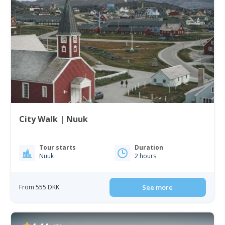
City Walk | Nuuk
Tour starts
Duration
Nuuk
2 hours
From 555 DKK
See more