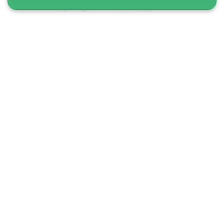
From Copenhagen
8 days
From 33 900 DKK
See more
Best of Ilulissat I 5 days I Disko bay