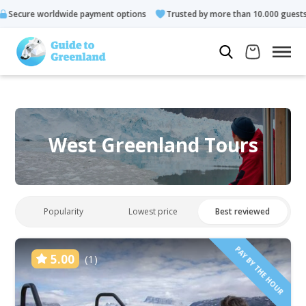
payment options
Trusted by more than 10.000 guests
Rated 4
West Greenland Tours
Popularity
Lowest price
Best reviewed
PAY BY THE HOUR
5.00
(1)