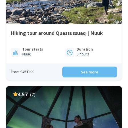
Hiking tour around Quassussuaq | Nuuk
Tour starts
Duration
Nuuk
3 hours
From 945 DKK
See more
4.57
(7)