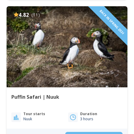
BACK IN SPRING 2024
4.82
(11)
Puffin Safari | Nuuk
Tour starts
Duration
Nuuk
3 hours