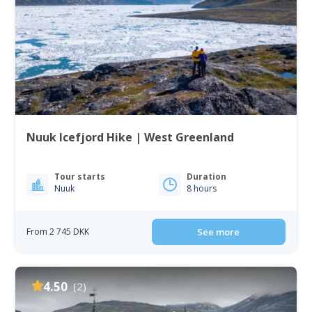
Nuuk Icefjord Hike | West Greenland
Tour starts
Duration
Nuuk
8 hours
From 2 745 DKK
See more
4.50
(2)