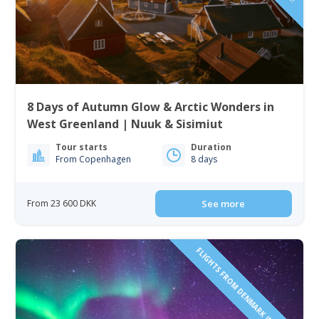
8 Days of Autumn Glow & Arctic Wonders in
West Greenland | Nuuk & Sisimiut
Tour starts
Duration
From Copenhagen
8 days
From 23 600 DKK
See more
FLIGHTS FROM DENMARK INCLUDED!