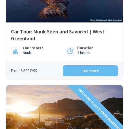
Car Tour: Nuuk Seen and Savored | West
Greenland
Tour starts
Duration
Nuuk
3 hours
From 6 200 DKK
See more
INCLUDING FLIGHTS FROM DENMARK!