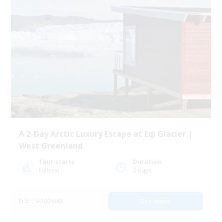
A 2-Day Arctic Luxury Escape at Eqi Glacier |
West Greenland
Tour starts
Duration
Ilulissat
2 days
From 9 700 DKK
See more