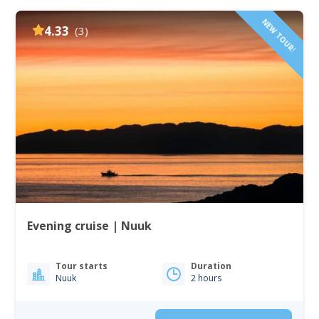
NEW TOUR!
4.33
(3)
Evening cruise | Nuuk
Tour starts
Duration
Nuuk
2 hours