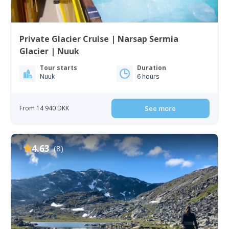
Private Glacier Cruise | Narsap Sermia
Glacier | Nuuk
Tour starts
Duration
Nuuk
6 hours
From 14 940 DKK
See more
4.63
(8)