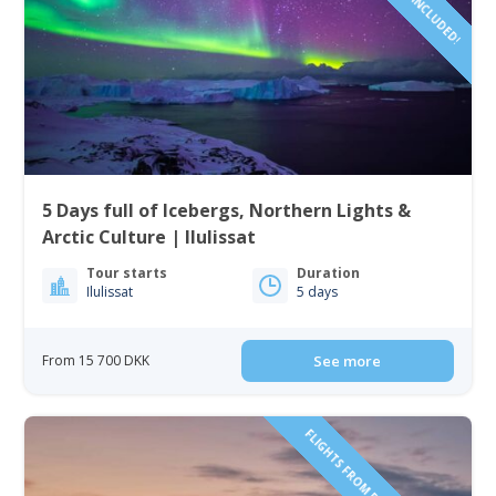
5 Days full of Icebergs, Northern Lights &
Arctic Culture | Ilulissat
Tour starts
Duration
Ilulissat
5 days
From 15 700 DKK
See more