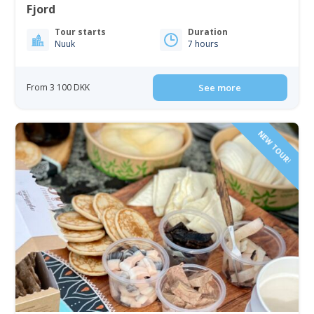
Fjord
Tour starts
Duration
Nuuk
7 hours
From 3 100 DKK
See more
NEW TOUR!