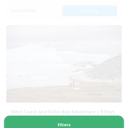
From 4 700 DKK
See more
West Coast and Disko Bay Adventure | 8 Days
Filters
Tour starts
Duration