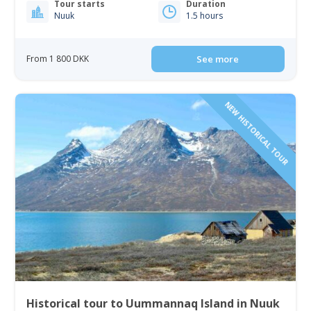
Tour starts
Duration
Nuuk
1.5 hours
From 1 800 DKK
See more
NEW HISTORICAL TOUR
Historical tour to Uummannaq Island in Nuuk