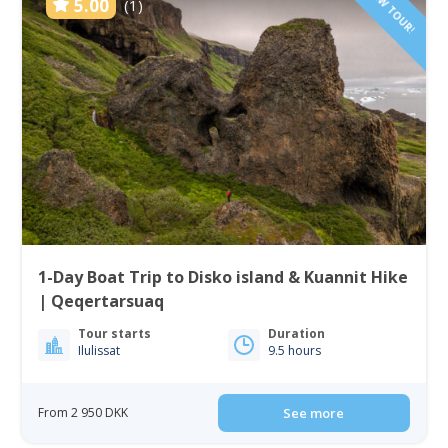
NEW TOUR!
5.00
(1)
1-Day Boat Trip to Disko island & Kuannit Hike
| Qeqertarsuaq
Tour starts
Duration
Ilulissat
9.5 hours
From 2 950 DKK
See more