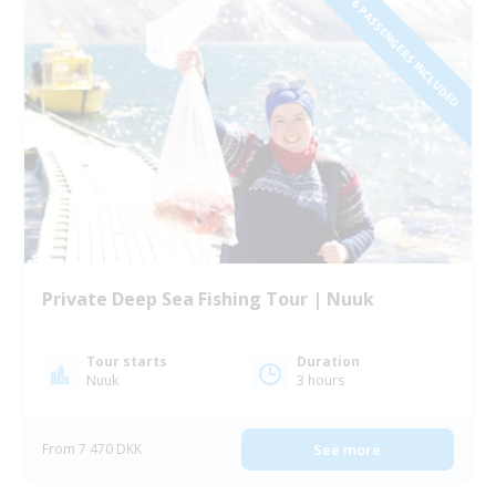
1 TO 6 PASSENGERS INCLUDED
Private Deep Sea Fishing Tour | Nuuk
Tour starts
Duration
Nuuk
3 hours
From 7 470 DKK
See more