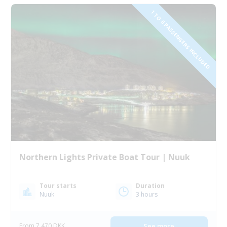
1 TO 6 PASSENGERS INCLUDED
Northern Lights Private Boat Tour | Nuuk
Tour starts
Duration
Nuuk
3 hours
From 7 470 DKK
See more