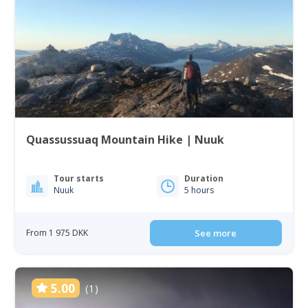
Quassussuaq Mountain Hike | Nuuk
Tour starts
Duration
Nuuk
5 hours
From 1 975 DKK
See more
5.00
(1)