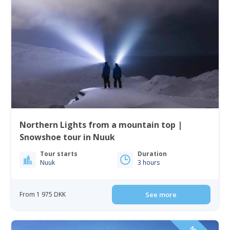
Northern Lights from a mountain top |
Snowshoe tour in Nuuk
Tour starts
Duration
Nuuk
3 hours
From 1 975 DKK
See more