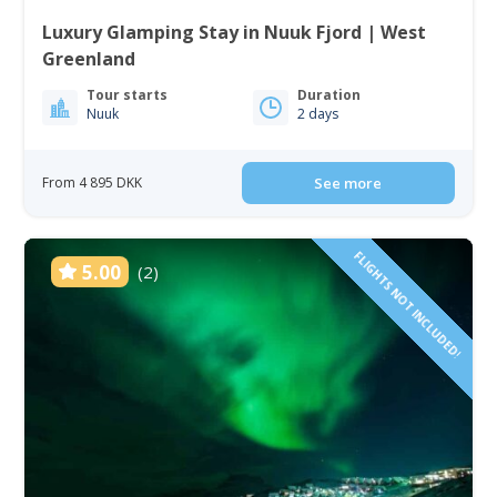
Luxury Glamping Stay in Nuuk Fjord | West
Greenland
Tour starts
Duration
Nuuk
2 days
From 4 895 DKK
See more
FLIGHTS NOT INCLUDED!
5.00
(2)