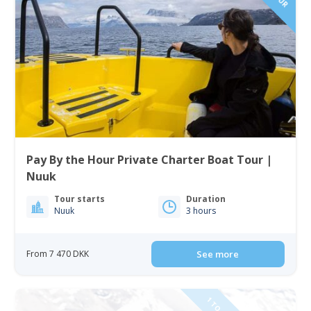
Pay By the Hour Private Charter Boat Tour |
Nuuk
Tour starts
Duration
Nuuk
3 hours
From 7 470 DKK
See more