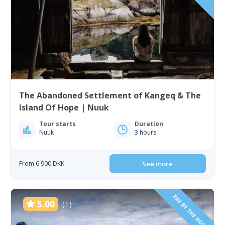
The Abandoned Settlement of Kangeq & The
Island Of Hope | Nuuk
Tour starts
Duration
Nuuk
3 hours
From 6 900 DKK
See more
PAY BY THE HOUR
5.00
(1)