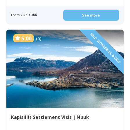
From 2 250 DKK
See more
WILD, WONDERFUL & VAST
5.00
(6)
Kapisillit Settlement Visit | Nuuk