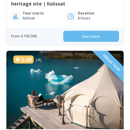
heritage site | Ilulissat
Tour starts
Duration
Ilulissat
8 hours
From 4 700 DKK
See more
UNIQUE TOUR!
5.00
(4)