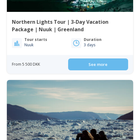
Northern Lights Tour | 3-Day Vacation
Package | Nuuk | Greenland
Tour starts
Duration
Nuuk
3 days
From 5 500 DKK
See more