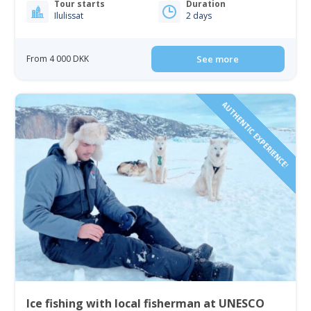
Tour starts
Duration
Ilulissat
2 days
From 4 000 DKK
See more
AUTHENTIC EXPERIENCE!
Ice fishing with local fisherman at UNESCO