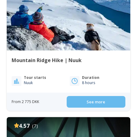
Mountain Ridge Hike | Nuuk
Tour starts
Duration
Nuuk
8 hours
From 2 775 DKK
See more
4.57
(7)