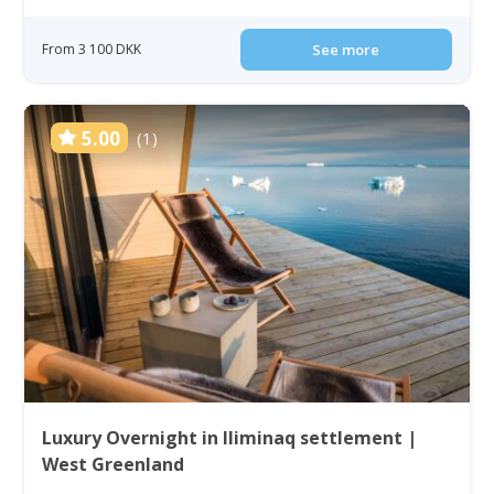
From 3 100 DKK
See more
5.00
(1)
Luxury Overnight in Iliminaq settlement |
West Greenland