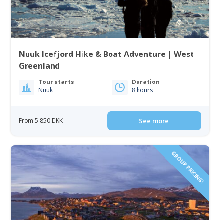
Nuuk Icefjord Hike & Boat Adventure | West
Greenland
Tour starts
Duration
Nuuk
8 hours
From 5 850 DKK
See more
GROUP PRICING!