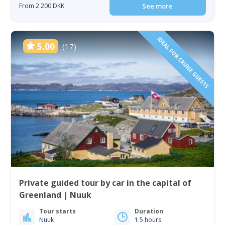
From 2 200 DKK
See more
IDEAL FOR CRUISE GUESTS
5.00
(17)
Private guided tour by car in the capital of
Greenland | Nuuk
Tour starts
Duration
Nuuk
1.5 hours