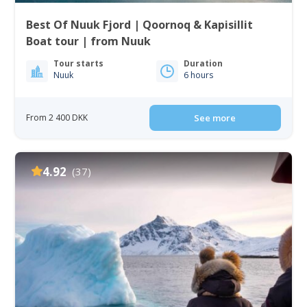
Best Of Nuuk Fjord | Qoornoq & Kapisillit
Boat tour | from Nuuk
Tour starts
Duration
Nuuk
6 hours
From 2 400 DKK
See more
4.92
(37)