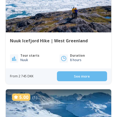
Nuuk Icefjord Hike | West Greenland
Tour starts
Duration
Nuuk
8 hours
From 2 745 DKK
See more
5.00
(1)