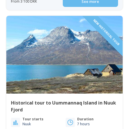
From 3 100 DKK
See more
NEW HISTORICAL TOUR
Historical tour to Uummannaq Island in Nuuk
Fjord
Tour starts
Duration
Nuuk
7 hours