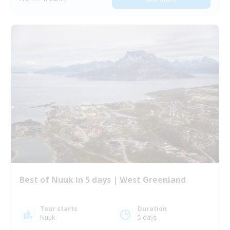
Best of Nuuk in 5 days | West Greenland
Tour starts
Duration
Nuuk
5 days