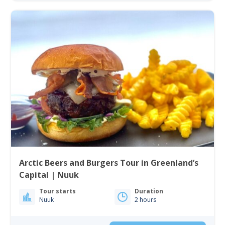
Arctic Beers and Burgers Tour in Greenland’s
Capital | Nuuk
Tour starts
Duration
Nuuk
2 hours