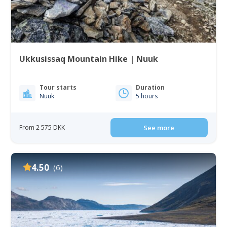
Ukkusissaq Mountain Hike | Nuuk
Tour starts
Duration
Nuuk
5 hours
From 2 575 DKK
See more
4.50
(6)