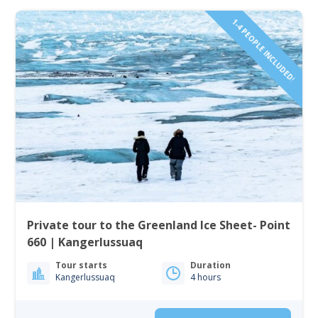
1-4 PEOPLE INCLUDED!
Private tour to the Greenland Ice Sheet- Point
660 | Kangerlussuaq
Tour starts
Duration
Kangerlussuaq
4 hours