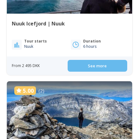
Nuuk Icefjord | Nuuk
Tour starts
Duration
Nuuk
6 hours
From 2 495 DKK
See more
5.00
(2)