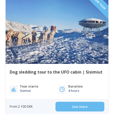
NEW TOUR
Dog sledding tour to the UFO cabin | Sisimiut
Tour starts
Duration
Sisimiut
4 hours
From 2 100 DKK
See more