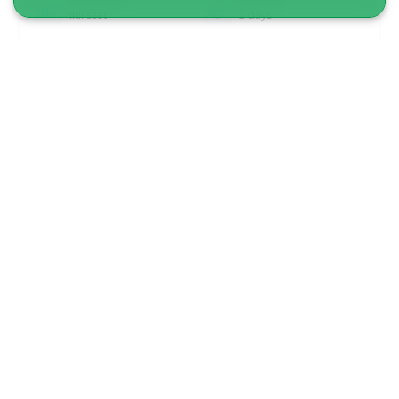
Ilulissat
2 days
From 9 700 DKK
See more
1 TO 6 PASSENGERS INCLUDED
5.00
(4)
Private Qoornoq Island Adventure | Nuuk