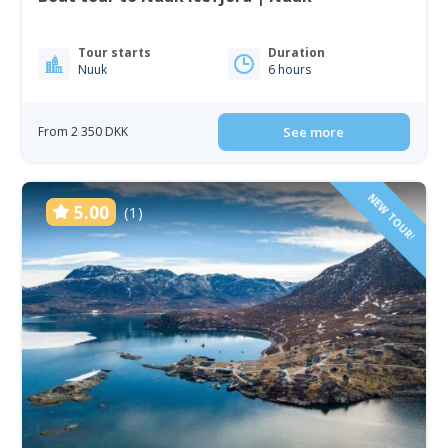
Tour starts
Duration
Nuuk
6 hours
From 2 350 DKK
See more
NEW TOUR!
5.00
(1)