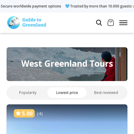
ayment options
Trusted by more than 10.000 guests
Rated 4
West Greenland Tours
Popularity
Lowest price
Best reviewed
5.00
(4)