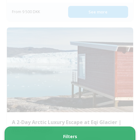
From 9 500 DKK
See more
A 2-Day Arctic Luxury Escape at Eqi Glacier |
West Greenland
Filters
Tour starts
Duration