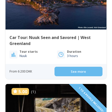
Car Tour: Nuuk Seen and Savored | West
Greenland
Tour starts
Duration
Nuuk
3 hours
From 6 200 DKK
See more
1 TO 6 PEOPLE INCLUDED!
5.00
(1)