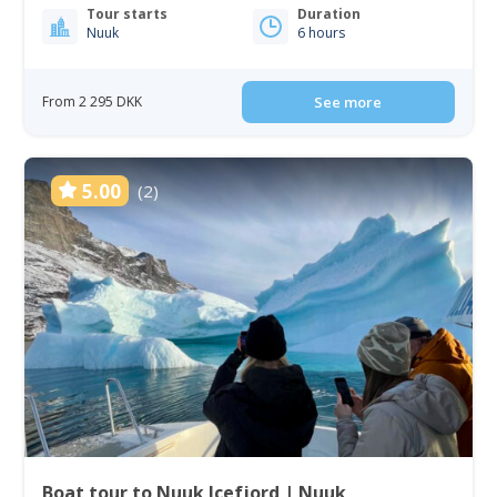
Tour starts
Duration
Nuuk
6 hours
From 2 295 DKK
See more
5.00
(2)
Boat tour to Nuuk Icefjord | Nuuk