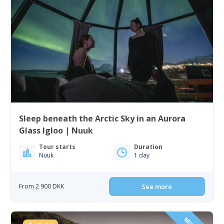
Sleep beneath the Arctic Sky in an Aurora
Glass Igloo | Nuuk
Tour starts
Duration
Nuuk
1 day
From 2 900 DKK
See more