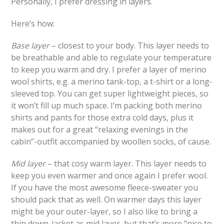
Personally, I prefer dressing in layers.
Here’s how:
Base layer
– closest to your body. This layer needs to
be breathable and able to regulate your temperature
to keep you warm and dry. I prefer a layer of merino
wool shirts, e.g. a merino tank-top, a t-shirt or a long-
sleeved top. You can get super lightweight pieces, so
it won’t fill up much space. I’m packing both merino
shirts and pants for those extra cold days, plus it
makes out for a great “relaxing evenings in the
cabin”-outfit accompanied by woollen socks, of cause.
Mid layer
– that cosy warm layer. This layer needs to
keep you even warmer and once again I prefer wool.
If you have the most awesome fleece-sweater you
should pack that as well. On warmer days this layer
might be your outer-layer, so I also like to bring a
thin down-jacket as mid layer, but that’s more “nice to