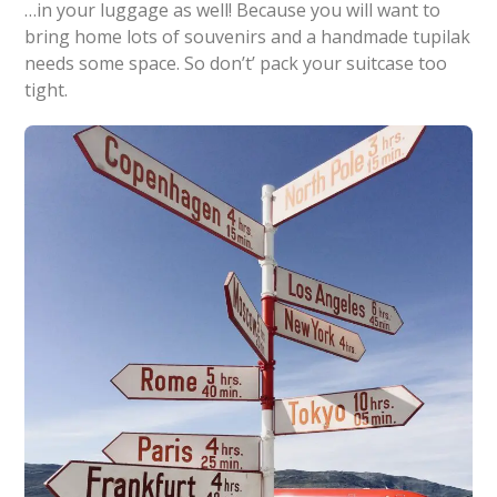
…in your luggage as well! Because you will want to
bring home lots of souvenirs and a handmade tupilak
needs some space. So don’t’ pack your suitcase too
tight.