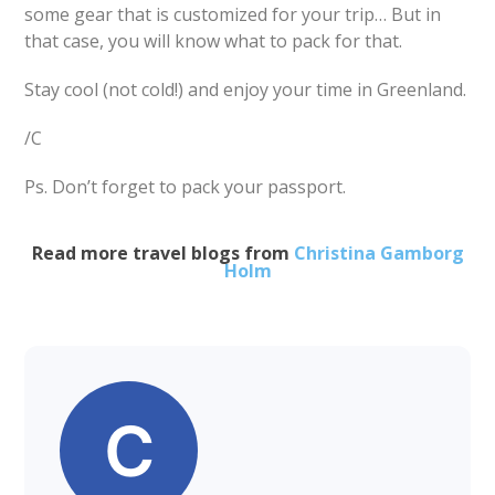
some gear that is customized for your trip… But in
that case, you will know what to pack for that.
Stay cool (not cold!) and enjoy your time in Greenland.
/C
Ps. Don’t forget to pack your passport.
Read more travel blogs from
Christina Gamborg
Holm