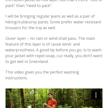
pack” than “need to pack”.
I will be bringing regular jeans as well as a pair of
hiking/outdoorsy pants. Some prefer water resistant
trousers for the trip as well.
Outer layer
– no rain or wind shall pass. The main
feature of this layer is of cause wind- and
waterproofness. A good tip before you go, is to wash
your jacket with repel-soap, cuz really, you don’t want
to get wet in Greenland.
This video gives you the perfect washing
instructions