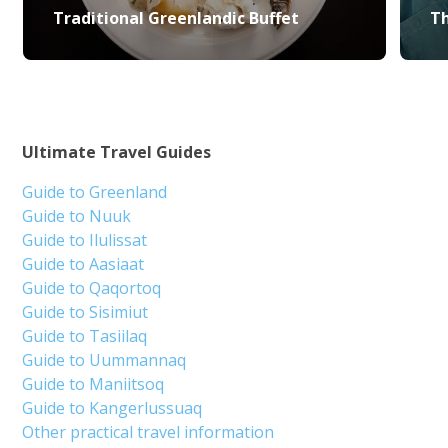
Traditional Greenlandic Buffet
Th
Ultimate Travel Guides
Guide to Greenland
Guide to Nuuk
Guide to Ilulissat
Guide to Aasiaat
Guide to Qaqortoq
Guide to Sisimiut
Guide to Tasiilaq
Guide to Uummannaq
Guide to Maniitsoq
Guide to Kangerlussuaq
Other practical travel information