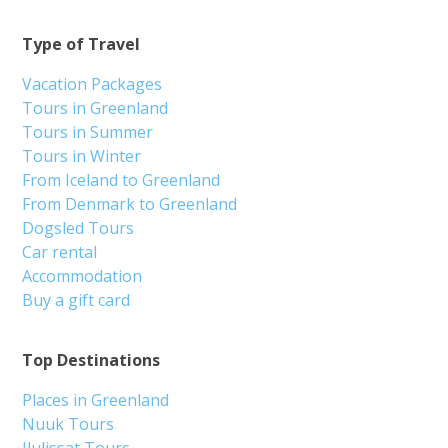
Type of Travel
Vacation Packages
Tours in Greenland
Tours in Summer
Tours in Winter
From Iceland to Greenland
From Denmark to Greenland
Dogsled Tours
Car rental
Accommodation
Buy a gift card
Top Destinations
Places in Greenland
Nuuk Tours