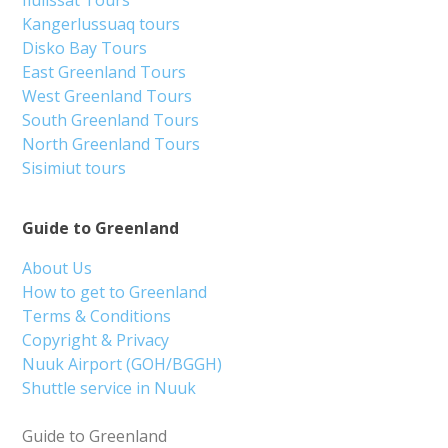
Ilulissat Tours
Kangerlussuaq tours
Disko Bay Tours
East Greenland Tours
West Greenland Tours
South Greenland Tours
North Greenland Tours
Sisimiut tours
Guide to Greenland
About Us
How to get to Greenland
Terms & Conditions
Copyright & Privacy
Nuuk Airport (GOH/BGGH)
Shuttle service in Nuuk
Guide to Greenland