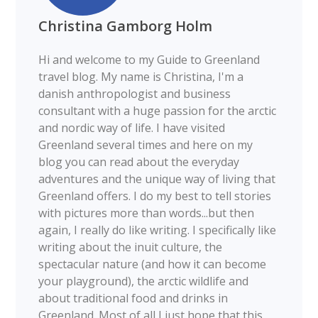
Christina Gamborg Holm
Hi and welcome to my Guide to Greenland
travel blog. My name is Christina, I'm a
danish anthropologist and business
consultant with a huge passion for the arctic
and nordic way of life. I have visited
Greenland several times and here on my
blog you can read about the everyday
adventures and the unique way of living that
Greenland offers. I do my best to tell stories
with pictures more than words...but then
again, I really do like writing. I specifically like
writing about the inuit culture, the
spectacular nature (and how it can become
your playground), the arctic wildlife and
about traditional food and drinks in
Greenland. Most of all I just hope that this