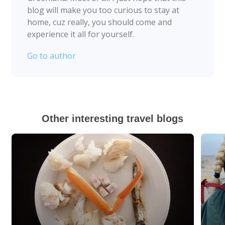
blog will make you too curious to stay at
home, cuz really, you should come and
experience it all for yourself.
Go to author
Other interesting travel blogs