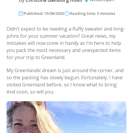
By
Christina Gamborg Holm
Published: 15/06/2020
Reading time: 5 minutes
Didn’t expect to be needing a fluffy sweater and long-
johns for your summer vacation? Great news, my
mistakes will now come in handy as I’m here to help
you pack the most necessary and unexpected items
for your trip to Greenland.
My Greenlandic dream is just around the corner, and
so the packing has slowly begun. Fortunately, I have
visited Greenland before, so I know what to bring.
And soon, so will you.