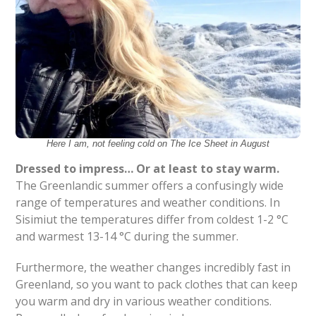
Here I am, not feeling cold on The Ice Sheet in August
Dressed to impress… Or at least to stay warm.
The Greenlandic summer offers a confusingly wide
range of temperatures and weather conditions. In
Sisimiut the temperatures differ from coldest 1-2 °C
and warmest 13-14 °C during the summer.
Furthermore, the weather changes incredibly fast in
Greenland, so you want to pack clothes that can keep
you warm and dry in various weather conditions.