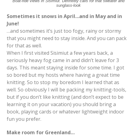
Boat-ride views in Sisimiut. Definitely calls for that sweater and
sunglass-look
Sometimes it snows in April…and in May and in
June!
…and sometimes it’s just too fogy, rainy or stormy
that you might need to stay inside. And you can pack
for that as well.
When I first visited Sisimiut a few years back, a
seriously heavy fog came in and didn’t leave for 3
days. This meant staying inside for some time. I got
so bored but my hosts where having a great time
knitting. So to stop my boredom I learned that as
well. So obviously I will be packing my knitting-tools,
but if you don’t like knitting (and don’t expect to be
learning it on your vacation) you should bring a
book, playing cards or whatever lightweight indoor
fun you prefer.
Make room for Greenland…