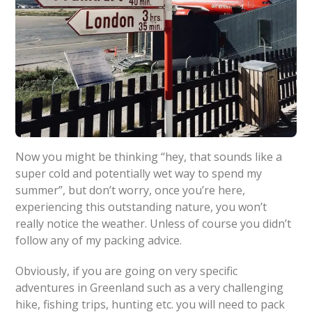
Now you might be thinking “hey, that sounds like a
super cold and potentially wet way to spend my
summer”, but don’t worry, once you’re here,
experiencing this outstanding nature, you won’t
really notice the weather. Unless of course you didn’t
follow any of my packing advice.
Obviously, if you are going on very specific
adventures in Greenland such as a very challenging
hike, fishing trips, hunting etc. you will need to pack