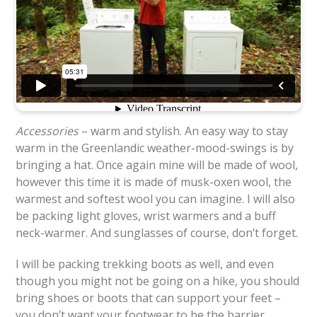
Accessories
– warm and stylish. An easy way to stay
warm in the Greenlandic weather-mood-swings is by
bringing a hat. Once again mine will be made of wool,
however this time it is made of musk-oxen wool, the
warmest and softest wool you can imagine. I will also
be packing light gloves, wrist warmers and a buff
neck-warmer. And sunglasses of course, don’t forget.
I will be packing trekking boots as well, and even
though you might not be going on a hike, you should
bring shoes or boots that can support your feet –
you don’t want your footwear to be the barrier