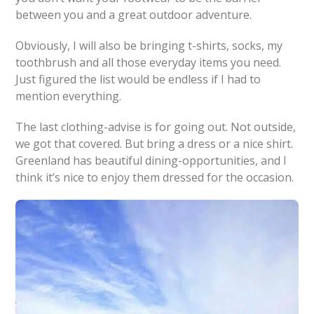
between you and a great outdoor adventure.
Obviously, I will also be bringing t-shirts, socks, my
toothbrush and all those everyday items you need.
Just figured the list would be endless if I had to
mention everything.
The last clothing-advise is for going out. Not outside,
we got that covered. But bring a dress or a nice shirt.
Greenland has beautiful dining-opportunities, and I
think it’s nice to enjoy them dressed for the occasion.