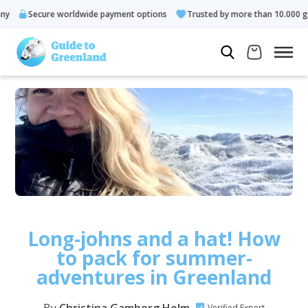
Secure worldwide payment options
Trusted by more than 10.000 guests
Long-johns and a hat! How
to pack for summer-
adventures in Greenland
Verified Expert