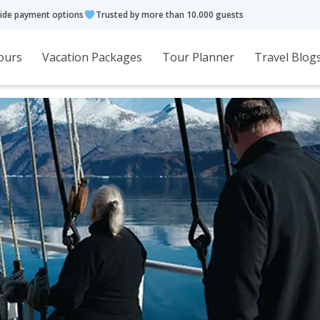
ide payment options
Trusted by more than 10.000 guests
ours
Vacation Packages
Tour Planner
Travel Blog