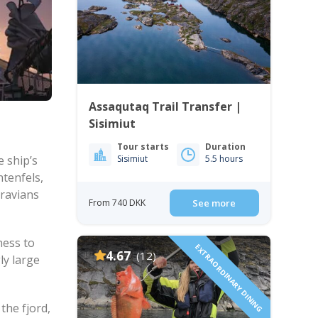
Assaqutaq Trail Transfer |
Sisimiut
Tour starts
Duration
e ship’s
Sisimiut
5.5 hours
htenfels,
oravians
From 740 DKK
See more
ness to
EXTRAORDINARY DINING
4.67
(12)
ly large
the fjord,