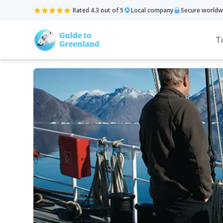
Rated 4.3 out of 5
Local company
Secure worldw
T