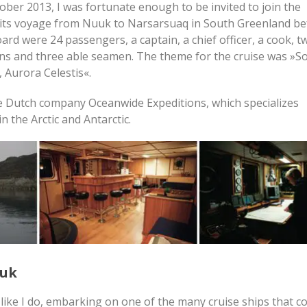
ober 2013, I was fortunate enough to be invited to join the
its voyage from Nuuk to Narsarsuaq in South Greenland bef
ard were 24 passengers, a captain, a chief officer, a cook, t
ins and three able seamen. The theme for the cruise was »S
 Aurora Celestis«.
e Dutch company Oceanwide Expeditions, which specializes
in the Arctic and Antarctic.
uuk
like I do, embarking on one of the many cruise ships that 