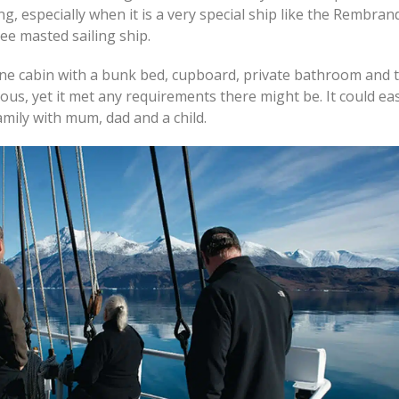
ing, especially when it is a very special ship like the Rembran
hree masted sailing ship.
ne cabin with a bunk bed, cupboard, private bathroom and toi
ous, yet it met any requirements there might be. It could eas
mily with mum, dad and a child.