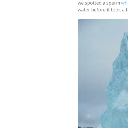
we spotted a sperm
wh
water before it took a 