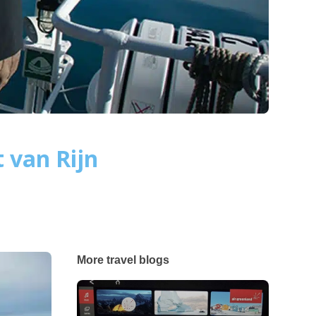
 van Rijn
More travel blogs