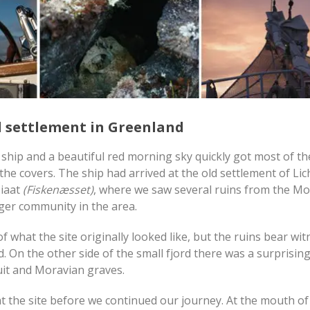
ld settlement in Greenland
ship and a beautiful red morning sky quickly got most of th
he covers. The ship had arrived at the old settlement of Lic
siaat
(Fiskenæsset)
, where we saw several ruins from the M
ger community in the area.
 what the site originally looked like, but the ruins bear wit
 On the other side of the small fjord there was a surprising
nuit and Moravian graves.
the site before we continued our journey. At the mouth of 