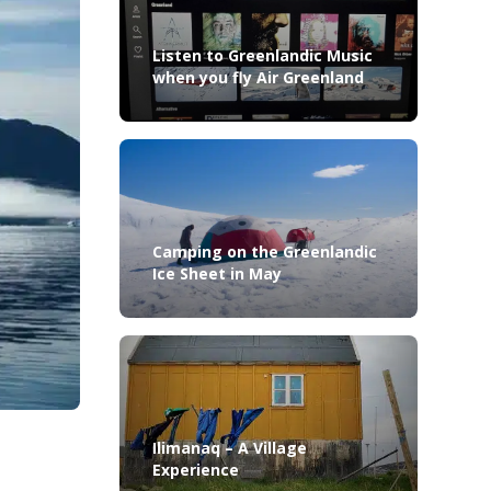
Listen to Greenlandic Music
when you fly Air Greenland
Camping on the Greenlandic
Ice Sheet in May
Ilimanaq – A Village
Experience