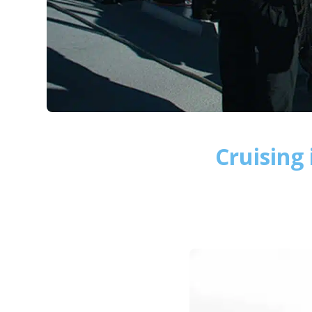
Cruising