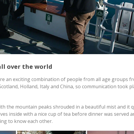
ll over the world
ere an exciting combination of people from all age groups f
cotland, Holland, Italy and China, so communication took pl
th the mountain peaks shrouded in a beautiful mist and it q
es inside with a nice cup of tea before dinner was served a
ing to know each other.