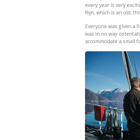
every year is very excit
Rijn, which is an old, t
Everyone was given a fi
was in no way ostentati
accommodate a small fa