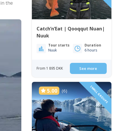
 in the
Catch’n’Eat | Qooqqut Nuan|
Nuuk
Tour starts
Duration
Nuuk
6 hours
From 1 895 DKK
See more
SMALL GROUPS
5.00
(6)