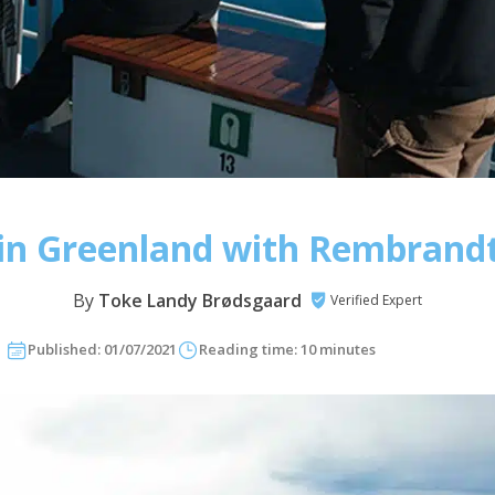
 in Greenland with Rembrandt
By
Toke Landy Brødsgaard
Verified Expert
Published: 01/07/2021
Reading time: 10 minutes