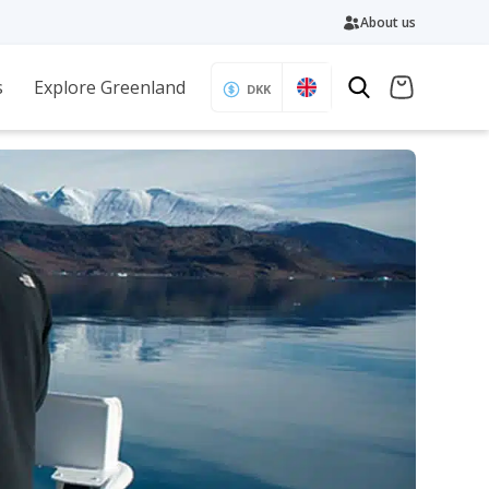
About us
s
Explore Greenland
DKK