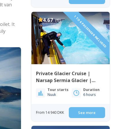
dt van
1 TO 6 PASSENGER INCLUDED
4.67
(6)
let. It
ily
Private Glacier Cruise |
Narsap Sermia Glacier |
Nuuk
Tour starts
Duration
Nuuk
6 hours
From 14 940 DKK
See more