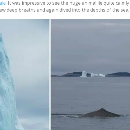
ale
. It was impressive to see the huge animal lie quite calmly
few deep breaths and again dived into the depths of the sea.