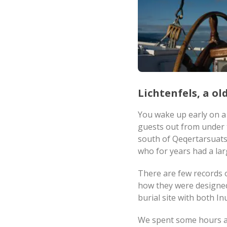
Lichtenfels, a o
You wake up early on a 
guests out from under t
south of Qeqertarsuat
who for years had a lar
There are few records of
how they were designed.
burial site with both I
We spent some hours at 