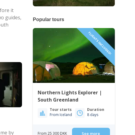
ore it
wo guides,
Popular tours
outh
FLIGHTS INCLUDED!
Northern Lights Explorer |
South Greenland
Tour starts
Duration
From Iceland
8 days
come by
From 25 300 DKK
See more