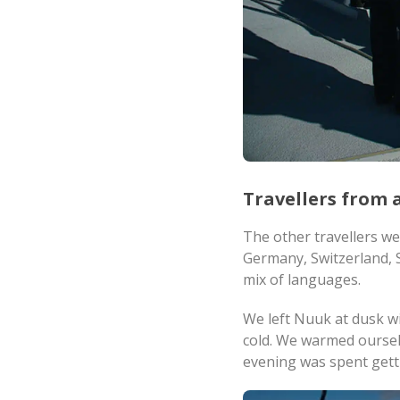
Travellers from a
The other travellers w
Germany, Switzerland, S
mix of languages.
We left Nuuk at dusk wi
cold. We warmed ourselv
evening was spent gett