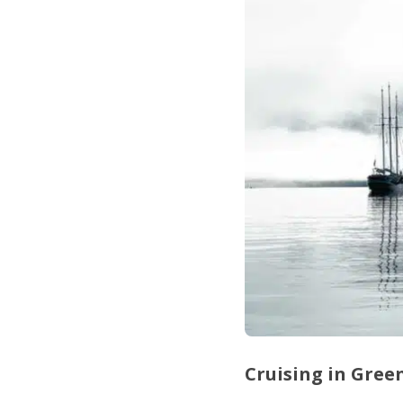
Cruising in Gre