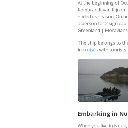
At the beginning of Oct
Rembrandt van Rijn on 
ended its season. On bo
a person to assign cab
Greenland | Moravians,
The ship belongs to th
in
cruises
with tourists 
Embarking in N
When you live in Nuuk, 