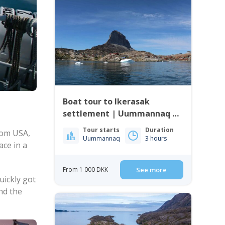
Boat tour to Ikerasak
settlement | Uummannaq |
North Greenland
Tour starts
Duration
rom USA,
Uummannaq
3 hours
ace in a
From 1 000 DKK
See more
uickly got
nd the