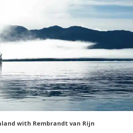
enland with Rembrandt van Rijn