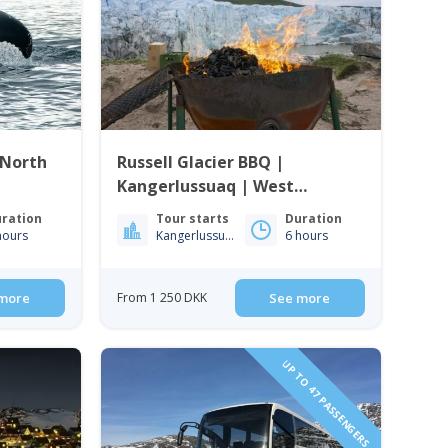
 North
Russell Glacier BBQ |
Kangerlussuaq | West
Greenland
ration
Tour starts
Duration
hours
Kangerlussuaq
6 hours
more
From 1 250 DKK
See more
UP TO 47 PASSENGERS