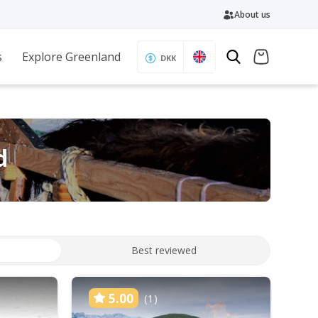
About us
s
Explore Greenland
DKK
d
Best reviewed
5.00
(1)