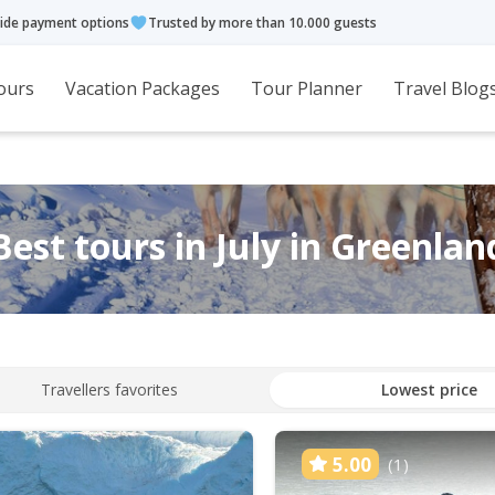
ide payment options
Trusted by more than 10.000 guests
ours
Vacation Packages
Tour Planner
Travel Blog
Best tours in July in Greenlan
Travellers favorites
Lowest price
5.00
(1)