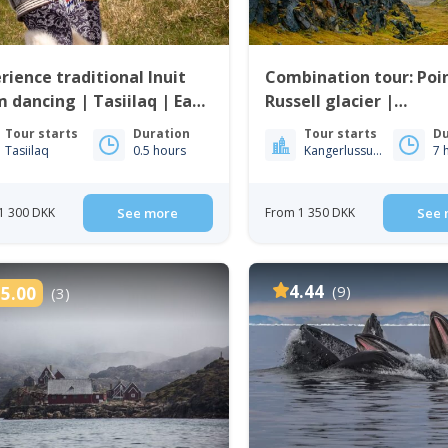
rience traditional Inuit
Combination tour: Poi
 dancing | Tasiilaq | East
Russell glacier |
enland
Kangerlussuaq
Tour starts
Duration
Tour starts
Du
Tasiilaq
0.5 hours
Kangerlussuaq
7 
1 300 DKK
See more
From 1 350 DKK
See 
4.44
(9)
5.00
(3)