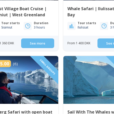
t Village Boat Cruise |
Whale Safari | Ilulissa
miut | West Greenland
Bay
Tour starts
Duration
Tour starts
Du
Sisimiut
3 hours
Ilulissat
3 
1 360 DKK
See more
From 1 400 DKK
See 
SMALL GROUPS
5.00
(6)
erg Safari with open boat
Sail With The Whales 