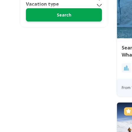
Vacation type
Sea
Wha
Ilul
From 