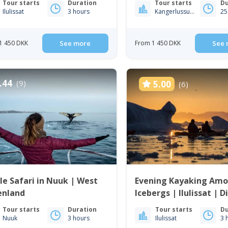
Tour starts
Duration
Tour starts
Du
Ilulissat
3 hours
Kangerlussuaq
25
1 450 DKK
See more
From 1 450 DKK
See 
.44
(9)
5.00
(6)
e Safari in Nuuk | West
Evening Kayaking Am
enland
Icebergs | Ilulissat | 
Tour starts
Duration
Tour starts
Du
Nuuk
3 hours
Ilulissat
3 