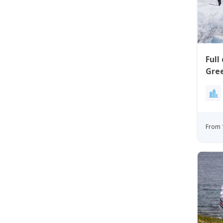
Full
Gree
Kan
Gre
From 