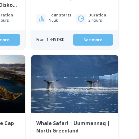
 Disko
ration
Tour starts
Duration
hours
Nuuk
3 hours
more
From 1 445 DKK
See more
ce Cap
Whale Safari | Uummannaq |
North Greenland