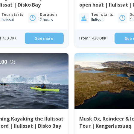
ulissat | Disko Bay
open boat | Ilulissat |
Bay
Tour starts
Duration
Tour starts
Du
Ilulissat
2 hours
Ilulissat
2 
1 430 DKK
See more
From 1 430 DKK
See 
.00
(2)
ing Kayaking the Ilulissat
Musk Ox, Reindeer & I
jord | Ilulissat | Disko Bay
Tour | Kangerlussuaq