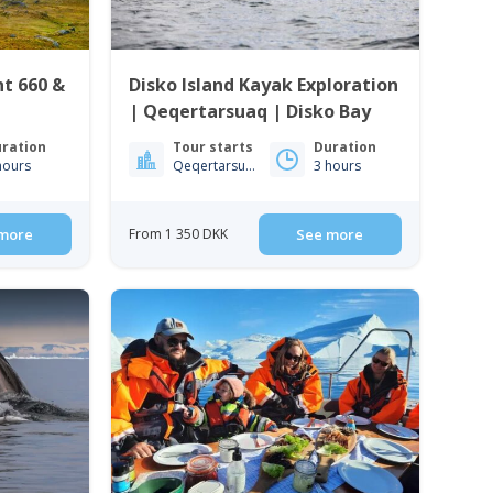
nt 660 &
Disko Island Kayak Exploration
| Qeqertarsuaq | Disko Bay
ration
Tour starts
Duration
hours
Qeqertarsuaq
3 hours
more
From 1 350 DKK
See more