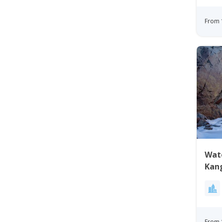
From 
Wate
Kan
Gre
From 