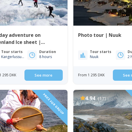
 day adventure on
Photo tour | Nuuk
nland Ice sheet |
gerlussuaq | West
Tour starts
Duration
Tour starts
Du
enland
Kangerlussuaq
8 hours
Nuuk
2 
1 295 DKK
See more
From 1 295 DKK
See 
PRICE FOR GROUP
4.94
(17)