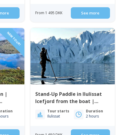
more
From 1 495 DKK
See more
NEW TOUR!
n |
Stand-Up Paddle in Ilulissat
Icefjord from the boat |
Ilulissat
ration
Tour starts
Duration
hours
Ilulissat
2 hours
From 1 650 DKK