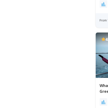
From 
4
Whal
Gre