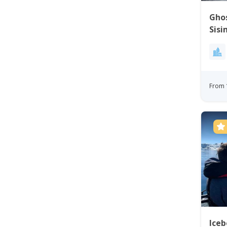
Ghos
Sisi
From 
Iceb