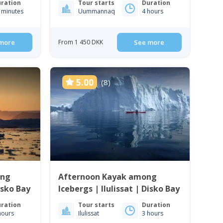
ration
Tour starts
Duration
 minutes
Uummannaq
4 hours
more
From 1 450 DKK
See more
5.00
(8)
ong
Afternoon Kayak among
Disko Bay
Icebergs | Ilulissat | Disko Bay
ration
Tour starts
Duration
hours
Ilulissat
3 hours