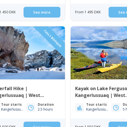
1 450 DKK
See more
From 1 495 DKK
See 
FULLY BOOKED!
rfall Hike |
Kayak on Lake Ferguso
gerlussuaq | West
Kangerlussuaq | West
enland
Greenland
Tour starts
Duration
Tour starts
Du
Kangerlussuaq
2.5 hours
Kangerlussuaq
5 
1 500 DKK
From 1 550 DKK