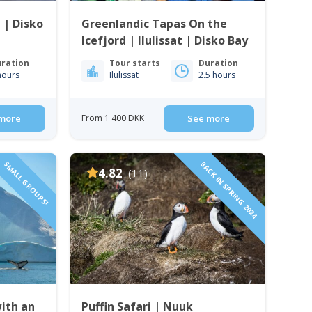
t | Disko
Greenlandic Tapas On the
Icefjord | Ilulissat | Disko Bay
ration
Tour starts
Duration
hours
Ilulissat
2.5 hours
more
From 1 400 DKK
See more
SMALL GROUPS!
BACK IN SPRING 2024
4.82
(11)
with an
Puffin Safari | Nuuk