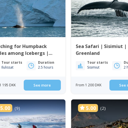
rching for Humpback
Sea Safari | Sisimiut |
les among Icebergs |
Greenland
issat
Tour starts
Duration
Tour starts
Du
Ilulissat
2.5 hours
Sisimiut
2 
1 195 DKK
See more
From 1 200 DKK
See 
5.00
5.00
(9)
(2)