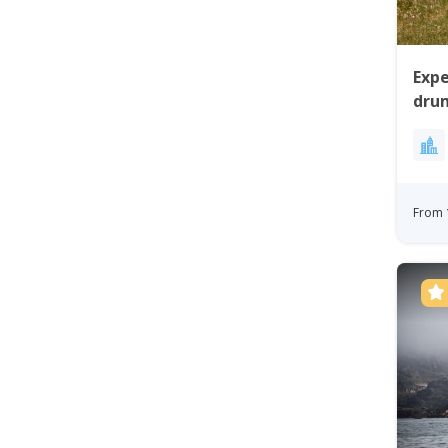
Expe
drum
Gre
From 