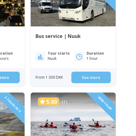
Bus service | Nuuk
ration
Tour starts
Duration
hours
Nuuk
1 hour
more
From 1 300 DKK
See more
2 TOURS IN 1!
NEW TOUR!
5.00
(1)