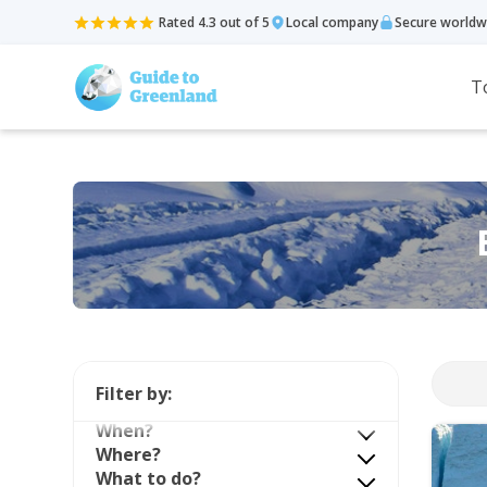
Rated 4.3 out of 5
Local company
Secure worldw
T
Filter by:
When?
Where?
What to do?