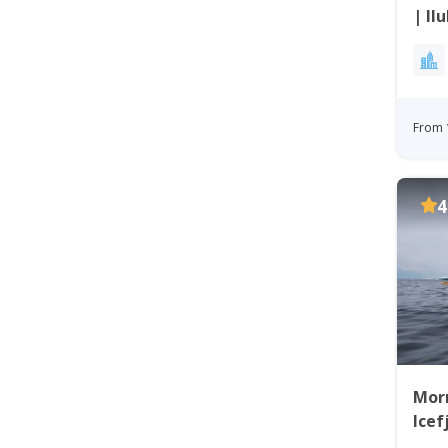
| Il
From 
4
Morn
Icef