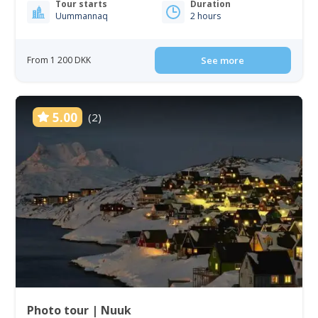
Tour starts
Duration
Uummannaq
2 hours
From 1 200 DKK
See more
5.00
(2)
Photo tour | Nuuk