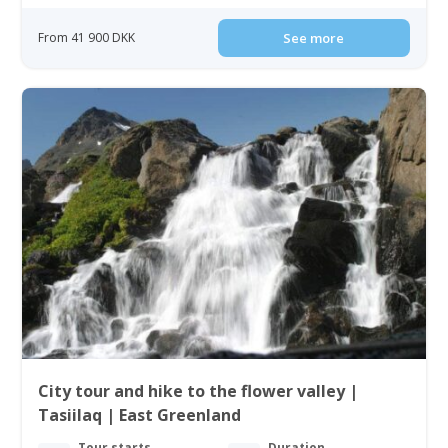
From 41 900 DKK
See more
City tour and hike to the flower valley |
Tasiilaq | East Greenland
Tour starts
Duration