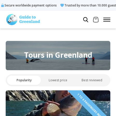
 payment options
Trusted by more than 10.000 guests
Rated
Tours in Greenland
Popularity
Lowest price
Best reviewed
1 TO 6 PASSENGERS INCLUDED