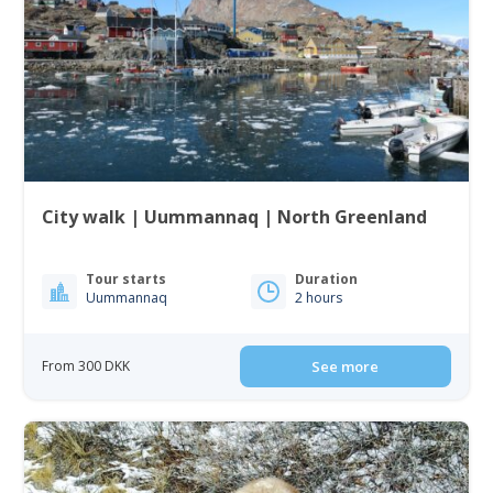
City walk | Uummannaq | North Greenland
Tour starts
Duration
Uummannaq
2 hours
From 300 DKK
See more