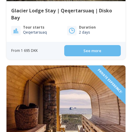
Glacier Lodge Stay | Qeqertarsuaq | Disko
Bay
Tour starts
Duration
Qeqertarsuaq
2 days
From 1 695 DKK
See more
PRIVATE EXPEREINCE!