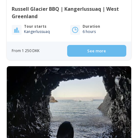
Russell Glacier BBQ | Kangerlussuaq | West
Greenland
Tour starts
Duration
Kangerlussuaq
6 hours
From 1 250 DKK
See more