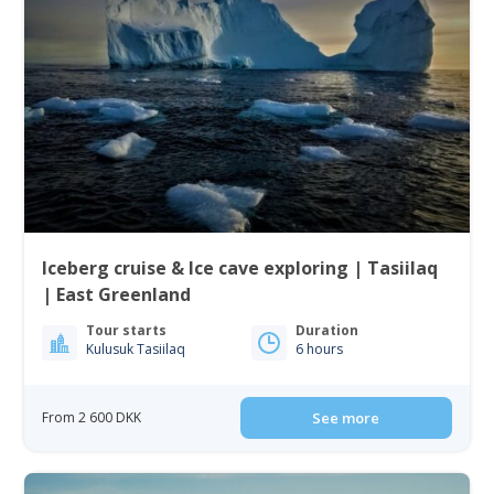
Iceberg cruise & Ice cave exploring | Tasiilaq
| East Greenland
Tour starts
Duration
Kulusuk Tasiilaq
6 hours
From 2 600 DKK
See more