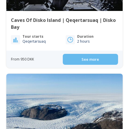
Caves Of Disko Island | Qeqertarsuaq | Disko
Bay
Tour starts
Duration
Qeqertarsuaq
2 hours
From 950 DKK
See more