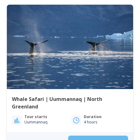
Whale Safari | Uummannaq | North
Greenland
Tour starts
Duration
Uummannaq
4 hours