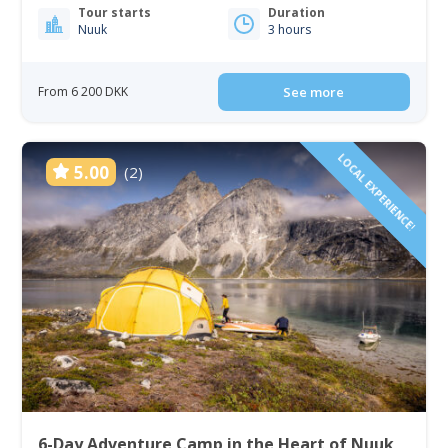
Tour starts
Duration
Nuuk
3 hours
From 6 200 DKK
See more
LOCAL EXPERIENCE!
5.00
(2)
6-Day Adventure Camp in the Heart of Nuuk