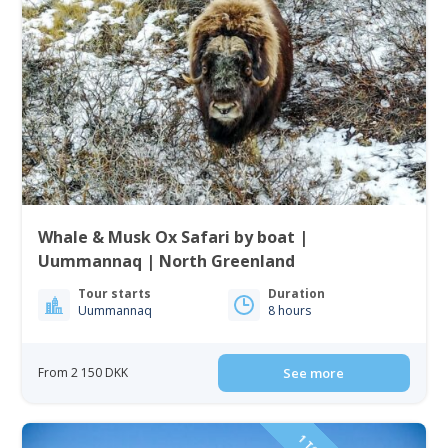
Whale & Musk Ox Safari by boat |
Uummannaq | North Greenland
Tour starts
Duration
Uummannaq
8 hours
From 2 150 DKK
See more