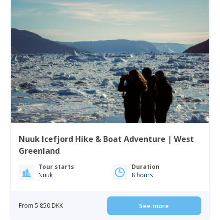
Nuuk Icefjord Hike & Boat Adventure | West
Greenland
Tour starts
Duration
Nuuk
8 hours
From 5 850 DKK
See more