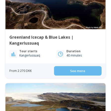
Greenland Icecap & Blue Lakes |
Kangerlussuaq
Tour starts
Duration
Kangerlussuaq
40 minutes
From 2 270 DKK
See more