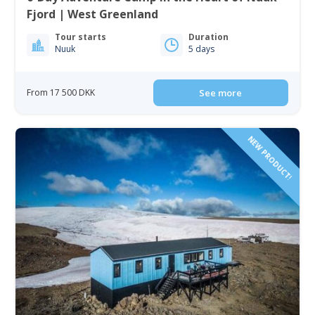
Fjord | West Greenland
Tour starts
Duration
Nuuk
5 days
From 17 500 DKK
See more
NEW PRODUCT!