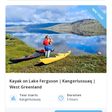
NEW TOUR!
Kayak on Lake Ferguson | Kangerlussuaq |
West Greenland
Tour starts
Duration
Kangerlussuaq
5 hours