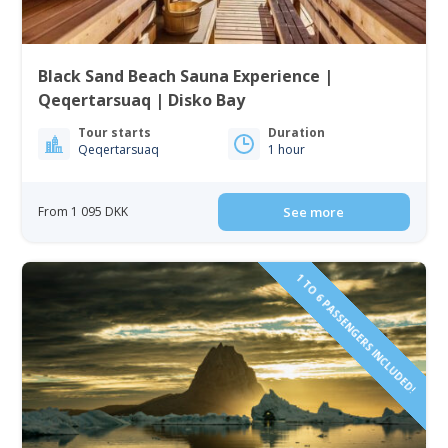
Black Sand Beach Sauna Experience |
Qeqertarsuaq | Disko Bay
Tour starts
Duration
Qeqertarsuaq
1 hour
From 1 095 DKK
See more
1 TO 6 PASSENGERS INCLUDED!