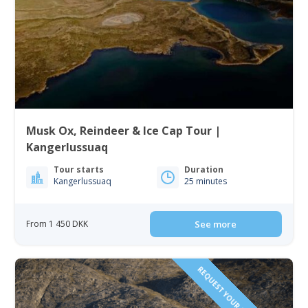
Musk Ox, Reindeer & Ice Cap Tour |
Kangerlussuaq
Tour starts
Duration
Kangerlussuaq
25 minutes
From 1 450 DKK
See more