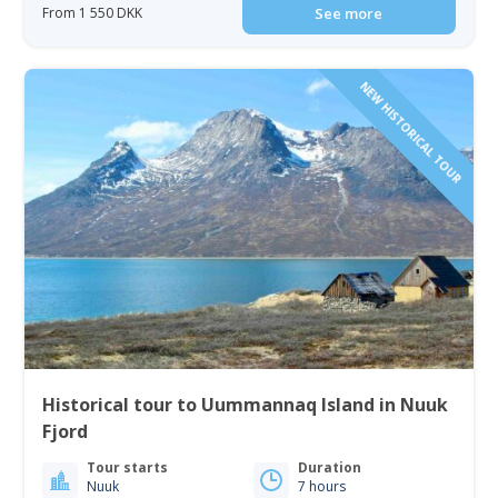
From 1 550 DKK
See more
NEW HISTORICAL TOUR
Historical tour to Uummannaq Island in Nuuk
Fjord
Tour starts
Duration
Nuuk
7 hours