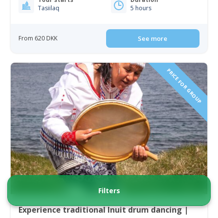
Tasiilaq
5 hours
From 620 DKK
See more
PRICE FOR GROUP
Filters
Experience traditional Inuit drum dancing |