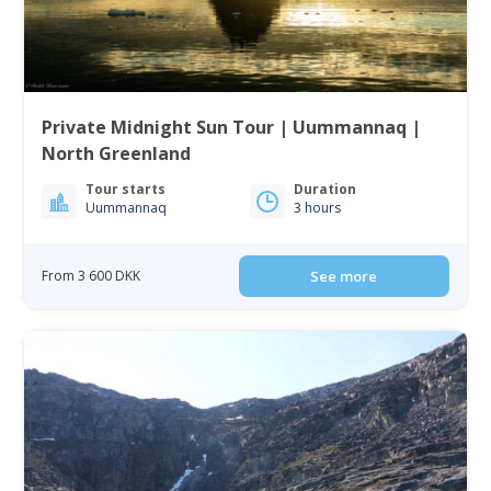
Private Midnight Sun Tour | Uummannaq |
North Greenland
Tour starts
Duration
Uummannaq
3 hours
From 3 600 DKK
See more