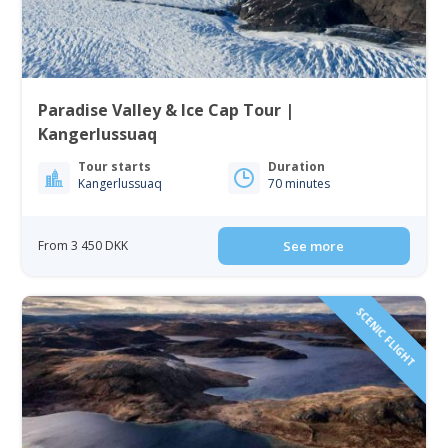
Paradise Valley & Ice Cap Tour |
Kangerlussuaq
Tour starts
Duration
Kangerlussuaq
70 minutes
From 3 450 DKK
See more
SCENIC FLIGHT