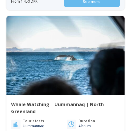
From 1 450 DKK
See more
Whale Watching | Uummannaq | North
Greenland
Tour starts
Duration
Uummannaq
4 hours