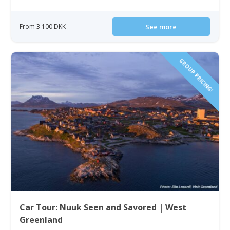
From 3 100 DKK
See more
GROUP PRICING!
Car Tour: Nuuk Seen and Savored | West
Greenland