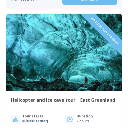
VIP TOUR FOR 4 PEOPLE!
Helicopter and Ice cave tour | East Greenland
Tour starts
Duration
Kulusuk Tasiilaq
2 hours