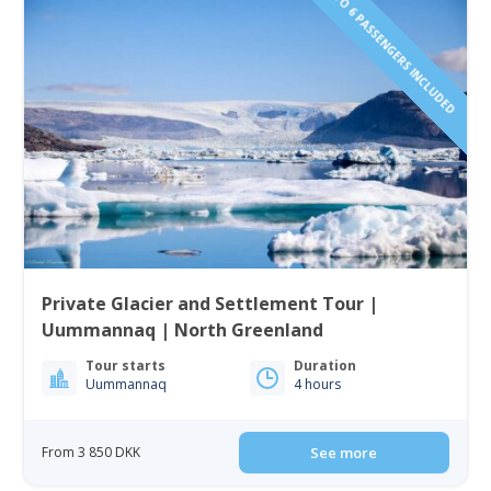
1 TO 6 PASSENGERS INCLUDED
Private Glacier and Settlement Tour |
Uummannaq | North Greenland
Tour starts
Duration
Uummannaq
4 hours
From 3 850 DKK
See more