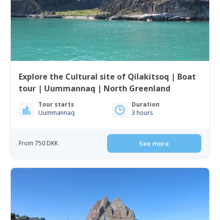
Explore the Cultural site of Qilakitsoq | Boat
tour | Uummannaq | North Greenland
Tour starts
Duration
Uummannaq
3 hours
From 750 DKK
See more