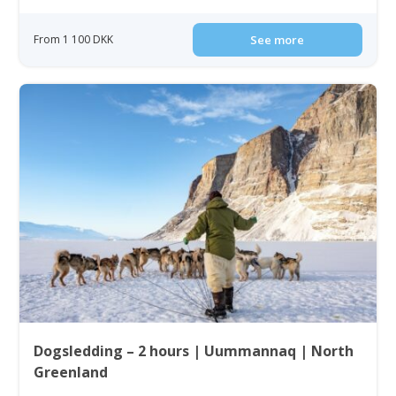
From 1 100 DKK
See more
Dogsledding – 2 hours | Uummannaq | North
Greenland