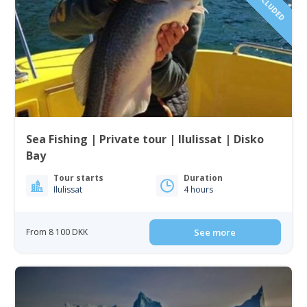
Sea Fishing | Private tour | Ilulissat | Disko
Bay
Tour starts
Duration
Ilulissat
4 hours
From 8 100 DKK
See more