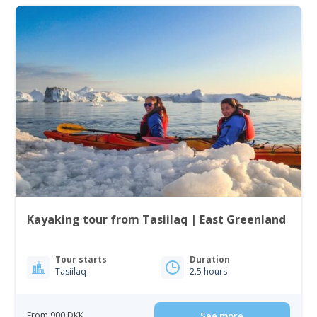
Kayaking tour from Tasiilaq | East Greenland
Tour starts
Duration
Tasiilaq
2.5 hours
From 900 DKK
See more