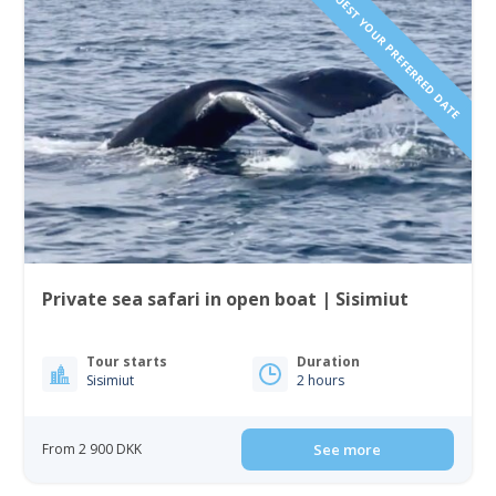
REQUEST YOUR PREFERRED DATE
Private sea safari in open boat | Sisimiut
Tour starts
Duration
Sisimiut
2 hours
From 2 900 DKK
See more