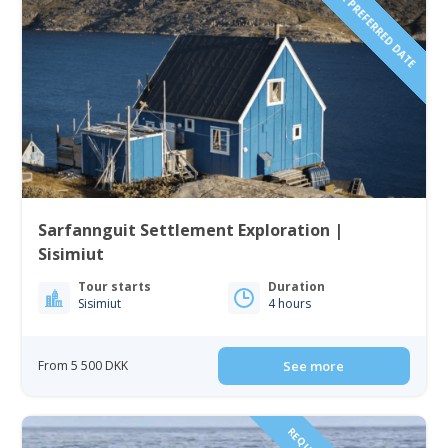
REQUEST YOUR PREFERRED DATE
Sarfannguit Settlement Exploration |
Sisimiut
Tour starts
Duration
Sisimiut
4 hours
From 5 500 DKK
See more