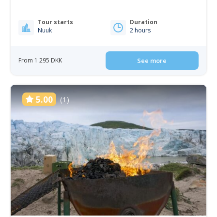
Tour starts
Duration
Nuuk
2 hours
From 1 295 DKK
See more
5.00
(1)