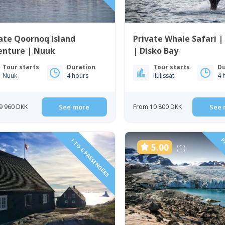
ate Qoornoq Island
Private Whale Safari | 
enture | Nuuk
| Disko Bay
Tour starts
Duration
Tour starts
Du
Nuuk
4 hours
Ilulissat
4 
9 960 DKK
See more
From 10 800 DKK
See 
1 TO 6 PASSENGERS
PR
5.00
(1)