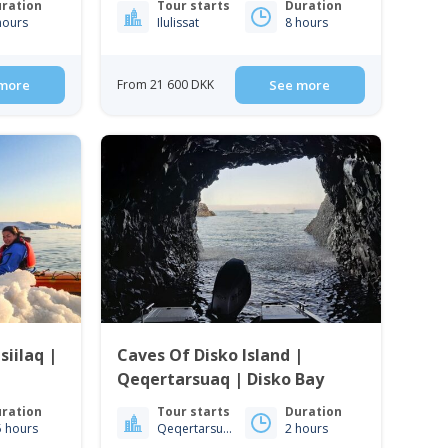
ration
Tour starts
Duration
hours
Ilulissat
8 hours
more
From 21 600 DKK
See more
iilaq |
Caves Of Disko Island |
Qeqertarsuaq | Disko Bay
ration
Tour starts
Duration
5 hours
Qeqertarsuaq
2 hours