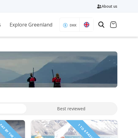
About us
s
Explore Greenland
DKK
Best reviewed
PAY BY THE HOUR