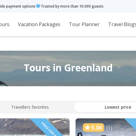
ide payment options
Trusted by more than 10.000 guests
ours
Vacation Packages
Tour Planner
Travel Blog
Tours in Greenland
Travellers favorites
Lowest price
PRICE FOR 4 PEOPLE!
5.00
(1)