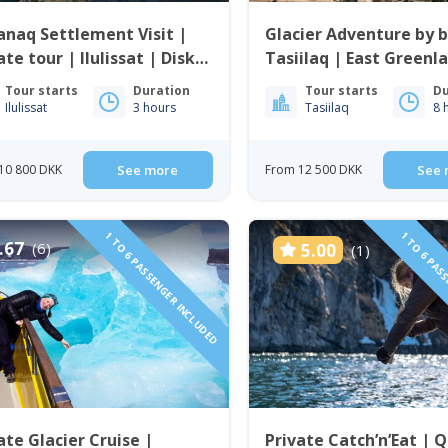
anaq Settlement Visit |
Glacier Adventure by b
ate tour | Ilulissat | Disko
Tasiilaq | East Greenl
Tour starts
Duration
Tour starts
Du
Ilulissat
3 hours
Tasiilaq
8 
10 800 DKK
See more
From 12 500 DKK
See 
1 TO 6 PASSENGER INCLUDED
1 TO 6 PAS
.67
(6)
5.00
(1)
ate Glacier Cruise |
Private Catch’n’Eat | 