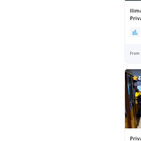
Ilim
Priv
Bay
From 
4
Priv