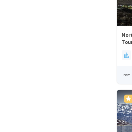
Nort
Tou
From 