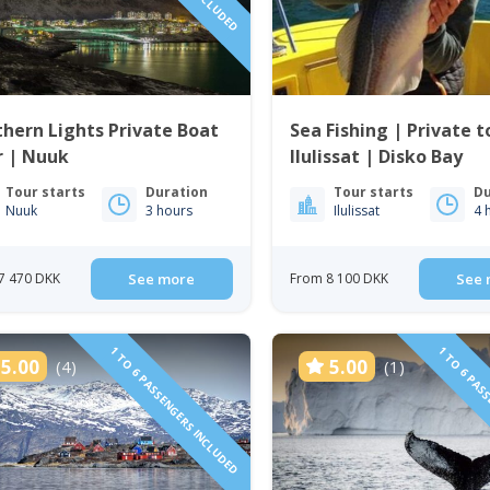
hern Lights Private Boat
Sea Fishing | Private t
r | Nuuk
Ilulissat | Disko Bay
Tour starts
Duration
Tour starts
Du
Nuuk
3 hours
Ilulissat
4 
7 470 DKK
See more
From 8 100 DKK
See 
1 TO 6 PASSENGERS INCLUDED
1 TO 6 PAS
5.00
5.00
(4)
(1)