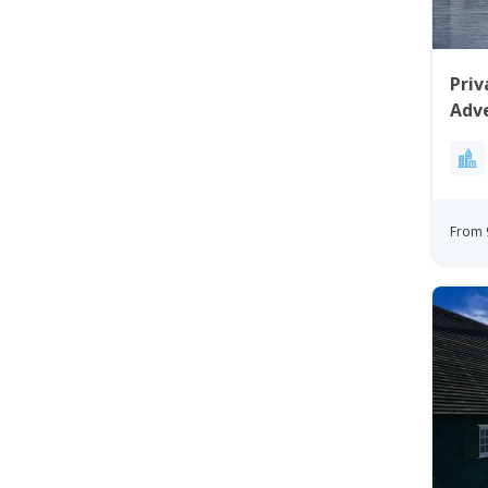
Priv
Adv
From 