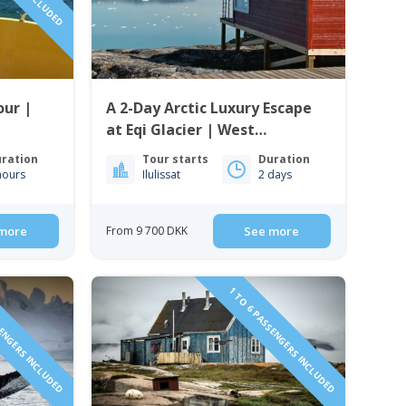
our |
A 2-Day Arctic Luxury Escape
at Eqi Glacier | West
Greenland
ration
Tour starts
Duration
hours
Ilulissat
2 days
more
From 9 700 DKK
See more
SENGERS INCLUDED
1 TO 6 PASSENGERS INCLUDED