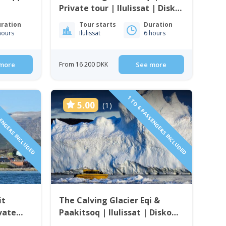
Private tour | Ilulissat | Disko
Bay
ration
Tour starts
Duration
hours
Ilulissat
6 hours
more
From 16 200 DKK
See more
SENGERS INCLUDED
1 TO 6 PASSENGERS INCLUDED
5.00
(1)
it
The Calving Glacier Eqi &
ivate
Paakitsoq | Ilulissat | Disko
 Bay
Bay