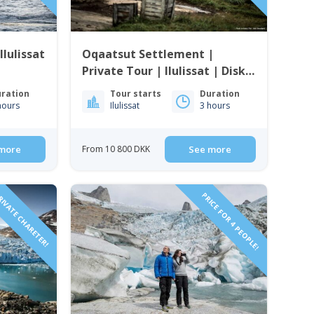
Ilulissat
Oqaatsut Settlement |
Private Tour | Ilulissat | Disko
Bay
ration
Tour starts
Duration
hours
Ilulissat
3 hours
more
From 10 800 DKK
See more
IVATE CHARETER!
PRICE FOR 4 PEOPLE!