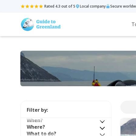
Rated 4.3 out of 5
Local company
Secure worldw
T
Filter by:
When?
Where?
What to do?