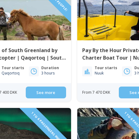
 of South Greenland by
Pay By the Hour Privat
copter | Qaqortoq | South
Charter Boat Tour | N
enland
Tour starts
Duration
Tour starts
Du
Qaqortoq
3 hours
Nuuk
3 
7 400 DKK
See more
From 7 470 DKK
See 
1 TO 6 PASSENGERS INCLUDED
1 TO 6 PAS