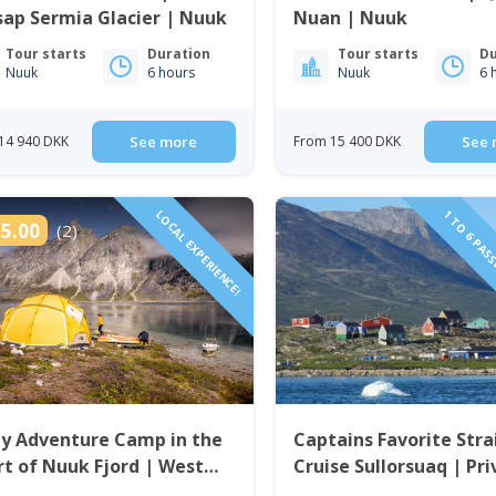
ap Sermia Glacier | Nuuk
Nuan | Nuuk
Tour starts
Duration
Tour starts
Du
Nuuk
6 hours
Nuuk
6 
14 940 DKK
See more
From 15 400 DKK
See 
LOCAL EXPERIENCE!
1 TO 6 PAS
5.00
(2)
ay Adventure Camp in the
Captains Favorite Stra
t of Nuuk Fjord | West
Cruise Sullorsuaq | Pr
enland
tour | Ilulissat | Disko