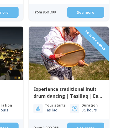
more
From 950 DKK
See more
PRICE FOR GROUP
Experience traditional Inuit
drum dancing | Tasiilaq | East
Greenland
ration
Tour starts
Duration
hours
Tasiilaq
0.5 hours
From 1 300 DKK