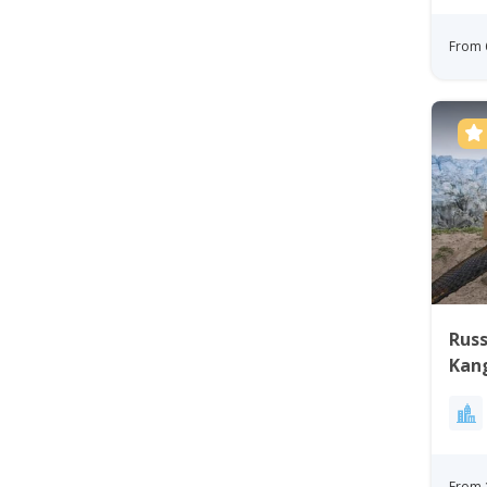
From 
Russ
Kan
Gre
From 