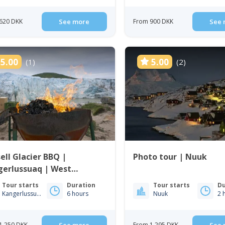
620 DKK
See more
From 900 DKK
See 
5.00
5.00
(1)
(2)
ell Glacier BBQ |
Photo tour | Nuuk
gerlussuaq | West
enland
Tour starts
Duration
Tour starts
Du
Kangerlussuaq
6 hours
Nuuk
2 
1 250 DKK
From 1 295 DKK