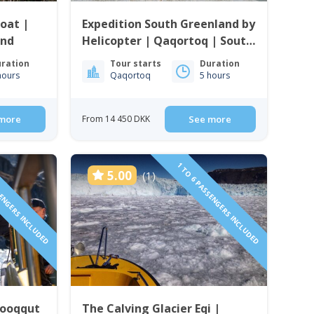
oat |
Expedition South Greenland by
and
Helicopter | Qaqortoq | South
Greenland
ration
Tour starts
Duration
hours
Qaqortoq
5 hours
more
From 14 450 DKK
See more
SENGERS INCLUDED
1 TO 6 PASSENGERS INCLUDED
5.00
(1)
Qooqqut
The Calving Glacier Eqi |