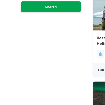
Best
Heli
Gre
From 