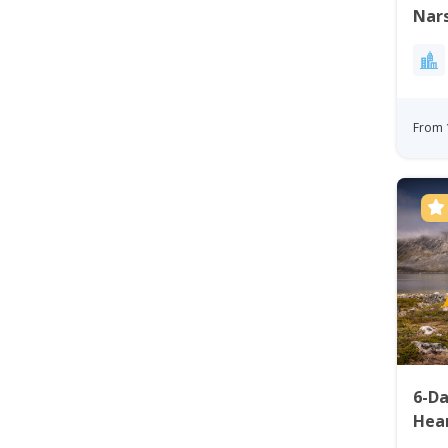
Nars
From 
6-D
Hear
Gre