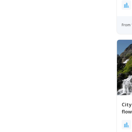
From 
City
flow
Gre