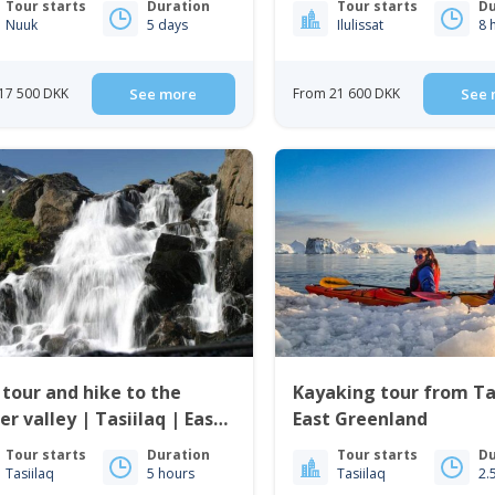
Tour starts
Duration
Tour starts
Du
Nuuk
5 days
Ilulissat
8 
17 500 DKK
See more
From 21 600 DKK
See 
 tour and hike to the
Kayaking tour from Tas
er valley | Tasiilaq | East
East Greenland
enland
Tour starts
Duration
Tour starts
Du
Tasiilaq
5 hours
Tasiilaq
2.