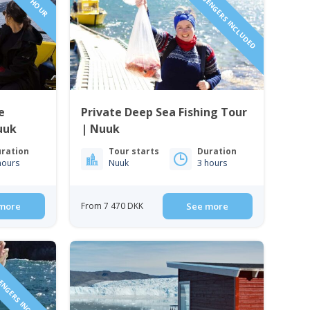
1 TO 6 PASSENGERS INCLUDED
e
Private Deep Sea Fishing Tour
uuk
| Nuuk
ration
Tour starts
Duration
hours
Nuuk
3 hours
more
From 7 470 DKK
See more
SENGERS INCLUDED