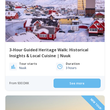
3-Hour Guided Heritage Walk: Historical
Insights & Local Cuisine | Nuuk
Tour starts
Duration
Nuuk
3 hours
From 930 DKK
See more
NEW TOUR!