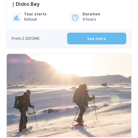
| Disko Bay
Tour starts
Duration
Ilulissat
9 hours
From 2 320 DKK
See more