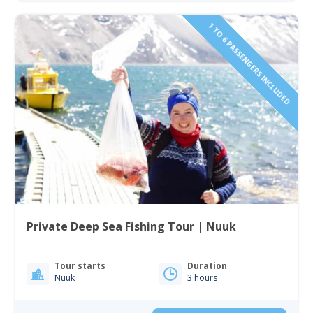
1 TO 6 PASSENGERS INCLUDED
Private Deep Sea Fishing Tour | Nuuk
Tour starts
Duration
Nuuk
3 hours