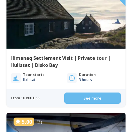
Ilimanaq Settlement Visit | Private tour |
Ilulissat | Disko Bay
Tour starts
Duration
Ilulissat
3 hours
From 10 800 DKK
See more
5.00
(3)