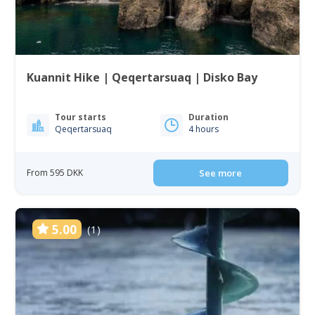
Kuannit Hike | Qeqertarsuaq | Disko Bay
Tour starts
Duration
Qeqertarsuaq
4 hours
From 595 DKK
See more
5.00
(1)