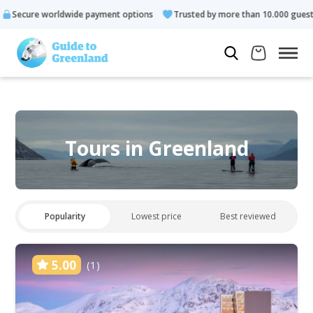
 payment options
Trusted by more than 10.000 guests
Rated 
Tours in Greenland
Popularity
Lowest price
Best reviewed
5.00
(1)