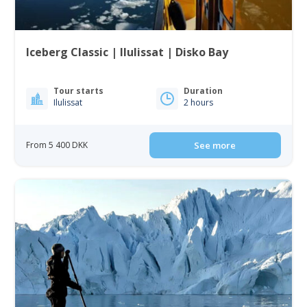
Iceberg Classic | Ilulissat | Disko Bay
Tour starts
Duration
Ilulissat
2 hours
From 5 400 DKK
See more