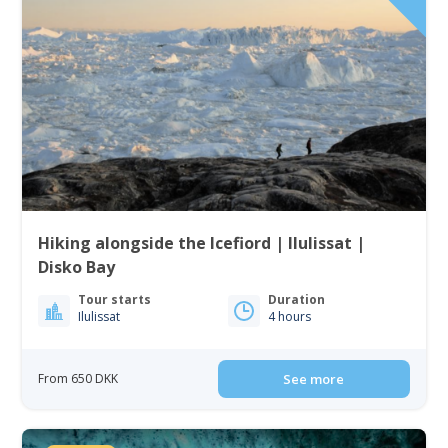
Hiking alongside the Icefiord | Ilulissat |
Disko Bay
Tour starts
Duration
Ilulissat
4 hours
From 650 DKK
See more