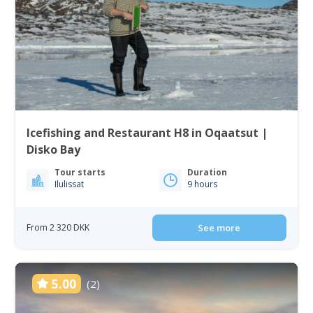
Icefishing and Restaurant H8 in Oqaatsut |
Disko Bay
Tour starts
Duration
Ilulissat
9 hours
From 2 320 DKK
See more
5.00
(2)