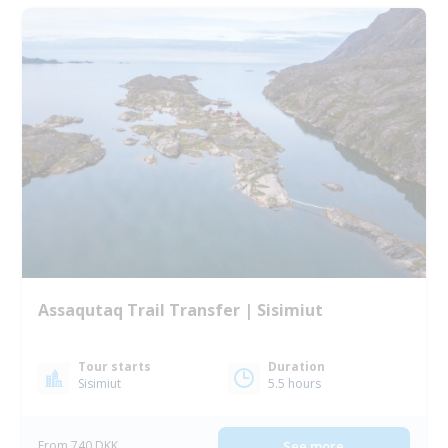
Assaqutaq Trail Transfer | Sisimiut
Tour starts
Duration
Sisimiut
5.5 hours
From 740 DKK
See more