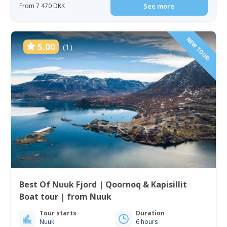
From 7 470 DKK
See more
NEW TOUR!
5.00
(1)
Best Of Nuuk Fjord | Qoornoq & Kapisillit
Boat tour | from Nuuk
Tour starts
Duration
Nuuk
6 hours