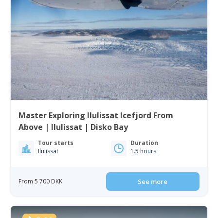
Master Exploring Ilulissat Icefjord From
Above | Ilulissat | Disko Bay
Tour starts
Duration
Ilulissat
1.5 hours
From 5 700 DKK
See more