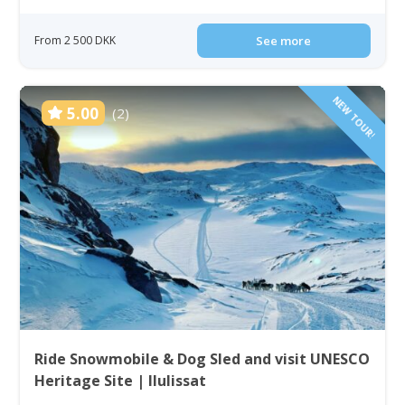
From 2 500 DKK
See more
NEW TOUR!
5.00
(2)
Ride Snowmobile & Dog Sled and visit UNESCO
Heritage Site | Ilulissat