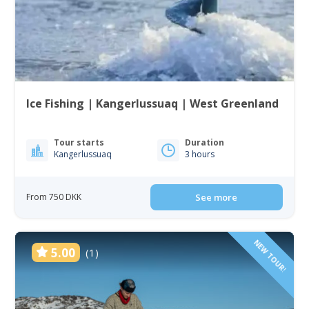
Ice Fishing | Kangerlussuaq | West Greenland
Tour starts
Duration
Kangerlussuaq
3 hours
From 750 DKK
See more
NEW TOUR!
5.00
(1)