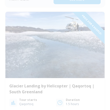
PRICE FOR 4 PEOPLE!
Glacier Landing by Helicopter | Qaqortoq |
South Greenland
Tour starts
Duration
Qaqortoq
1.5 hours