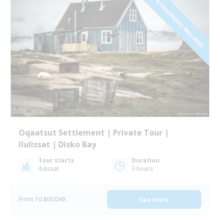
1 TO 6 PASSENGERS INCLUDED
Oqaatsut Settlement | Private Tour |
Ilulissat | Disko Bay
Tour starts
Duration
Ilulissat
3 hours
From 10 800 DKK
See more