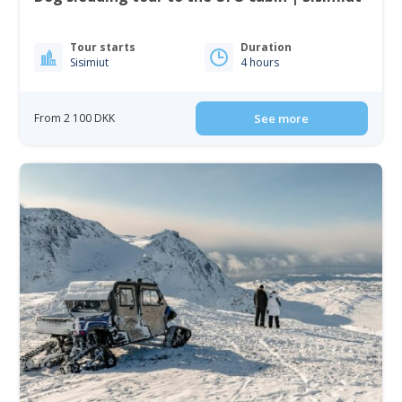
Tour starts
Duration
Sisimiut
4 hours
From 2 100 DKK
See more