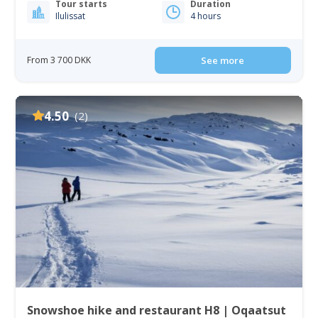
Tour starts
Duration
Ilulissat
4 hours
From 3 700 DKK
See more
4.50
(2)
Snowshoe hike and restaurant H8 | Oqaatsut