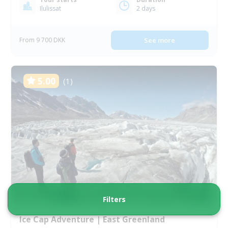
Ilulissat
2 days
From 9 700 DKK
See more
5.00
(1)
Filters
Ice Cap Adventure | East Greenland