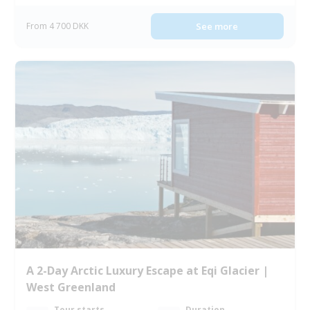
From 4 700 DKK
See more
A 2-Day Arctic Luxury Escape at Eqi Glacier |
West Greenland
Tour starts
Duration