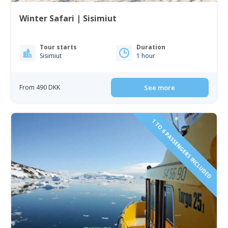
Winter Safari | Sisimiut
Tour starts
Duration
Sisimiut
1 hour
From 490 DKK
See more
1 TO 6 PASSENGERS INCLUDED