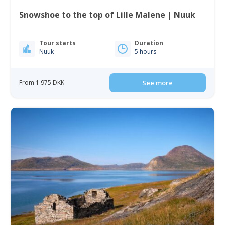
Snowshoe to the top of Lille Malene | Nuuk
Tour starts
Duration
Nuuk
5 hours
From 1 975 DKK
See more