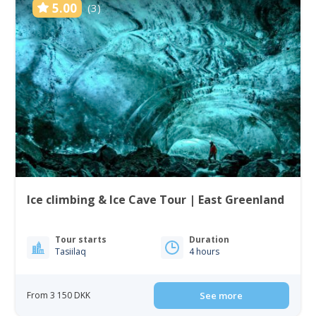
5.00
(3)
Ice climbing & Ice Cave Tour | East Greenland
Tour starts
Duration
Tasiilaq
4 hours
From 3 150 DKK
See more