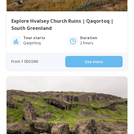
Explore Hvalsey Church Ruins | Qaqortoq |
South Greenland
Tour starts
Duration
Qaqortoq
2 hours
From 1 050 DKK
See more