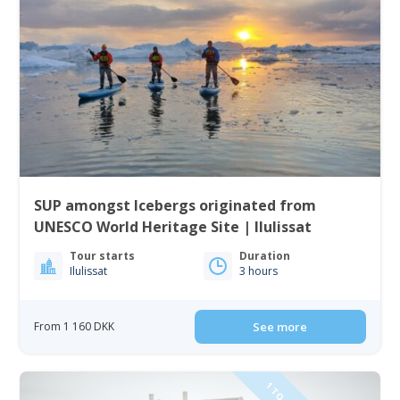
SUP amongst Icebergs originated from
UNESCO World Heritage Site | Ilulissat
Tour starts
Duration
Ilulissat
3 hours
From 1 160 DKK
See more