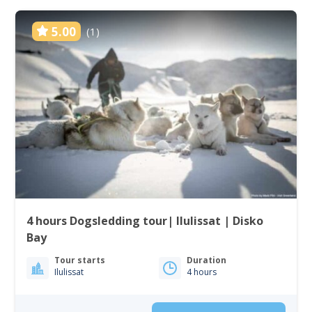
5.00
(1)
4 hours Dogsledding tour| Ilulissat | Disko
Bay
Tour starts
Duration
Ilulissat
4 hours