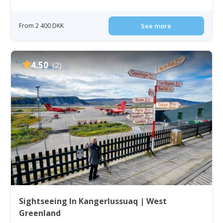
From 2 400 DKK
See more
4.50
(2)
Sightseeing In Kangerlussuaq | West
Greenland