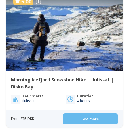
5.00
(1)
Morning Icefjord Snowshoe Hike | Ilulissat |
Disko Bay
Tour starts
Duration
Ilulissat
4 hours
From 875 DKK
See more