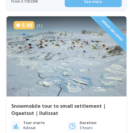
From 3 100 DKK
See more
DRIVER INCLUDED!
5.00
(1)
Snowmobile tour to small settlement |
Oqaatsut | Ilulissat
Tour starts
Duration
Ilulissat
3 hours