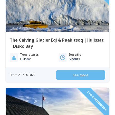
The Calving Glacier Eqi & Paakitsoq | Ilulissat
| Disko Bay
Tour starts
Duration
Ilulissat
8 hours
From 21 600 DKK
See more
1 TO 6 PASSENGERS