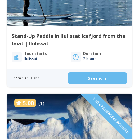
Stand-Up Paddle in Ilulissat Icefjord from the
boat | Ilulissat
Tour starts
Duration
Ilulissat
2 hours
From 1 650 DKK
See more
1 TO 6 PASSENGERS INCLUDED
5.00
(1)