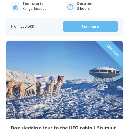
Tour starts
Duration
Kangerlussuaq
2 hours
From 550 DKK
See more
NEW TOUR
Dog sledding tour to the UFO cabin | Sisimiut