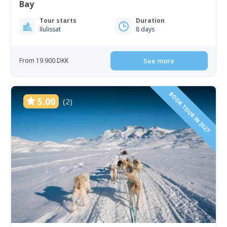
Bay
Tour starts
Duration
Ilulissat
8 days
From 19 900 DKK
See more
BOOK TOUR IN 2027!
5.00
(2)