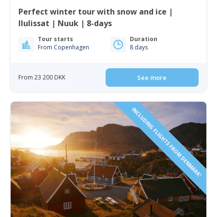
Perfect winter tour with snow and ice |
Ilulissat | Nuuk | 8-days
Tour starts
Duration
From Copenhagen
8 days
From 23 200 DKK
See more
INCLUDING FLIGHTS FROM DENMARK!