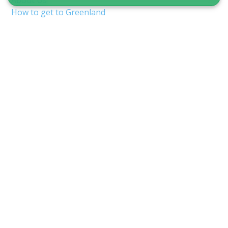
About Us
How to get to Greenland
Terms & Conditions
Copyright & Privacy
Nuuk Airport (GOH/BGGH)
Shuttle service in Nuuk
Guide to Greenland
CVR 12875827
Inspektorbakken 8
3900 Nuuk, Greenland
info@guidetogreenland.com
We accept the following cards