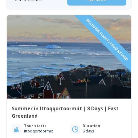
INCLUDING FLIGHTS FROM ICELAND
Summer in Ittoqqortoormiit | 8 Days | East
Greenland
Tour starts
Duration
Ittoqqortoormiit
8 days