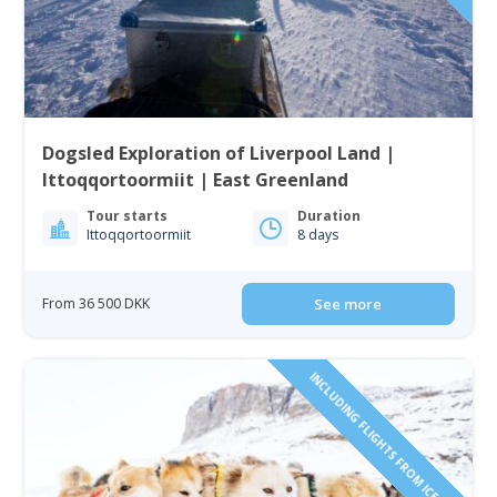
Dogsled Exploration of Liverpool Land |
Ittoqqortoormiit | East Greenland
Tour starts
Duration
Ittoqqortoormiit
8 days
From 36 500 DKK
See more
INCLUDING FLIGHTS FROM ICELAND