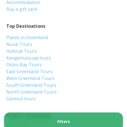
Accommodation
Buy a gift card
Top Destinations
Places in Greenland
Nuuk Tours
Ilulissat Tours
Kangerlussuaq tours
Disko Bay Tours
East Greenland Tours
West Greenland Tours
South Greenland Tours
North Greenland Tours
Sisimiut tours
Guide to Greenland
Filters