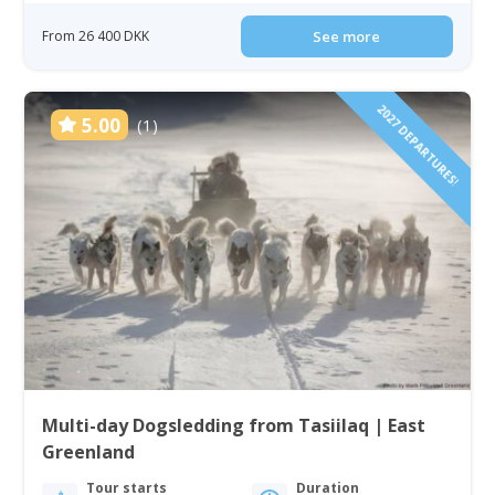
From 26 400 DKK
See more
2027 DEPARTURES!
5.00
(1)
Multi-day Dogsledding from Tasiilaq | East
Greenland
Tour starts
Duration