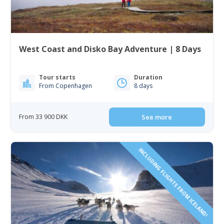
West Coast and Disko Bay Adventure | 8 Days
Tour starts
Duration
From Copenhagen
8 days
From 33 900 DKK
See more
INCLUDING FLIGHTS FROM ICELAND!