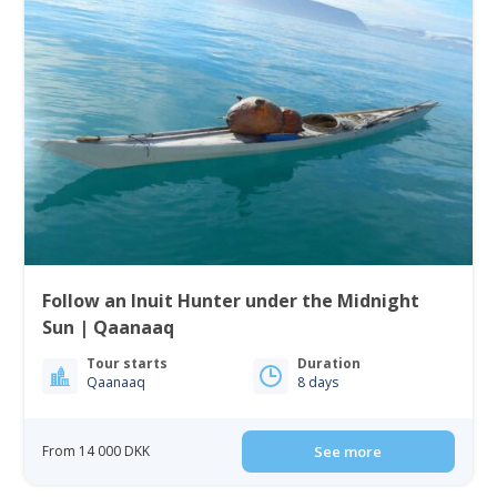
Follow an Inuit Hunter under the Midnight
Sun | Qaanaaq
Tour starts
Duration
Qaanaaq
8 days
From 14 000 DKK
See more