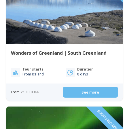
Wonders of Greenland | South Greenland
Tour starts
Duration
From Iceland
8 days
From 25 300 DKK
See more
FLIGHTS INCLUDED!