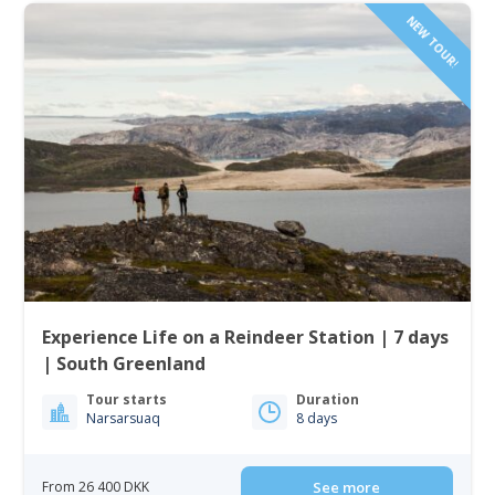
NEW TOUR!
Experience Life on a Reindeer Station | 7 days
| South Greenland
Tour starts
Duration
Narsarsuaq
8 days
From 26 400 DKK
See more