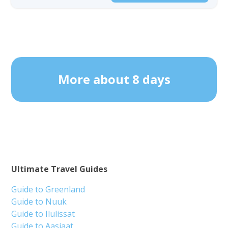
More about 8 days
Ultimate Travel Guides
Guide to Greenland
Guide to Nuuk
Guide to Ilulissat
Guide to Aasiaat