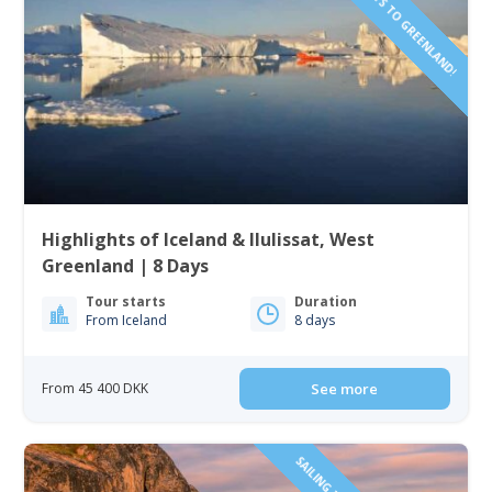
Highlights of Iceland & Ilulissat, West
Greenland | 8 Days
Tour starts
Duration
From Iceland
8 days
From 45 400 DKK
See more