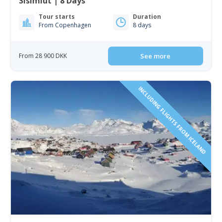
Sisimiut | 8 Days
Tour starts
Duration
From Copenhagen
8 days
From 28 900 DKK
See more
INCLUDING FLIGHTS FROM ICELAND