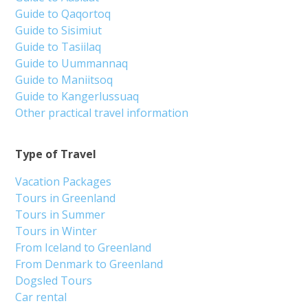
Guide to Qaqortoq
Guide to Sisimiut
Guide to Tasiilaq
Guide to Uummannaq
Guide to Maniitsoq
Guide to Kangerlussuaq
Other practical travel information
Type of Travel
Vacation Packages
Tours in Greenland
Tours in Summer
Tours in Winter
From Iceland to Greenland
From Denmark to Greenland
Dogsled Tours
Car rental