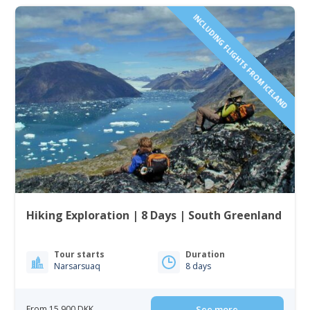
INCLUDING FLIGHTS FROM ICELAND
Hiking Exploration | 8 Days | South Greenland
Tour starts
Duration
Narsarsuaq
8 days
From 15 900 DKK
See more