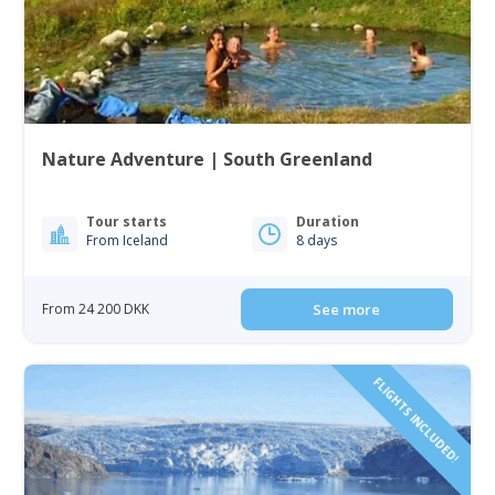
Nature Adventure | South Greenland
Tour starts
Duration
From Iceland
8 days
From 24 200 DKK
See more
FLIGHTS INCLUDED!