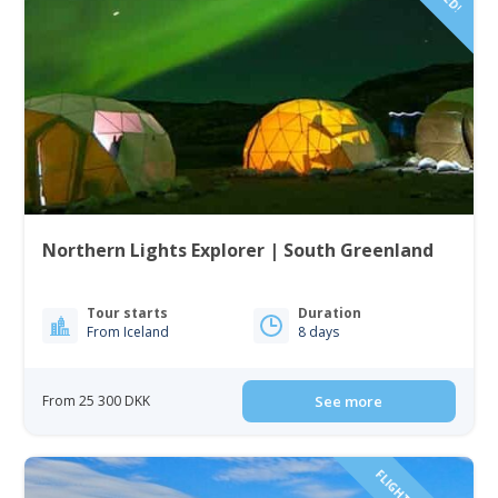
Northern Lights Explorer | South Greenland
Tour starts
Duration
From Iceland
8 days
From 25 300 DKK
See more