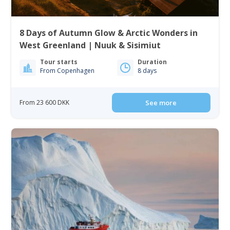
8 Days of Autumn Glow & Arctic Wonders in
West Greenland | Nuuk & Sisimiut
Tour starts
Duration
From Copenhagen
8 days
From 23 600 DKK
See more