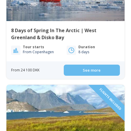
8 Days of Spring In The Arctic | West
Greenland & Disko Bay
Tour starts
Duration
From Copenhagen
8 days
From 24 100 DKK
See more
FLIGHTS INCLUDED