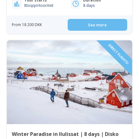
Tour starts
Duration
Ittoqqortoormiit
8 days
From 18 200 DKK
See more
DIRECT FLIGHTS!
Winter Paradise in Ilulissat | 8 days | Disko