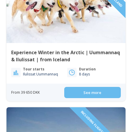
Experience Winter in the Arctic | Uummannaq
& Ilulissat | from Iceland
Tour starts
Duration
Ilulissat Uummannaq
8 days
From 39 650 DKK
See more
INCLUDING FLIGHTS TO GREENLAND!