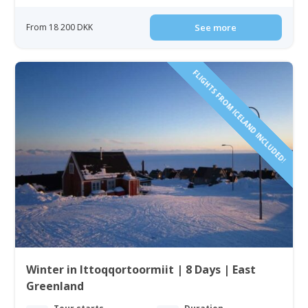
From 18 200 DKK
See more
FLIGHTS FROM ICELAND INCLUDED!
Winter in Ittoqqortoormiit | 8 Days | East
Greenland