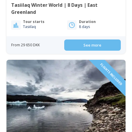
Tasiilaq Winter World | 8 Days | East
Greenland
Tour starts
Duration
Tasiilaq
8 days
From 29 650 DKK
See more
FLIGHTS INCLUDED