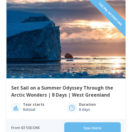
SAILING ADVENTURE
Set Sail on a Summer Odyssey Through the
Arctic Wonders | 8 Days | West Greenland
Tour starts
Duration
Ilulissat
8 days
From 63 500 DKK
See more