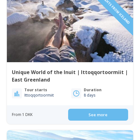
INCLUDING FLIGHTS FROM ICELAND
Unique World of the Inuit | Ittoqqortoormiit |
East Greenland
Tour starts
Duration
Ittoqqortoormiit
8 days
From 1 DKK
See more