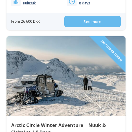
Kulusuk
8 days
From 26 600 DKK
See more
2027 DEPARTURES!
Arctic Circle Winter Adventure | Nuuk &