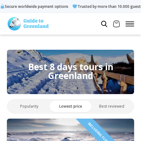
e payment options
Trusted by more than 10.000 guests
Rated
Best 8 days tours in
Greenland
Popularity
Lowest price
Best reviewed