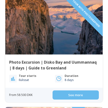
SAILING TOUR WITH PHOTOGRAPHER!
Photo Excursion | Disko Bay and Uummannaq
| 8 days | Guide to Greenland
Tour starts
Duration
Ilulissat
8 days
From 58 500 DKK
See more