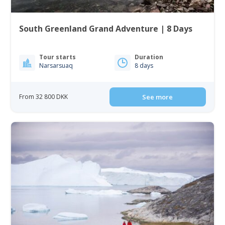
South Greenland Grand Adventure | 8 Days
Tour starts
Duration
Narsarsuaq
8 days
From 32 800 DKK
See more