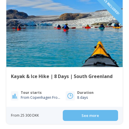
FLIGHTS INCLUDED!
Kayak & Ice Hike | 8 Days | South Greenland
Tour starts
Duration
From Copenhagen From Iceland
8 days
From 25 300 DKK
See more