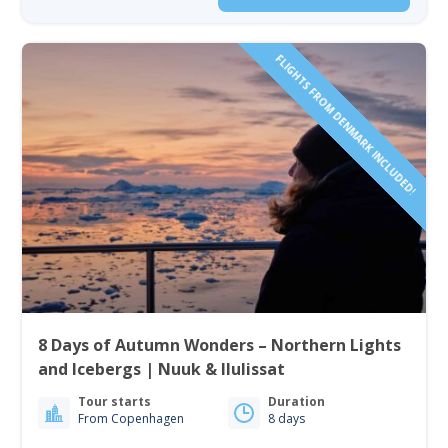
FLIGHTS FROM DENMARK INCLUDED!
8 Days of Autumn Wonders – Northern Lights
and Icebergs | Nuuk & Ilulissat
Tour starts
Duration
From Copenhagen
8 days