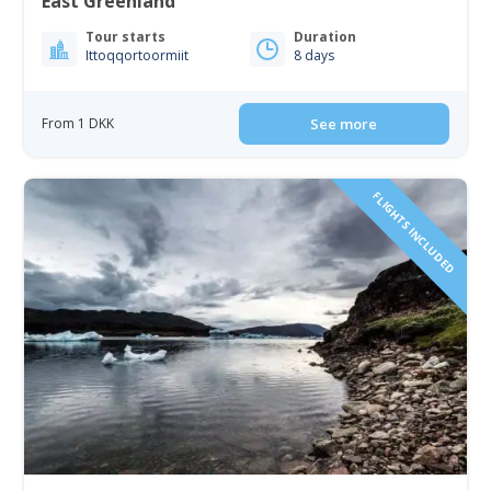
East Greenland
Tour starts
Duration
Ittoqqortoormiit
8 days
From 1 DKK
See more
FLIGHTS INCLUDED