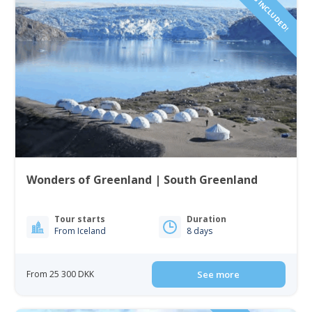
FLIGHTS INCLUDED!
Wonders of Greenland | South Greenland
Tour starts
Duration
From Iceland
8 days
From 25 300 DKK
See more