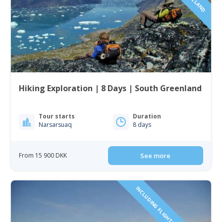
Hiking Exploration | 8 Days | South Greenland
Tour starts
Duration
Narsarsuaq
8 days
From 15 900 DKK
See more
INCLUDING FLIGHTS TO GREENLAND!