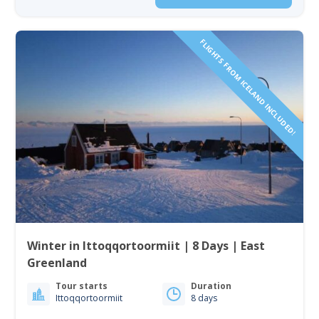
FLIGHTS FROM ICELAND INCLUDED!
Winter in Ittoqqortoormiit | 8 Days | East
Greenland
Tour starts
Duration
Ittoqqortoormiit
8 days