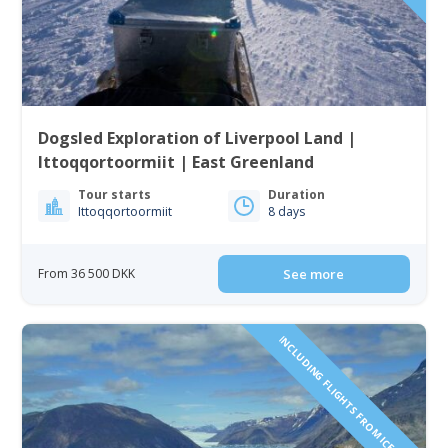
Dogsled Exploration of Liverpool Land |
Ittoqqortoormiit | East Greenland
Tour starts
Duration
Ittoqqortoormiit
8 days
From 36 500 DKK
See more
INCLUDING FLIGHTS FROM ICELAND