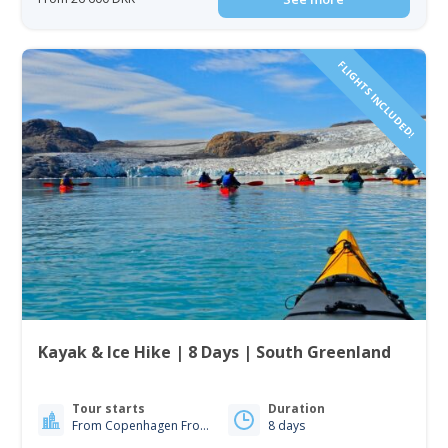
FLIGHTS INCLUDED!
Kayak & Ice Hike | 8 Days | South Greenland
Tour starts
Duration
From Copenhagen From Iceland
8 days