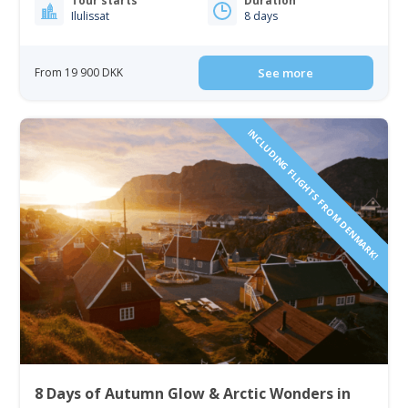
Tour starts
Duration
Ilulissat
8 days
From 19 900 DKK
See more
INCLUDING FLIGHTS FROM DENMARK!
8 Days of Autumn Glow & Arctic Wonders in