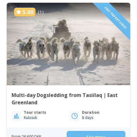
2027 DEPARTURES!
5.00
(1)
Multi-day Dogsledding from Tasiilaq | East
Greenland
Tour starts
Duration
Kulusuk
8 days
From 26 600 DKK
See more