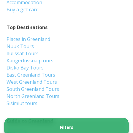
Accommodation
Buy a gift card
Top Destinations
Places in Greenland
Nuuk Tours
Ilulissat Tours
Kangerlussuaq tours
Disko Bay Tours
East Greenland Tours
West Greenland Tours
South Greenland Tours
North Greenland Tours
Sisimiut tours
Guide to Greenland
Filters