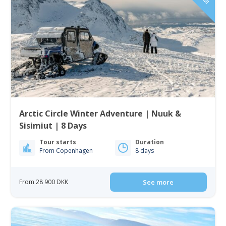
Arctic Circle Winter Adventure | Nuuk &
Sisimiut | 8 Days
Tour starts
Duration
From Copenhagen
8 days
From 28 900 DKK
See more