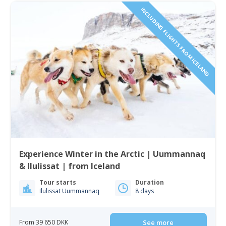
INCLUDING FLIGHTS FROM ICELAND
Experience Winter in the Arctic | Uummannaq
& Ilulissat | from Iceland
Tour starts
Duration
Ilulissat Uummannaq
8 days
From 39 650 DKK
See more