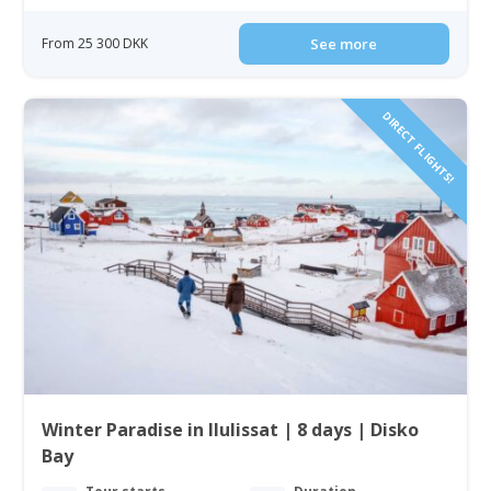
From 25 300 DKK
See more
DIRECT FLIGHTS!
Winter Paradise in Ilulissat | 8 days | Disko
Bay