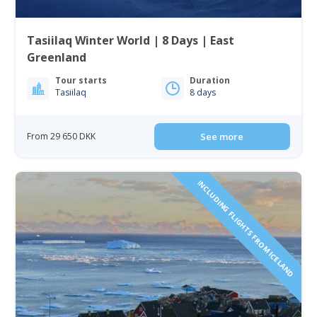
Tasiilaq Winter World | 8 Days | East
Greenland
Tour starts
Duration
Tasiilaq
8 days
From 29 650 DKK
See more
INCLUDING FLIGHTS FROM ICELAND