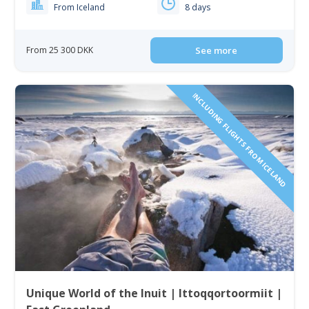
From Iceland
8 days
From 25 300 DKK
See more
INCLUDING FLIGHTS FROM ICELAND
Unique World of the Inuit | Ittoqqortoormiit |