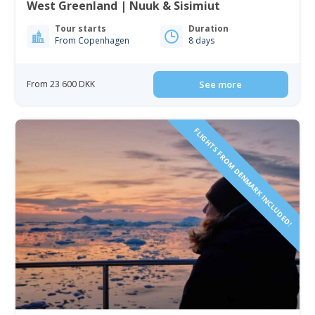
West Greenland | Nuuk & Sisimiut
Tour starts
Duration
From Copenhagen
8 days
From 23 600 DKK
See more
FLIGHTS FROM DENMARK INCLUDED!