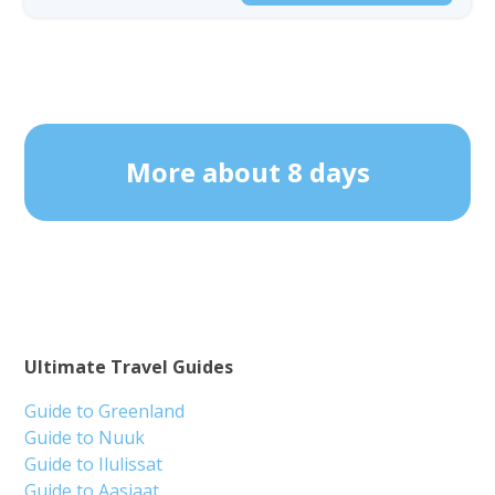
More about 8 days
Ultimate Travel Guides
Guide to Greenland
Guide to Nuuk
Guide to Ilulissat
Guide to Aasiaat