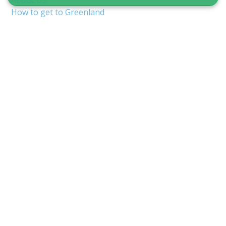
About Us
How to get to Greenland
Terms & Conditions
Copyright & Privacy
Nuuk Airport (GOH/BGGH)
Shuttle service in Nuuk
Guide to Greenland
CVR 12875827
Inspektorbakken 8
3900 Nuuk, Greenland
info@guidetogreenland.com
We accept the following cards