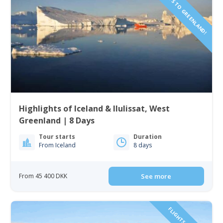
Highlights of Iceland & Ilulissat, West
Greenland | 8 Days
Tour starts
Duration
From Iceland
8 days
From 45 400 DKK
See more