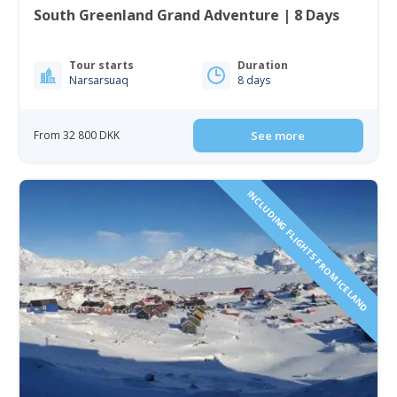
South Greenland Grand Adventure | 8 Days
Tour starts
Duration
Narsarsuaq
8 days
From 32 800 DKK
See more
INCLUDING FLIGHTS FROM ICELAND