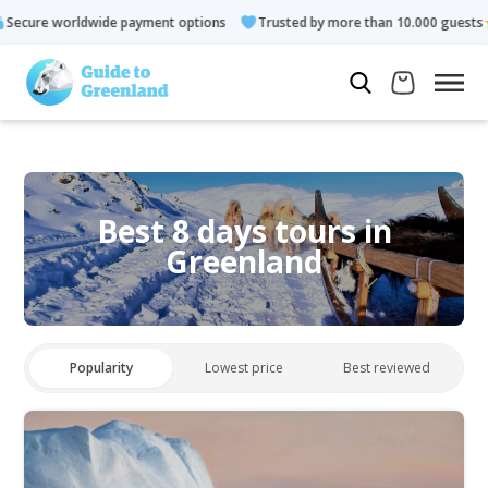
 payment options
Trusted by more than 10.000 guests
Rated
Best 8 days tours in
Greenland
Popularity
Lowest price
Best reviewed