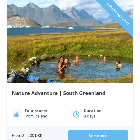
FLIGHTS INCLUDED
Nature Adventure | South Greenland
Tour starts
Duration
From Iceland
8 days
From 24 200 DKK
See more