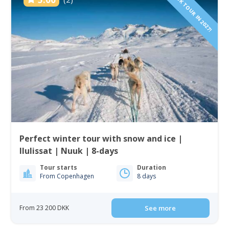
BOOK TOUR IN 2027!
Perfect winter tour with snow and ice |
Ilulissat | Nuuk | 8-days
Tour starts
Duration
From Copenhagen
8 days
From 23 200 DKK
See more