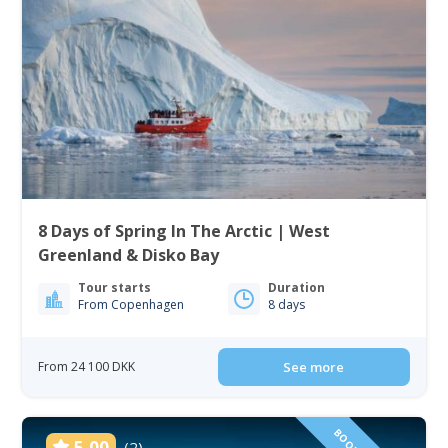
8 Days of Spring In The Arctic | West
Greenland & Disko Bay
Tour starts
Duration
From Copenhagen
8 days
From 24 100 DKK
See more
5.00
(2)