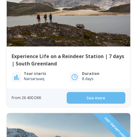
Experience Life on a Reindeer Station | 7 days
| South Greenland
Tour starts
Duration
Narsarsuaq
8 days
From 26 400 DKK
See more
2027 DEPARTURES!