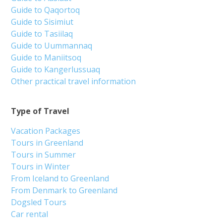
Guide to Qaqortoq
Guide to Sisimiut
Guide to Tasiilaq
Guide to Uummannaq
Guide to Maniitsoq
Guide to Kangerlussuaq
Other practical travel information
Type of Travel
Vacation Packages
Tours in Greenland
Tours in Summer
Tours in Winter
From Iceland to Greenland
From Denmark to Greenland
Dogsled Tours
Car rental