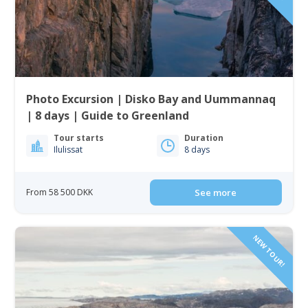
Photo Excursion | Disko Bay and Uummannaq
| 8 days | Guide to Greenland
Tour starts
Duration
Ilulissat
8 days
From 58 500 DKK
See more
NEW TOUR!