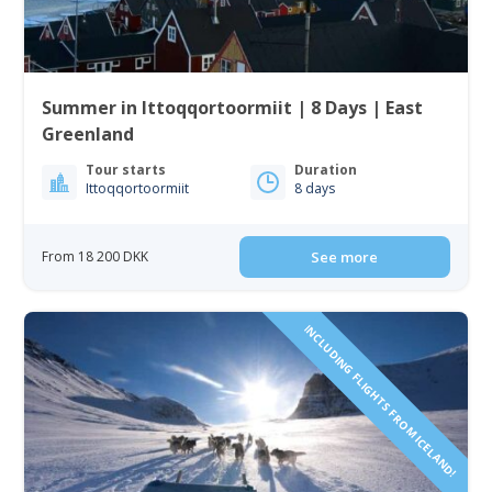
Summer in Ittoqqortoormiit | 8 Days | East
Greenland
Tour starts
Duration
Ittoqqortoormiit
8 days
From 18 200 DKK
See more
INCLUDING FLIGHTS FROM ICELAND!