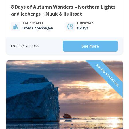
8 Days of Autumn Wonders – Northern Lights
and Icebergs | Nuuk & Ilulissat
Tour starts
Duration
From Copenhagen
8 days
From 26 400 DKK
See more
SAILING ADVENTURE