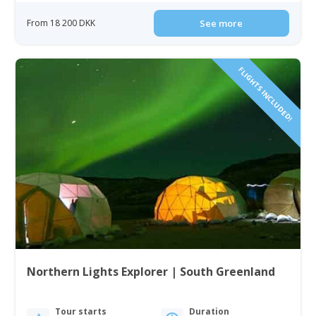
From 18 200 DKK
See more
FLIGHTS INCLUDED!
Northern Lights Explorer | South Greenland
Tour starts
Duration