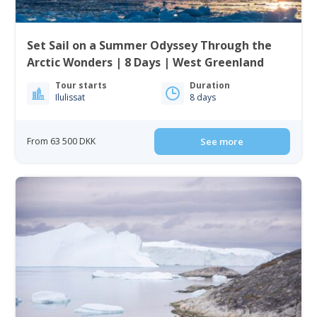
Set Sail on a Summer Odyssey Through the
Arctic Wonders | 8 Days | West Greenland
Tour starts
Duration
Ilulissat
8 days
From 63 500 DKK
See more