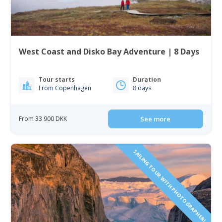
West Coast and Disko Bay Adventure | 8 Days
Tour starts
Duration
From Copenhagen
8 days
From 33 900 DKK
See more
SAILING TOUR WITH PHOTOGRAPHER!