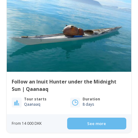
Follow an Inuit Hunter under the Midnight
Sun | Qaanaaq
Tour starts
Duration
Qaanaaq
8 days
From 14 000 DKK
See more