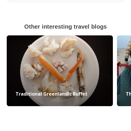
Other interesting travel blogs
Traditional Greenlandic Buffet
Th