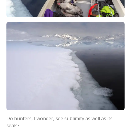
Do hunters, I wonder, see sublimity as well as its
seals?