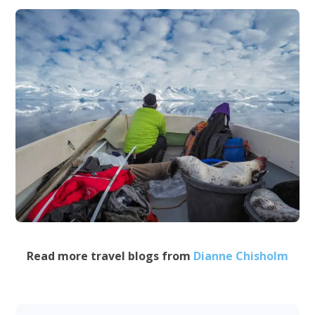
Read more travel blogs from
Dianne Chisholm