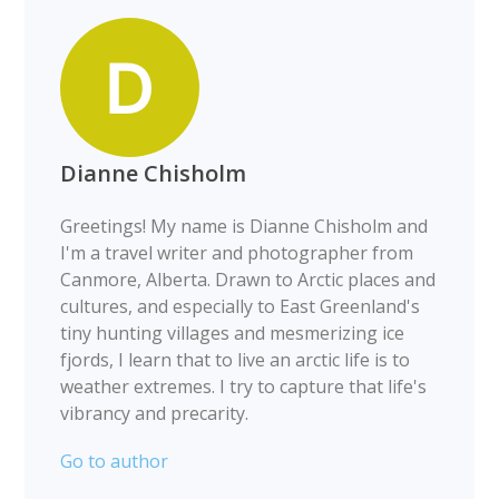
Dianne Chisholm
Greetings! My name is Dianne Chisholm and
I'm a travel writer and photographer from
Canmore, Alberta. Drawn to Arctic places and
cultures, and especially to East Greenland's
tiny hunting villages and mesmerizing ice
fjords, I learn that to live an arctic life is to
weather extremes. I try to capture that life's
vibrancy and precarity.
Go to author