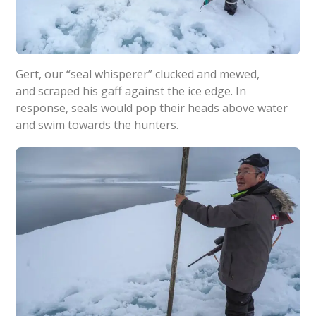
Gert, our “seal whisperer” clucked and mewed,
and scraped his gaff against the ice edge. In
response, seals would pop their heads above water
and swim towards the hunters.