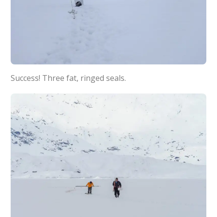
Success! Three fat, ringed seals.