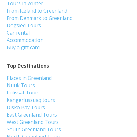
Tours in Winter
From Iceland to Greenland
From Denmark to Greenland
Dogsled Tours
Car rental
Accommodation
Buy a gift card
Top Destinations
Places in Greenland
Nuuk Tours
Ilulissat Tours
Kangerlussuaq tours
Disko Bay Tours
East Greenland Tours
West Greenland Tours
South Greenland Tours
North Greenland Tours