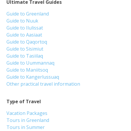
Ultimate Travel Guides
Guide to Greenland
Guide to Nuuk
Guide to Ilulissat
Guide to Aasiaat
Guide to Qaqortoq
Guide to Sisimiut
Guide to Tasiilaq
Guide to Uummannaq
Guide to Maniitsoq
Guide to Kangerlussuaq
Other practical travel information
Type of Travel
Vacation Packages
Tours in Greenland
Tours in Summer