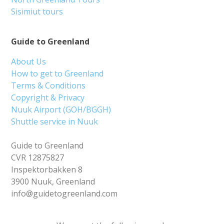
Sisimiut tours
Guide to Greenland
About Us
How to get to Greenland
Terms & Conditions
Copyright & Privacy
Nuuk Airport (GOH/BGGH)
Shuttle service in Nuuk
Guide to Greenland
CVR 12875827
Inspektorbakken 8
3900 Nuuk, Greenland
info@guidetogreenland.com