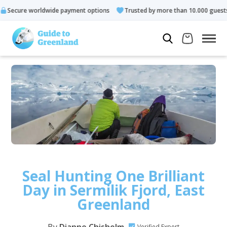
rldwide payment options
Trusted by more than 10.000 guests
Seal Hunting One Brilliant
Day in Sermilik Fjord, East
Greenland
Verified Expert