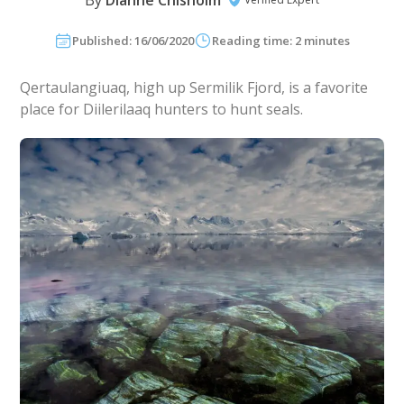
By
Dianne Chisholm
Published: 16/06/2020
Reading time: 2 minutes
Qertaulangiuaq, high up Sermilik Fjord, is a favorite
place for Diilerilaaq hunters to hunt seals.