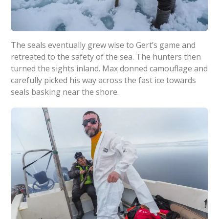
The seals eventually grew wise to Gert’s game and
retreated to the safety of the sea. The hunters then
turned the sights inland. Max donned camouflage and
carefully picked his way across the fast ice towards
seals basking near the shore.