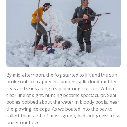
By mid-afternoon, the fog started to lift and the sun
broke out. Ice-capped mountains split cloud-mottled
seas and skies along a shimmering horizon. With a
clear line of sight, hunting became spectacular. Seal
bodies bobbed about the water in bloody pools, near
the glowing ice edge. As we boated into the bay to
collect them a rib of moss-green, bedrock gneiss rose
under our bow.