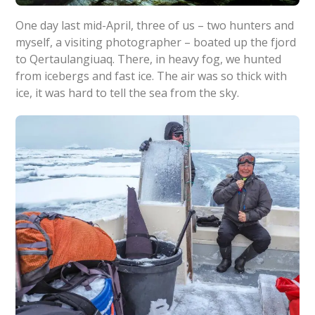
One day last mid-April, three of us – two hunters and
myself, a visiting photographer – boated up the fjord
to Qertaulangiuaq. There, in heavy fog, we hunted
from icebergs and fast ice. The air was so thick with
ice, it was hard to tell the sea from the sky.