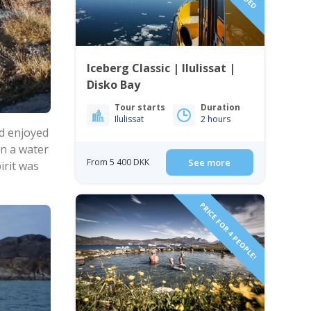
Iceberg Classic | Ilulissat |
Disko Bay
Tour starts
Duration
Ilulissat
2 hours
nd enjoyed
on a water
From 5 400 DKK
See more
irit was
PRICE FOR 4 PEOPLE!