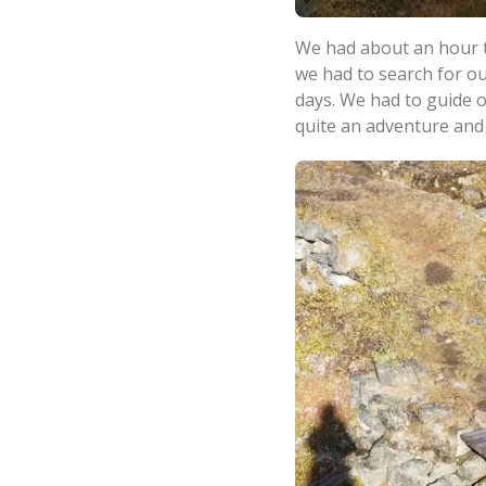
We had about an hour t
we had to search for ou
days. We had to guide 
quite an adventure and