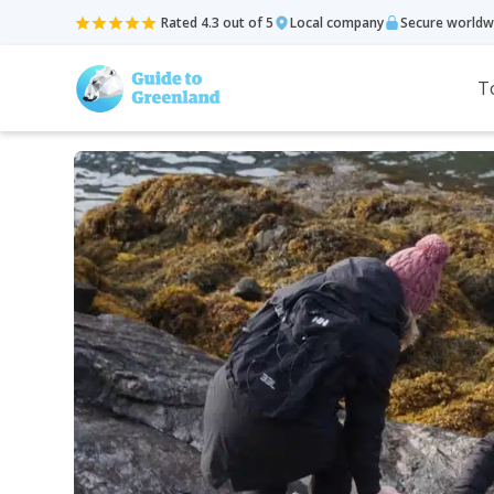
Rated 4.3 out of 5
Local company
Secure worldw
T