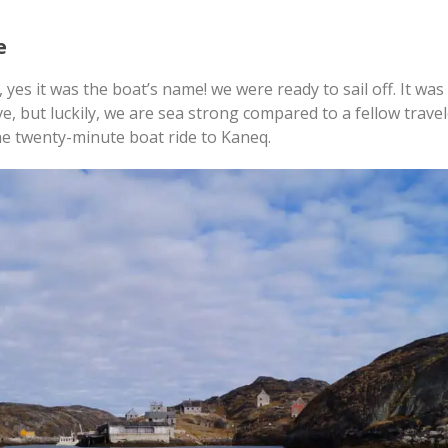
e
 yes it was the boat’s name! we were ready to sail off. It wa
ave, but luckily, we are sea strong compared to a fellow trave
the twenty-minute boat ride to Kaneq.