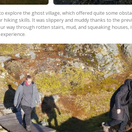
o explore the ghost village, which offered quite some obsta
r hiking skills. It was slippery and muddy thanks to the prev
our way through rotten stairs, mud, and squeaking houses, i
 experience.