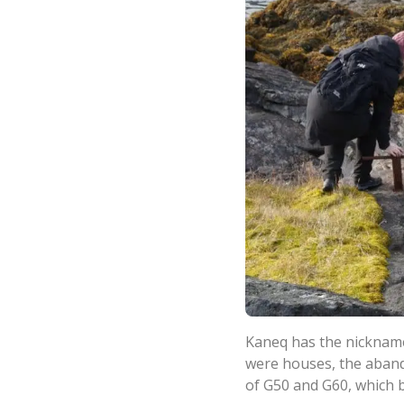
Kaneq has the nickname
were houses, the abando
of G50 and G60, which 