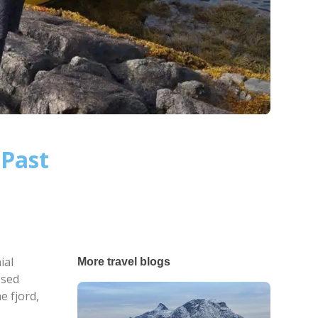
 Past
ial
More travel blogs
osed
e fjord,