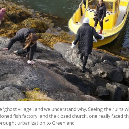
 ‘ghost village’, and we understand why. Seeing the ruins w
ned fish factory, and the closed church, one really faced t
brought urbanization to Greenland.