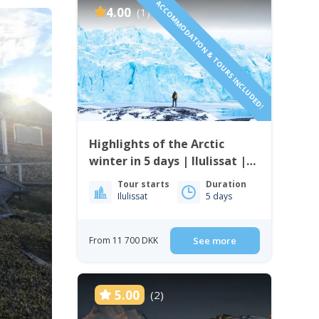
ACCOMMODATION & TOURS INCLUDED!
4.00
(1)
Highlights of the Arctic
winter in 5 days | Ilulissat |
Disko Bay
Tour starts
Duration
Ilulissat
5 days
From 11 700 DKK
See more
5.00
(2)