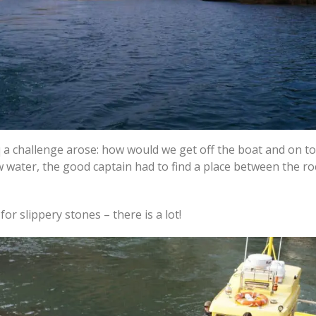
 a challenge arose: how would we get off the boat and on to
ow water, the good captain had to find a place between the r
for slippery stones – there is a lot!