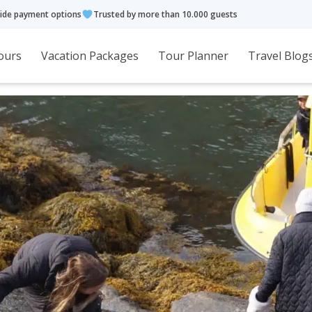
ide payment options
Trusted by more than 10.000 guests
ours
Vacation Packages
Tour Planner
Travel Blog