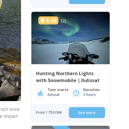
5.00
(2)
Hunting Northern Lights
with Snowmobile | Ilulissat
Tour starts
Duration
Ilulissat
2 hours
hich once
From 1 750 DKK
See more
he impact