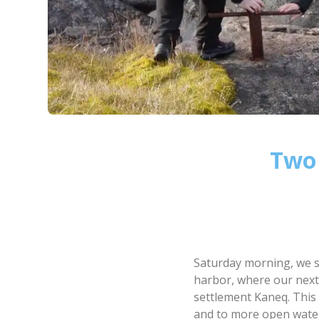
Two 
Saturday morning, we s
harbor, where our next
settlement Kaneq. This 
and to more open wate