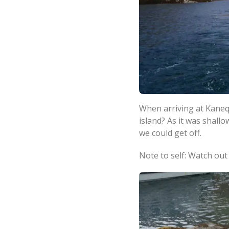
When arriving at Kaneq
island? As it was shall
we could get off.
Note to self: Watch out 