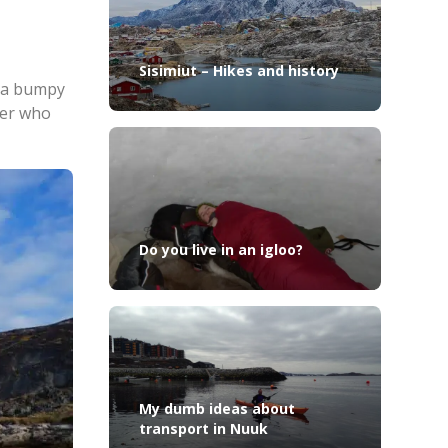
Sisimiut – Hikes and history
s a bumpy
ler who
Do you live in an igloo?
My dumb ideas about
transport in Nuuk