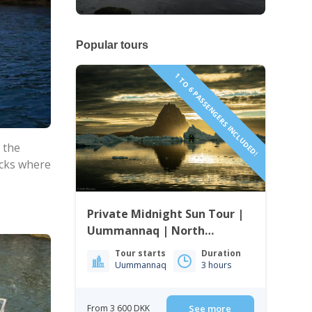
Popular tours
1 TO 6 PASSENGERS INCLUDED!
 the
ocks where
Private Midnight Sun Tour |
Uummannaq | North
Greenland
Tour starts
Duration
Uummannaq
3 hours
From 3 600 DKK
See more