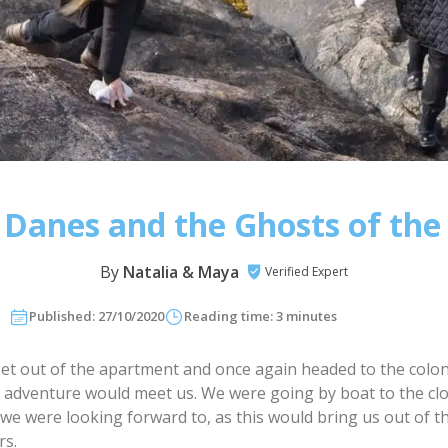
Danes and the Ghosts of the
By
Natalia & Maya
Verified Expert
Published: 27/10/2020
Reading time: 3 minutes
et out of the apartment and once again headed to the colon
 adventure would meet us. We were going by boat to the cl
we were looking forward to, as this would bring us out of th
rs.