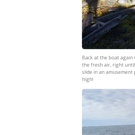
Back at the boat again 
the fresh air, right un
slide in an amusement p
high!