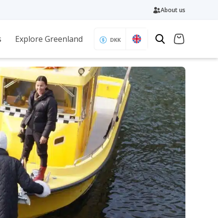
About us
s
Explore Greenland
DKK