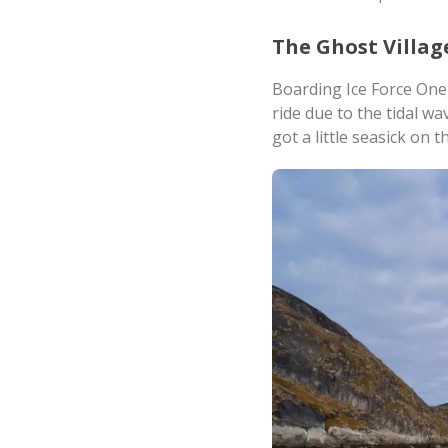
The Ghost Villag
Boarding Ice Force One,
ride due to the tidal w
got a little seasick on 