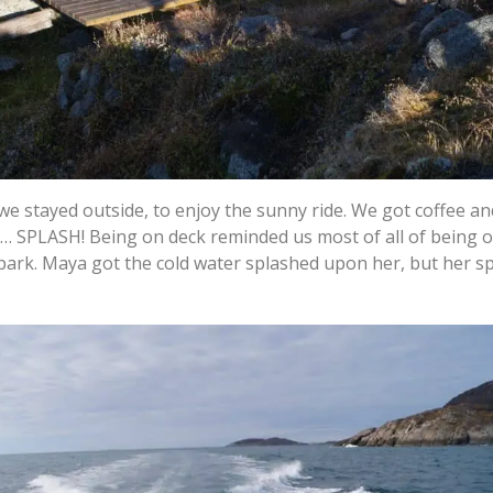
we stayed outside, to enjoy the sunny ride. We got coffee a
til… SPLASH! Being on deck reminded us most of all of being 
ark. Maya got the cold water splashed upon her, but her sp