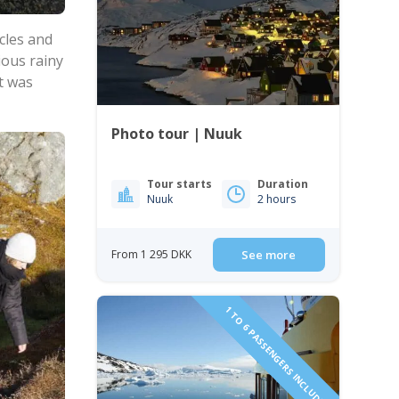
cles and
ious rainy
t was
Photo tour | Nuuk
Tour starts
Duration
Nuuk
2 hours
From 1 295 DKK
See more
1 TO 6 PASSENGERS INCLUDED