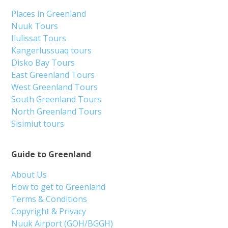
Places in Greenland
Nuuk Tours
Ilulissat Tours
Kangerlussuaq tours
Disko Bay Tours
East Greenland Tours
West Greenland Tours
South Greenland Tours
North Greenland Tours
Sisimiut tours
Guide to Greenland
About Us
How to get to Greenland
Terms & Conditions
Copyright & Privacy
Nuuk Airport (GOH/BGGH)