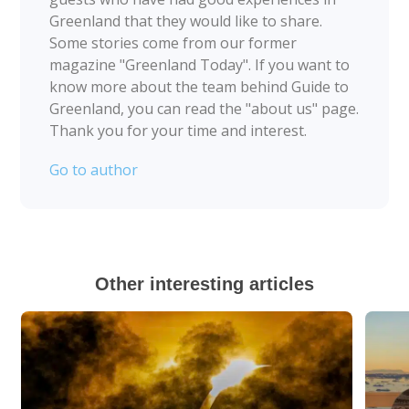
Greenland that they would like to share.
Some stories come from our former
magazine "Greenland Today". If you want to
know more about the team behind Guide to
Greenland, you can read the "about us" page.
Thank you for your time and interest.
Go to author
Other interesting articles