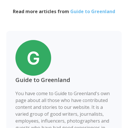
Read more articles from
Guide to Greenland
Guide to Greenland
You have come to Guide to Greenland's own
page about all those who have contributed
content and stories to our website. It is a
varied group of good writers, journalists,
employees, influencers, photographers and
guests who have had good experiences in