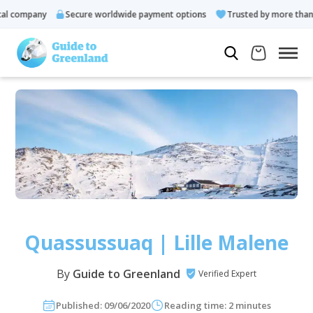
company
Secure worldwide payment options
Trusted by more than 10
Quassussuaq | Lille Malene
By
Guide to Greenland
Verified Expert
Published: 09/06/2020
Reading time: 2 minutes