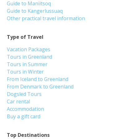
Guide to Maniitsoq
Guide to Kangerlussuaq
Other practical travel information
Type of Travel
Vacation Packages
Tours in Greenland
Tours in Summer
Tours in Winter
From Iceland to Greenland
From Denmark to Greenland
Dogsled Tours
Car rental
Accommodation
Buy a gift card
Top Destinations