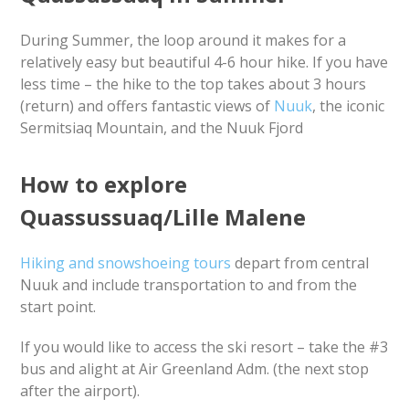
During Summer, the loop around it makes for a
relatively easy but beautiful 4-6 hour hike. If you have
less time – the hike to the top takes about 3 hours
(return) and offers fantastic views of
Nuuk
, the iconic
Sermitsiaq Mountain, and the Nuuk Fjord
How to explore
Quassussuaq/Lille Malene
Hiking and snowshoeing tours
depart from central
Nuuk and include transportation to and from the
start point.
If you would like to access the ski resort – take the #3
bus and alight at Air Greenland Adm. (the next stop
after the airport).