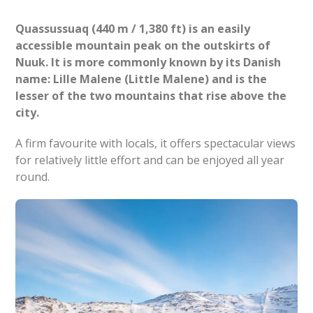
Quassussuaq (440 m / 1,380 ft) is an easily
accessible mountain peak on the outskirts of
Nuuk. It is more commonly known by its Danish
name: Lille Malene (Little Malene) and is the
lesser of the two mountains that rise above the
city.
A firm favourite with locals, it offers spectacular views
for relatively little effort and can be enjoyed all year
round.