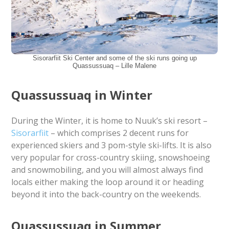
Sisorarfiit Ski Center and some of the ski runs going up
Quassussuaq – Lille Malene
Quassussuaq in Winter
During the Winter, it is home to Nuuk’s ski resort –
Sisorarfiit
– which comprises 2 decent runs for
experienced skiers and 3 pom-style ski-lifts. It is also
very popular for cross-country skiing, snowshoeing
and snowmobiling, and you will almost always find
locals either making the loop around it or heading
beyond it into the back-country on the weekends.
Quassussuaq in Summer