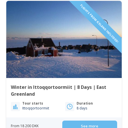
FLIGHTS FROM ICELAND INCLUDED!
Winter in Ittoqqortoormiit | 8 Days | East
Greenland
Tour starts
Duration
Ittoqqortoormiit
8 days
From 18 200 DKK
See more