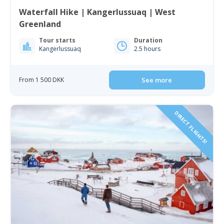
Waterfall Hike | Kangerlussuaq | West
Greenland
Tour starts
Duration
Kangerlussuaq
2.5 hours
From 1 500 DKK
See more
DIRECT FLIGHTS!