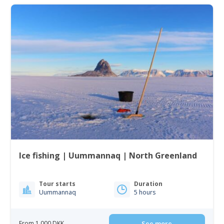
Ice fishing | Uummannaq | North Greenland
Tour starts
Duration
Uummannaq
5 hours
From 1 000 DKK
See more