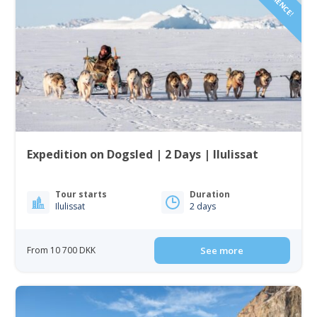
Expedition on Dogsled | 2 Days | Ilulissat
Tour starts
Duration
Ilulissat
2 days
From 10 700 DKK
See more