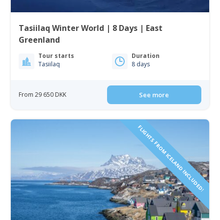
Tasiilaq Winter World | 8 Days | East
Greenland
Tour starts
Duration
Tasiilaq
8 days
From 29 650 DKK
See more
FLIGHTS FROM ICELAND INCLUDED!