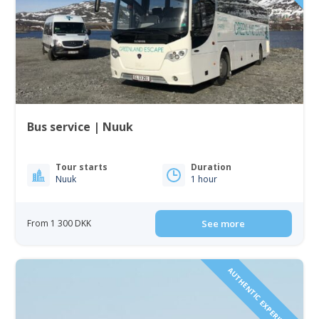
Bus service | Nuuk
Tour starts
Duration
Nuuk
1 hour
From 1 300 DKK
See more
AUTHENTIC EXPERIENCE!