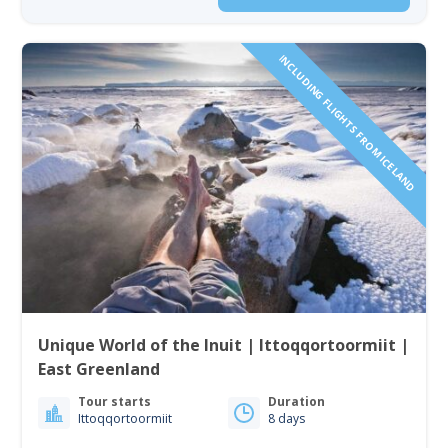
INCLUDING FLIGHTS FROM ICELAND
Unique World of the Inuit | Ittoqqortoormiit |
East Greenland
Tour starts
Duration
Ittoqqortoormiit
8 days