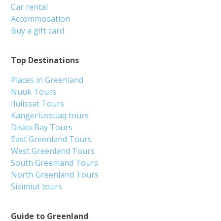
Car rental
Accommodation
Buy a gift card
Top Destinations
Places in Greenland
Nuuk Tours
Ilulissat Tours
Kangerlussuaq tours
Disko Bay Tours
East Greenland Tours
West Greenland Tours
South Greenland Tours
North Greenland Tours
Sisimiut tours
Guide to Greenland