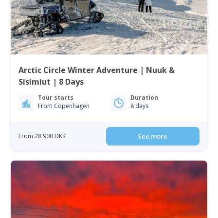
Arctic Circle Winter Adventure | Nuuk &
Sisimiut | 8 Days
Tour starts
Duration
From Copenhagen
8 days
From 28 900 DKK
See more