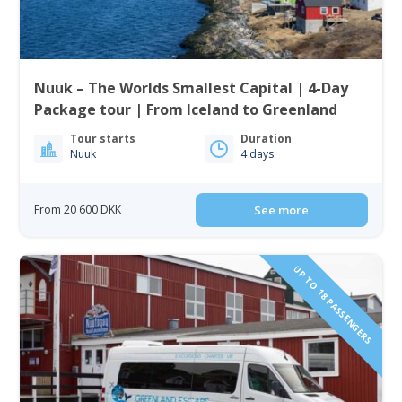
Nuuk – The Worlds Smallest Capital | 4-Day
Package tour | From Iceland to Greenland
Tour starts
Duration
Nuuk
4 days
From 20 600 DKK
See more
UP TO 18 PASSENGERS