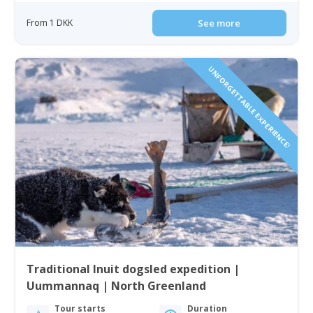
From 1 DKK
See more
UNFORGETTABLE EXPERIENCE!
Traditional Inuit dogsled expedition |
Uummannaq | North Greenland
Tour starts
Duration