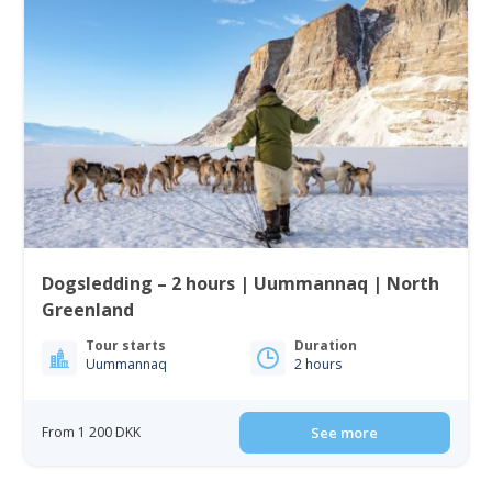
Dogsledding – 2 hours | Uummannaq | North
Greenland
Tour starts
Duration
Uummannaq
2 hours
From 1 200 DKK
See more