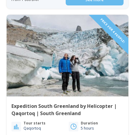
PRICE FOR 4 PEOPLE!
Expedition South Greenland by Helicopter |
Qaqortoq | South Greenland
Tour starts
Duration
Qaqortoq
5 hours