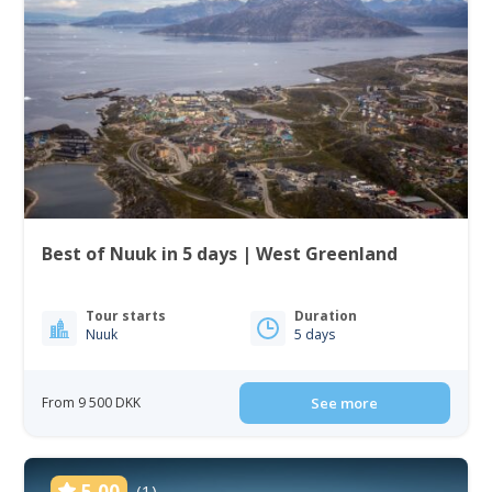
Best of Nuuk in 5 days | West Greenland
Tour starts
Duration
Nuuk
5 days
From 9 500 DKK
See more
5.00
(1)