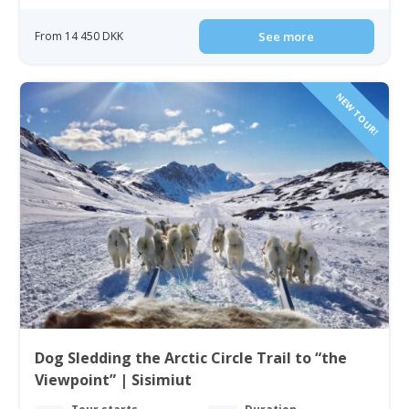
From 14 450 DKK
See more
NEW TOUR!
Dog Sledding the Arctic Circle Trail to “the
Viewpoint” | Sisimiut