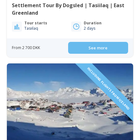
Settlement Tour By Dogsled | Tasiilaq | East
Greenland
Tour starts
Duration
Tasiilaq
2 days
From 2 700 DKK
See more
INCLUDING FLIGHTS FROM ICELAND