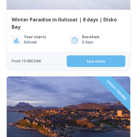
Winter Paradise in Ilulissat | 8 days | Disko
Bay
Tour starts
Duration
Ilulissat
8 days
From 19 900 DKK
See more
GROUP PRICING!