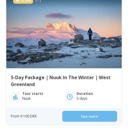
5-Day Package | Nuuk In The Winter | West
Greenland
Tour starts
Duration
Nuuk
5 days
From 9 100 DKK
See more