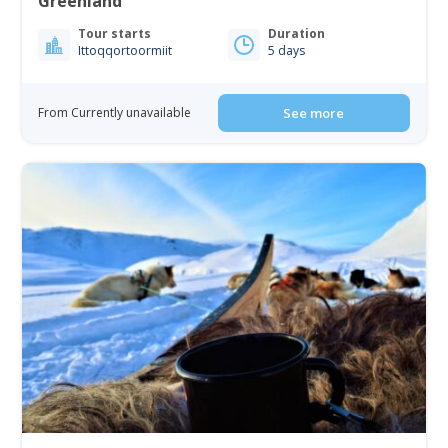
Greenland
Tour starts
Duration
Ittoqqortoormiit
5 days
From Currently unavailable
See more