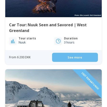
Car Tour: Nuuk Seen and Savored | West
Greenland
Tour starts
Duration
Nuuk
3 hours
From 6 200 DKK
See more
2027 DEPARTURES!