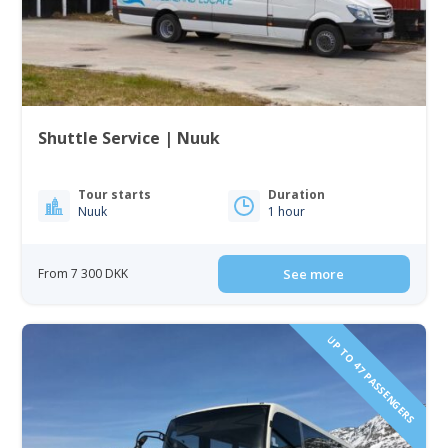
Shuttle Service | Nuuk
Tour starts
Duration
Nuuk
1 hour
From 7 300 DKK
See more
UP TO 47 PASSENGERS