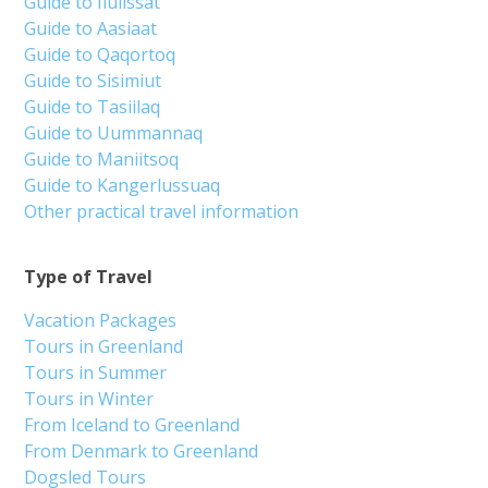
Guide to Ilulissat
Guide to Aasiaat
Guide to Qaqortoq
Guide to Sisimiut
Guide to Tasiilaq
Guide to Uummannaq
Guide to Maniitsoq
Guide to Kangerlussuaq
Other practical travel information
Type of Travel
Vacation Packages
Tours in Greenland
Tours in Summer
Tours in Winter
From Iceland to Greenland
From Denmark to Greenland
Dogsled Tours