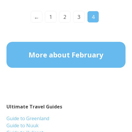
←
1
2
3
4
More about February
Ultimate Travel Guides
Guide to Greenland
Guide to Nuuk