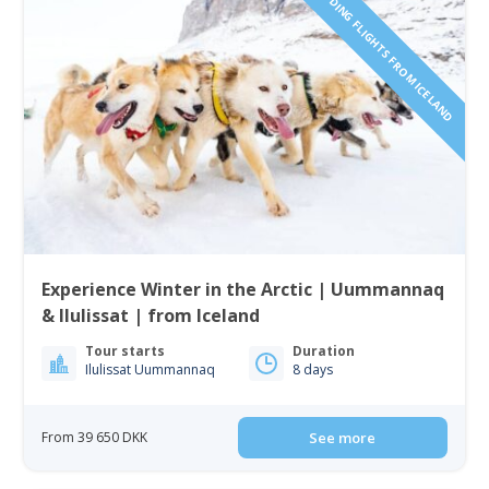
INCLUDING FLIGHTS FROM ICELAND
Experience Winter in the Arctic | Uummannaq
& Ilulissat | from Iceland
Tour starts
Duration
Ilulissat Uummannaq
8 days
From 39 650 DKK
See more