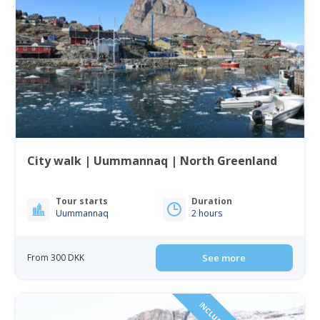
City walk | Uummannaq | North Greenland
Tour starts
Duration
Uummannaq
2 hours
From 300 DKK
See more