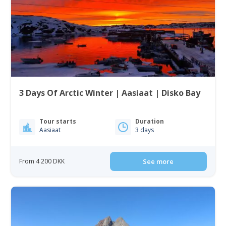
3 Days Of Arctic Winter | Aasiaat | Disko Bay
Tour starts
Duration
Aasiaat
3 days
From 4 200 DKK
See more