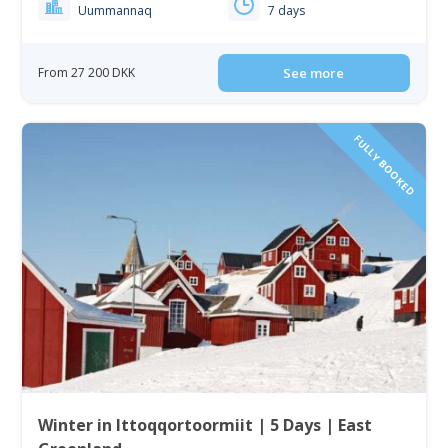
Uummannaq
7 days
From 27 200 DKK
See more
FULLY BOOKED
Winter in Ittoqqortoormiit | 5 Days | East