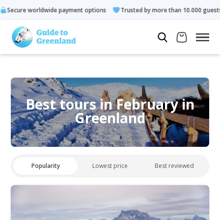
ide payment options
Trusted by more than 10.000 guests
Ra
Best tours in February in
Greenland
Popularity
Lowest price
Best reviewed