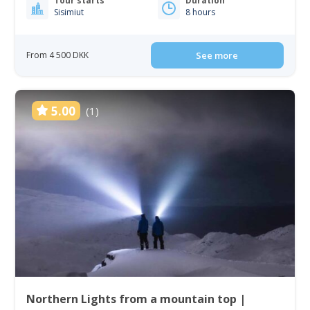
Tour starts
Duration
Sisimiut
8 hours
From 4 500 DKK
See more
5.00
(1)
Northern Lights from a mountain top |