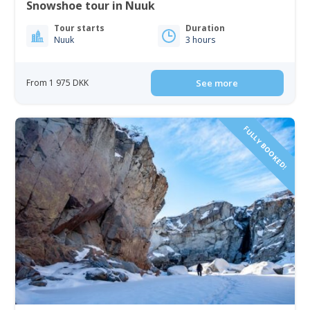
Snowshoe tour in Nuuk
Tour starts
Duration
Nuuk
3 hours
From 1 975 DKK
See more
FULLY BOOKED!