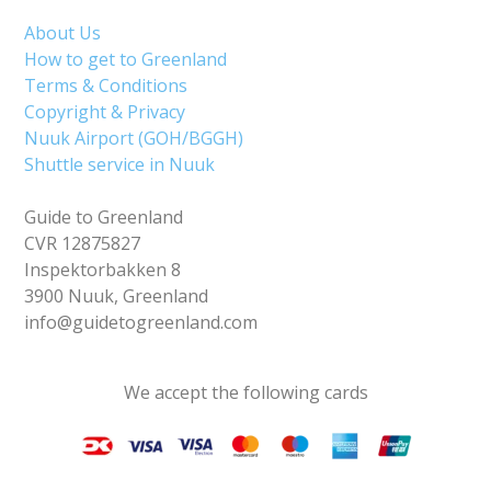
About Us
How to get to Greenland
Terms & Conditions
Copyright & Privacy
Nuuk Airport (GOH/BGGH)
Shuttle service in Nuuk
Guide to Greenland
CVR 12875827
Inspektorbakken 8
3900 Nuuk, Greenland
info@guidetogreenland.com
We accept the following cards