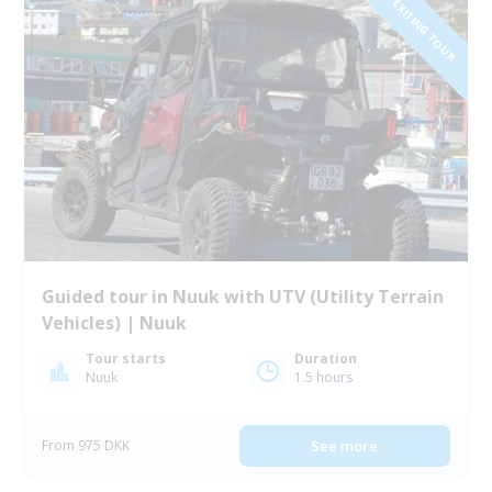
NEW EXITING TOUR
Guided tour in Nuuk with UTV (Utility Terrain
Vehicles) | Nuuk
Tour starts
Duration
Nuuk
1.5 hours
From 975 DKK
See more