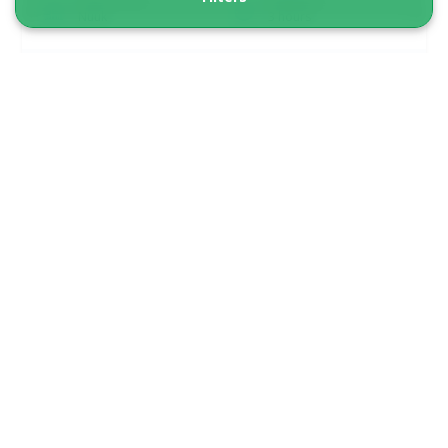
Nuuk
3 hours
From 7 470 DKK
See more
NEW TOUR!
5.00
(1)
Best Of Nuuk Fjord | Qoornoq & Kapisillit