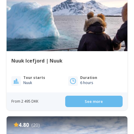
Nuuk Icefjord | Nuuk
Tour starts
Duration
Nuuk
6 hours
From 2 495 DKK
See more
4.80
(20)