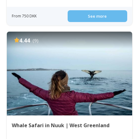
From 750 DKK
See more
4.44
(9)
Whale Safari in Nuuk | West Greenland