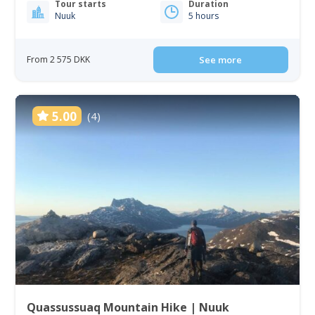
Tour starts
Duration
Nuuk
5 hours
From 2 575 DKK
See more
5.00
(4)
Quassussuaq Mountain Hike | Nuuk