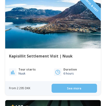
Kapisillit Settlement Visit | Nuuk
Tour starts
Duration
Nuuk
6 hours
From 2 295 DKK
See more