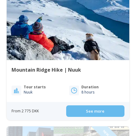
Mountain Ridge Hike | Nuuk
Tour starts
Duration
Nuuk
8 hours
From 2 775 DKK
See more