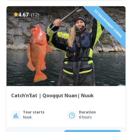
EXTRAORDINARY DINING
4.67
(12)
Catch’n’Eat | Qooqqut Nuan| Nuuk
Tour starts
Duration
Nuuk
6 hours