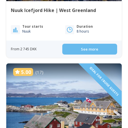
Nuuk Icefjord Hike | West Greenland
Tour starts
Duration
Nuuk
8 hours
From 2 745 DKK
See more
IDEAL FOR CRUISE GUESTS
5.00
(17)