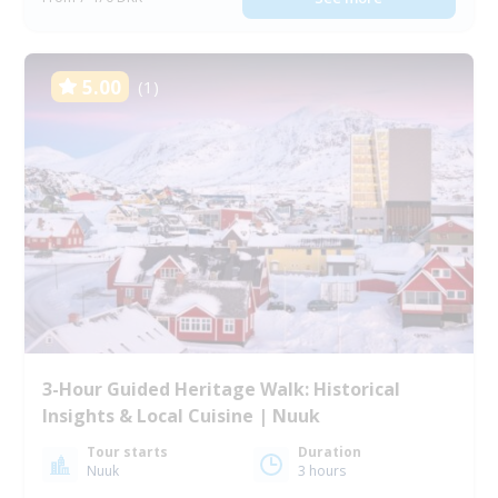
5.00
(1)
3-Hour Guided Heritage Walk: Historical
Insights & Local Cuisine | Nuuk
Tour starts
Duration
Nuuk
3 hours