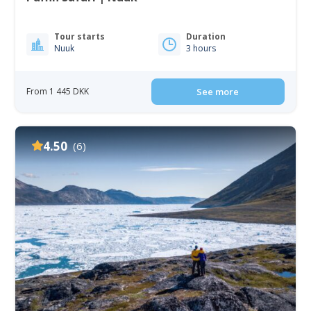
Tour starts
Duration
Nuuk
3 hours
From 1 445 DKK
See more
4.50
(6)