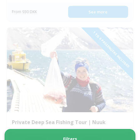
From 930 DKK
See more
1 TO 6 PASSENGERS INCLUDED
Private Deep Sea Fishing Tour | Nuuk
Filters
Tour starts
Duration