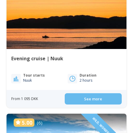
Evening cruise | Nuuk
Tour starts
Duration
Nuuk
2 hours
From 1 095 DKK
See more
WILD, WONDERFUL & VAST
5.00
(6)