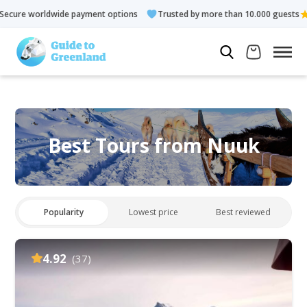
ayment options
Trusted by more than 10.000 guests
Rated 4.
Best Tours from Nuuk
Popularity
Lowest price
Best reviewed
4.92
(37)