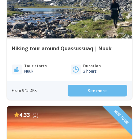
Hiking tour around Quassussuaq | Nuuk
Tour starts
Duration
Nuuk
3 hours
From 945 DKK
See more
NEW TOUR!
4.33
(3)