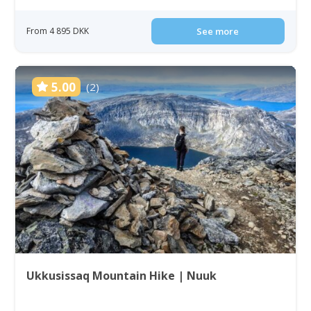
From 4 895 DKK
See more
5.00
(2)
Ukkusissaq Mountain Hike | Nuuk