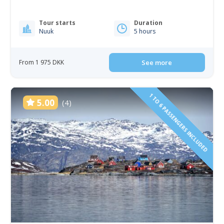
Tour starts
Duration
Nuuk
5 hours
From 1 975 DKK
See more
1 TO 6 PASSENGERS INCLUDED
5.00
(4)