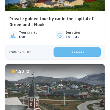
Private guided tour by car in the capital of
Greenland | Nuuk
Tour starts
Duration
Nuuk
1.5 hours
From 2 250 DKK
See more
4.50
(2)