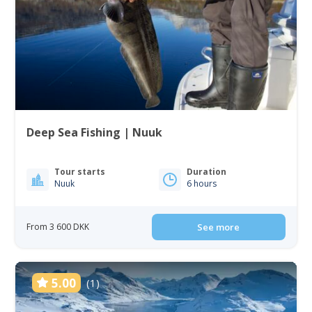
Deep Sea Fishing | Nuuk
Tour starts
Duration
Nuuk
6 hours
From 3 600 DKK
See more
5.00
(1)