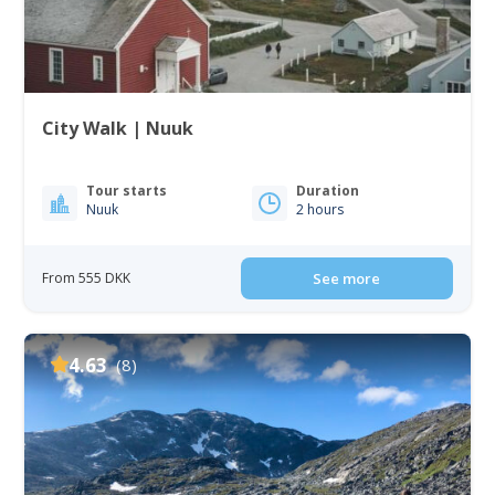
City Walk | Nuuk
Tour starts
Duration
Nuuk
2 hours
From 555 DKK
See more
4.63
(8)