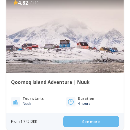
4.82
(11)
Qoornoq Island Adventure | Nuuk
Tour starts
Duration
Nuuk
4 hours
From 1 745 DKK
See more