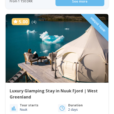
From 1 150 DKK
See more
UNIQUE TOUR!
5.00
(4)
Luxury Glamping Stay in Nuuk Fjord | West
Greenland
Tour starts
Duration
Nuuk
2 days