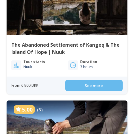
The Abandoned Settlement of Kangeq & The
Island Of Hope | Nuuk
Tour starts
Duration
Nuuk
3 hours
From 6 900 DKK
See more
5.00
(3)