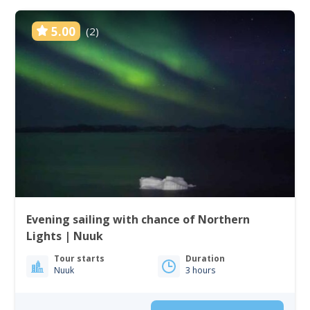
5.00
(2)
Evening sailing with chance of Northern
Lights | Nuuk
Tour starts
Duration
Nuuk
3 hours