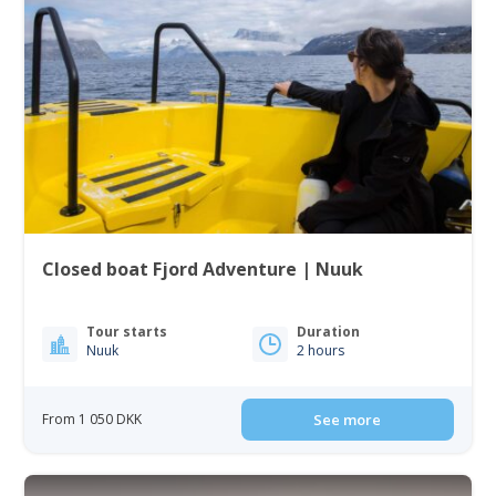
Closed boat Fjord Adventure | Nuuk
Tour starts
Duration
Nuuk
2 hours
From 1 050 DKK
See more