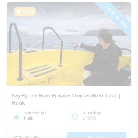
PAY BY THE HOUR
5.00
(1)
Pay By the Hour Private Charter Boat Tour |
Nuuk
Tour starts
Duration
Nuuk
3 hours
From 7 470 DKK
See more