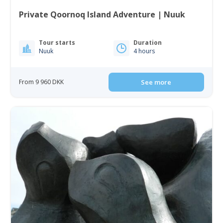
Private Qoornoq Island Adventure | Nuuk
Tour starts
Duration
Nuuk
4 hours
From 9 960 DKK
See more