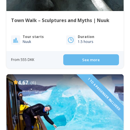
Town Walk – Sculptures and Myths | Nuuk
Tour starts
Duration
Nuuk
1.5 hours
From 555 DKK
See more
1 TO 6 PASSENGER INCLUDED
4.67
(6)