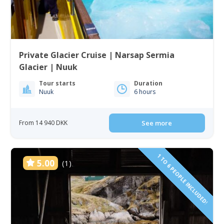
Private Glacier Cruise | Narsap Sermia
Glacier | Nuuk
Tour starts
Duration
Nuuk
6 hours
From 14 940 DKK
See more
1 TO 6 PEOPLE INCLUDED!
5.00
(1)