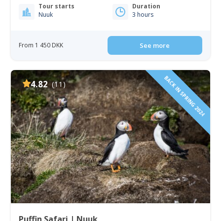
Tour starts
Duration
Nuuk
3 hours
From 1 450 DKK
See more
BACK IN SPRING 2024
4.82
(11)
Puffin Safari | Nuuk