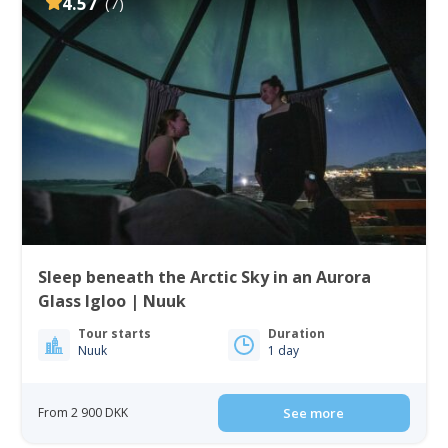
4.57
(7)
Sleep beneath the Arctic Sky in an Aurora
Glass Igloo | Nuuk
Tour starts
Duration
Nuuk
1 day
From 2 900 DKK
See more