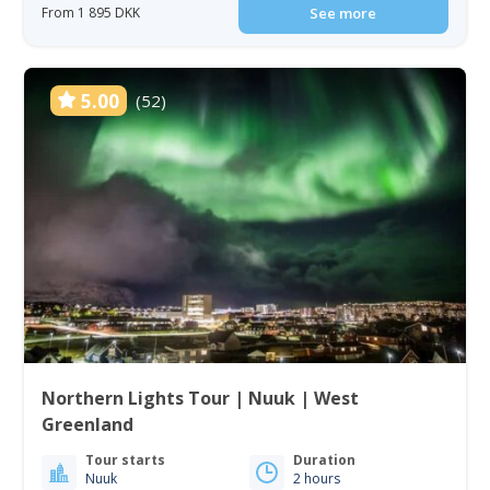
From 1 895 DKK
See more
5.00
(52)
Northern Lights Tour | Nuuk | West
Greenland
Tour starts
Duration
Nuuk
2 hours