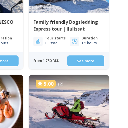
UNESCO
Family friendly Dogsledding
Express tour | Ilulissat
ration
Tour starts
Duration
hours
Ilulissat
1.5 hours
more
From 1 750 DKK
See more
5.00
(2)