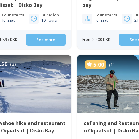
ulissat | Disko Bay
bay
Tour starts
Duration
Tour starts
Du
Ilulissat
10 hours
Ilulissat
2 
1 895 DKK
See more
From 2 200 DKK
See 
.50
(2)
5.00
(1)
wshoe hike and restaurant
Icefishing and Restaur
 Oqaatsut | Disko Bay
in Oqaatsut | Disko Ba