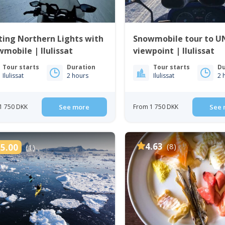
ing Northern Lights with
Snowmobile tour to 
mobile | Ilulissat
viewpoint | Ilulissat
Tour starts
Duration
Tour starts
Du
Ilulissat
2 hours
Ilulissat
2 
1 750 DKK
See more
From 1 750 DKK
See 
4.63
(8)
5.00
(1)