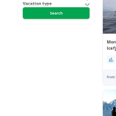
Vacation type
Morn
Icef
From 