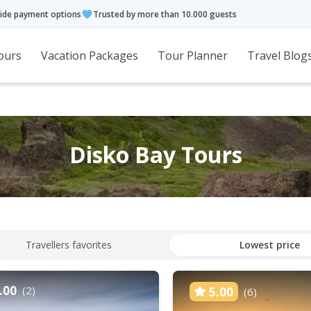
ide payment options
Trusted by more than 10.000 guests
ours
Vacation Packages
Tour Planner
Travel Blog
Disko Bay Tours
Travellers favorites
Lowest price
.00
(2)
5.00
(6)