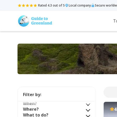
Rated 4.3 out of 5
Local company
Secure worldw
T
Filter by:
When?
Where?
4
What to do?