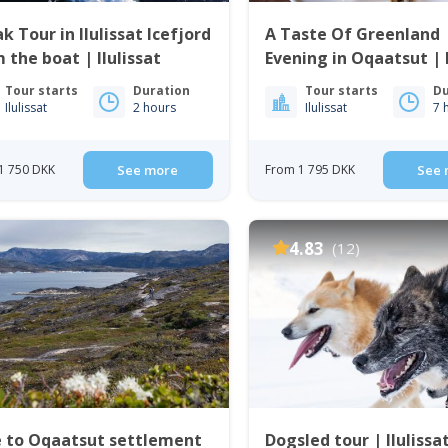
k Tour in Ilulissat Icefjord
A Taste Of Greenland 
 the boat | Ilulissat
Evening in Oqaatsut | I
Tour starts
Duration
Tour starts
Du
Ilulissat
2 hours
Ilulissat
7 
1 750 DKK
See more
From 1 795 DKK
See 
4.83
(12)
e to Oqaatsut settlement
Dogsled tour | Ilulissa