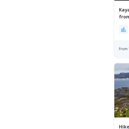
Kaya
from
From 
Hik