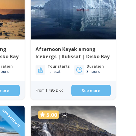
ong
Afternoon Kayak among
Disko Bay
Icebergs | Ilulissat | Disko Bay
ration
Tour starts
Duration
hours
Ilulissat
3 hours
more
From 1 495 DKK
See more
NEW PRODUCT!
5.00
(4)