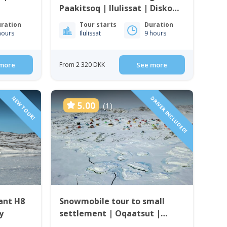
Paakitsoq | Ilulissat | Disko
Bay
ration
Tour starts
Duration
hours
Ilulissat
9 hours
more
From 2 320 DKK
See more
NEW TOUR!
DRIVER INCLUDED!
5.00
(1)
ant H8
Snowmobile tour to small
y
settlement | Oqaatsut |
Ilulissat