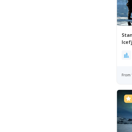
Stan
Icef
Ilul
From 