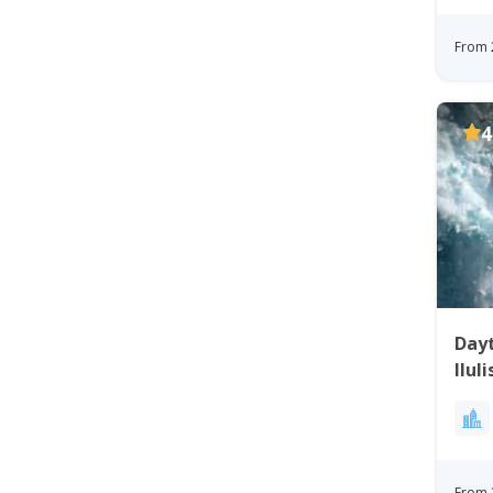
From 
4
Dayt
Ilul
From 