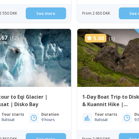
2 550 DKK
See more
From 2 650 DKK
See 
.67
(12)
5.00
(1)
our to Eqi Glacier |
1-Day Boat Trip to Disk
issat | Disko Bay
& Kuannit Hike |
Qeqertarsuaq
Tour starts
Duration
Tour starts
Du
Ilulissat
9 hours
Ilulissat
9.
2 850 DKK
From 2 950 DKK