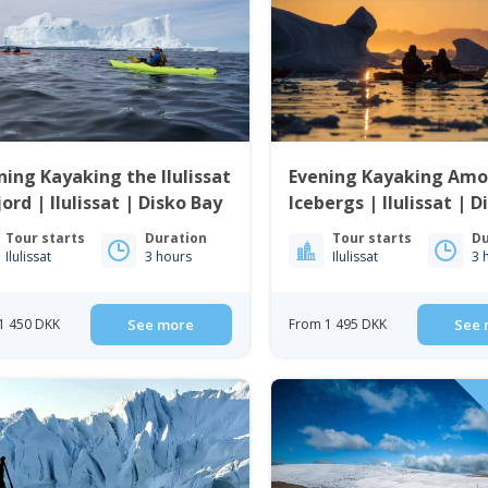
ing Kayaking the Ilulissat
Evening Kayaking Am
jord | Ilulissat | Disko Bay
Icebergs | Ilulissat | 
Tour starts
Duration
Tour starts
Du
Ilulissat
3 hours
Ilulissat
3 
1 450 DKK
See more
From 1 495 DKK
See 