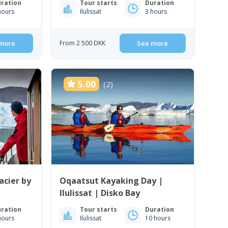
ration
Tour starts
Duration
hours
Ilulissat
3 hours
more
From 2 500 DKK
See more
5.00
(2)
acier by
Oqaatsut Kayaking Day |
Ilulissat | Disko Bay
ration
Tour starts
Duration
hours
Ilulissat
10 hours