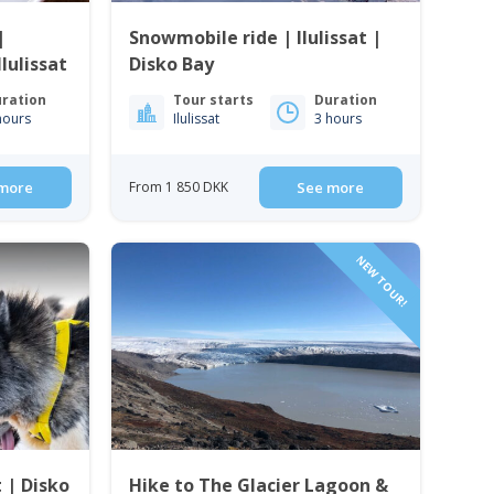
|
Snowmobile ride | Ilulissat |
lulissat
Disko Bay
ration
Tour starts
Duration
hours
Ilulissat
3 hours
more
From 1 850 DKK
See more
NEW TOUR!
t | Disko
Hike to The Glacier Lagoon &