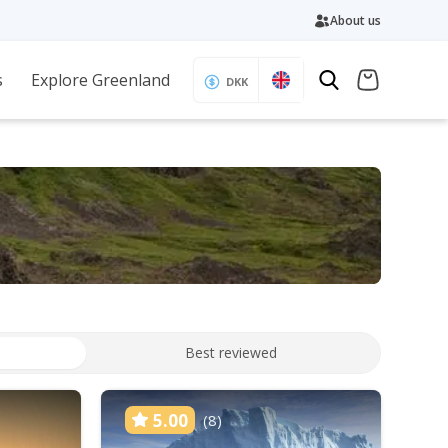
About us
s
Explore Greenland
DKK
Best reviewed
5.00
(8)