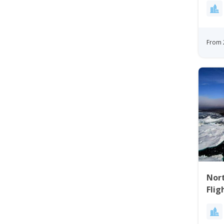
From 
Nort
Flig
Bay