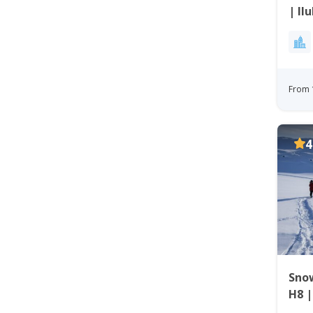
| Il
From 
4
Sno
H8 |