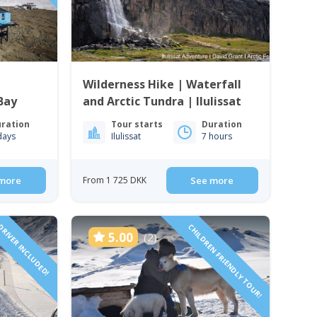
Wilderness Hike | Waterfall
Bay
and Arctic Tundra | Ilulissat
ration
Tour starts
Duration
days
Ilulissat
7 hours
more
From 1 725 DKK
See more
RIVER INCLUDED!
CHILDREN FRIENDLY TOUR!
5.00
(2)