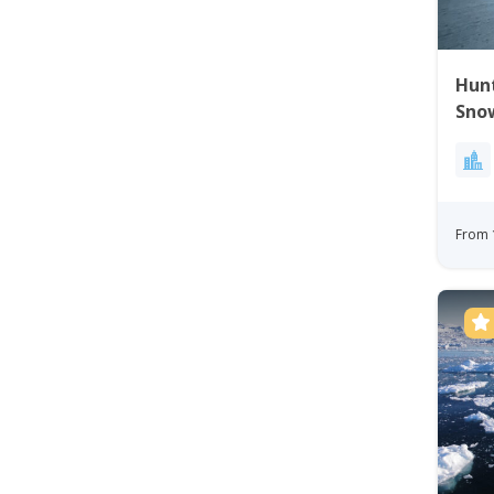
Hunt
Snow
From 