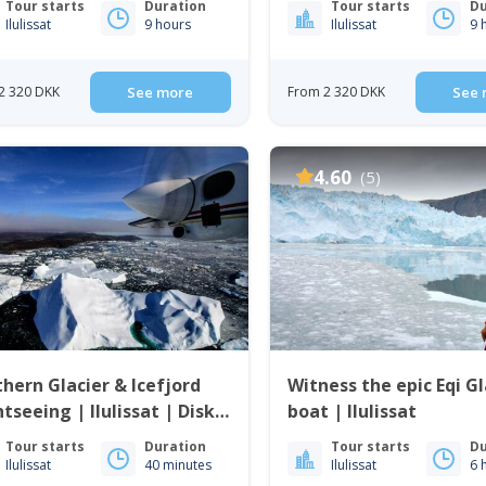
Tour starts
Duration
Tour starts
Du
Ilulissat
9 hours
Ilulissat
9 
2 320 DKK
See more
From 2 320 DKK
See 
4.60
(5)
hern Glacier & Icefjord
Witness the epic Eqi Gl
htseeing | Ilulissat | Disko
boat | Ilulissat
Tour starts
Duration
Tour starts
Du
Ilulissat
40 minutes
Ilulissat
6 