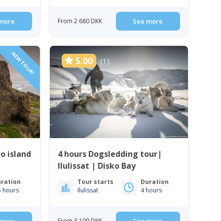
more
From 2 680 DKK
See more
NEW TOUR!
5.00
(1)
o island
4 hours Dogsledding tour|
Ilulissat | Disko Bay
ration
Tour starts
Duration
5 hours
Ilulissat
4 hours
From 3 100 DKK