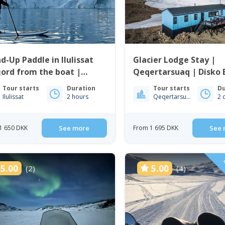
d-Up Paddle in Ilulissat
Glacier Lodge Stay |
jord from the boat |
Qeqertarsuaq | Disko 
issat
Tour starts
Duration
Tour starts
Du
Ilulissat
2 hours
Qeqertarsuaq
2 
1 650 DKK
See more
From 1 695 DKK
See 
D
5.00
5.00
(2)
(4)