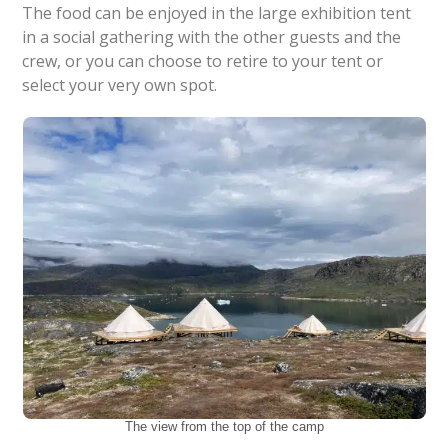
The food can be enjoyed in the large exhibition tent
in a social gathering with the other guests and the
crew, or you can choose to retire to your tent or
select your very own spot.
The view from the top of the camp