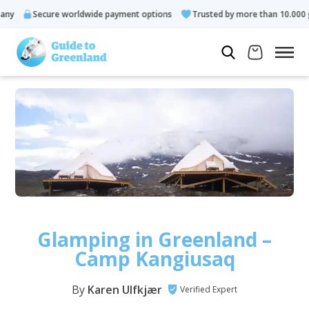
Secure worldwide payment options
Trusted by more than 10.000 guests
Glamping in Greenland –
Camp Kangiusaq
By
Karen Ulfkjær
Verified Expert