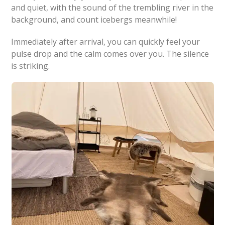
and quiet, with the sound of the trembling river in the
background, and count icebergs meanwhile!
Immediately after arrival, you can quickly feel your
pulse drop and the calm comes over you. The silence
is striking.