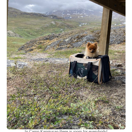
In Camp Kangiusaq there is room for everybody!