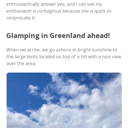
enthusiastically answer yes, and I can see my
enthusiasm is contagious because she is quick to
reciprocate it.
Glamping in Greenland ahead!
When we arrive, we go ashore in bright sunshine to
the large tents located on top of a hill with a nice view
over the area.