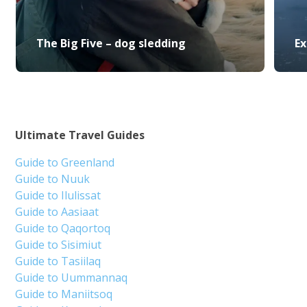
The Big Five – dog sledding
Ex
Ultimate Travel Guides
Guide to Greenland
Guide to Nuuk
Guide to Ilulissat
Guide to Aasiaat
Guide to Qaqortoq
Guide to Sisimiut
Guide to Tasiilaq
Guide to Uummannaq
Guide to Maniitsoq