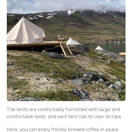
The tents are comfortably furnished with large and
comfortable beds, and each tent has its own terrace.
Here, you can enjoy freshly brewed coffee in peace