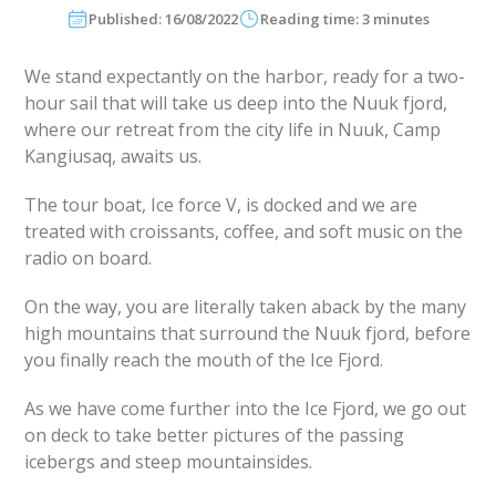
Published: 16/08/2022
Reading time: 3 minutes
We stand expectantly on the harbor, ready for a two-
hour sail that will take us deep into the Nuuk fjord,
where our retreat from the city life in Nuuk, Camp
Kangiusaq, awaits us.
The tour boat, Ice force V, is docked and we are
treated with croissants, coffee, and soft music on the
radio on board.
On the way, you are literally taken aback by the many
high mountains that surround the Nuuk fjord, before
you finally reach the mouth of the Ice Fjord.
As we have come further into the Ice Fjord, we go out
on deck to take better pictures of the passing
icebergs and steep mountainsides.