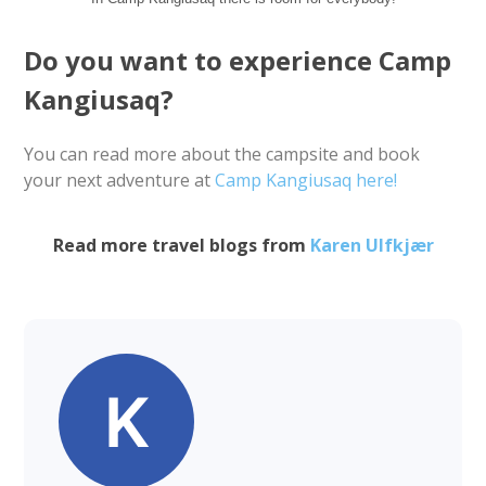
Do you want to experience Camp
Kangiusaq?
You can read more about the campsite and book
your next adventure at
Camp Kangiusaq here!
Read more travel blogs from
Karen Ulfkjær