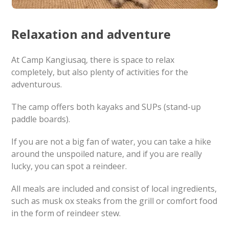
Relaxation and adventure
At Camp Kangiusaq, there is space to relax
completely, but also plenty of activities for the
adventurous.
The camp offers both kayaks and SUPs (stand-up
paddle boards).
If you are not a big fan of water, you can take a hike
around the unspoiled nature, and if you are really
lucky, you can spot a reindeer.
All meals are included and consist of local ingredients,
such as musk ox steaks from the grill or comfort food
in the form of reindeer stew.