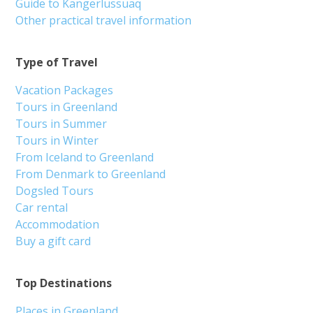
Guide to Kangerlussuaq
Other practical travel information
Type of Travel
Vacation Packages
Tours in Greenland
Tours in Summer
Tours in Winter
From Iceland to Greenland
From Denmark to Greenland
Dogsled Tours
Car rental
Accommodation
Buy a gift card
Top Destinations
Places in Greenland