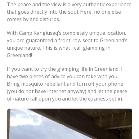
The peace and the view is a very authentic experience
that goes directly into the soul. Here, no one else
comes by and disturbs.
With Camp Kangiusaq’s completely unique location,
you are guaranteed a front-row seat to Greenland’s
unique nature. This is what I call glamping in
Greenland!
If you want to try the glamping life in Greenland, I
have two pieces of advice you can take with you.
Bring mosquito repellant and turn off your phone
(you do not have internet anyway) and let the peace
of nature fall upon you and let the coziness set in.