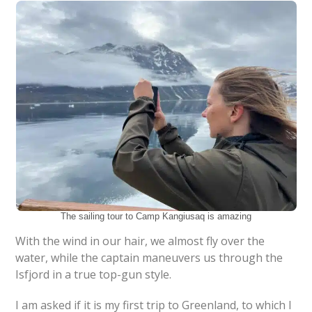
The sailing tour to Camp Kangiusaq is amazing
With the wind in our hair, we almost fly over the
water, while the captain maneuvers us through the
Isfjord in a true top-gun style.
I am asked if it is my first trip to Greenland, to which I