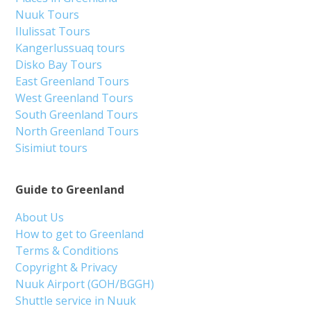
Nuuk Tours
Ilulissat Tours
Kangerlussuaq tours
Disko Bay Tours
East Greenland Tours
West Greenland Tours
South Greenland Tours
North Greenland Tours
Sisimiut tours
Guide to Greenland
About Us
How to get to Greenland
Terms & Conditions
Copyright & Privacy
Nuuk Airport (GOH/BGGH)
Shuttle service in Nuuk