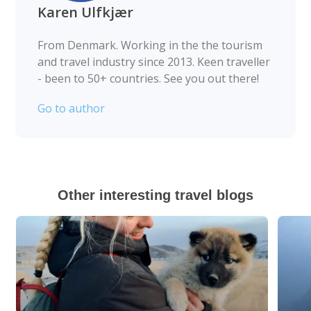
Karen Ulfkjær
From Denmark. Working in the the tourism
and travel industry since 2013. Keen traveller
- been to 50+ countries. See you out there!
Go to author
Other interesting travel blogs