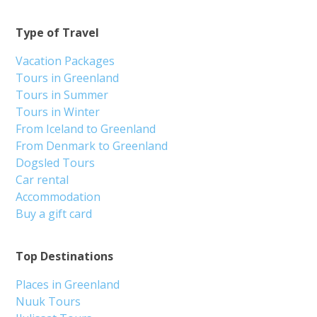
Type of Travel
Vacation Packages
Tours in Greenland
Tours in Summer
Tours in Winter
From Iceland to Greenland
From Denmark to Greenland
Dogsled Tours
Car rental
Accommodation
Buy a gift card
Top Destinations
Places in Greenland
Nuuk Tours