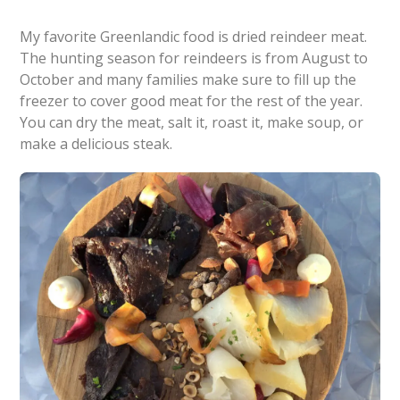
My favorite Greenlandic food is dried reindeer meat.
The hunting season for reindeers is from August to
October and many families make sure to fill up the
freezer to cover good meat for the rest of the year.
You can dry the meat, salt it, roast it, make soup, or
make a delicious steak.