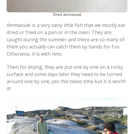
Dried ammasaat
Ammassak is a very tasty little fish that we mostly eat
dried or fried on a pan or in the oven. They are
caught during the summer and there are so many of
them you actually can catch them by hands for fun.
Otherwise, it is with nets.
Then for drying, they are put one by one on a rocky
surface and some days later they need to be turned
around one by one, yes this takes time but it is worth
it!