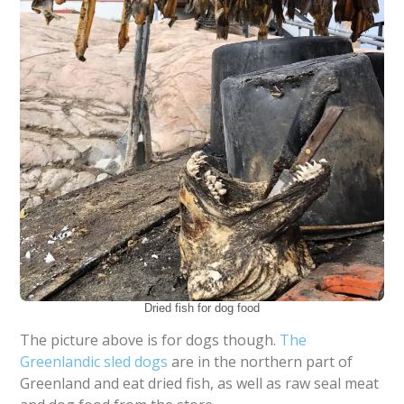
Dried fish for dog food
The picture above is for dogs though.
The
Greenlandic sled dogs
are in the northern part of
Greenland and eat dried fish, as well as raw seal meat