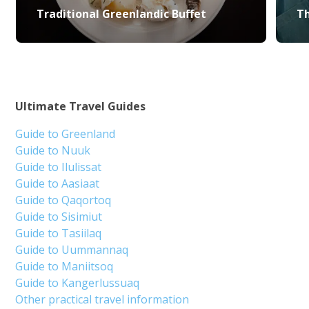
Traditional Greenlandic Buffet
Th
Ultimate Travel Guides
Guide to Greenland
Guide to Nuuk
Guide to Ilulissat
Guide to Aasiaat
Guide to Qaqortoq
Guide to Sisimiut
Guide to Tasiilaq
Guide to Uummannaq
Guide to Maniitsoq
Guide to Kangerlussuaq
Other practical travel information