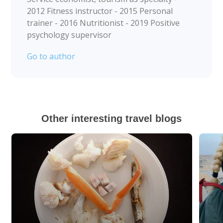
2012 Fitness instructor - 2015 Personal
trainer - 2016 Nutritionist - 2019 Positive
psychology supervisor
Go to author
Other interesting travel blogs