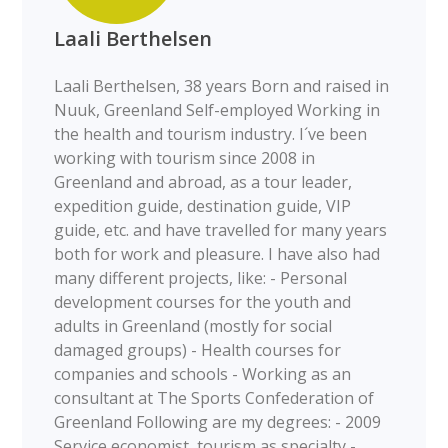
Laali Berthelsen
Laali Berthelsen, 38 years Born and raised in
Nuuk, Greenland Self-employed Working in
the health and tourism industry. I´ve been
working with tourism since 2008 in
Greenland and abroad, as a tour leader,
expedition guide, destination guide, VIP
guide, etc. and have travelled for many years
both for work and pleasure. I have also had
many different projects, like: - Personal
development courses for the youth and
adults in Greenland (mostly for social
damaged groups) - Health courses for
companies and schools - Working as an
consultant at The Sports Confederation of
Greenland Following are my degrees: - 2009
Service economist, tourism as specialty -