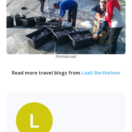
Ammassaat
Read more travel blogs from
Laali Berthelsen