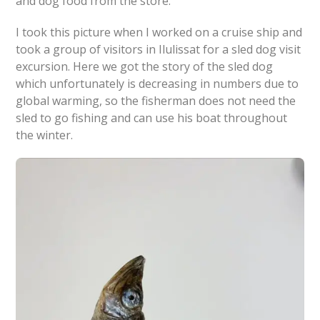
and dog food from the store.
I took this picture when I worked on a cruise ship and
took a group of visitors in Ilulissat for a sled dog visit
excursion. Here we got the story of the sled dog
which unfortunately is decreasing in numbers due to
global warming, so the fisherman does not need the
sled to go fishing and can use his boat throughout
the winter.