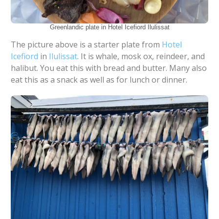
Greenlandic plate in Hotel Icefiord Ilulissat
The picture above is a starter plate from
Hotel
Icefiord
in
Ilulissat
. It is whale, mosk ox, reindeer, and
halibut. You eat this with bread and butter. Many also
eat this as a snack as well as for lunch or dinner.