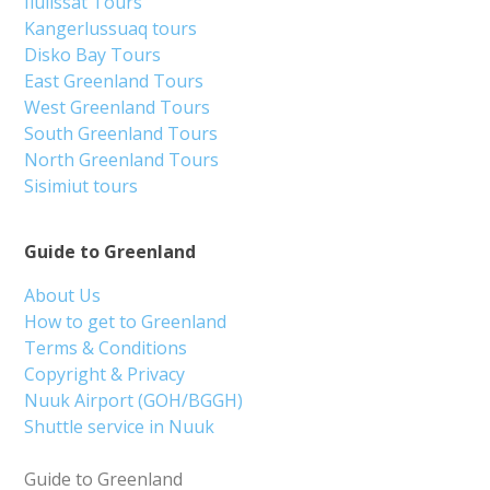
Ilulissat Tours
Kangerlussuaq tours
Disko Bay Tours
East Greenland Tours
West Greenland Tours
South Greenland Tours
North Greenland Tours
Sisimiut tours
Guide to Greenland
About Us
How to get to Greenland
Terms & Conditions
Copyright & Privacy
Nuuk Airport (GOH/BGGH)
Shuttle service in Nuuk
Guide to Greenland