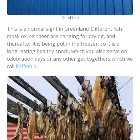
Dried fish
This is a normal sight in Greenland. Different fish,
mosk ox, reindeer are hanging for drying, and
thereafter it is being put in the freezer, so it is a
long-lasting healthy snack, which you also serve on
celebration days or any other get-togethers which we
call
Kaffemik.