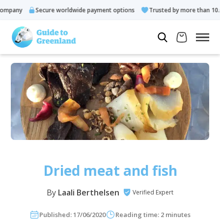
y
Secure worldwide payment options
Trusted by more than 10.000 gu
Dried meat and fish
By
Laali Berthelsen
Verified Expert
Published: 17/06/2020
Reading time: 2 minutes