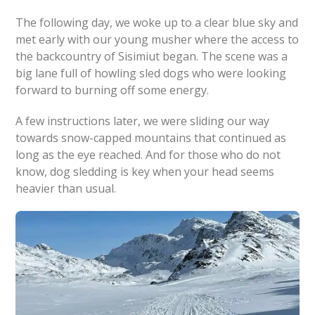
The following day, we woke up to a clear blue sky and
met early with our young musher where the access to
the backcountry of Sisimiut began. The scene was a
big lane full of howling sled dogs who were looking
forward to burning off some energy.
A few instructions later, we were sliding our way
towards snow-capped mountains that continued as
long as the eye reached. And for those who do not
know, dog sledding is key when your head seems
heavier than usual.