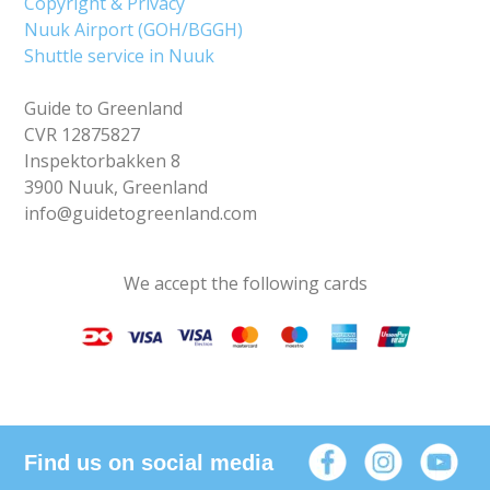
Copyright & Privacy
Nuuk Airport (GOH/BGGH)
Shuttle service in Nuuk
Guide to Greenland
CVR 12875827
Inspektorbakken 8
3900 Nuuk, Greenland
info@guidetogreenland.com
We accept the following cards
Find us on social media