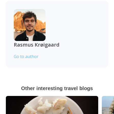
Rasmus Krøigaard
Go to author
Other interesting travel blogs