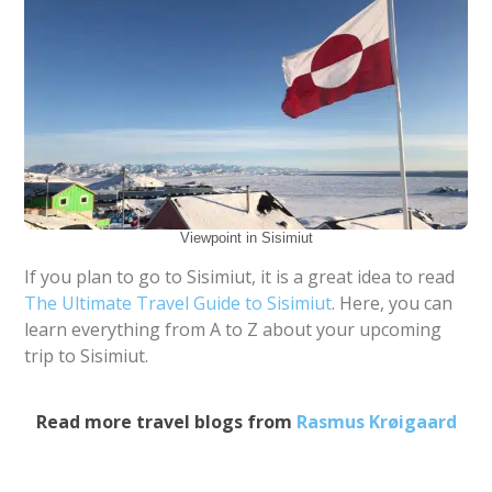
Viewpoint in Sisimiut
If you plan to go to Sisimiut, it is a great idea to read
The Ultimate Travel Guide to Sisimiut
. Here, you can
learn everything from A to Z about your upcoming
trip to Sisimiut.
Read more travel blogs from
Rasmus Krøigaard