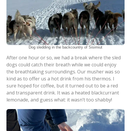
Dog sledding in the backcountry of Sisimiut
After one hour or so, we had a break where the sled
dogs could catch their breath while we could enjoy
the breathtaking surroundings. Our musher was so
kind as to offer us a hot drink from his thermos. I
sure hoped for coffee, but it turned out to be a red
and transparent drink. It was a heated blackcurrant
lemonade, and guess what: it wasn’t too shabby!