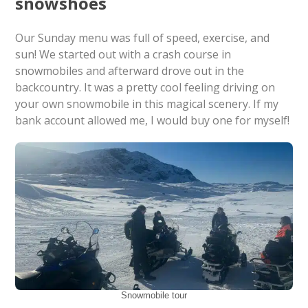
snowshoes
Our Sunday menu was full of speed, exercise, and
sun! We started out with a crash course in
snowmobiles and afterward drove out in the
backcountry. It was a pretty cool feeling driving on
your own snowmobile in this magical scenery. If my
bank account allowed me, I would buy one for myself!
Snowmobile tour