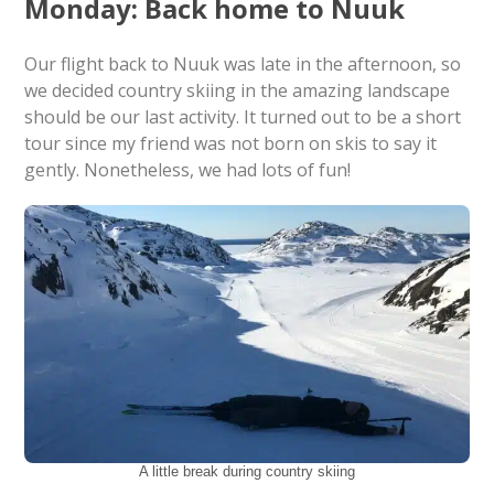
Monday: Back home to Nuuk
Our flight back to Nuuk was late in the afternoon, so
we decided country skiing in the amazing landscape
should be our last activity. It turned out to be a short
tour since my friend was not born on skis to say it
gently. Nonetheless, we had lots of fun!
A little break during country skiing