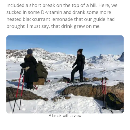
included a short break on the top of a hill. Here, we
sucked in some D-vitamin and drank some more
heated blackcurrant lemonade that our guide had
brought. I must say, that drink grew on me.
A break with a view