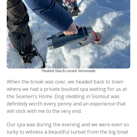
Heated blackcurrant lemonade
When the break was over, we headed back to town
where we had a private booked spa waiting for us at
the Seamen’s Home. Dog sledding in Sisimiut was
definitely worth every penny and an experience that
will stick with me to the very end.
Our spa was during the evening and we were even so
lucky to witness a beautiful sunset from the big bowl