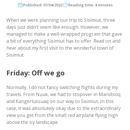
Published: 07/04/2022
Reading time: 4 minutes
When we were planning our trip to Sisimiut, three
days just didn’t seem like enough. However, we
managed to make a well-wrapped program that gave
a bit of everything Sisimiut has to offer. Read on and
hear about my first visit to the wonderful town of
Sisimiut.
Friday: Off we go
Normally, I do not fancy switching flights during my
travels. From Nuuk, we had to stopover in Maniitsoq
and Kangerlussuaq on our way to Sisimiut. In this
case, it was absolutely okay due to the extraordinary
view you get from the small red airplane flying high
above the icy landscape.