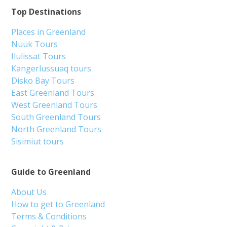
Top Destinations
Places in Greenland
Nuuk Tours
Ilulissat Tours
Kangerlussuaq tours
Disko Bay Tours
East Greenland Tours
West Greenland Tours
South Greenland Tours
North Greenland Tours
Sisimiut tours
Guide to Greenland
About Us
How to get to Greenland
Terms & Conditions