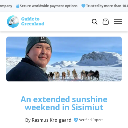
Secure worldwide payment options
Trusted by more than 10.000 gues
An extended sunshine
weekend in Sisimiut
By
Rasmus Krøigaard
Verified Expert