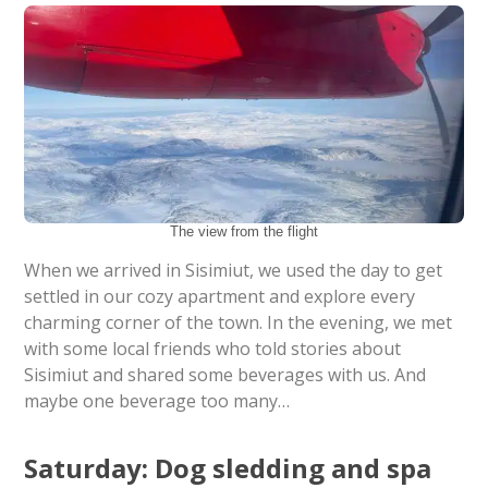
The view from the flight
When we arrived in Sisimiut, we used the day to get
settled in our cozy apartment and explore every
charming corner of the town. In the evening, we met
with some local friends who told stories about
Sisimiut and shared some beverages with us. And
maybe one beverage too many…
Saturday: Dog sledding and spa