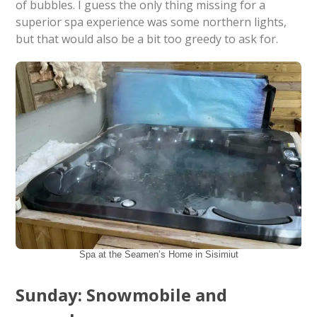
of bubbles. I guess the only thing missing for a
superior spa experience was some northern lights,
but that would also be a bit too greedy to ask for.
Spa at the Seamen’s Home in Sisimiut
Sunday: Snowmobile and