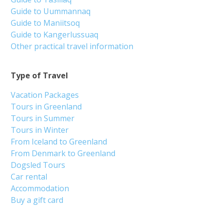
Guide to Uummannaq
Guide to Maniitsoq
Guide to Kangerlussuaq
Other practical travel information
Type of Travel
Vacation Packages
Tours in Greenland
Tours in Summer
Tours in Winter
From Iceland to Greenland
From Denmark to Greenland
Dogsled Tours
Car rental
Accommodation
Buy a gift card