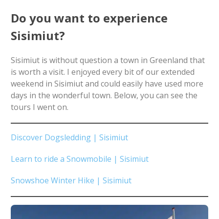
Do you want to experience
Sisimiut?
Sisimiut is without question a town in Greenland that
is worth a visit. I enjoyed every bit of our extended
weekend in Sisimiut and could easily have used more
days in the wonderful town. Below, you can see the
tours I went on.
Discover Dogsledding | Sisimiut
Learn to ride a Snowmobile | Sisimiut
Snowshoe Winter Hike | Sisimiut