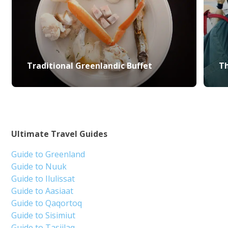
Traditional Greenlandic Buffet
Th
Ultimate Travel Guides
Guide to Greenland
Guide to Nuuk
Guide to Ilulissat
Guide to Aasiaat
Guide to Qaqortoq
Guide to Sisimiut
Guide to Tasiilaq