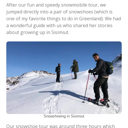
After our fun and speedy snowmobile tour, we
jumped directly into a pair of snowshoes (which is
one of my favorite things to do in Greenland). We had
a wonderful guide with us who shared her stories
about growing up in Sisimiut.
Snowshoeing in Sisimiut
Our snowshoe tour was around three hours which