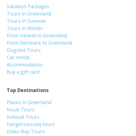
Vacation Packages
Tours in Greenland
Tours in Summer
Tours in Winter
From Iceland to Greenland
From Denmark to Greenland
Dogsled Tours
Car rental
Accommodation
Buy a gift card
Top Destinations
Places in Greenland
Nuuk Tours
Ilulissat Tours
Kangerlussuaq tours
Disko Bay Tours