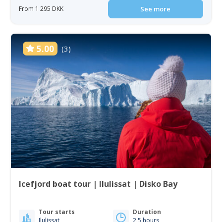
From 1 295 DKK
See more
5.00
(3)
Icefjord boat tour | Ilulissat | Disko Bay
Tour starts
Duration
Ilulissat
2.5 hours