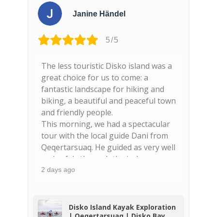
Janine Händel
5/5
The less touristic Disko island was a
F
nd
great choice for us to come: a
s
fantastic landscape for hiking and
n
biking, a beautiful and peaceful town
g
and friendly people.
This morning, we had a spectacular
tour with the local guide Dani from
Qeqertarsuaq. He guided as very well
and safely through the icebergs,
spotted seals and wales (finnwhales!)
2 days ago
3
and showed us beautiful places
along the coast. The basaltic colums
are majestic and really worthy to be
o
Disko Island Kayak Exploration
| Qeqertarsuaq | Disko Bay