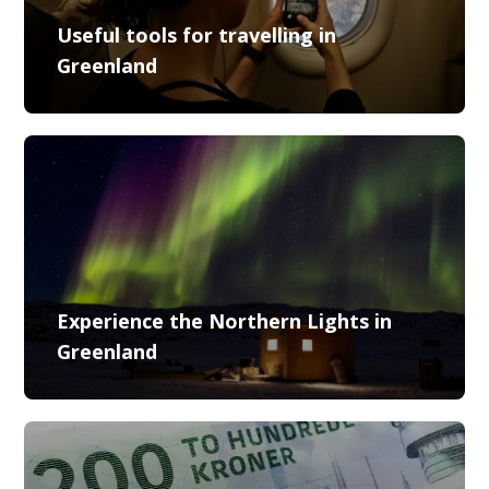
Useful tools for travelling in
Greenland
Experience the Northern Lights in
Greenland