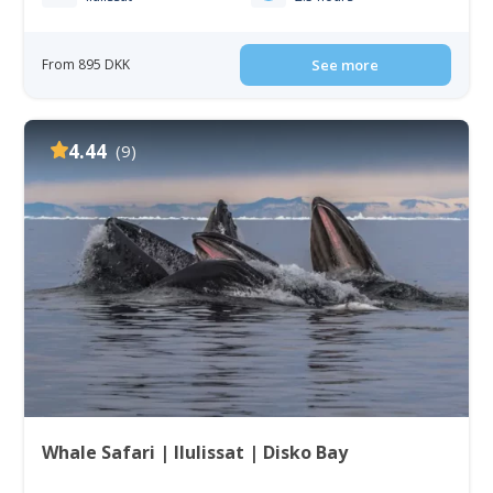
From 895 DKK
See more
4.44
(9)
Whale Safari | Ilulissat | Disko Bay