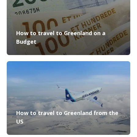
How to travel to Greenland on a
Budget
How to travel to Greenland from the
US