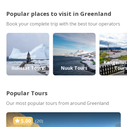
Popular places to visit in Greenland
Book your complete trip with the best tour operators
Kangerlu
Ilulissat Tours
Nuuk Tours
Tour
Popular Tours
Our most popular tours from around Greenland
5.00
(20)