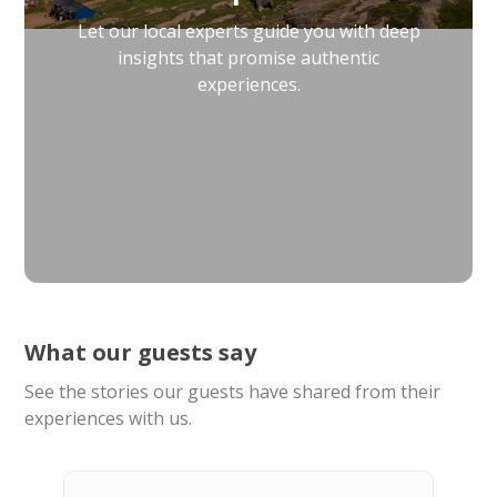
Let our local experts guide you with deep
insights that promise authentic
experiences.
What our guests say
See the stories our guests have shared from their
experiences with us.