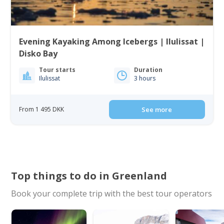
Evening Kayaking Among Icebergs | Ilulissat |
Disko Bay
Tour starts
Duration
Ilulissat
3 hours
From 1 495 DKK
See more
Top things to do in Greenland
Book your complete trip with the best tour operators