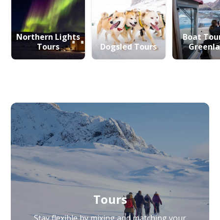
Northern Lights
Boat Tour
Tours
Dogsled Tours
Greenl
Tours
Stay flexible by mixing and matching your