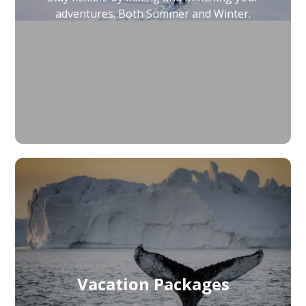
adventures. Both Summer and Winter.
Vacation Packages