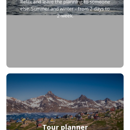
Relax and leave the planning to someone
else. Summer and winter - from 2-days to
2-week.
Tour planner