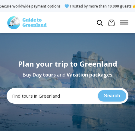
wide payment options
Trusted by more than 10.000 guests
R
Plan your trip to Greenland
Buy
Day tours
and
Vacation packages
Find tours in Greenland
Search