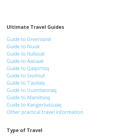
Ultimate Travel Guides
Guide to Greenland
Guide to Nuuk
Guide to Ilulissat
Guide to Aasiaat
Guide to Qaqortoq
Guide to Sisimiut
Guide to Tasiilaq
Guide to Uummannaq
Guide to Maniitsoq
Guide to Kangerlussuaq
Other practical travel information
Type of Travel