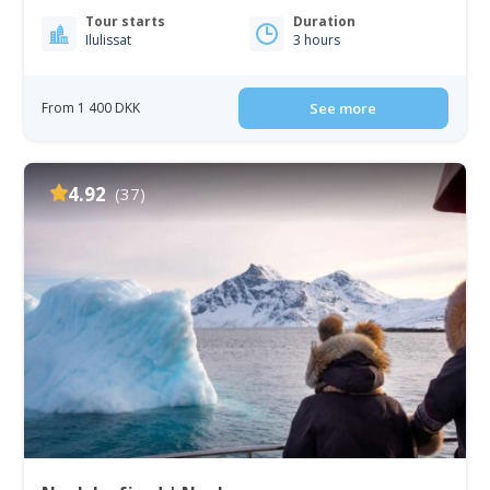
Tour starts
Duration
Ilulissat
3 hours
From 1 400 DKK
See more
4.92
(37)