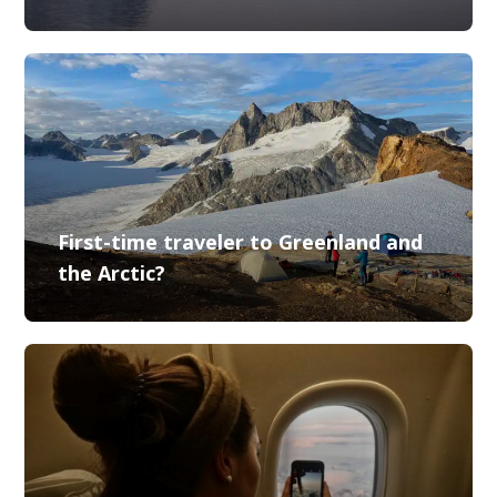
First-time traveler to Greenland and
the Arctic?