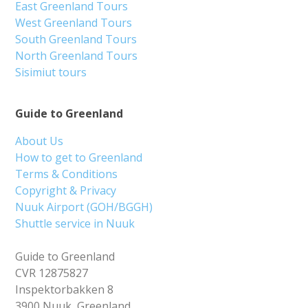
East Greenland Tours
West Greenland Tours
South Greenland Tours
North Greenland Tours
Sisimiut tours
Guide to Greenland
About Us
How to get to Greenland
Terms & Conditions
Copyright & Privacy
Nuuk Airport (GOH/BGGH)
Shuttle service in Nuuk
Guide to Greenland
CVR 12875827
Inspektorbakken 8
3900 Nuuk, Greenland