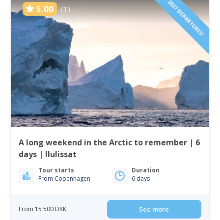
2027 DEPARTURES!
5.00
(1)
A long weekend in the Arctic to remember | 6
days | Ilulissat
Tour starts
Duration
From Copenhagen
6 days
From 15 500 DKK
See more