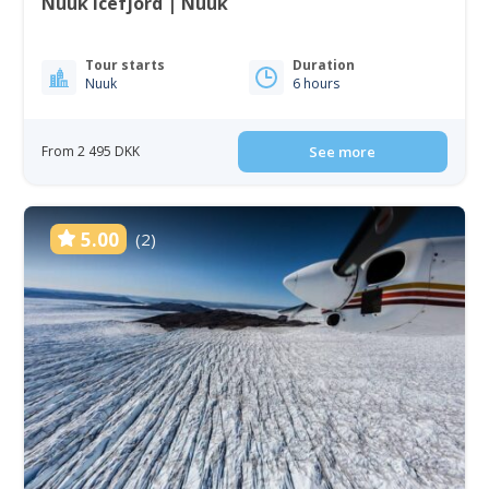
Nuuk Icefjord | Nuuk
Tour starts
Duration
Nuuk
6 hours
From 2 495 DKK
See more
5.00
(2)