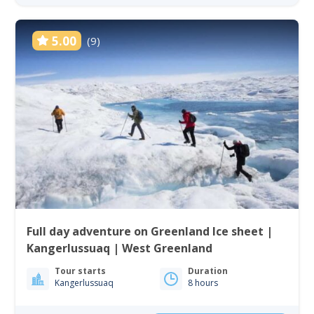
5.00
(9)
Full day adventure on Greenland Ice sheet |
Kangerlussuaq | West Greenland
Tour starts
Duration
Kangerlussuaq
8 hours