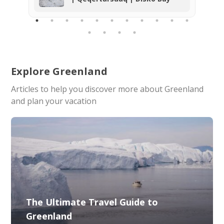
explored and the home of a rich bird
life. We can highly recommend the
tour and the company. Thank you so
much for the unforgettable
experience!
Explore Greenland
Articles to help you discover more about Greenland
and plan your vacation
The Ultimate Travel Guide to
Greenland