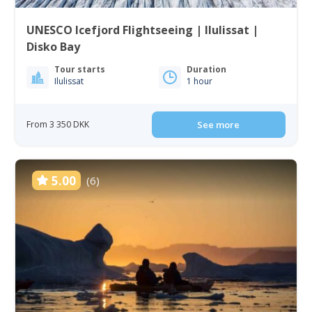
UNESCO Icefjord Flightseeing | Ilulissat |
Disko Bay
Tour starts
Duration
Ilulissat
1 hour
From 3 350 DKK
See more
5.00
(6)