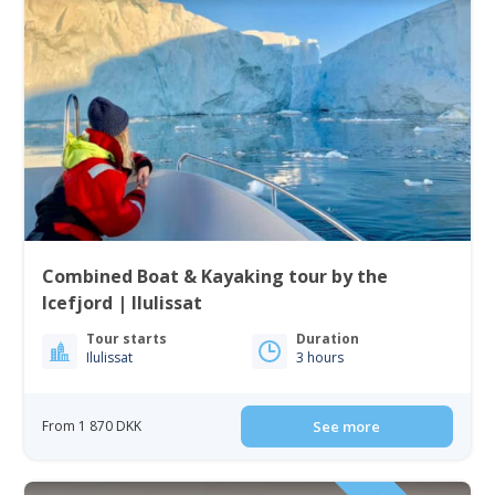
Combined Boat & Kayaking tour by the
Icefjord | Ilulissat
Tour starts
Duration
Ilulissat
3 hours
From 1 870 DKK
See more