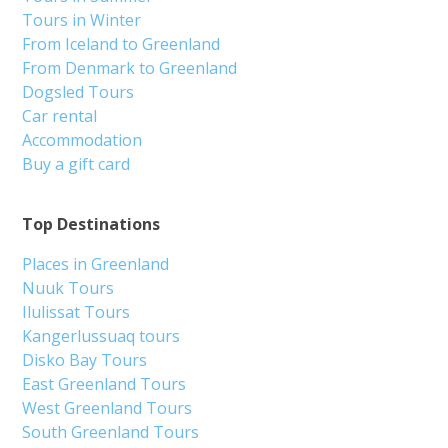
Tours in Winter
From Iceland to Greenland
From Denmark to Greenland
Dogsled Tours
Car rental
Accommodation
Buy a gift card
Top Destinations
Places in Greenland
Nuuk Tours
Ilulissat Tours
Kangerlussuaq tours
Disko Bay Tours
East Greenland Tours
West Greenland Tours
South Greenland Tours