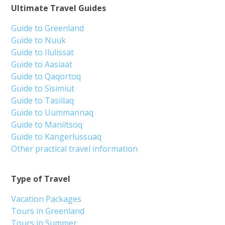
Ultimate Travel Guides
Guide to Greenland
Guide to Nuuk
Guide to Ilulissat
Guide to Aasiaat
Guide to Qaqortoq
Guide to Sisimiut
Guide to Tasiilaq
Guide to Uummannaq
Guide to Maniitsoq
Guide to Kangerlussuaq
Other practical travel information
Type of Travel
Vacation Packages
Tours in Greenland
Tours in Summer