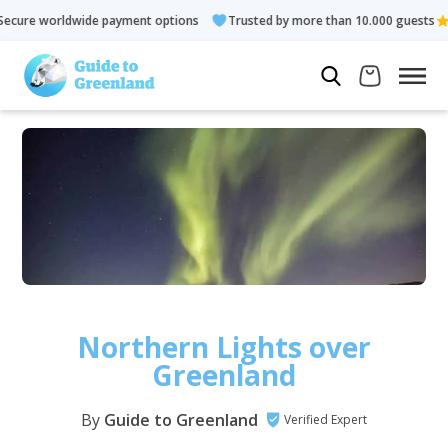
dwide payment options
Trusted by more than 10.000 guests
Northern Lights over
Greenland
By
Guide to Greenland
Verified Expert