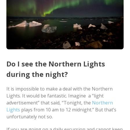
Do I see the Northern Lights
during the night?
It is impossible to make a deal with the Northern
Lights. It would be fantastic. Imagine a “light
advertisement” that said, “Tonight, the
Northern
Lights
plays from 10 am to 12 midnight.” But that’s
unfortunately not so.
If you are going on a daily excursion and cannot keep