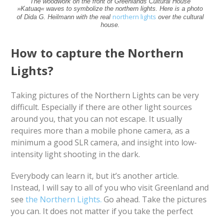
The woodwork on the front of Greenlands Cultural House
»Katuaq« waves to symbolize the northern lights. Here is a photo
northern lights
of Dida G. Heilmann with the real
over the cultural
house.
How to capture the Northern
Lights?
Taking pictures of the Northern Lights can be very
difficult. Especially if there are other light sources
around you, that you can not escape. It usually
requires more than a mobile phone camera, as a
minimum a good SLR camera, and insight into low-
intensity light shooting in the dark.
Everybody can learn it, but it’s another article.
Instead, I will say to all of you who visit Greenland and
see
the Northern Lights.
Go ahead. Take the pictures
you can. It does not matter if you take the perfect