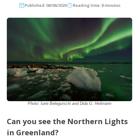
Published: 08/06/2020
Reading time: 8 minutes
Photo: Iurie Belegurschi and Dida G. Heilmann
Can you see the Northern Lights
in Greenland?