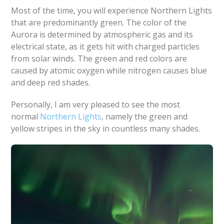
Most of the time, you will experience Northern Lights
that are predominantly green. The color of the
Aurora is determined by atmospheric gas and its
electrical state, as it gets hit with charged particles
from solar winds. The green and red colors are
caused by atomic oxygen while nitrogen causes blue
and deep red shades.
Personally, I am very pleased to see the most
normal
Northern Lights
, namely the green and
yellow stripes in the sky in countless many shades.