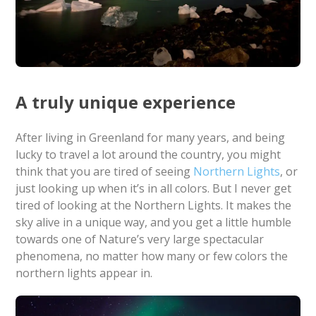
A truly unique experience
After living in Greenland for many years, and being
lucky to travel a lot around the country, you might
think that you are tired of seeing
Northern Lights
, or
just looking up when it’s in all colors. But I never get
tired of looking at the Northern Lights. It makes the
sky alive in a unique way, and you get a little humble
towards one of Nature’s very large spectacular
phenomena, no matter how many or few colors the
northern lights appear in.