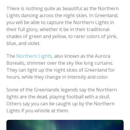
There is nothing quite as beautiful as the Northern
Lights dancing across the night skies. In Greenland,
you will be able to capture the Northern Lights in
their full glory, whether it be in their traditional
shades of green and yellow, to rarer colors of pink,
blue, and violet.
The
Northern Lights
, also known as the Aurora
Borealis, shimmer over the sky like long curtains.
They can light up the night skies of Greenland for
hours, while they change in intensity and color.
Some of the Greenlandic legends say the Northern
lights are the dead, playing football with a skull.
Others say you can be caught up by the Northern
Lights if you whistle at them.