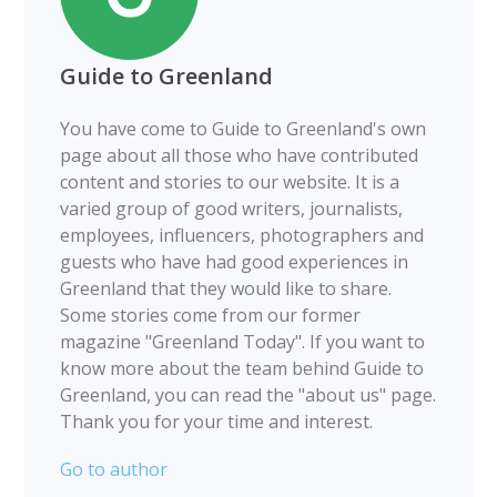
Guide to Greenland
You have come to Guide to Greenland's own
page about all those who have contributed
content and stories to our website. It is a
varied group of good writers, journalists,
employees, influencers, photographers and
guests who have had good experiences in
Greenland that they would like to share.
Some stories come from our former
magazine "Greenland Today". If you want to
know more about the team behind Guide to
Greenland, you can read the "about us" page.
Thank you for your time and interest.
Go to author