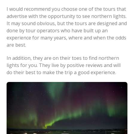
I would recommend you choose one of the tours that
advertise with the opportunity to see northern lights.
It may sound obvious, but the tours are designed and
done by tour operators who have built up an
experience for many years, where and when the odds
are best.
In addition, they are on their toes to find northern
lights for you. They live by positive reviews and will
do their best to make the trip a good experience.