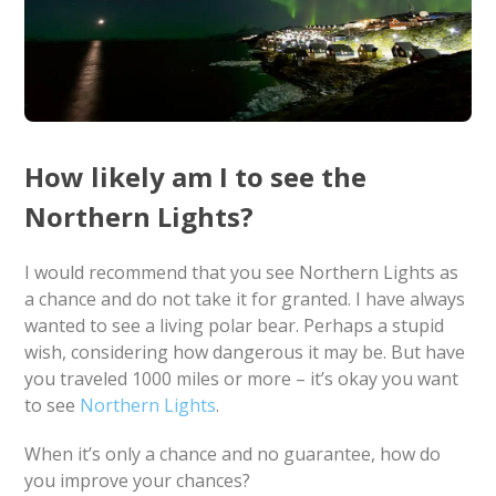
How likely am I to see the
Northern Lights?
I would recommend that you see Northern Lights as
a chance and do not take it for granted. I have always
wanted to see a living polar bear. Perhaps a stupid
wish, considering how dangerous it may be. But have
you traveled 1000 miles or more – it’s okay you want
to see
Northern Lights
.
When it’s only a chance and no guarantee, how do
you improve your chances?