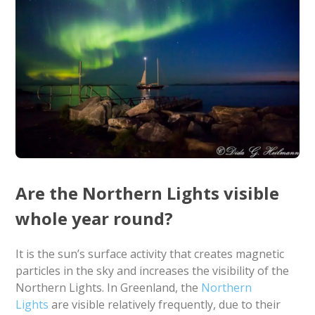
Are the Northern Lights visible
whole year round?
It is the sun’s surface activity that creates magnetic
particles in the sky and increases the visibility of the
Northern Lights. In Greenland, the
Northern
Lights
are visible relatively frequently, due to their