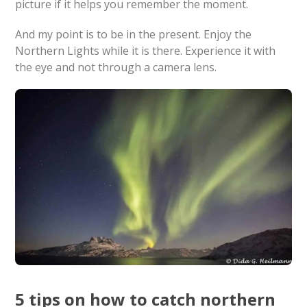
picture if it helps you remember the moment.
And my point is to be in the present. Enjoy the
Northern Lights while it is there. Experience it with
the eye and not through a camera lens.
5 tips on how to catch northern