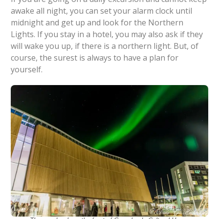
awake all night, you can set your alarm clock until
midnight and get up and look for the Northern
Lights. If you stay in a hotel, you may also ask if they
will wake you up, if there is a northern light. But, of
course, the surest is always to have a plan for
yourself.