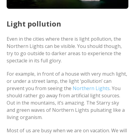
Light pollution
Even in the cities where there is light pollution, the
Northern Lights can be visible. You should though,
try to go outside to darker areas to experience the
spectacle in its full glory.
For example, in front of a house with very much light,
or under a street lamp, the light ‘pollution’ can
prevent you from seeing the
Northern Lights
. You
should rather go away from artificial light sources.
Out in the mountains, it’s amazing. The Starry sky
and green waves of Northern Lights pulsating like a
living organism.
Most of us are busy when we are on vacation. We will