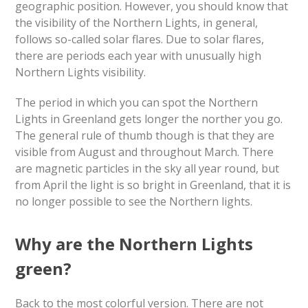
geographic position. However, you should know that
the visibility of the Northern Lights, in general,
follows so-called solar flares. Due to solar flares,
there are periods each year with unusually high
Northern Lights visibility.
The period in which you can spot the Northern
Lights in Greenland gets longer the norther you go.
The general rule of thumb though is that they are
visible from August and throughout March. There
are magnetic particles in the sky all year round, but
from April the light is so bright in Greenland, that it is
no longer possible to see the Northern lights.
Why are the Northern Lights
green?
Back to the most colorful version. There are not