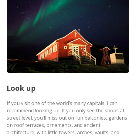
Look up
If you visit one of the world’s many capitals, I can
recommend looking up. If you only see the shops at
street level, you’ll miss out on fun balconies, gardens
on roof terraces, ornaments, and ancient
architecture, with little towers, arches, vaults, and