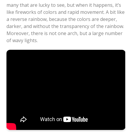
many that are lucky to see, but when it happens, it’s
like fireworks of colors and rapid movement. A bit like
a reverse rainbow, because the colors are deeper,
darker, and without the transparency of the rainbow.
Moreover, there is not one arch, but a large number
of wavy lights.
Ivan Castro
Source: Youtube,