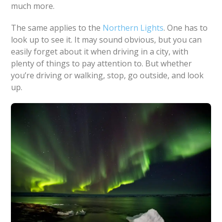
much more.
The same applies to the
Northern Lights
. One has to
look up to see it. It may sound obvious, but you can
easily forget about it when driving in a city, with
plenty of things to pay attention to. But whether
you’re driving or walking, stop, go outside, and look
up.