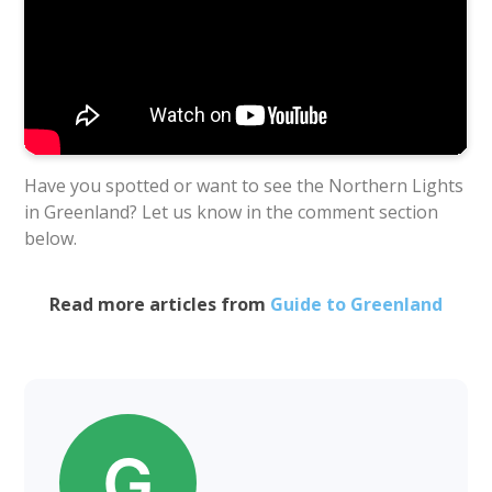
Have you spotted or want to see the Northern Lights
in Greenland? Let us know in the comment section
below.
Read more articles from
Guide to Greenland