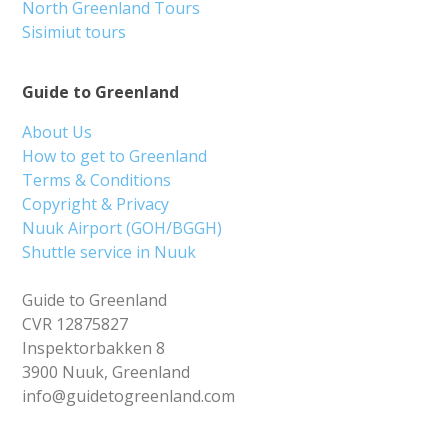
North Greenland Tours
Sisimiut tours
Guide to Greenland
About Us
How to get to Greenland
Terms & Conditions
Copyright & Privacy
Nuuk Airport (GOH/BGGH)
Shuttle service in Nuuk
Guide to Greenland
CVR 12875827
Inspektorbakken 8
3900 Nuuk, Greenland
info@guidetogreenland.com