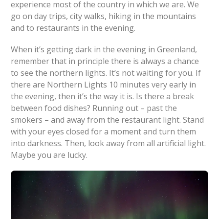
experience most of the country in which we are. We
go on day trips, city walks, hiking in the mountains
and to restaurants in the evening.
When it’s getting dark in the evening in Greenland,
remember that in principle there is always a chance
to see the northern lights. It’s not waiting for you. If
there are Northern Lights 10 minutes very early in
the evening, then it’s the way it is. Is there a break
between food dishes? Running out – past the
smokers – and away from the restaurant light. Stand
with your eyes closed for a moment and turn them
into darkness. Then, look away from all artificial light.
Maybe you are lucky.