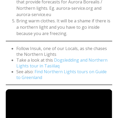
that provide forecasts for Aurora Borealis /
Northern lights. Eg. aurora-service.org and
aurora-service.eu
Bring warm clothes. It will be a shame if there is
a northern light and you have to go inside
because you are freezing.
Follow Insuk, one of our Locals, as she chases
the Northern Lights
Take a look at this
Dogsledding and Northern
Lights tour in Tasiilaq
See also:
Find Northern Lights tours on Guide
to Greenland