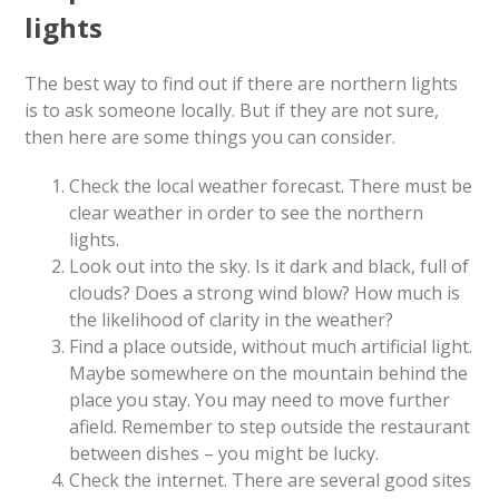
lights
The best way to find out if there are northern lights
is to ask someone locally. But if they are not sure,
then here are some things you can consider.
Check the local weather forecast. There must be
clear weather in order to see the northern
lights.
Look out into the sky. Is it dark and black, full of
clouds? Does a strong wind blow? How much is
the likelihood of clarity in the weather?
Find a place outside, without much artificial light.
Maybe somewhere on the mountain behind the
place you stay. You may need to move further
afield. Remember to step outside the restaurant
between dishes – you might be lucky.
Check the internet. There are several good sites