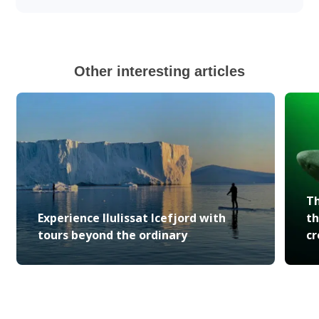
Other interesting articles
Th
Experience Ilulissat Icefjord with
th
tours beyond the ordinary
cr