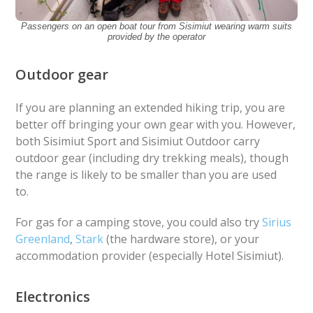
Passengers on an open boat tour from Sisimiut wearing warm suits
provided by the operator
Outdoor gear
If you are planning an extended hiking trip, you are
better off bringing your own gear with you. However,
both Sisimiut Sport and Sisimiut Outdoor carry
outdoor gear (including dry trekking meals), though
the range is likely to be smaller than you are used
to.
For gas for a camping stove, you could also try
Sirius
Greenland
,
Stark
(the hardware store), or your
accommodation provider (especially Hotel Sisimiut).
Electronics