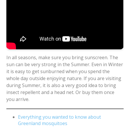
In all seasons, make sure you bring sunscreen. The
sun can be very strong in the Summer. Even in Winter
it is easy to get sunburned when you spend the
whole day outside enjoying nature. If you are visiting
during Summer, it is also a very good idea to bring
insect repellent and a head net. Or buy them once
you arrive.
Everything you wanted to know about
Greenland mosquitoes