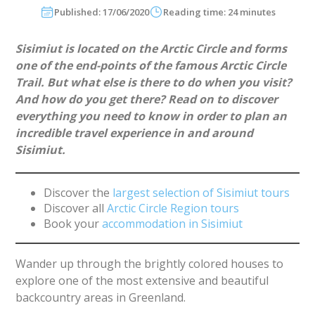
Published: 17/06/2020
Reading time: 24 minutes
Sisimiut is located on the Arctic Circle and forms
one of the end-points of the famous Arctic Circle
Trail. But what else is there to do when you visit?
And how do you get there? Read on to discover
everything you need to know in order to plan an
incredible travel experience in and around
Sisimiut.
Discover the
largest selection of Sisimiut tours
Discover all
Arctic Circle Region tours
Book your
accommodation in Sisimiut
Wander up through the brightly colored houses to
explore one of the most extensive and beautiful
backcountry areas in Greenland.