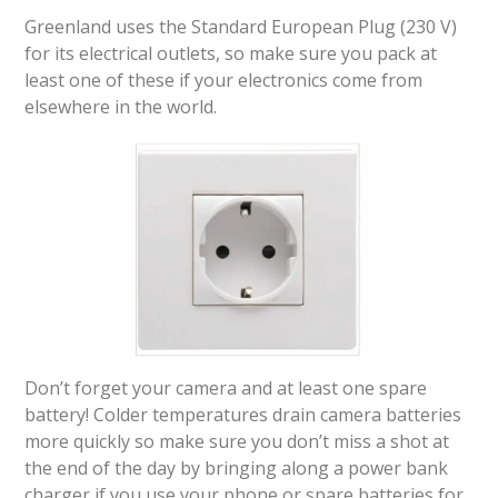
Greenland uses the Standard European Plug (230 V)
for its electrical outlets, so make sure you pack at
least one of these if your electronics come from
elsewhere in the world.
Don’t forget your camera and at least one spare
battery! Colder temperatures drain camera batteries
more quickly so make sure you don’t miss a shot at
the end of the day by bringing along a power bank
charger if you use your phone or spare batteries for