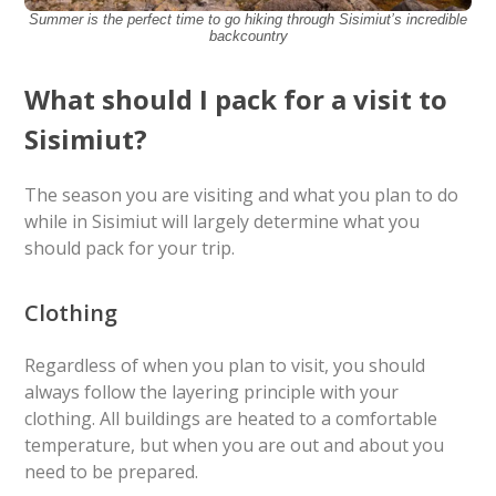
Summer is the perfect time to go hiking through Sisimiut’s incredible
backcountry
What should I pack for a visit to
Sisimiut?
The season you are visiting and what you plan to do
while in Sisimiut will largely determine what you
should pack for your trip.
Clothing
Regardless of when you plan to visit, you should
always follow the layering principle with your
clothing. All buildings are heated to a comfortable
temperature, but when you are out and about you
need to be prepared.