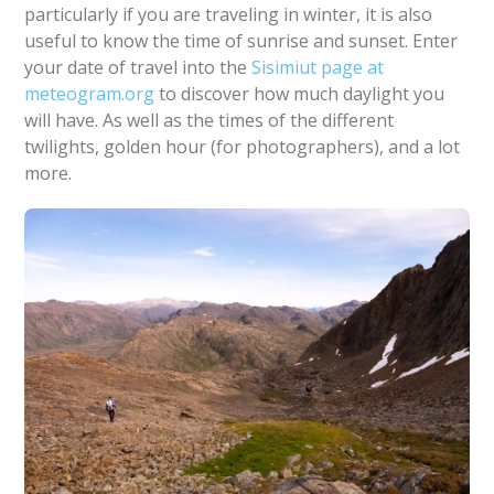
particularly if you are traveling in winter, it is also
useful to know the time of sunrise and sunset. Enter
your date of travel into the
Sisimiut page at
meteogram.org
to discover how much daylight you
will have. As well as the times of the different
twilights, golden hour (for photographers), and a lot
more.