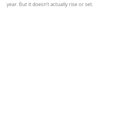
year. But it doesn’t actually rise or set.