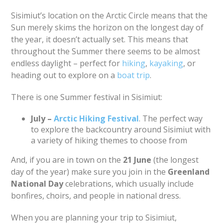
Sisimiut’s location on the Arctic Circle means that the
Sun merely skims the horizon on the longest day of
the year, it doesn’t actually set. This means that
throughout the Summer there seems to be almost
endless daylight – perfect for
hiking
,
kayaking
, or
heading out to explore on a
boat trip
.
There is one Summer festival in Sisimiut:
July –
Arctic Hiking Festival
. The perfect way
to explore the backcountry around Sisimiut with
a variety of hiking themes to choose from
And, if you are in town on the
21 June
(the longest
day of the year) make sure you join in the
Greenland
National Day
celebrations, which usually include
bonfires, choirs, and people in national dress.
When you are planning your trip to Sisimiut,