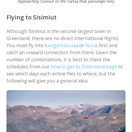
Approaching Sisimiut on the Sarfaq Ittuk passenger ferry
Flying to Sisimiut
Although Sisimiut is the second-largest town in
Greenland, there are no direct international flights.
You must fly into
Kangerlussuaq
or
Nuuk
first and
catch an onward connection from there. Given the
number of combinations, it is best to check the
schedules from our
how to get to Greenland page
to
see which days each airline flies to where, but the
following will give you a general idea.