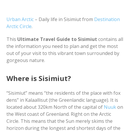
Urban Arctic
– Daily life in Sisimiut from
Destination
Arctic Circle
.
This
Ultimate Travel Guide to Sisimiut
contains all
the information you need to plan and get the most
out of your visit to this vibrant town surrounded by
gorgeous nature.
Where is Sisimiut?
“Sisimiut” means “the residents of the place with fox
dens” in Kalaallisut (the Greenlandic language). It is
located about 320km North of the capital of
Nuuk
on
the West coast of Greenland. Right on the Arctic
Circle. This means that the Sun merely skims the
horizon during the longest and shortest days of the