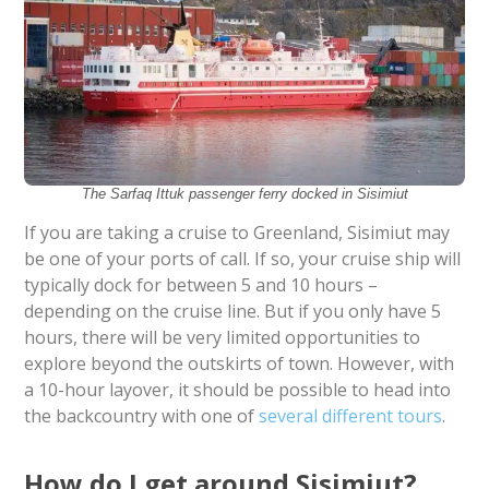
The Sarfaq Ittuk passenger ferry docked in Sisimiut
If you are taking a cruise to Greenland, Sisimiut may
be one of your ports of call. If so, your cruise ship will
typically dock for between 5 and 10 hours –
depending on the cruise line. But if you only have 5
hours, there will be very limited opportunities to
explore beyond the outskirts of town. However, with
a 10-hour layover, it should be possible to head into
the backcountry with one of
several different tours
.
How do I get around Sisimiut?