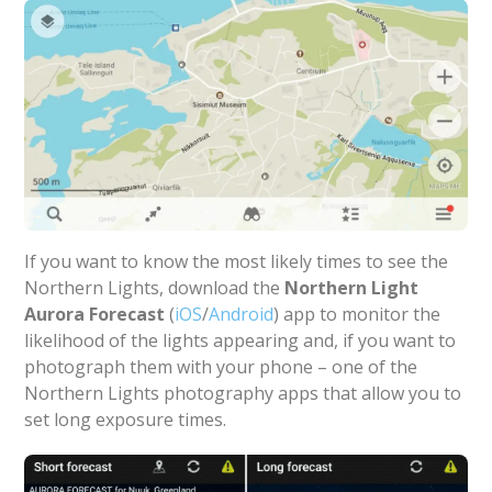
If you want to know the most likely times to see the
Northern Lights, download the
Northern Light
Aurora Forecast
(
iOS
/
Android
) app to monitor the
likelihood of the lights appearing and, if you want to
photograph them with your phone – one of the
Northern Lights photography apps that allow you to
set long exposure times.