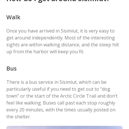
Walk
Once you have arrived in Sisimiut, it is very easy to
get around independently. Most of the interesting
sights are within walking distance, and the steep hill
up from the harbor will keep you fit.
Bus
There is a bus service in Sisimiut, which can be
particularly useful if you need to get out to “dog
town” or the start of the Arctic Circle Trail and don’t
feel like walking. Buses call past each stop roughly
every 20 minutes, with the times usually posted on
the shelter.