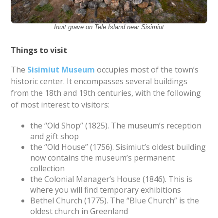
Inuit grave on Tele Island near Sisimiut
Things to visit
The
Sisimiut Museum
occupies most of the town’s
historic center. It encompasses several buildings
from the 18th and 19th centuries, with the following
of most interest to visitors:
the “Old Shop” (1825). The museum’s reception
and gift shop
the “Old House” (1756). Sisimiut’s oldest building
now contains the museum’s permanent
collection
the Colonial Manager’s House (1846). This is
where you will find temporary exhibitions
Bethel Church (1775). The “Blue Church” is the
oldest church in Greenland