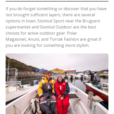
If you do forget something or discover that you have
not brought sufficient layers, there are several
options in town. Sisimiut Sport near the Brugseni
supermarket and Sisimiut Outdoor are the best
choices for active outdoor gear. Polar
Magasinet, Anuni, and Torrak Fashion are great if
you are looking for something more stylish.