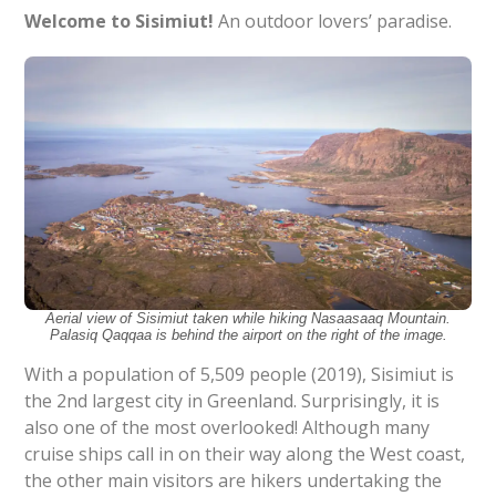
Welcome to Sisimiut!
An outdoor lovers’ paradise.
Aerial view of Sisimiut taken while hiking Nasaasaaq Mountain.
Palasiq Qaqqaa is behind the airport on the right of the image.
With a population of 5,509 people (2019), Sisimiut is
the 2nd largest city in Greenland. Surprisingly, it is
also one of the most overlooked! Although many
cruise ships call in on their way along the West coast,
the other main visitors are hikers undertaking the