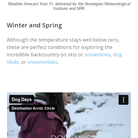
Weather forecast from Yr, delivered by the Norwegian Meteorological
Institute and NRK
Winter and Spring
Although the temperature stays well below zero,
these are perfect conditions for exploring the
incredible backcountry on skis or
snowshoes
,
dog
sleds
, or
snowmobiles
.