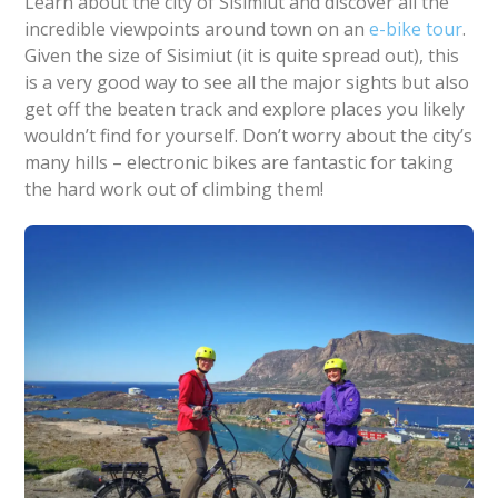
Learn about the city of Sisimiut and discover all the
incredible viewpoints around town on an
e-bike tour
.
Given the size of Sisimiut (it is quite spread out), this
is a very good way to see all the major sights but also
get off the beaten track and explore places you likely
wouldn’t find for yourself. Don’t worry about the city’s
many hills – electronic bikes are fantastic for taking
the hard work out of climbing them!