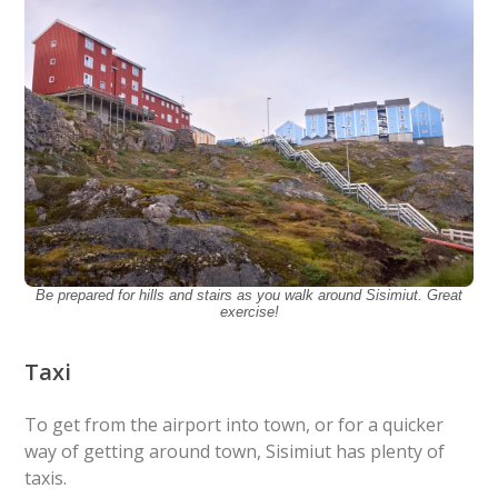
Be prepared for hills and stairs as you walk around Sisimiut. Great
exercise!
Taxi
To get from the airport into town, or for a quicker
way of getting around town, Sisimiut has plenty of
taxis.