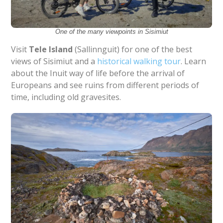
One of the many viewpoints in Sisimiut
Visit
Tele Island
(Sallinnguit) for one of the best
views of Sisimiut and a
historical walking tour
. Learn
about the Inuit way of life before the arrival of
Europeans and see ruins from different periods of
time, including old gravesites.