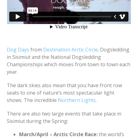
Dog Days
from
Destination Arctic Circle
. Dogsledding
in Sisimiut and the National Dogsledding
Championships which moves from town to town each
year.
The dark skies also mean that you have front row
seats to one of nature’s most spectacular light
shows. The incredible
Northern Lights
.
There are also two large events that take place in
Sisimiut during the Spring:
March/April – Arctic Circle Race:
the world’s