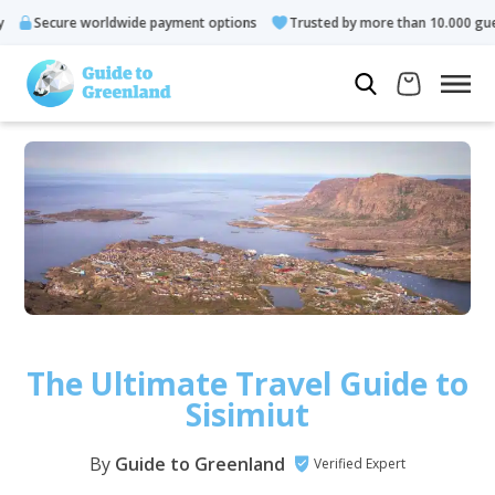
 worldwide payment options
Trusted by more than 10.000 guests
The Ultimate Travel Guide to
Sisimiut
By
Guide to Greenland
Verified Expert