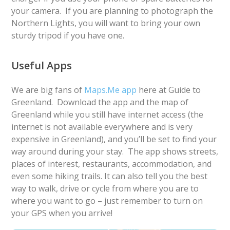
your camera. If you are planning to photograph the
Northern Lights, you will want to bring your own
sturdy tripod if you have one.
Useful Apps
We are big fans of
Maps.Me app
here at Guide to
Greenland. Download the app and the map of
Greenland while you still have internet access (the
internet is not available everywhere and is very
expensive in Greenland), and you’ll be set to find your
way around during your stay. The app shows streets,
places of interest, restaurants, accommodation, and
even some hiking trails. It can also tell you the best
way to walk, drive or cycle from where you are to
where you want to go – just remember to turn on
your GPS when you arrive!