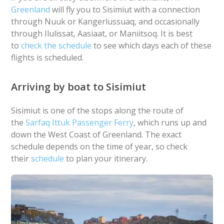
Greenland
will fly you to Sisimiut with a connection
through Nuuk or Kangerlussuaq, and occasionally
through Ilulissat, Aasiaat, or Maniitsoq. It is best
to
check the schedule
to see which days each of these
flights is scheduled.
Arriving by boat to Sisimiut
Sisimiut is one of the stops along the route of
the
Sarfaq Ittuk Passenger Ferry
, which runs up and
down the West Coast of Greenland. The exact
schedule depends on the time of year, so check
their
schedule
to plan your itinerary.