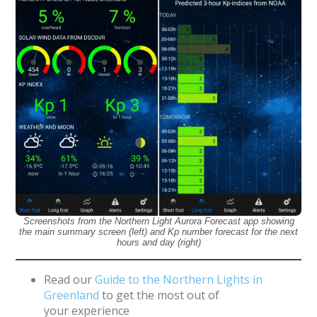
Screenshots from the Northern Light Aurora Forecast app showing
the main summary screen (left) and Kp number forecast for the next
hours and day (right)
Read our
Guide to the Northern Lights in
Greenland
to get the most out of
your experience