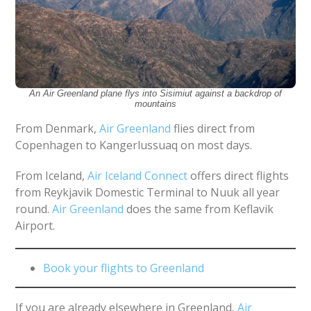
An Air Greenland plane flys into Sisimiut against a backdrop of
mountains
From Denmark,
Air Greenland
flies direct from
Copenhagen to Kangerlussuaq on most days.
From Iceland,
Air Iceland Connect
offers direct flights
from Reykjavik Domestic Terminal to Nuuk all year
round.
Air Greenland
does the same from Keflavik
Airport.
Book your flights to Greenland
If you are already elsewhere in Greenland,
Air