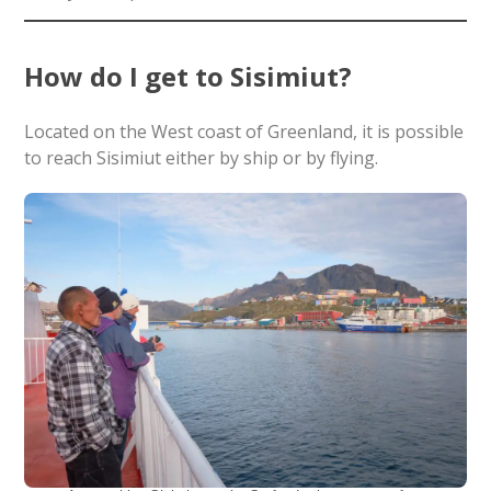
How do I get to Sisimiut?
Located on the West coast of Greenland, it is possible
to reach Sisimiut either by ship or by flying.