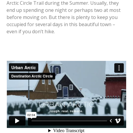
Arctic Circle Trail during the Summer. Usually, they
end up spending one night or perhaps two at most
before moving on. But there is plenty to keep you
occupied for several days in this beautiful town –
even if you don’t hike.