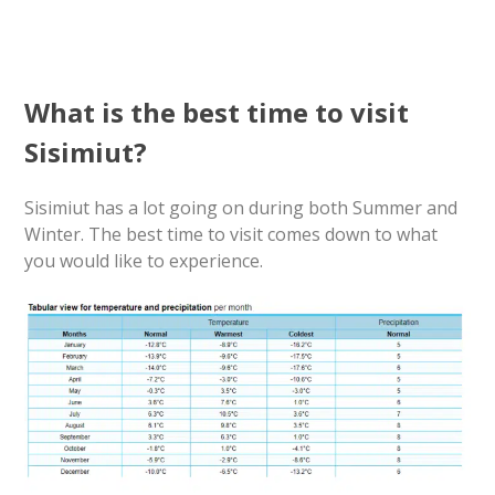
What is the best time to visit
Sisimiut?
Sisimiut has a lot going on during both Summer and
Winter. The best time to visit comes down to what
you would like to experience.