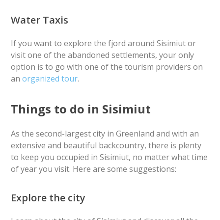
Water Taxis
If you want to explore the fjord around Sisimiut or
visit one of the abandoned settlements, your only
option is to go with one of the tourism providers on
an
organized tour
.
Things to do in Sisimiut
As the second-largest city in Greenland and with an
extensive and beautiful backcountry, there is plenty
to keep you occupied in Sisimiut, no matter what time
of year you visit. Here are some suggestions:
Explore the city