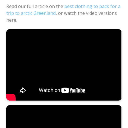
Read our full article on the
best clothing to pack for a
trip to arctic Greenland
, or watch the video versions
here.