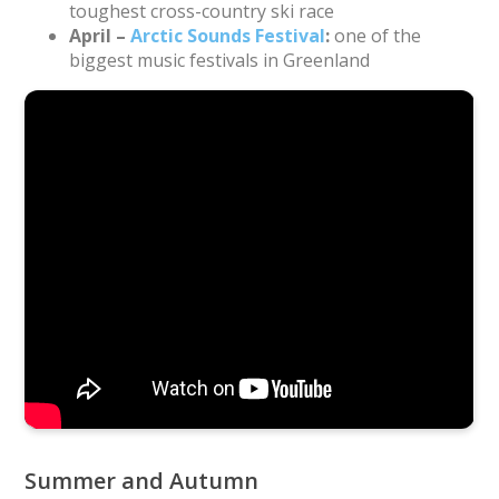
toughest cross-country ski race
April –
Arctic Sounds Festival
:
one of the
biggest music festivals in Greenland
Drone footage of the start of Day 3 of the Arctic Circle
Race 2019 near Sisimiut. Video: Mads Fridolin Vejlby.
Music: “Minguitsuugami” by Nanook
Summer and Autumn