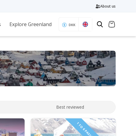
About us
s
Explore Greenland
DKK
Best reviewed