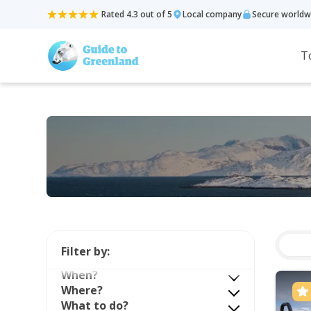
Rated 4.3 out of 5
Local company
Secure worldw
T
Filter by:
When?
Where?
What to do?