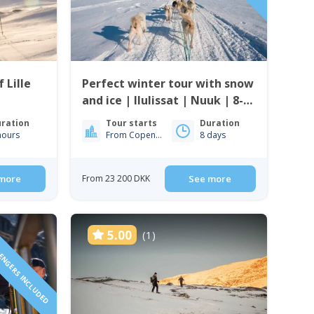
 Lille
Perfect winter tour with snow
and ice | Ilulissat | Nuuk | 8-
days
ration
Tour starts
Duration
hours
From Copenhagen
8 days
more
From 23 200 DKK
See more
SENGERS INCLUDED
5.00
(1)