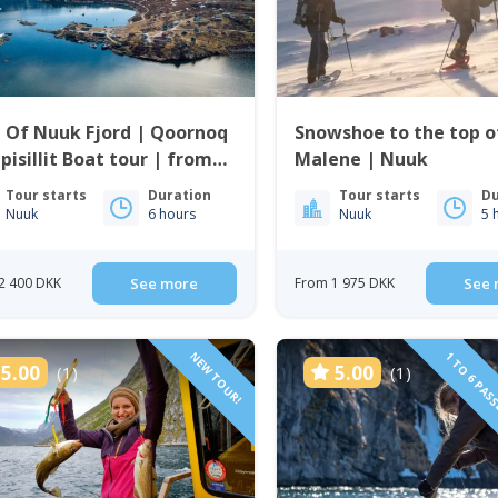
 Of Nuuk Fjord | Qoornoq
Snowshoe to the top of
pisillit Boat tour | from
Malene | Nuuk
k
Tour starts
Duration
Tour starts
Du
Nuuk
6 hours
Nuuk
5 
2 400 DKK
See more
From 1 975 DKK
See 
NEW TOUR!
1 TO 6 PAS
5.00
5.00
(1)
(1)