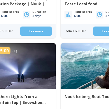
tion Package | Nuuk |
Taste Local food
enland
Tour starts
Duration
Tour starts
Du
Nuuk
3 days
Nuuk
3 
5 500 DKK
See more
From 1 850 DKK
See 
5.00
(1)
hern Lights from a
Nuuk Iceberg Boat To
ntain top | Snowshoe
 in Nuuk