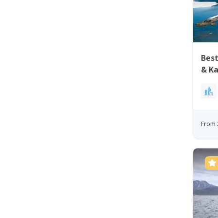
Best
& Ka
Nuu
From 