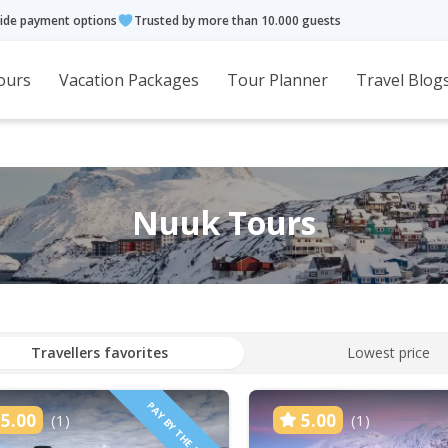
ide payment options
Trusted by more than 10.000 guests
ours
Vacation Packages
Tour Planner
Travel Blog
Nuuk Tours
Travellers favorites
Lowest price
PAY BY THE HOUR
5.00
5.00
(1)
(1)