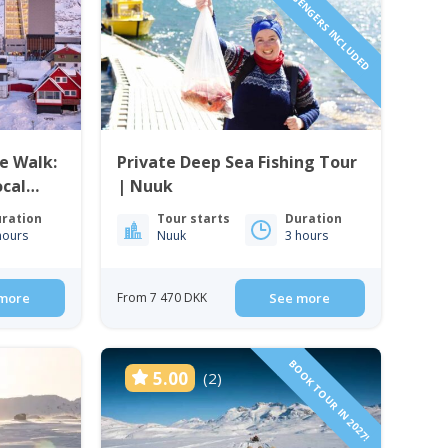
1 TO 6 PASSENGERS INCLUDED
e Walk:
Private Deep Sea Fishing Tour
ocal
| Nuuk
ration
Tour starts
Duration
hours
Nuuk
3 hours
more
From 7 470 DKK
See more
BOOK TOUR IN 2027!
5.00
(2)