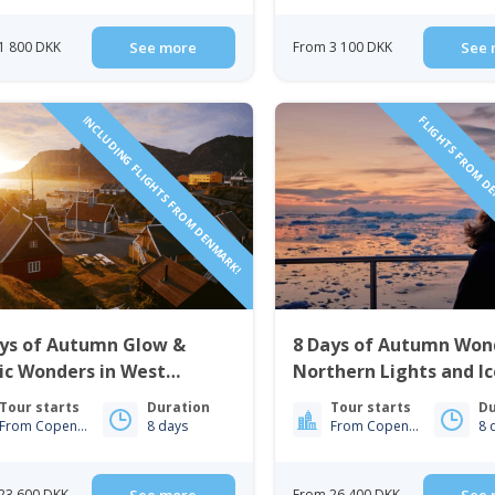
1 800 DKK
See more
From 3 100 DKK
See 
INCLUDING FLIGHTS FROM DENMARK!
FLIGHTS FROM D
ays of Autumn Glow &
8 Days of Autumn Won
ic Wonders in West
Northern Lights and I
nland | Nuuk & Sisimiut
| Nuuk & Ilulissat
Tour starts
Duration
Tour starts
Du
From Copenhagen
8 days
From Copenhagen
8 
23 600 DKK
From 26 400 DKK