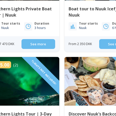
hern Lights Private Boat
Boat tour to Nuuk Icef
r | Nuuk
Nuuk
Tour starts
Duration
Tour starts
Du
Nuuk
3 hours
Nuuk
6 
7 470 DKK
See more
From 2 350 DKK
See 
FLIGHTS NOT INCLUDED!
5.00
(2)
hern Lights Tour | 3-Day
Discover Nuuk’s Backc