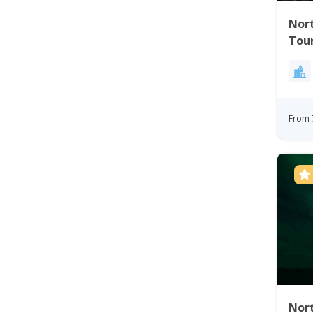
Nort
Tou
From 
Nort