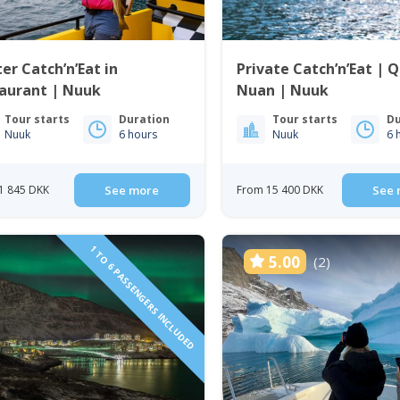
er Catch’n’Eat in
Private Catch’n’Eat | 
taurant | Nuuk
Nuan | Nuuk
Tour starts
Duration
Tour starts
Du
Nuuk
6 hours
Nuuk
6 
1 845 DKK
See more
From 15 400 DKK
See 
1 TO 6 PASSENGERS INCLUDED
5.00
(2)