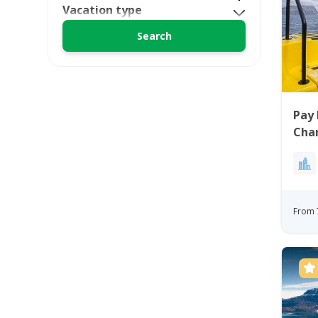
Vacation type
Pay 
Char
From 