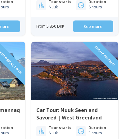
ration
Tour starts
Duration
hours
Nuuk
8 hours
more
From 5 850 DKK
See more
HISTORICAL TOUR
GROUP PRICING!
ummannaq
Car Tour: Nuuk Seen and
Savored | West Greenland
ration
Tour starts
Duration
hours
Nuuk
3 hours