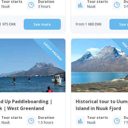
Tour starts
Duration
Tour starts
Du
Nuuk
3 hours
Nuuk
3 
1 975 DKK
See more
From 1 680 DKK
See 
GROUP PRICING!
NEW 
nd Up Paddleboarding |
Historical tour to U
k | West Greenland
Island in Nuuk Fjord
Tour starts
Duration
Tour starts
Du
Nuuk
1.5 hours
Nuuk
7 