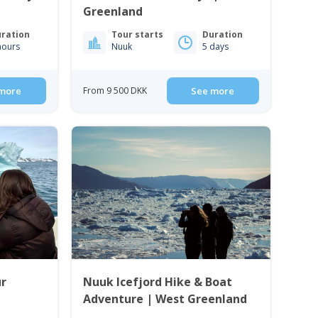
Greenland
ration
Tour starts
Duration
hours
Nuuk
5 days
more
From 9 500 DKK
See more
ur
Nuuk Icefjord Hike & Boat
Adventure | West Greenland