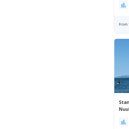
From 
Sta
Nuu