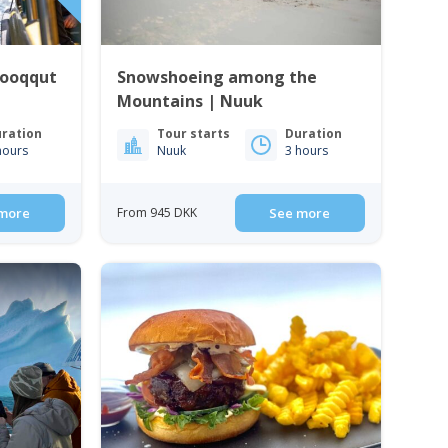
Qooqqut
Snowshoeing among the
Mountains | Nuuk
ration
Tour starts
Duration
hours
Nuuk
3 hours
more
From 945 DKK
See more