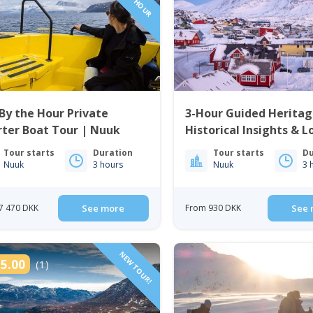
By the Hour Private
3-Hour Guided Heritag
ter Boat Tour | Nuuk
Historical Insights & L
Cuisine | Nuuk
Tour starts
Duration
Tour starts
Du
Nuuk
3 hours
Nuuk
3 
7 470 DKK
See more
From 930 DKK
See 
NEW TOUR!
5.00
(1)