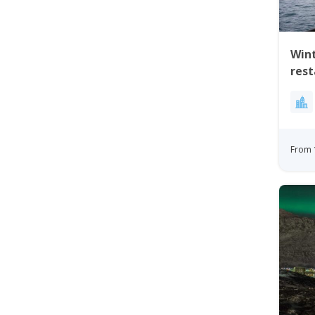
Wint
res
From 