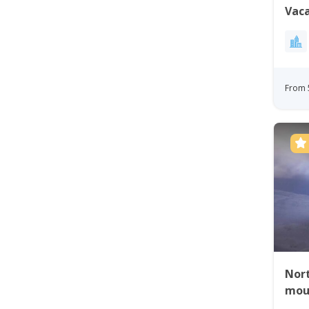
Vaca
Gre
From 
Nort
mou
tour