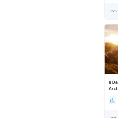
From 
8 D
Arct
Gree
From 