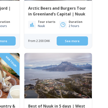
jord |
Arctic Beers and Burgers Tour
in Greenland’s Capital | Nuuk
ration
Tour starts
Duration
hours
Nuuk
2 hours
more
From 2 200 DKK
See more
NEW TOUR!
ountry &
Best of Nuuk in 5 days | West