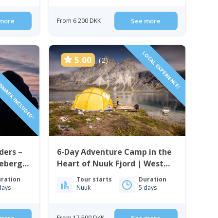
more
From 6 200 DKK
See more
ENMARK INCLUDED!
LOCAL EXPERIENCE!
5.00
(2)
ders –
6-Day Adventure Camp in the
cebergs
Heart of Nuuk Fjord | West
Greenland
ration
Tour starts
Duration
days
Nuuk
5 days
From 17 500 DKK