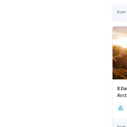
From 
8 D
Arct
Gree
From 