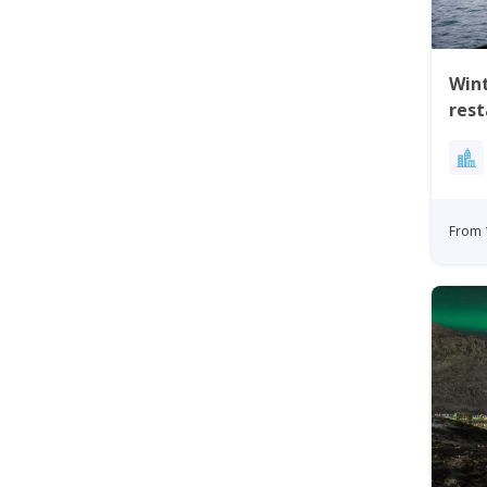
Wint
res
From 