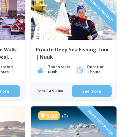
1 TO 6 PASSENGERS INCLUDED
e Walk:
Private Deep Sea Fishing Tour
ocal
| Nuuk
ration
Tour starts
Duration
hours
Nuuk
3 hours
more
From 7 470 DKK
See more
BOOK TOUR IN 2027!
5.00
(2)