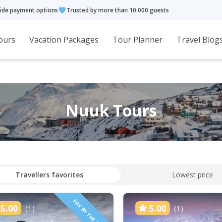
ide payment options
Trusted by more than 10.000 guests
ours
Vacation Packages
Tour Planner
Travel Blog
Nuuk Tours
Travellers favorites
Lowest price
PAY BY THE HOUR
5.00
5.00
(1)
(1)