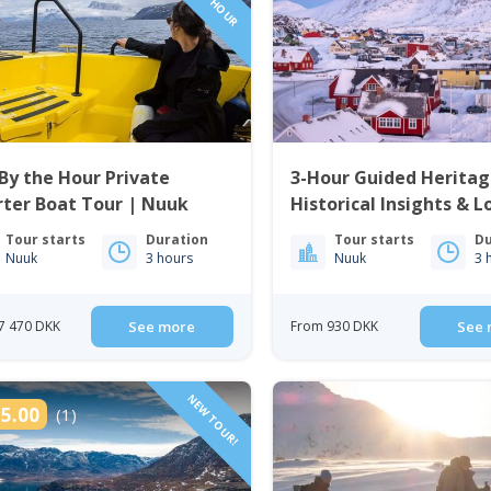
By the Hour Private
3-Hour Guided Heritag
ter Boat Tour | Nuuk
Historical Insights & L
Cuisine | Nuuk
Tour starts
Duration
Tour starts
Du
Nuuk
3 hours
Nuuk
3 
7 470 DKK
See more
From 930 DKK
See 
NEW TOUR!
5.00
(1)