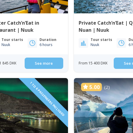
er Catch’n’Eat in
Private Catch’n’Eat | 
taurant | Nuuk
Nuan | Nuuk
Tour starts
Duration
Tour starts
Du
Nuuk
6 hours
Nuuk
6 
1 845 DKK
See more
From 15 400 DKK
See 
1 TO 6 PASSENGERS INCLUDED
5.00
(2)