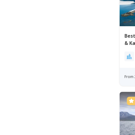
Best
& Ka
Nuu
From 