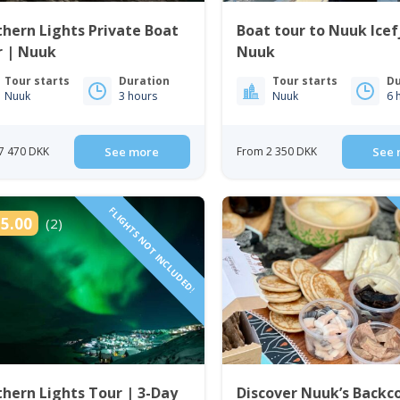
hern Lights Private Boat
Boat tour to Nuuk Icef
r | Nuuk
Nuuk
Tour starts
Duration
Tour starts
Du
Nuuk
3 hours
Nuuk
6 
7 470 DKK
See more
From 2 350 DKK
See 
FLIGHTS NOT INCLUDED!
5.00
(2)
hern Lights Tour | 3-Day
Discover Nuuk’s Backc