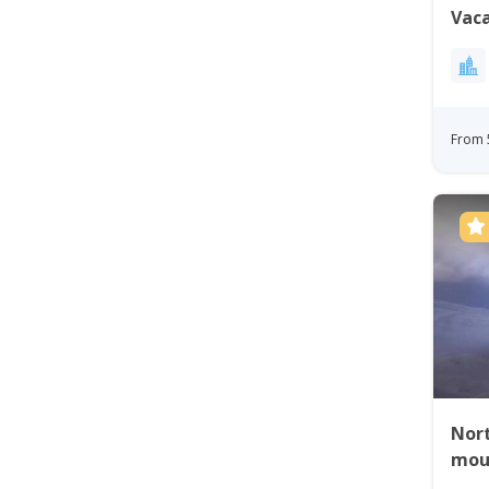
Vaca
Gre
From 
Nort
mou
tour