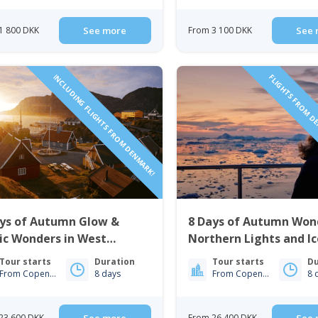
1 800 DKK
See more
From 3 100 DKK
See 
INCLUDING FLIGHTS FROM DENMARK!
FLIGHTS FROM D
ays of Autumn Glow &
8 Days of Autumn Won
ic Wonders in West
Northern Lights and I
nland | Nuuk & Sisimiut
| Nuuk & Ilulissat
Tour starts
Duration
Tour starts
Du
From Copenhagen
8 days
From Copenhagen
8 
23 600 DKK
From 26 400 DKK