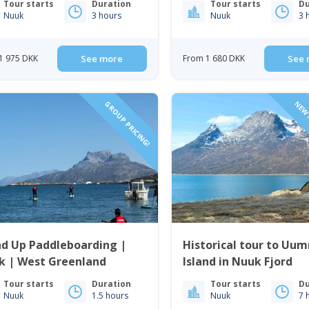
Tour starts
Duration
Tour starts
Du
Nuuk
3 hours
Nuuk
3 
1 975 DKK
See more
From 1 680 DKK
See 
GROUP PRICING!
NEW 
nd Up Paddleboarding |
Historical tour to U
k | West Greenland
Island in Nuuk Fjord
Tour starts
Duration
Tour starts
Du
Nuuk
1.5 hours
Nuuk
7 