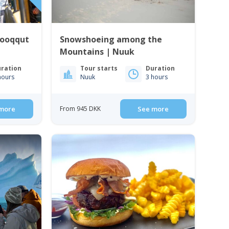
Qooqqut
Snowshoeing among the
Mountains | Nuuk
ration
Tour starts
Duration
hours
Nuuk
3 hours
more
From 945 DKK
See more