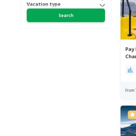
Vacation type
Pay 
Char
From 