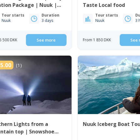
tion Package | Nuuk |
Taste Local food
enland
Tour starts
Duration
Tour starts
Du
Nuuk
3 days
Nuuk
3 
5 500 DKK
See more
From 1 850 DKK
See 
5.00
(1)
hern Lights from a
Nuuk Iceberg Boat To
ntain top | Snowshoe
 in Nuuk