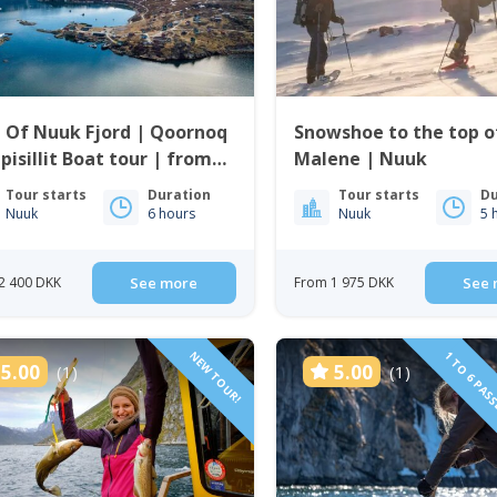
 Of Nuuk Fjord | Qoornoq
Snowshoe to the top of
pisillit Boat tour | from
Malene | Nuuk
k
Tour starts
Duration
Tour starts
Du
Nuuk
6 hours
Nuuk
5 
2 400 DKK
See more
From 1 975 DKK
See 
NEW TOUR!
1 TO 6 PAS
5.00
5.00
(1)
(1)