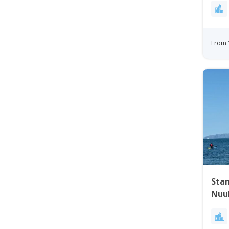
From 
Sta
Nuu