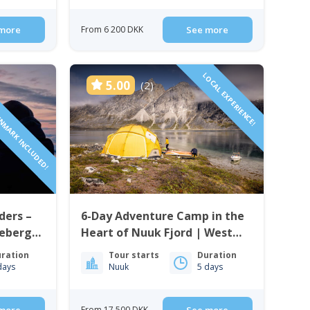
more
From 6 200 DKK
See more
ENMARK INCLUDED!
LOCAL EXPERIENCE!
5.00
(2)
ders –
6-Day Adventure Camp in the
cebergs
Heart of Nuuk Fjord | West
Greenland
ration
Tour starts
Duration
days
Nuuk
5 days
From 17 500 DKK