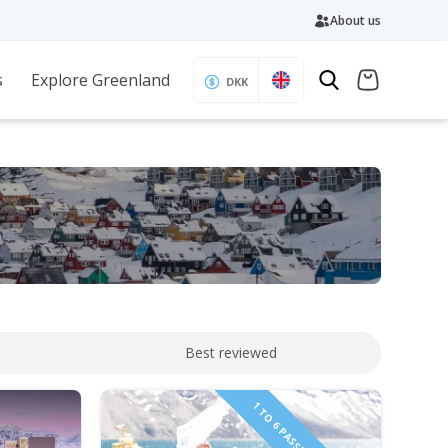
About us
s
Explore Greenland
DKK
Best reviewed