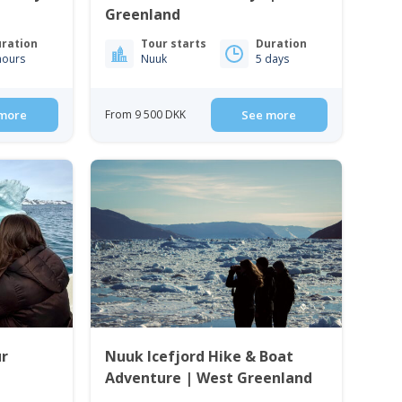
Greenland
ration
Tour starts
Duration
hours
Nuuk
5 days
more
From 9 500 DKK
See more
ur
Nuuk Icefjord Hike & Boat
Adventure | West Greenland