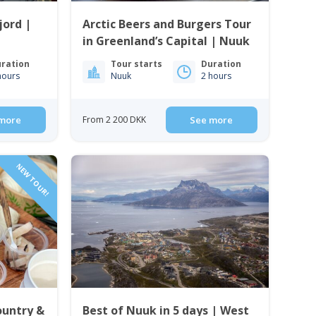
jord |
Arctic Beers and Burgers Tour
in Greenland’s Capital | Nuuk
ration
Tour starts
Duration
hours
Nuuk
2 hours
more
From 2 200 DKK
See more
NEW TOUR!
ountry &
Best of Nuuk in 5 days | West