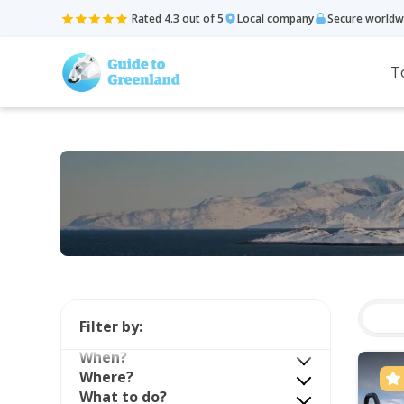
Rated 4.3 out of 5
Local company
Secure worldw
T
Filter by:
When?
Where?
What to do?