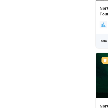
Nort
Tou
From 
Nort