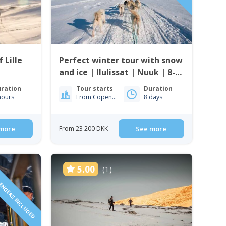
 Lille
Perfect winter tour with snow
and ice | Ilulissat | Nuuk | 8-
days
ration
Tour starts
Duration
hours
From Copenhagen
8 days
more
From 23 200 DKK
See more
SENGERS INCLUDED
5.00
(1)