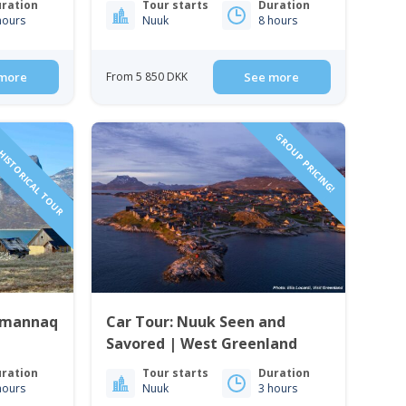
ration
Tour starts
Duration
hours
Nuuk
8 hours
more
From 5 850 DKK
See more
HISTORICAL TOUR
GROUP PRICING!
ummannaq
Car Tour: Nuuk Seen and
Savored | West Greenland
ration
Tour starts
Duration
hours
Nuuk
3 hours