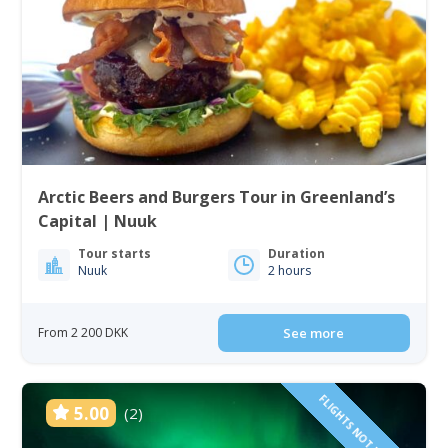
Arctic Beers and Burgers Tour in Greenland’s
Capital | Nuuk
Tour starts
Duration
Nuuk
2 hours
From 2 200 DKK
See more
FLIGHTS NOT INCLUDED!
5.00
(2)