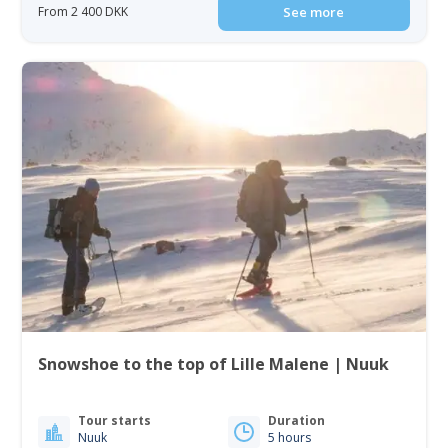
From 2 400 DKK
See more
Snowshoe to the top of Lille Malene | Nuuk
Tour starts
Duration
Nuuk
5 hours