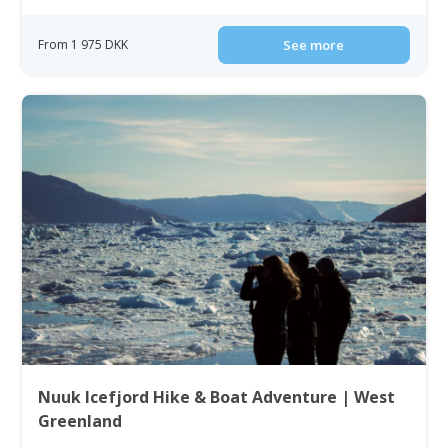
From 1 975 DKK
See more
Nuuk Icefjord Hike & Boat Adventure | West
Greenland