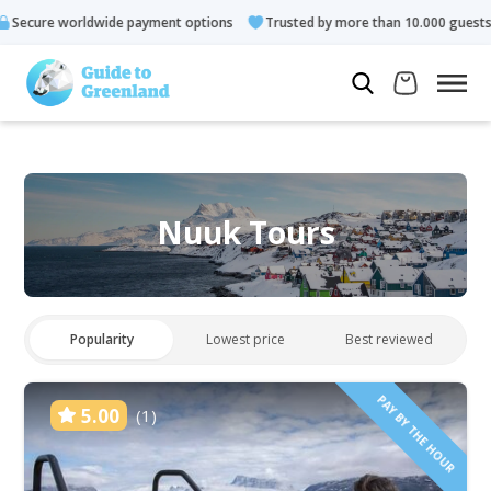
payment options
Trusted by more than 10.000 guests
Rated 
Nuuk Tours
Popularity
Lowest price
Best reviewed
PAY BY THE HOUR
5.00
(1)