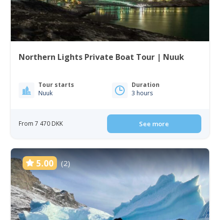
Northern Lights Private Boat Tour | Nuuk
Tour starts
Duration
Nuuk
3 hours
From 7 470 DKK
See more
5.00
(2)