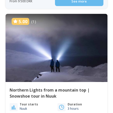
From 9 500 DKK
See more
5.00
(1)
Northern Lights from a mountain top |
Snowshoe tour in Nuuk
Tour starts
Duration
Nuuk
3 hours