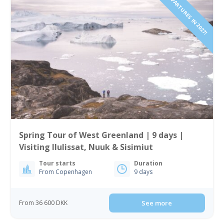
2 DEPARTURES IN 2027!
Spring Tour of West Greenland | 9 days |
Visiting Ilulissat, Nuuk & Sisimiut
Tour starts
Duration
From Copenhagen
9 days
From 36 600 DKK
See more