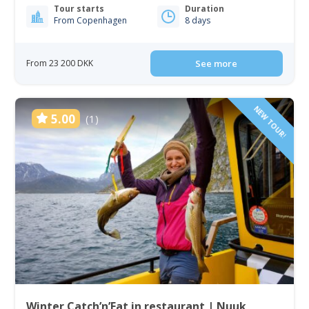
Tour starts
Duration
From Copenhagen
8 days
From 23 200 DKK
See more
NEW TOUR!
5.00
(1)
Winter Catch’n’Eat in restaurant | Nuuk