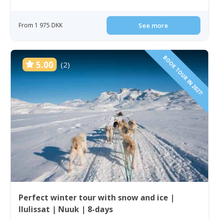
From 1 975 DKK
See more
BOOK TOUR IN 2027!
5.00
(2)
Perfect winter tour with snow and ice |
Ilulissat | Nuuk | 8-days