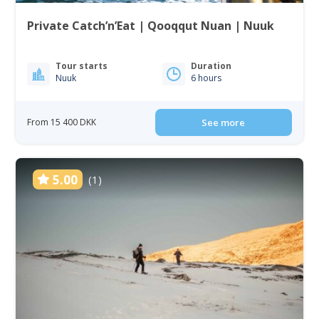
Private Catch’n’Eat | Qooqqut Nuan | Nuuk
Tour starts
Duration
Nuuk
6 hours
From 15 400 DKK
See more
5.00
(1)