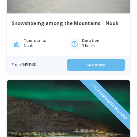
Snowshoeing among the Mountains | Nuuk
Tour starts
Duration
Nuuk
3 hours
From 945 DKK
See more
1 TO 6 PASSENGERS INCLUDED