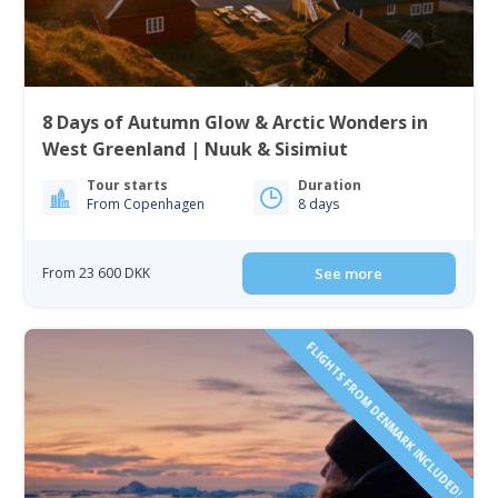
8 Days of Autumn Glow & Arctic Wonders in
West Greenland | Nuuk & Sisimiut
Tour starts
Duration
From Copenhagen
8 days
From 23 600 DKK
See more
FLIGHTS FROM DENMARK INCLUDED!