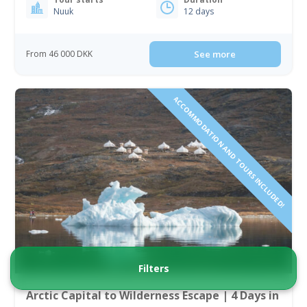
Nuuk
12 days
From 46 000 DKK
See more
ACCOMMODATION AND TOURS INCLUDED!
Filters
Arctic Capital to Wilderness Escape | 4 Days in