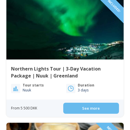
Northern Lights Tour | 3-Day Vacation
Package | Nuuk | Greenland
Tour starts
Duration
Nuuk
3 days
From 5 500 DKK
See more