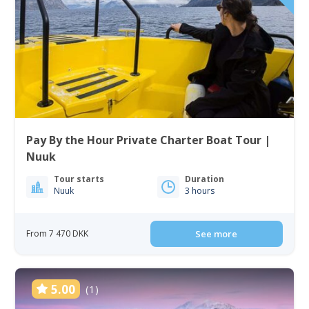
Pay By the Hour Private Charter Boat Tour |
Nuuk
Tour starts
Duration
Nuuk
3 hours
From 7 470 DKK
See more
5.00
(1)