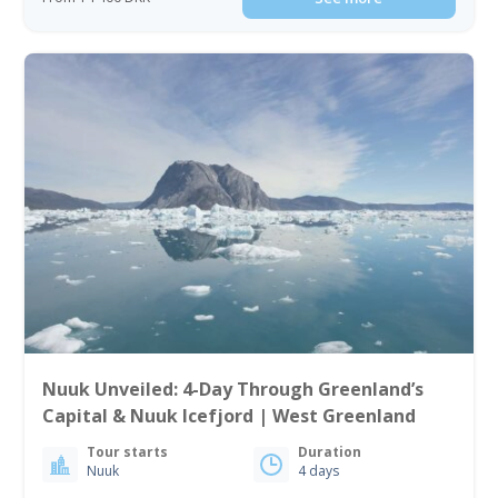
Nuuk Unveiled: 4-Day Through Greenland’s
Capital & Nuuk Icefjord | West Greenland
Tour starts
Duration
Nuuk
4 days