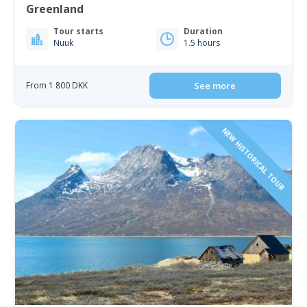
Greenland
Tour starts
Duration
Nuuk
1.5 hours
From 1 800 DKK
See more
NEW HISTORICAL TOUR