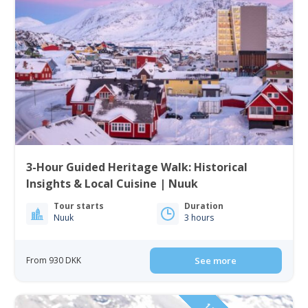
3-Hour Guided Heritage Walk: Historical
Insights & Local Cuisine | Nuuk
Tour starts
Duration
Nuuk
3 hours
From 930 DKK
See more