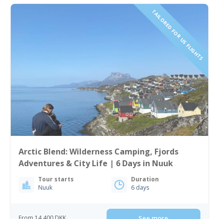
TAILORED FOR US FLIGHTS
Arctic Blend: Wilderness Camping, Fjords
Adventures & City Life | 6 Days in Nuuk
Tour starts
Duration
Nuuk
6 days
From 14 400 DKK
See more