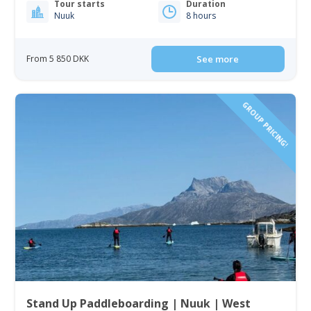
Tour starts
Duration
Nuuk
8 hours
From 5 850 DKK
See more
GROUP PRICING!
Stand Up Paddleboarding | Nuuk | West