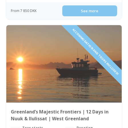
From 7 850 DKK
See more
ACCOMMODATION AND TOURS INCLUDED!
Greenland’s Majestic Frontiers | 12 Days in
Nuuk & Ilulissat | West Greenland
Tour starts
Duration