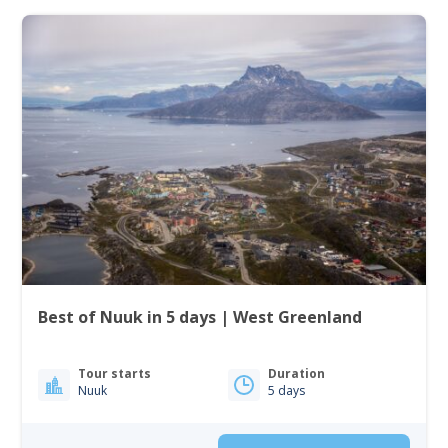
Best of Nuuk in 5 days | West Greenland
Tour starts
Duration
Nuuk
5 days