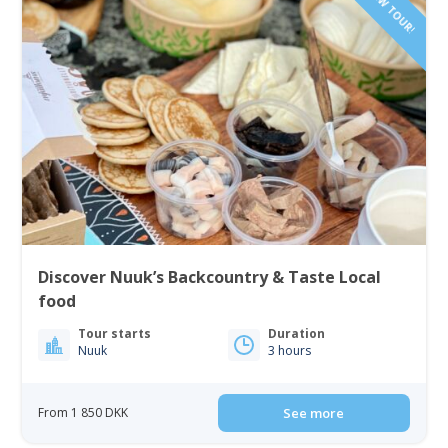
NEW TOUR!
Discover Nuuk’s Backcountry & Taste Local
food
Tour starts
Duration
Nuuk
3 hours
From 1 850 DKK
See more