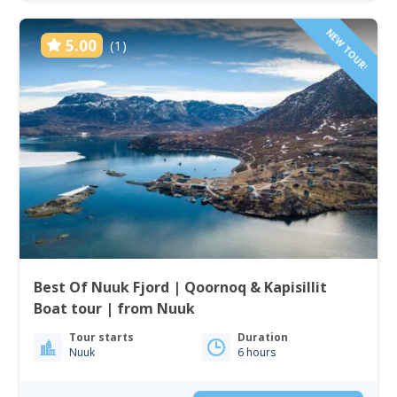
NEW TOUR!
5.00
(1)
Best Of Nuuk Fjord | Qoornoq & Kapisillit
Boat tour | from Nuuk
Tour starts
Duration
Nuuk
6 hours