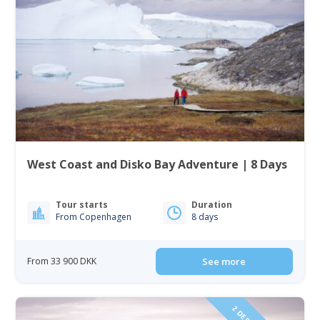
West Coast and Disko Bay Adventure | 8 Days
Tour starts
Duration
From Copenhagen
8 days
From 33 900 DKK
See more