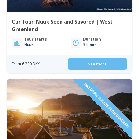
Car Tour: Nuuk Seen and Savored | West
Greenland
Tour starts
Duration
Nuuk
3 hours
From 6 200 DKK
See more
INCLUDING FLIGHTS FROM DENMARK!