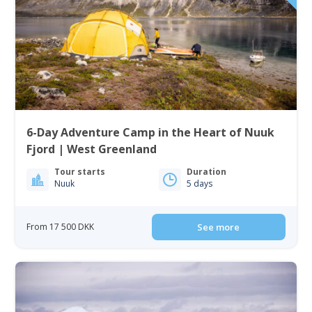
6-Day Adventure Camp in the Heart of Nuuk
Fjord | West Greenland
Tour starts
Duration
Nuuk
5 days
From 17 500 DKK
See more