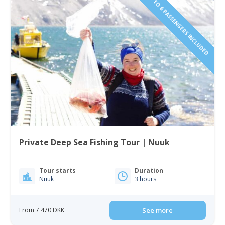
1 TO 6 PASSENGERS INCLUDED
Private Deep Sea Fishing Tour | Nuuk
Tour starts
Duration
Nuuk
3 hours
From 7 470 DKK
See more