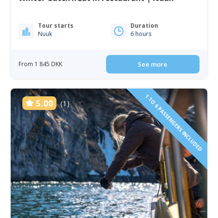
Tour starts
Duration
Nuuk
6 hours
From 1 845 DKK
See more
1 TO 6 PASSENGERS INCLUDED
5.00
(1)