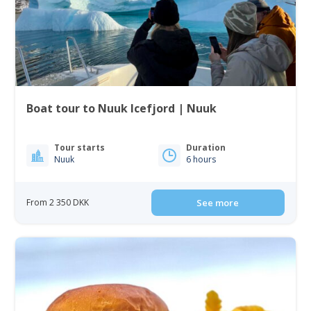
Boat tour to Nuuk Icefjord | Nuuk
Tour starts
Duration
Nuuk
6 hours
From 2 350 DKK
See more