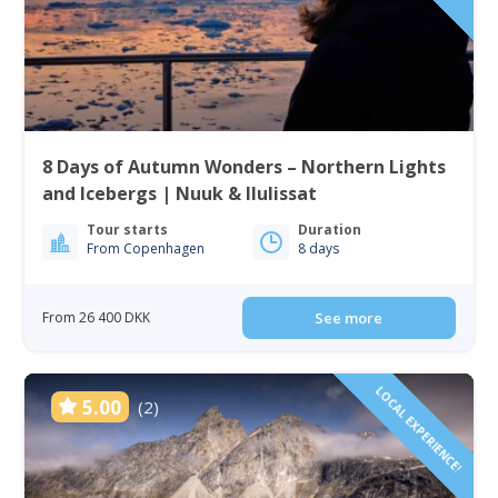
8 Days of Autumn Wonders – Northern Lights
and Icebergs | Nuuk & Ilulissat
Tour starts
Duration
From Copenhagen
8 days
From 26 400 DKK
See more
LOCAL EXPERIENCE!
5.00
(2)