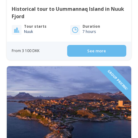
Historical tour to Uummannaq Island in Nuuk
Fjord
Tour starts
Duration
Nuuk
7 hours
From 3 100 DKK
See more
GROUP PRICING!