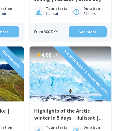
ration
Tour starts
Duration
hours
Ilulissat
2 hours
more
From 900 DKK
See more
FULLY BOOKED!
ACCOMMODATION & TOURS INCLUDED!
4.00
(1)
ke |
Highlights of the Arctic
winter in 5 days | Ilulissat |
Disko Bay
ration
Tour starts
Duration