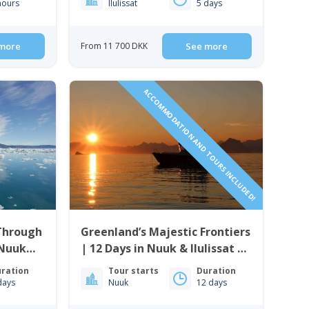
hours
Ilulissat
5 days
more
From 11 700 DKK
See more
ACCOMMODATION AND TOURS INCLUDED!
 Through
Greenland’s Majestic Frontiers
 Nuuk
| 12 Days in Nuuk & Ilulissat |
land
West Greenland
ration
Tour starts
Duration
days
Nuuk
12 days