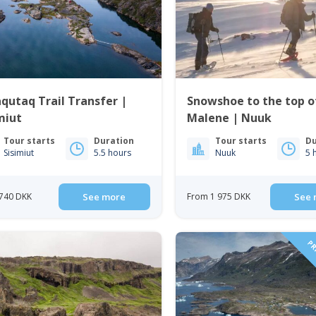
qutaq Trail Transfer |
Snowshoe to the top of
miut
Malene | Nuuk
Tour starts
Duration
Tour starts
Du
Sisimiut
5.5 hours
Nuuk
5 
740 DKK
See more
From 1 975 DKK
See 
PRI