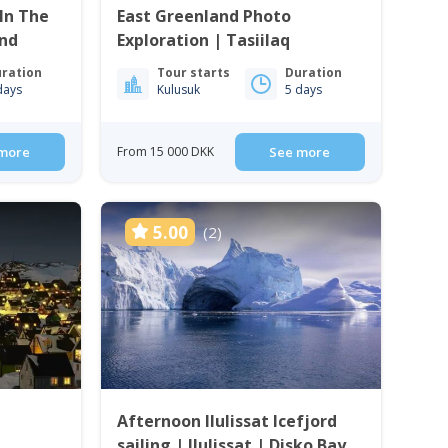
In The
East Greenland Photo
and
Exploration | Tasiilaq
ration
Tour starts
Duration
days
Kulusuk
5 days
more
From 15 000 DKK
See more
5.00
(2)
Afternoon Ilulissat Icefjord
sailing | Ilulissat | Disko Bay