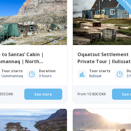
1 TO 6 PAS
 to Santas’ Cabin |
Oqaatsut Settlement 
mannaq | North
Private Tour | Ilulissat
enland
Bay
Tour starts
Duration
Tour starts
Du
Uummannaq
3 hours
Ilulissat
3 
350 DKK
See more
From 10 800 DKK
See 