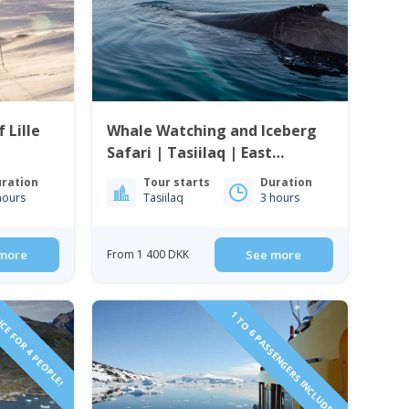
 Lille
Whale Watching and Iceberg
Safari | Tasiilaq | East
Greenland
ration
Tour starts
Duration
hours
Tasiilaq
3 hours
more
From 1 400 DKK
See more
CE FOR 4 PEOPLE!
1 TO 6 PASSENGERS INCLUDED