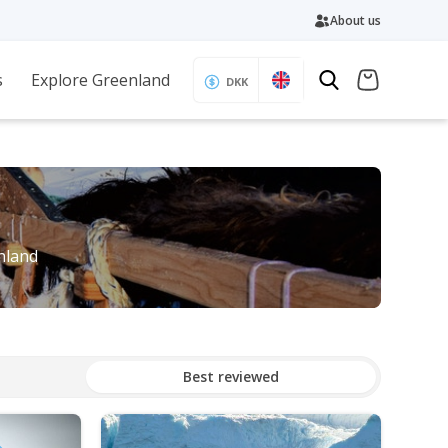
About us
s
Explore Greenland
DKK
enland
Best reviewed