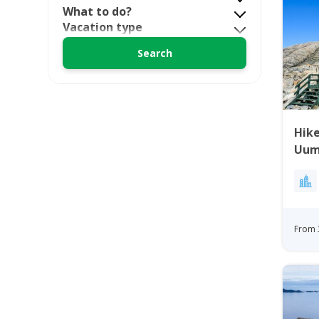
What to do?
Vacation type
Hike
Uum
Gre
From 