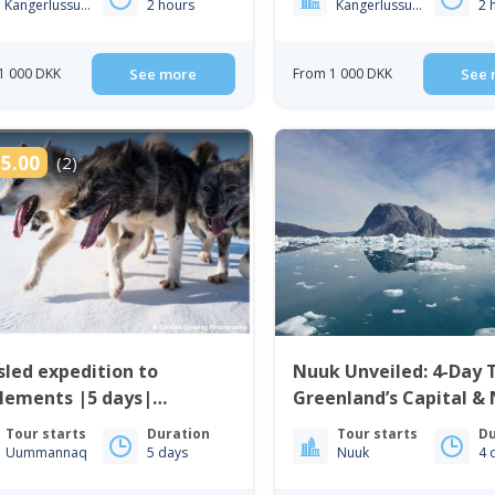
Kangerlussuaq
2 hours
Kangerlussuaq
2 
1 000 DKK
See more
From 1 000 DKK
See 
5.00
(2)
led expedition to
Nuuk Unveiled: 4-Day
lements |5 days|
Greenland’s Capital &
mannaq | North
Icefjord | West Green
Tour starts
Duration
Tour starts
Du
enland
Uummannaq
5 days
Nuuk
4 