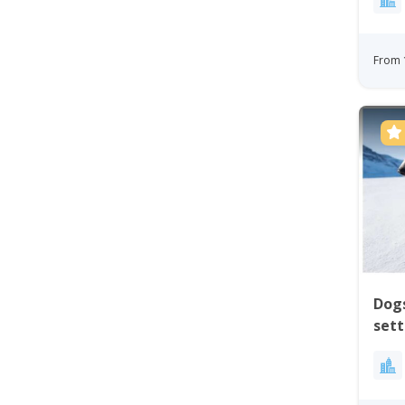
From 
Dogs
sett
Uum
Gre