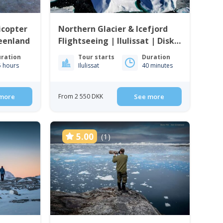
icopter
Northern Glacier & Icefjord
eenland
Flightseeing | Ilulissat | Disko
Bay
ration
Tour starts
Duration
5 hours
Ilulissat
40 minutes
more
From 2 550 DKK
See more
5.00
(1)