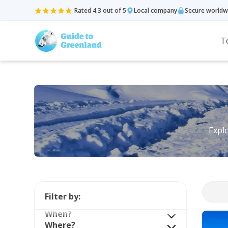
Rated 4.3 out of 5
Local company
Secure worldw
T
Explo
Filter by:
When?
Where?