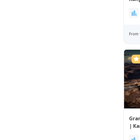
Gre
From 
Gra
| Ka
Gre