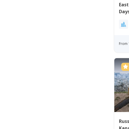
East
Day
From 
Russ
Kan