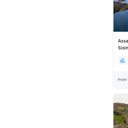
Assa
Sisi
From 