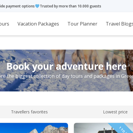
ide payment options
Trusted by more than 10.000 guests
ours
Vacation Packages
Tour Planner
Travel Blog
Book your adventure here
re the biggest collection of day tours and packages in Gre
Travellers favorites
Lowest price