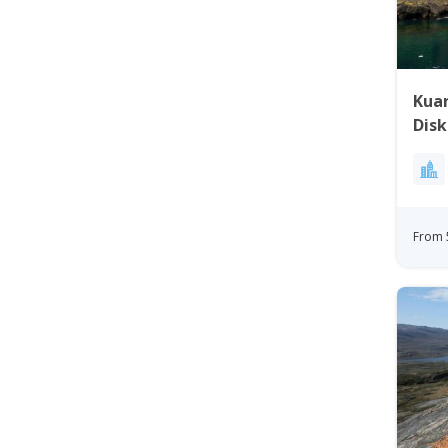
Kuan
Disk
From 