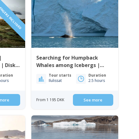
SENGERS INCLUDED
|
Searching for Humpback
 | Disko
Whales among Icebergs |
Ilulissat
ration
Tour starts
Duration
hours
Ilulissat
2.5 hours
more
From 1 195 DKK
See more