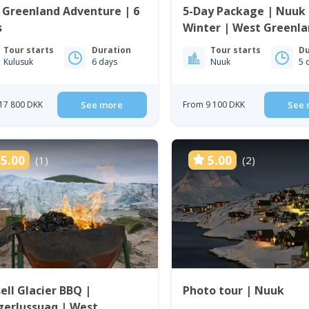
 Greenland Adventure | 6
5-Day Package | Nuuk 
s
Winter | West Greenl
Tour starts
Duration
Tour starts
Du
Kulusuk
6 days
Nuuk
5 
17 800 DKK
See more
From 9 100 DKK
See 
5.00
5.00
(1)
(2)
ell Glacier BBQ |
Photo tour | Nuuk
gerlussuaq | West