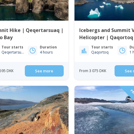
nit Hike | Qeqertarsuaq |
Icebergs and Summit 
o Bay
Helicopter | Qaqortoq
Greenland
Tour starts
Duration
Tour starts
Du
Qeqertarsuaq
4 hours
Qaqortoq
1 
595 DKK
See more
From 3 075 DKK
See 
PRI