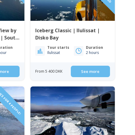
View by
Iceberg Classic | Ilulissat |
 | South
Disko Bay
ration
Tour starts
Duration
hour
Ilulissat
2 hours
more
From 5 400 DKK
See more
CE FOR 4 PEOPLE!