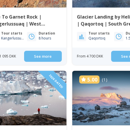
 To Garnet Rock |
Glacier Landing by Hel
gerlussuaq | West
| Qaqortoq | South Gr
enland
Tour starts
Duration
Tour starts
Du
Kangerlussuaq
8 hours
Qaqortoq
1.
1 095 DKK
See more
From 4 700 DKK
See 
2026 DATES!
5.00
(1)