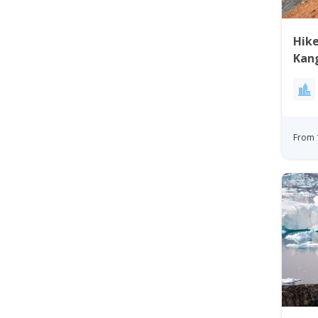
Hike
Kan
Gre
From 