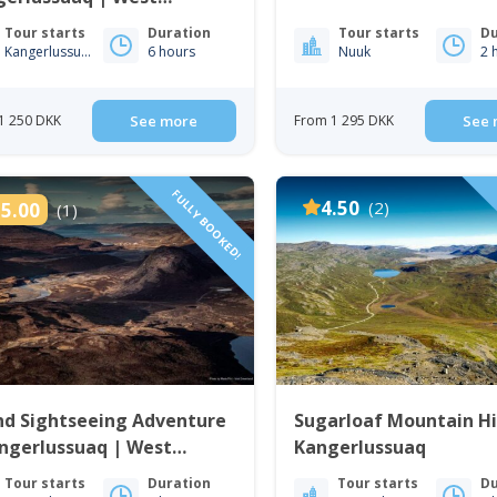
enland
Tour starts
Duration
Tour starts
Du
Kangerlussuaq
6 hours
Nuuk
2 
1 250 DKK
See more
From 1 295 DKK
See 
FULLY BOOKED!
4.50
(2)
5.00
(1)
nd Sightseeing Adventure
Sugarloaf Mountain Hi
ngerlussuaq | West
Kangerlussuaq
enland
Tour starts
Duration
Tour starts
Du