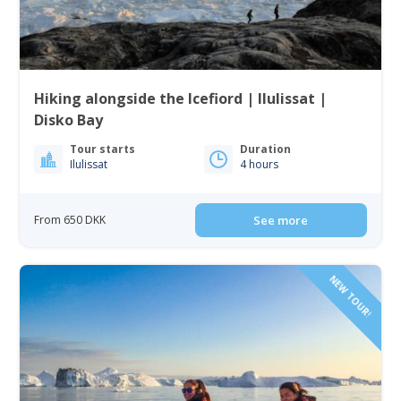
Hiking alongside the Icefiord | Ilulissat |
Disko Bay
Tour starts
Duration
Ilulissat
4 hours
From 650 DKK
See more
NEW TOUR!