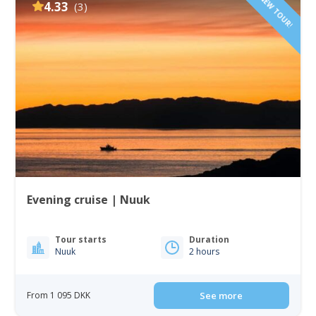
NEW TOUR!
4.33
(3)
Evening cruise | Nuuk
Tour starts
Duration
Nuuk
2 hours
From 1 095 DKK
See more