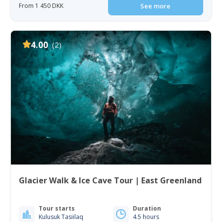
From 1 450 DKK
See more
4.00
(2)
Glacier Walk & Ice Cave Tour | East Greenland
Tour starts
Duration
Kulusuk Tasiilaq
4.5 hours