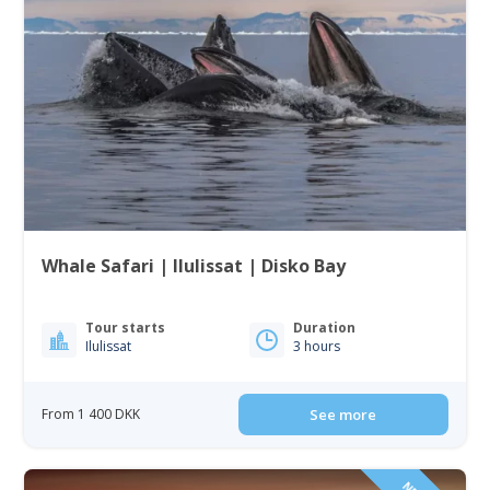
Whale Safari | Ilulissat | Disko Bay
Tour starts
Duration
Ilulissat
3 hours
From 1 400 DKK
See more