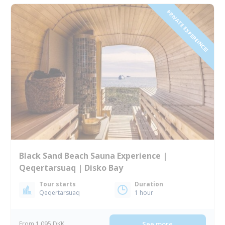
PRIVATE EXPEREINCE!
Black Sand Beach Sauna Experience |
Qeqertarsuaq | Disko Bay
Tour starts
Duration
Qeqertarsuaq
1 hour
From 1 095 DKK
See more