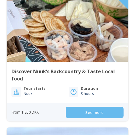
Discover Nuuk’s Backcountry & Taste Local
food
Tour starts
Duration
Nuuk
3 hours
From 1 850 DKK
See more