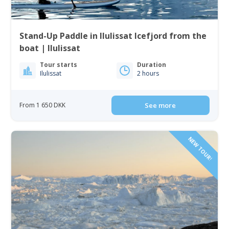
Stand-Up Paddle in Ilulissat Icefjord from the
boat | Ilulissat
Tour starts
Duration
Ilulissat
2 hours
From 1 650 DKK
See more
NEW TOUR!