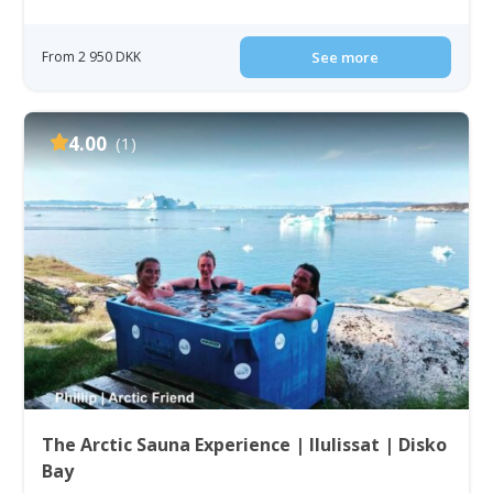
From 2 950 DKK
See more
4.00
(1)
The Arctic Sauna Experience | Ilulissat | Disko
Bay