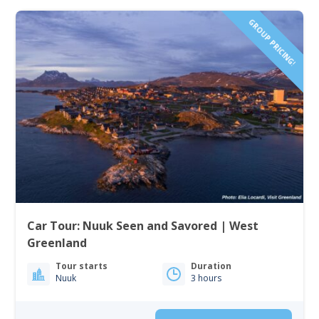
GROUP PRICING!
Car Tour: Nuuk Seen and Savored | West
Greenland
Tour starts
Duration
Nuuk
3 hours