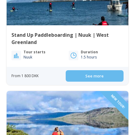
Stand Up Paddleboarding | Nuuk | West
Greenland
Tour starts
Duration
Nuuk
1.5 hours
From 1 800 DKK
See more
NEW TOUR!