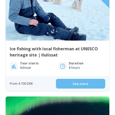
Ice fishing with local fisherman at UNESCO
heritage site | Ilulissat
Tour starts
Duration
Ilulissat
8 hours
From 4 700 DKK
See more