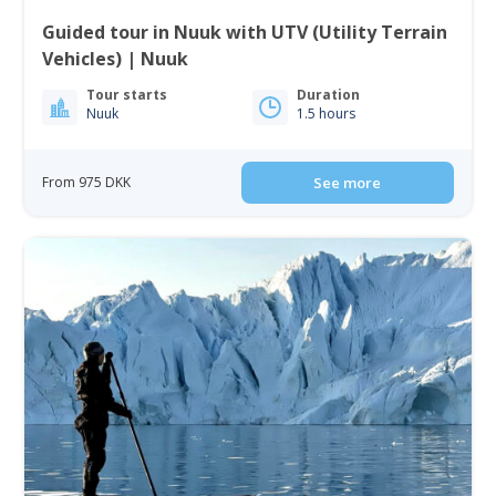
Guided tour in Nuuk with UTV (Utility Terrain
Vehicles) | Nuuk
Tour starts
Duration
Nuuk
1.5 hours
From 975 DKK
See more