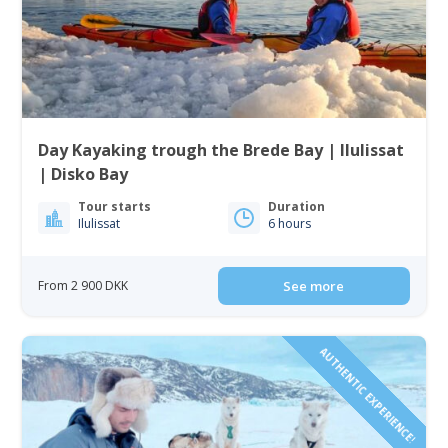
Day Kayaking trough the Brede Bay | Ilulissat
| Disko Bay
Tour starts
Duration
Ilulissat
6 hours
From 2 900 DKK
See more
AUTHENTIC EXPERIENCE!