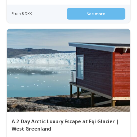
From 8 DKK
See more
A 2-Day Arctic Luxury Escape at Eqi Glacier |
West Greenland