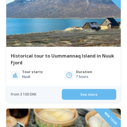
Historical tour to Uummannaq Island in Nuuk
Fjord
Tour starts
Duration
Nuuk
7 hours
From 3 100 DKK
See more
NEW TOUR!