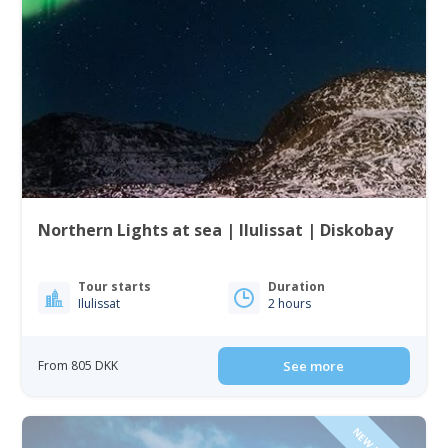
Northern Lights at sea | Ilulissat | Diskobay
Tour starts
Duration
Ilulissat
2 hours
From 805 DKK
See more