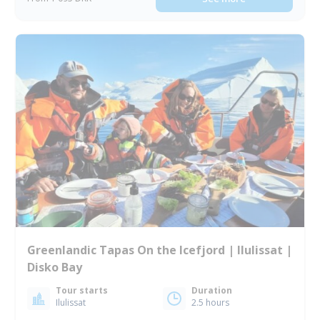
Greenlandic Tapas On the Icefjord | Ilulissat |
Disko Bay
Tour starts
Duration
Ilulissat
2.5 hours