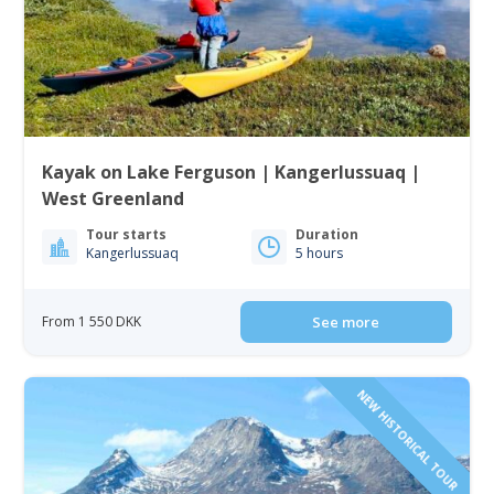
Kayak on Lake Ferguson | Kangerlussuaq |
West Greenland
Tour starts
Duration
Kangerlussuaq
5 hours
From 1 550 DKK
See more
NEW HISTORICAL TOUR