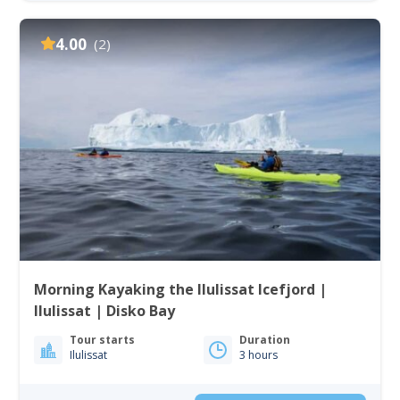
4.00
(2)
Morning Kayaking the Ilulissat Icefjord |
Ilulissat | Disko Bay
Tour starts
Duration
Ilulissat
3 hours