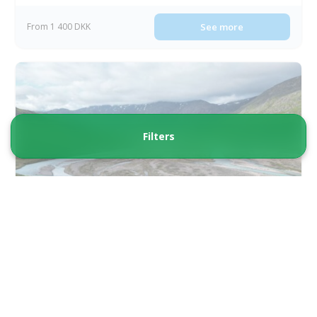
From 1 400 DKK
See more
Filters
Guided Buggy Tour from Qassiarsuk | South
Greenland
Tour starts
Duration