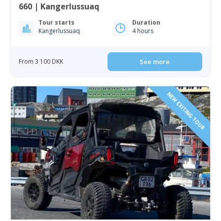
660 | Kangerlussuaq
Tour starts
Duration
Kangerlussuaq
4 hours
From 3 100 DKK
See more
NEW EXITING TOUR