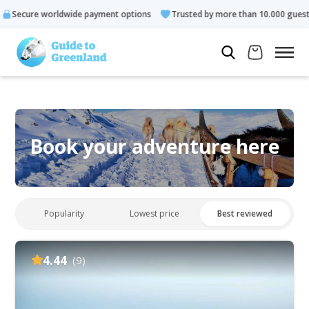
e payment options
Trusted by more than 10.000 guests
Rate
Book your adventure here
Popularity
Lowest price
Best reviewed
4.44
(9)