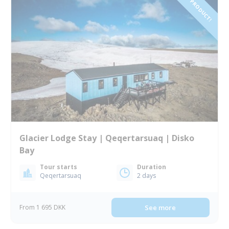
NEW PRODUCT!
Glacier Lodge Stay | Qeqertarsuaq | Disko
Bay
Tour starts
Duration
Qeqertarsuaq
2 days
From 1 695 DKK
See more