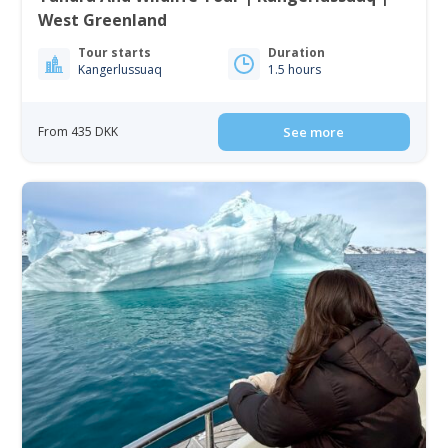
West Greenland
Tour starts
Duration
Kangerlussuaq
1.5 hours
From 435 DKK
See more