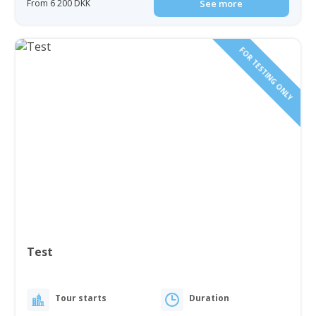
From 6 200 DKK
See more
FOR TESTING ONLY
Test
Tour starts
Duration