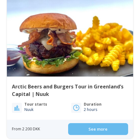
Arctic Beers and Burgers Tour in Greenland’s
Capital | Nuuk
Tour starts
Duration
Nuuk
2 hours
From 2 200 DKK
See more