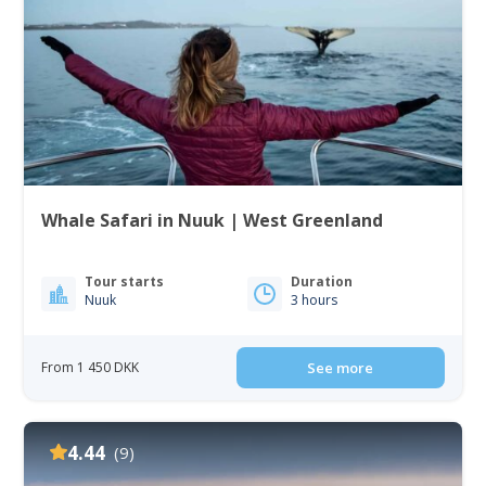
Whale Safari in Nuuk | West Greenland
Tour starts
Duration
Nuuk
3 hours
From 1 450 DKK
See more
4.44
(9)