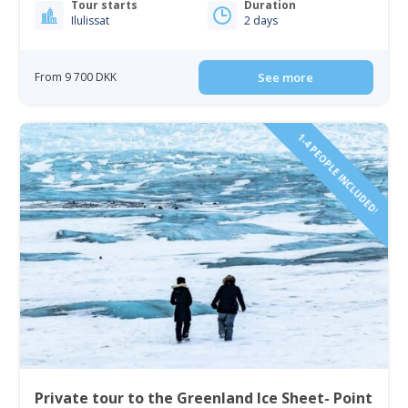
Tour starts
Duration
Ilulissat
2 days
From 9 700 DKK
See more
1-4 PEOPLE INCLUDED!
Private tour to the Greenland Ice Sheet- Point