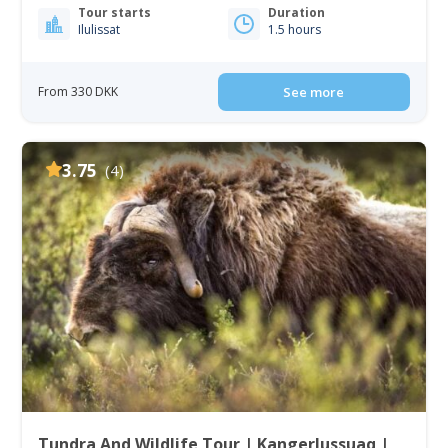
Tour starts
Duration
Ilulissat
1.5 hours
From 330 DKK
See more
3.75
(4)
Tundra And Wildlife Tour | Kangerlussuaq |