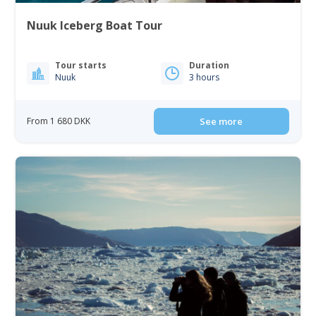
Nuuk Iceberg Boat Tour
Tour starts
Duration
Nuuk
3 hours
From 1 680 DKK
See more