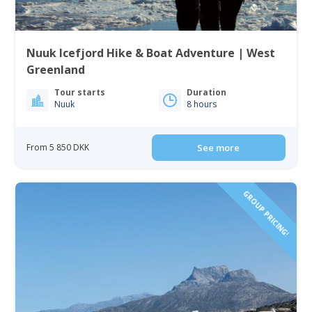
Nuuk Icefjord Hike & Boat Adventure | West
Greenland
Tour starts
Duration
Nuuk
8 hours
From 5 850 DKK
See more
GROUP PRICING!